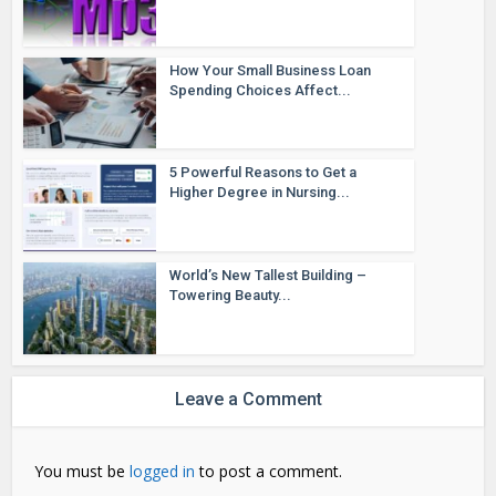
How Your Small Business Loan
Spending Choices Affect...
5 Powerful Reasons to Get a
Higher Degree in Nursing...
World’s New Tallest Building –
Towering Beauty...
Leave a Comment
You must be
logged in
to post a comment.