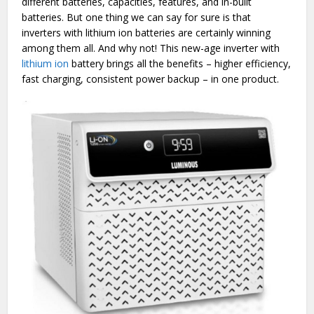
different batteries, capacities, features, and in-built
batteries. But one thing we can say for sure is that
inverters with lithium ion batteries are certainly winning
among them all. And why not! This new-age inverter with
lithium ion
battery brings all the benefits – higher efficiency,
fast charging, consistent power backup – in one product.