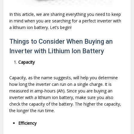
In this article, we are sharing everything you need to keep
in mind when you are searching for a perfect inverter with
a lithium ion battery. Let’s begin!
Things to Consider When Buying an
Inverter with Lithium Ion Battery
Capacity
Capacity, as the name suggests, will help you determine
how long the inverter can run on a single charge. It is
measured in amp-hours (Ah). Since you are buying an
inverter with a lithium ion battery, make sure you also
check the capacity of the battery. The higher the capacity,
the longer the run time.
Efficiency