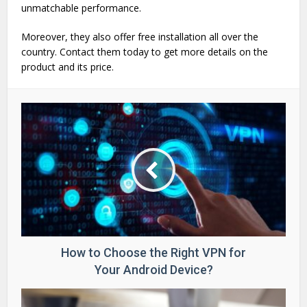
unmatchable performance.
Moreover, they also offer free installation all over the
country. Contact them today to get more details on the
product and its price.
How to Choose the Right VPN for
Your Android Device?