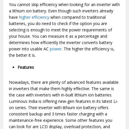
You cannot skip efficiency when looking for an inverter with
a lithium ion battery. Even though such inverters already
have
higher efficiency
when compared to traditional
batteries, you do need to check if the option you are
selecting is enough to meet the power requirements of
your house. You can measure it as a percentage and
determines how efficiently the inverter converts battery
power into usable AC
power
. The higher the efficiency is,
the better it is.
Features
Nowadays, there are plenty of advanced features available
in inverters that make them highly effective. The same is
the case with inverters with in-built lithium ion batteries.
Luminous India is offering new-gen features in its latest Li-
on series. Their inverter with lithium ion battery offers
consistent backup and 3 times faster charging with a
maintenance-free experience. Some other features you
can look for are LCD display, overload protection, and