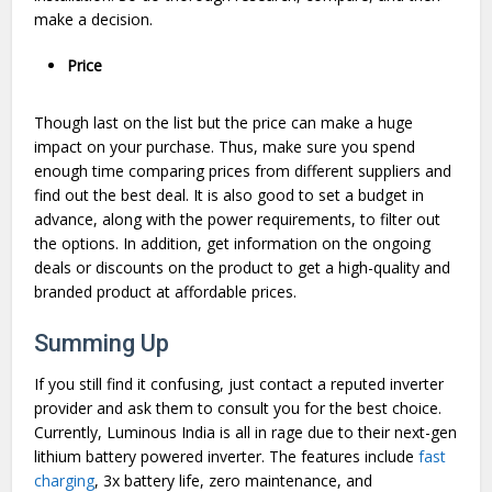
make a decision.
Price
Though last on the list but the price can make a huge
impact on your purchase. Thus, make sure you spend
enough time comparing prices from different suppliers and
find out the best deal. It is also good to set a budget in
advance, along with the power requirements, to filter out
the options. In addition, get information on the ongoing
deals or discounts on the product to get a high-quality and
branded product at affordable prices.
Summing Up
If you still find it confusing, just contact a reputed inverter
provider and ask them to consult you for the best choice.
Currently, Luminous India is all in rage due to their next-gen
lithium battery powered inverter. The features include
fast
charging
, 3x battery life, zero maintenance, and