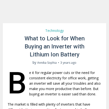
Technology
What to Look for When
Buying an Inverter with
Lithium Ion Battery
by
Annika Sophia
3 years ago
B
e it for regular power cuts or the need for
consistent electricity for office work, getting
an inverter will save all your troubles and also
make you more productive than before. But
buying an inverter is easier said than done.
The market is filled with plenty of inverters that have