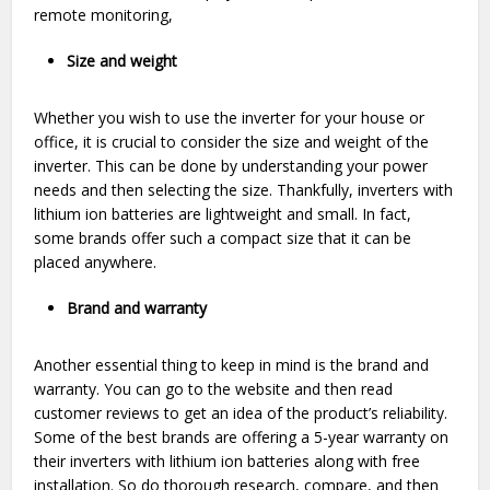
remote monitoring,
Size and weight
Whether you wish to use the inverter for your house or
office, it is crucial to consider the size and weight of the
inverter. This can be done by understanding your power
needs and then selecting the size. Thankfully, inverters with
lithium ion batteries are lightweight and small. In fact,
some brands offer such a compact size that it can be
placed anywhere.
Brand and warranty
Another essential thing to keep in mind is the brand and
warranty. You can go to the website and then read
customer reviews to get an idea of the product’s reliability.
Some of the best brands are offering a 5-year warranty on
their inverters with lithium ion batteries along with free
installation. So do thorough research, compare, and then