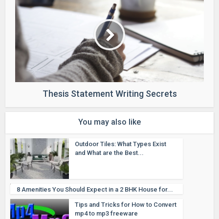
Thesis Statement Writing Secrets
You may also like
Outdoor Tiles: What Types Exist
and What are the Best...
8 Amenities You Should Expect in a 2 BHK House for...
Tips and Tricks for How to Convert
mp4 to mp3 freeware