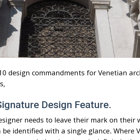
 10 design commandments for Venetian arc
s,
 Signature Design Feature.
esigner needs to leave their mark on their 
 be identified with a single glance. Where 