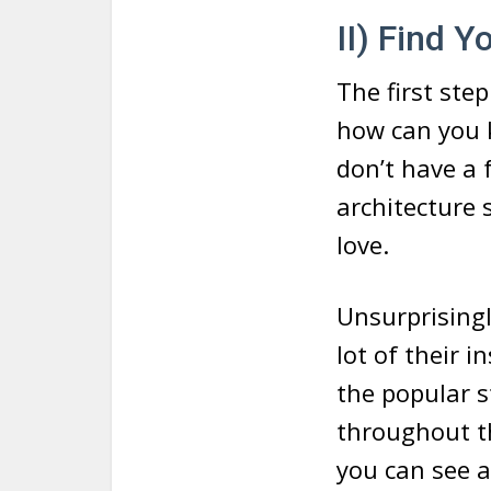
II) Find Y
The first step
how can you 
don’t have a f
architecture 
love.
Unsurprisingl
lot of their 
the popular s
throughout th
you can see 