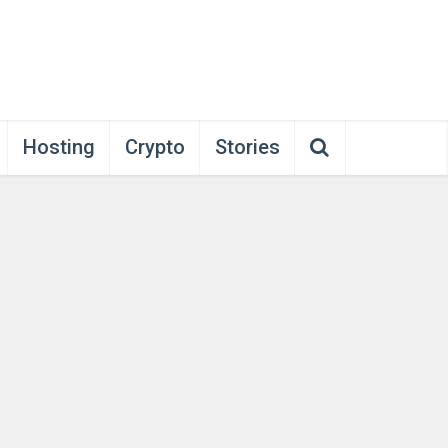
Hosting
Crypto
Stories