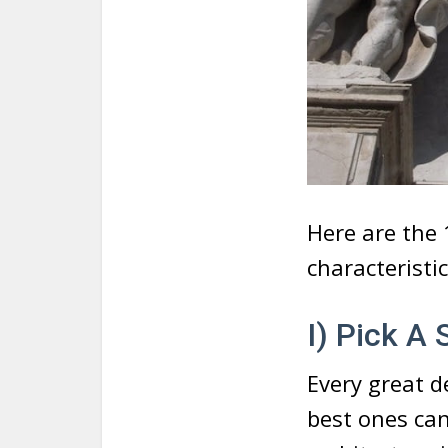
Here are the
characteristic
I) Pick A
Every great d
best ones can