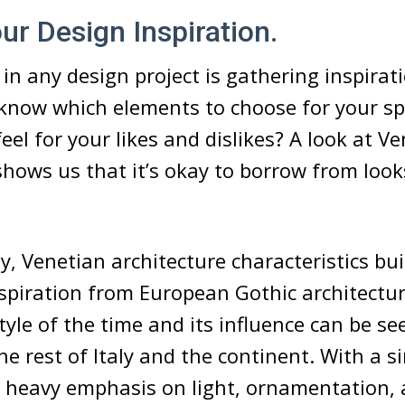
our Design Inspiration.
 in any design project is gathering inspiratio
know which elements to choose for your sp
eel for your likes and dislikes? A look at V
shows us that it’s okay to borrow from loo
y, Venetian architecture characteristics bui
inspiration from European Gothic architectu
tyle of the time and its influence can be se
e rest of Italy and the continent. With a s
a heavy emphasis on light, ornamentation,