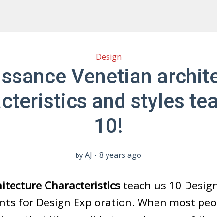
Design
ssance Venetian archit
cteristics and styles te
10!
AJ
8 years ago
by
itecture Characteristics
teach us 10 Desig
 for Design Exploration. When most peop