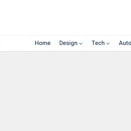
Home
Design
Tech
Aut