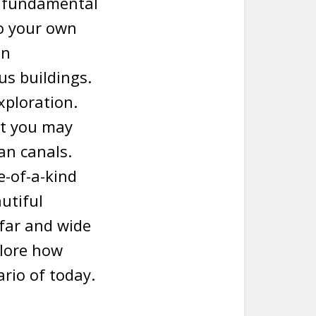
he fundamental
to your own
gn
s buildings.
xploration.
ut you may
an canals.
e-of-a-kind
autiful
l far and wide
plore how
ario of today.