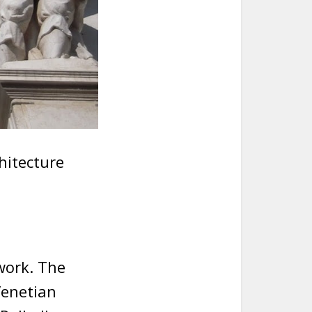
hitecture
work. The
Venetian