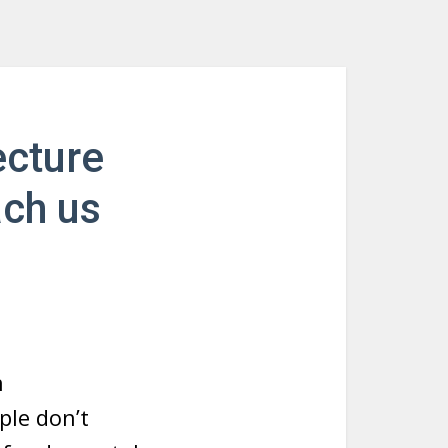
ecture
ach us
n
le don’t