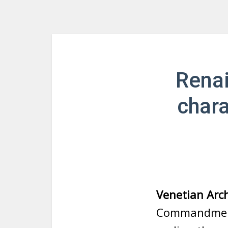
Renai
chara
Venetian Arch
Commandments