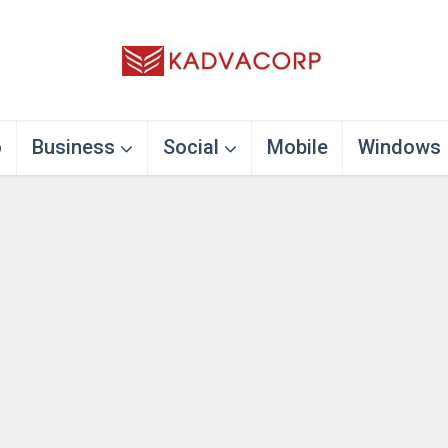
o
Business
Social
Mobile
Windows