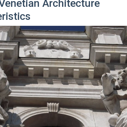
enetian Architecture
ristics