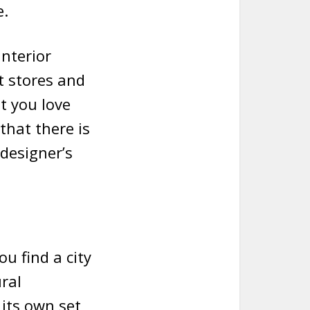
e.
interior
t stores and
t you love
that there is
designer’s
ou find a city
ral
 its own set