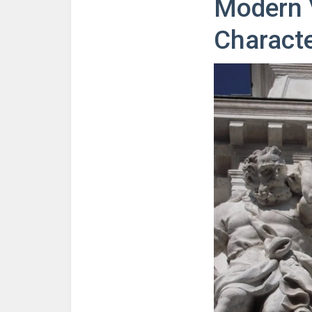
Modern V
Characte