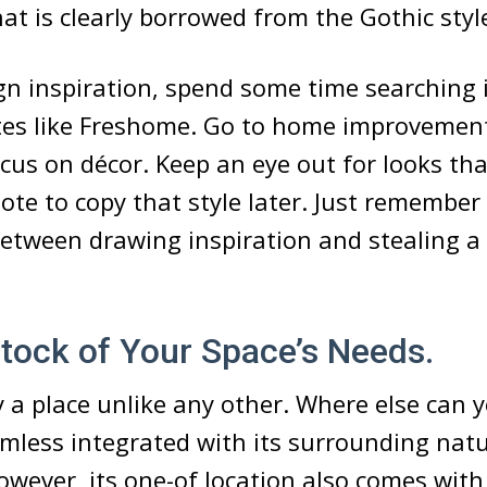
t is clearly borrowed from the Gothic styl
gn inspiration, spend some time searching 
tes like Freshome. Go to home improvemen
cus on décor. Keep an eye out for looks tha
te to copy that style later. Just remember 
between drawing inspiration and stealing a 
 Stock of Your Space’s Needs.
y a place unlike any other. Where else can y
amless integrated with its surrounding natu
wever, its one-of location also comes with