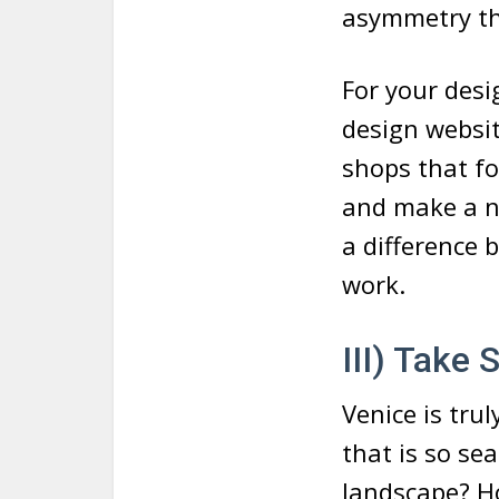
asymmetry tha
For your desi
design websi
shops that fo
and make a no
a difference 
work.
III) Take
Venice is trul
that is so se
landscape? Ho