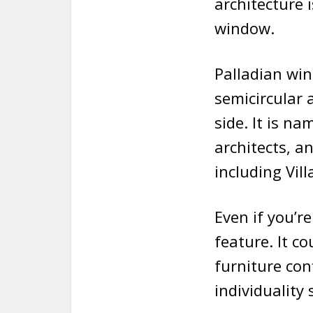
architecture 
window.
Palladian win
semicircular 
side. It is n
architects, a
including Vill
Even if you’r
feature. It co
furniture con
individuality