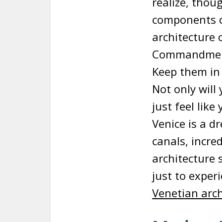
realize, thou
components of
architecture 
Commandments
Keep them in
Not only will
just feel lik
Venice is a d
canals, incred
architecture s
just to exper
Venetian arch