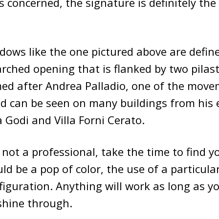
is concerned, the signature is definitely the
dows like the one pictured above are defin
arched opening that is flanked by two pilast
amed after Andrea Palladio, one of the move
nd can be seen on many buildings from his e
a Godi and Villa Forni Cerato.
e not a professional, take the time to find 
uld be a pop of color, the use of a particula
figuration. Anything will work as long as yo
 shine through.