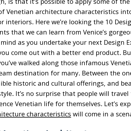
gh, is that it’s possible to apply some of t
 Venetian architecture characteristics in
or interiors. Here we’re looking the 10 Desi
 that we can learn from Venice’s gorgeou
 mind as you undertake your next Design E
 you come out with a better end product. B
e you’ve walked along those infamous Veneti
ream destination for many. Between the on
ible historic and cultural offerings, and be
tyle. It’s no surprise that people will trave
ience Venetian life for themselves. Let’s ex
itecture characteristics
will come in a scen