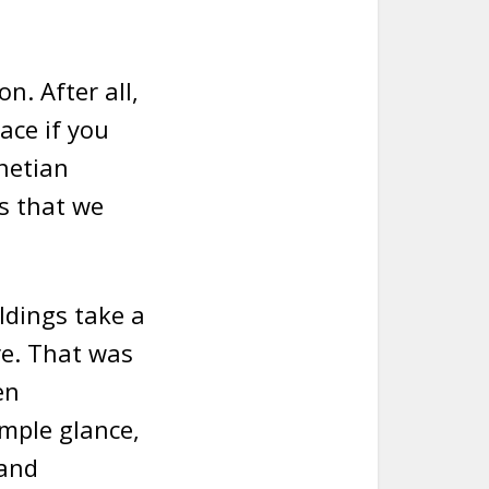
n. After all,
ace if you
enetian
ks that we
ldings take a
re. That was
en
imple glance,
 and