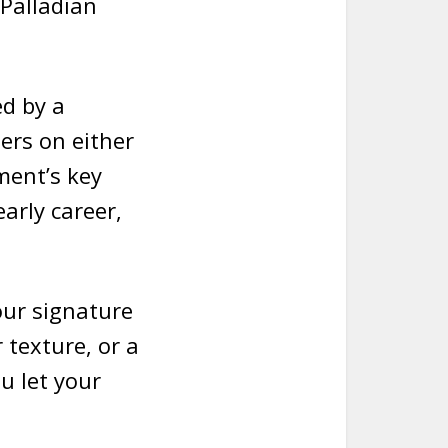
 Palladian
ed by a
ers on either
ment’s key
arly career,
your signature
r texture, or a
u let your