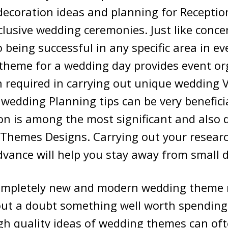
ecoration ideas and planning for Reception
clusive wedding ceremonies. Just like conce
being successful in any specific area in eve
theme for a wedding day provides event or
 required in carrying out unique wedding 
wedding Planning tips can be very beneficia
 is among the most significant and also di
 Themes Designs. Carrying out your researc
dvance will help you stay away from small di
completely new and modern wedding theme 
hout a doubt something well worth spendin
igh quality ideas of wedding themes can of