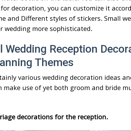
l for decoration, you can customize it accor
 and Different styles of stickers. Small we
ur wedding more sophisticated.
l Wedding Reception Decor
Planning Themes
rtainly various wedding decoration ideas 
n make use of yet both groom and bride m
riage decorations for the reception.