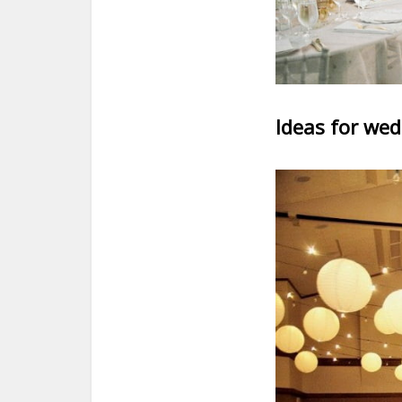
Ideas for wed