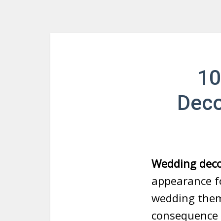
10
Deco
Wedding deco
appearance fo
wedding them
consequence o