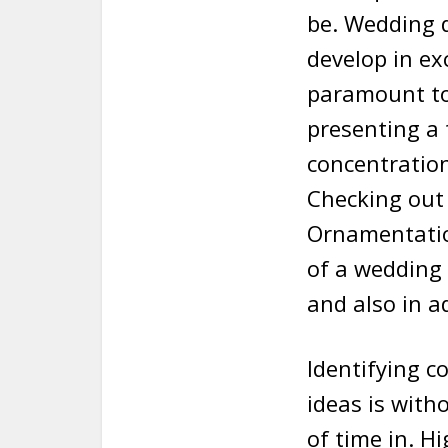
be. Wedding d
develop in ex
paramount to 
presenting a 
concentration
Checking out 
Ornamentation
of a wedding
and also in a
Identifying 
ideas is wit
of time in. H