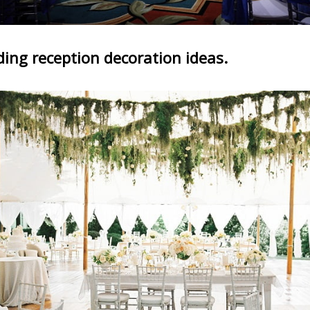
ing reception decoration ideas.