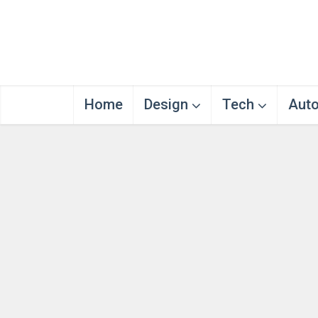
Home
Design
Tech
Aut