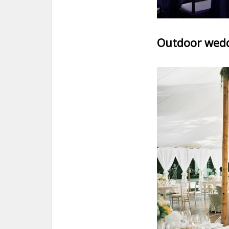
Outdoor wedd