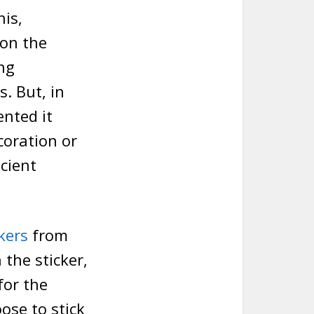
is,
 on the
ng
s. But, in
ented it
coration or
icient
kers
from
the sticker,
for the
ose to stick