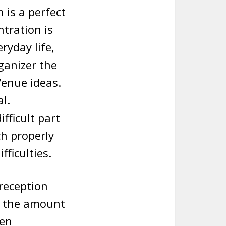
 is a perfect
ntration is
ryday life,
ganizer the
Venue ideas.
l.
fficult part
h properly
fficulties.
reception
g the amount
ten