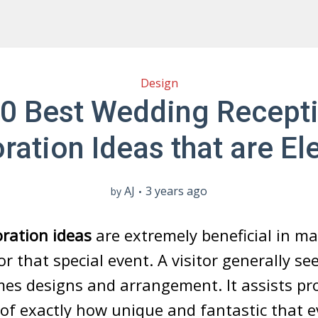
Design
0 Best Wedding Recept
ration Ideas that are El
AJ
3 years ago
by
ration ideas
are extremely beneficial in m
r that special event. A visitor generally se
es designs and arrangement. It assists pr
f exactly how unique and fantastic that e