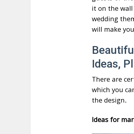
it on the wal
wedding theme
will make yo
Beautifu
Ideas, 
There are ce
which you ca
the design.
Ideas for mar