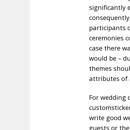
significantly
consequently,
participants 
ceremonies co
case there wa
would be – du
themes should
attributes of
For wedding 
customsticker
write good we
guests or the