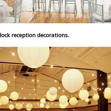
lock reception decorations.