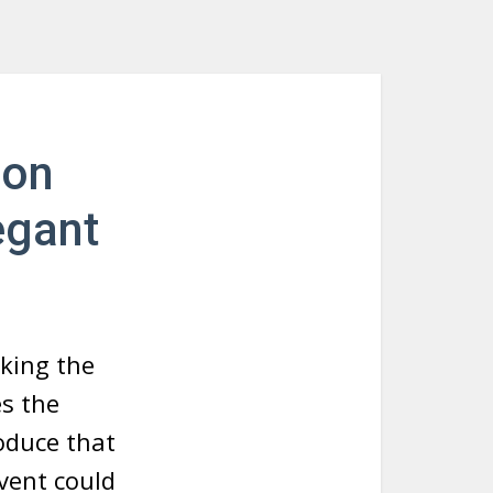
ion
egant
aking the
es the
oduce that
vent could