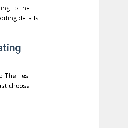
ding to the
dding details
ating
and Themes
ust choose