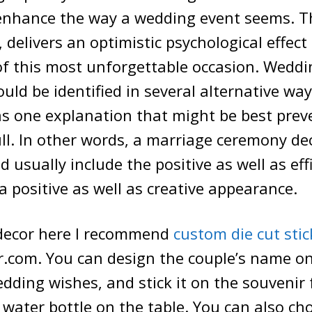
 enhance the way a wedding event seems. Th
 delivers an optimistic psychological effect
of this most unforgettable occasion. Weddi
uld be identified in several alternative way
s one explanation that might be best prev
ll. In other words, a marriage ceremony de
 usually include the positive as well as eff
 a positive as well as creative appearance.
decor here I recommend
custom die cut stic
.com. You can design the couple’s name on 
dding wishes, and stick it on the souvenir 
 water bottle on the table. You can also cho