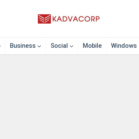
o
Business
Social
Mobile
Windows