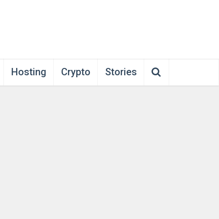
Hosting
Crypto
Stories