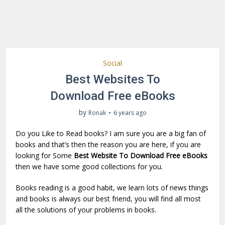
Social
Best Websites To
Download Free eBooks
by
Ronak
6 years ago
Do you Like to Read books? I am sure you are a big fan of
books and that’s then the reason you are here, if you are
looking for Some
Best Website To Download Free eBooks
then we have some good collections for you.
Books reading is a good habit, we learn lots of news things
and books is always our best friend, you will find all most
all the solutions of your problems in books.