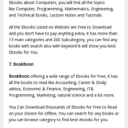
Ebooks about Computers, you will find all the topics
like Computer, Programming, Mathematics, Engineering,
and Technical Books, Lecture Notes and Tutorials.
All the Ebooks Listed on Website are Free to Download
and you don’t have to pay anything extra, it has more than
13 main categories and 200 Subcategory, you can find any
books with search also with keyword it will show you best
Ebooks for You.
7. BookBoon
BookBoon
offering a wide range of Ebooks for Free, it has
all the books to read like Accounting, Career & Study
advice, Economic & Finance, Engineering, IT&
Programming, Marketing, natural science and a lot more.
You Can Download thousands of Ebooks for Free to Read
on your Device for offline, You can search for any books or
you can browse category to find best ebooks for you.