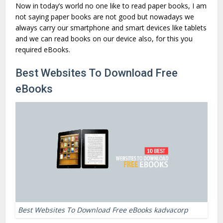
Now in today’s world no one like to read paper books, I am
not saying paper books are not good but nowadays we
always carry our smartphone and smart devices like tablets
and we can read books on our device also, for this you
required eBooks.
Best Websites To Download Free
eBooks
Best Websites To Download Free eBooks kadvacorp