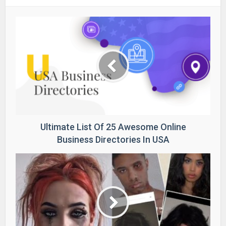
Ultimate List Of 25 Awesome Online
Business Directories In USA