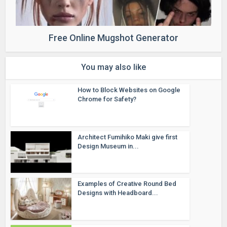
Free Online Mugshot Generator
You may also like
How to Block Websites on Google
Chrome for Safety?
Architect Fumihiko Maki give first
Design Museum in...
Examples of Creative Round Bed
Designs with Headboard...