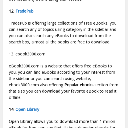
12.
TradePub
TradePub is offering large collections of Free eBooks, you
can search any of topics using category in the sidebar and
you can also search any eBooks to download from the
search box, almost all the books are free to download.
13. ebook3000.com
eBook3000.com is a website that offers free eBooks to
you, you can find eBooks according to your interest from
the sidebar or you can search using website,
ebook3000.com also offering
Popular ebooks
section from
that also you can download your favorite eBook to read it
offline.
14.
Open Library
Open Library allows you to download more than 1 million
eBook for free, you can find all the categories ebooks for