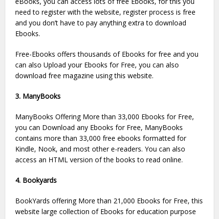
eBooks, you can access lots of free Ebooks, for this you
need to register with the website, register process is free
and you don’t have to pay anything extra to download
Ebooks.
Free-Ebooks offers thousands of Ebooks for free and you
can also Upload your Ebooks for Free, you can also
download free magazine using this website.
3. ManyBooks
ManyBooks Offering More than 33,000 Ebooks for Free,
you can Download any Ebooks for Free, ManyBooks
contains more than 33,000 free ebooks formatted for
Kindle, Nook, and most other e-readers. You can also
access an HTML version of the books to read online.
4. Bookyards
BookYards offering More than 21,000 Ebooks for Free, this
website large collection of Ebooks for education purpose