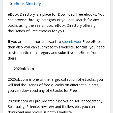
10.
eBook Directory
eBook Directory is a place for Download Free ebooks, You
can browse through category or you can search for any
books using the search box, eBook Directory offering
thousands of Free ebooks for you.
If you are an author and want to
submit your
Free eBook
then also you can submit to this website, for this, you need
to visit particular category and submit your eBook from
there.
11. 2020ok.com
2020ok.com is one of the larget collection of eBooks, you
will find thousands of free eBooks on different subjects,
you can download any of eBooks for Free.
2020ok.com will provide free eBooks on Art, photography,
Spirituality, Science, mystery and thrillers etc, you can
download any books using this website.