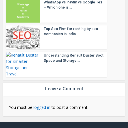
WhatsApp vs Paytm vs Google Tez
– Which one is...
Top Seo Firm for ranking by seo
companies in India
Understanding Renault Duster Boot
Space and Storage...
Leave a Comment
You must be
logged in
to post a comment.