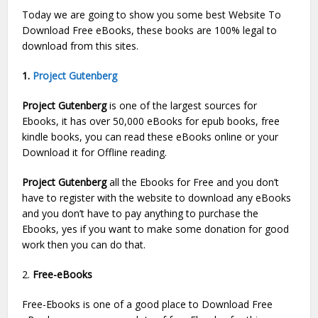
Today we are going to show you some best Website To
Download Free eBooks, these books are 100% legal to
download from this sites.
1.
Project Gutenberg
Project Gutenberg
is one of the largest sources for
Ebooks, it has over 50,000 eBooks for epub books, free
kindle books, you can read these eBooks online or your
Download it for Offline reading.
Project Gutenberg
all the Ebooks for Free and you don’t
have to register with the website to download any eBooks
and you don’t have to pay anything to purchase the
Ebooks, yes if you want to make some donation for good
work then you can do that.
2.
Free-eBooks
Free-Ebooks is one of a good place to Download Free