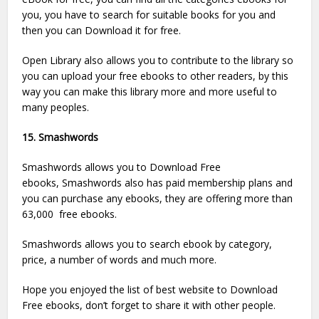
you, you have to search for suitable books for you and
then you can Download it for free.
Open Library also allows you to contribute to the library so
you can upload your free ebooks to other readers, by this
way you can make this library more and more useful to
many peoples.
15. Smashwords
Smashwords allows you to Download Free
ebooks, Smashwords also has paid membership plans and
you can purchase any ebooks, they are offering more than
63,000 free ebooks.
Smashwords allows you to search ebook by category,
price, a number of words and much more.
Hope you enjoyed the list of best website to Download
Free ebooks, don’t forget to share it with other people.