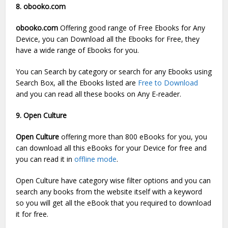
8. obooko.com
obooko.com
Offering good range of Free Ebooks for Any
Device, you can Download all the Ebooks for Free, they
have a wide range of Ebooks for you.
You can Search by category or search for any Ebooks using
Search Box, all the Ebooks listed are
Free to Download
and you can read all these books on Any E-reader.
9. Open Culture
Open Culture
offering more than 800 eBooks for you, you
can download all this eBooks for your Device for free and
you can read it in
offline mode
.
Open Culture have category wise filter options and you can
search any books from the website itself with a keyword
so you will get all the eBook that you required to download
it for free.