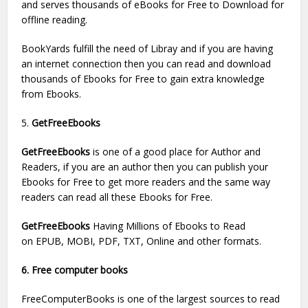
and serves thousands of eBooks for Free to Download for
offline reading.
BookYards fulfill the need of Libray and if you are having
an internet connection then you can read and download
thousands of Ebooks for Free to gain extra knowledge
from Ebooks.
5.
GetFreeEbooks
GetFreeEbooks
is one of a good place for Author and
Readers, if you are an author then you can publish your
Ebooks for Free to get more readers and the same way
readers can read all these Ebooks for Free.
GetFreeEbooks
Having Millions of Ebooks to Read
on EPUB, MOBI, PDF, TXT, Online and other formats.
6. Free computer books
FreeComputerBooks is one of the largest sources to read