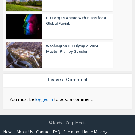
EU Forges Ahead With Plans for a
Global Facial...
Washington DC Olympic 2024
Master Plan by Gensler
Leave a Comment
You must be
logged in
to post a comment.
© Kadva Corp Media
News
About Us
Contact
FAQ
Site map
Home Making