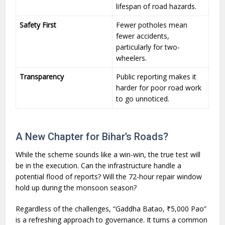
lifespan of road hazards.
Safety First
Fewer potholes mean
fewer accidents,
particularly for two-
wheelers.
Transparency
Public reporting makes it
harder for poor road work
to go unnoticed.
A New Chapter for Bihar’s Roads?
While the scheme sounds like a win-win, the true test will
be in the execution. Can the infrastructure handle a
potential flood of reports? Will the 72-hour repair window
hold up during the monsoon season?
Regardless of the challenges, “Gaddha Batao, ₹5,000 Pao”
is a refreshing approach to governance. It turns a common