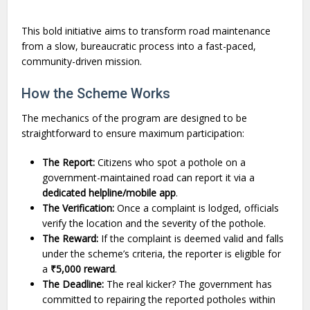
This bold initiative aims to transform road maintenance
from a slow, bureaucratic process into a fast-paced,
community-driven mission.
How the Scheme Works
The mechanics of the program are designed to be
straightforward to ensure maximum participation:
The Report:
Citizens who spot a pothole on a
government-maintained road can report it via a
dedicated helpline/mobile app
.
The Verification:
Once a complaint is lodged, officials
verify the location and the severity of the pothole.
The Reward:
If the complaint is deemed valid and falls
under the scheme’s criteria, the reporter is eligible for
a
₹5,000 reward
.
The Deadline:
The real kicker? The government has
committed to repairing the reported potholes within