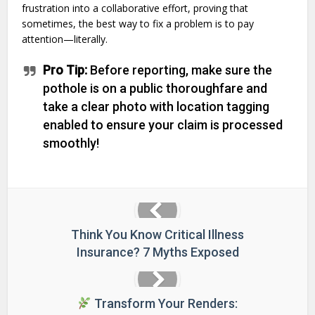
frustration into a collaborative effort, proving that
sometimes, the best way to fix a problem is to pay
attention—literally.
Pro Tip:
Before reporting, make sure the
pothole is on a public thoroughfare and
take a clear photo with location tagging
enabled to ensure your claim is processed
smoothly!
Think You Know Critical Illness
Insurance? 7 Myths Exposed
Transform Your Renders: