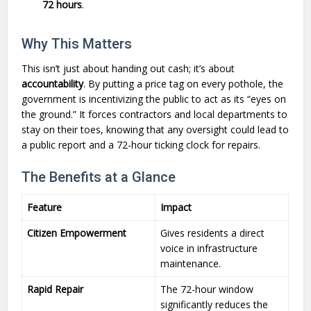
72 hours
.
Why This Matters
This isn’t just about handing out cash; it’s about
accountability
. By putting a price tag on every pothole, the
government is incentivizing the public to act as its “eyes on
the ground.” It forces contractors and local departments to
stay on their toes, knowing that any oversight could lead to
a public report and a 72-hour ticking clock for repairs.
The Benefits at a Glance
Feature
Impact
Citizen Empowerment
Gives residents a direct
voice in infrastructure
maintenance.
Rapid Repair
The 72-hour window
significantly reduces the