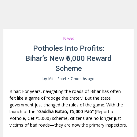
News
Potholes Into Profits:
Bihar’s New ₹5,000 Reward
Scheme
by
Mitul Patel
7 months ago
Bihar: For years, navigating the roads of Bihar has often
felt like a game of “dodge the crater.” But the state
government just changed the rules of the game. With the
launch of the
“Gaddha Batao, ₹5,000 Pao”
(Report a
Pothole, Get ₹5,000) scheme, citizens are no longer just
victims of bad roads—they are now the primary inspectors.