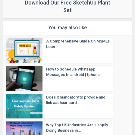
Download Our Free SketchUp Plant
Set
You may also like
A Comprehensive Guide On MSMEs
Loan
How to Schedule Whatsapp
Messages In android | Iphone
Does it mandatory to provide and
link aadhaar card...
Why Top US Industries Are Happily
Doing Business in...