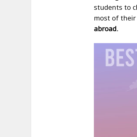
students to 
most of their
abroad
.