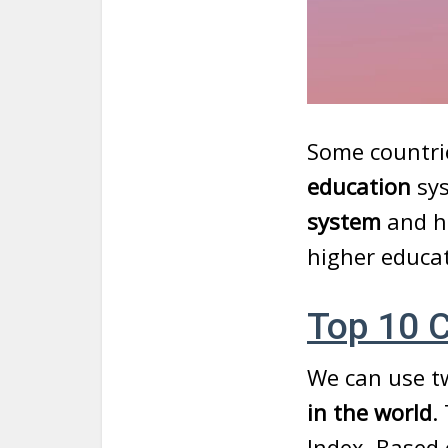
Some countrie
education
sy
system
and h
higher educa
Top 10 C
We can use t
in the world
.
Index. Based 