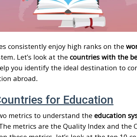
s consistently enjoy high ranks on the
wor
stem. Let’s look at the
countries with the b
elp you identify the ideal destination to c
tion abroad.
ountries for Education
wo metrics to understand the
education sy
 The metrics are the Quality Index and the 
on these metrics, let’s look at the top 10 co