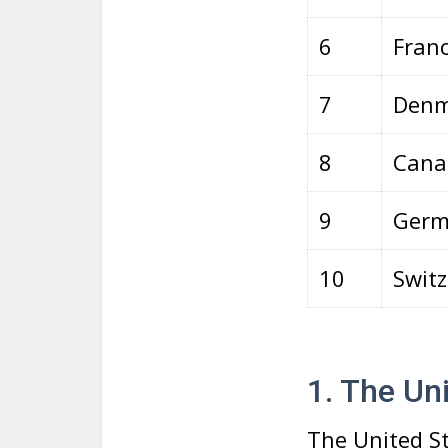
6
Fran
7
Denm
8
Cana
9
Germ
10
Switz
1. The Un
The United St