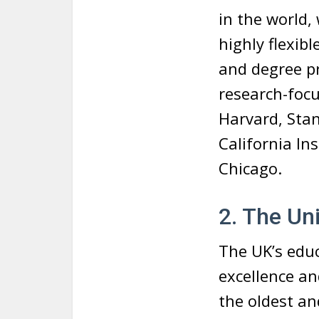
in the world,
highly flexib
and degree p
research-focu
Harvard, Stan
California In
Chicago.
2. The Un
The UK’s educ
excellence an
the oldest an