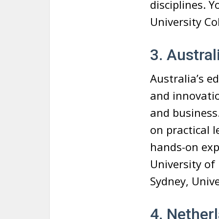
disciplines. 
University Co
3. Austral
Australia’s ed
and innovatio
and business.
on practical
hands-on expe
University of
Sydney, Univ
4. Nether