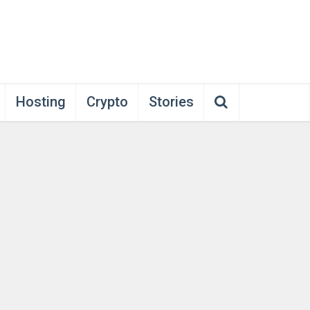
Hosting
Crypto
Stories