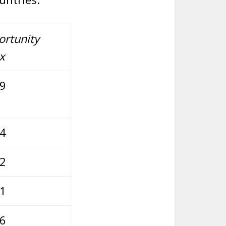
rtunity
x
79
74
52
21
96