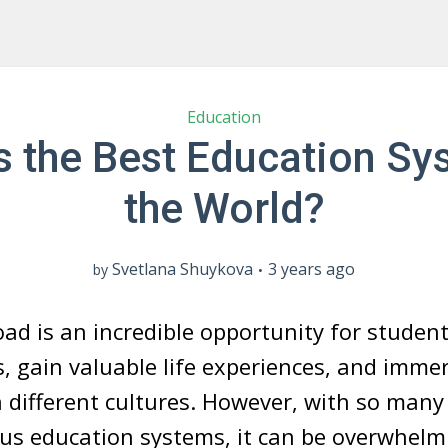
Education
s the Best Education Sy
the World?
Svetlana Shuykova
3 years ago
by
ad is an incredible opportunity for studen
s, gain valuable life experiences, and imme
 different cultures. However, with so many
ous education systems, it can be overwhelm