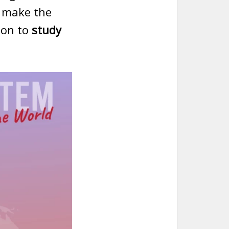
o make the
ion to
study