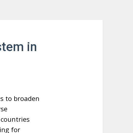
stem in
ts to broaden
rse
 countries
ing for