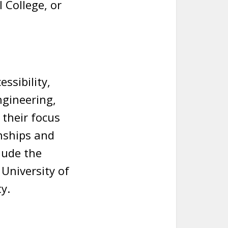
 College, or
ssibility,
ngineering,
 their focus
nships and
lude the
 University of
y.