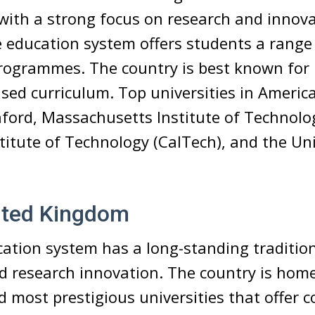
 with a strong focus on research and innov
le education system offers students a range
rogrammes. The country is best known for 
sed curriculum. Top universities in America
ford, Massachusetts Institute of Technolog
stitute of Technology (CalTech), and the Uni
ited Kingdom
ation system has a long-standing tradition
d research innovation. The country is hom
d most prestigious universities that offer 