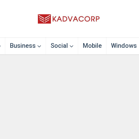
o
Business
Social
Mobile
Windows