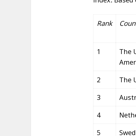
Rank
Coun
1
The U
Amer
2
The 
3
Austr
4
Neth
5
Swed