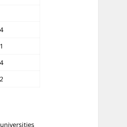
54
01
64
12
universities