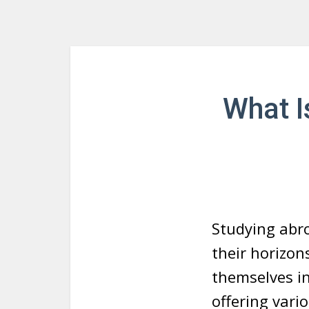
What I
Studying abro
their horizon
themselves in
offering vari