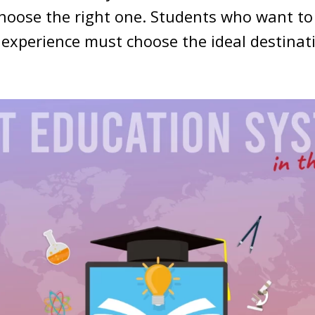
choose the right one. Students who want t
 experience must choose the ideal destinat