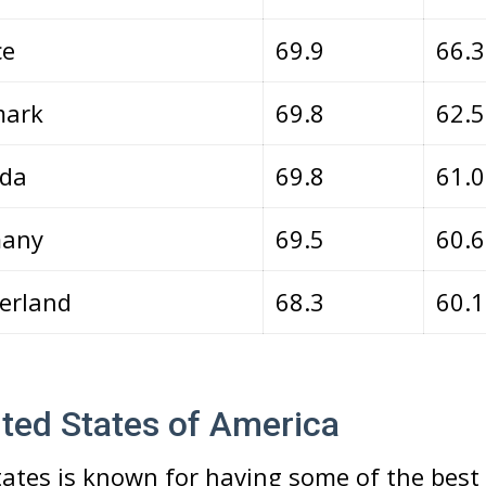
ce
69.9
66.3
ark
69.8
62.
da
69.8
61.
any
69.5
60.
erland
68.3
60.
ited States of America
ates is known for having some of the best 