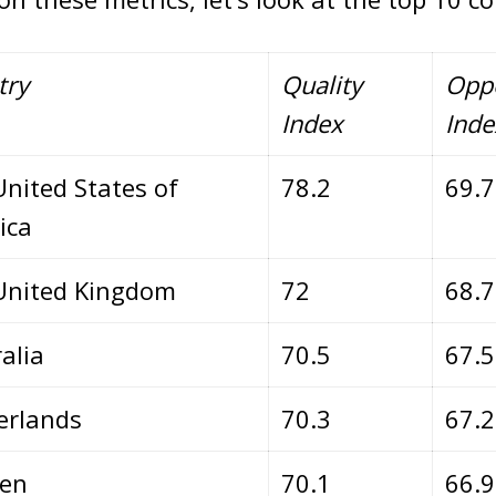
try
Quality
Oppo
Index
Inde
nited States of
78.2
69.
ica
United Kingdom
72
68.
alia
70.5
67.
erlands
70.3
67.
en
70.1
66.