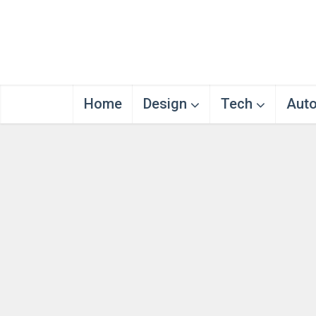
Home
Design
Tech
Aut