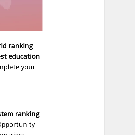
ld ranking
est education
omplete your
stem ranking
Opportunity
untries: