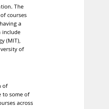
ation. The
 of courses
having a
 include
y (MIT),
versity of
 of
e to some of
courses across