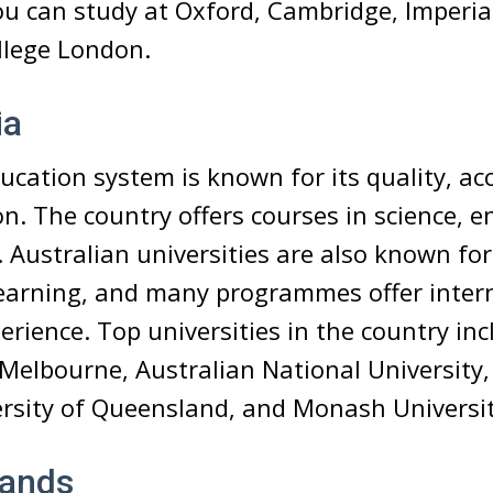
You can study at Oxford, Cambridge, Imperial
llege London.
ia
ucation system is known for its quality, acce
n. The country offers courses in science, e
 Australian universities are also known for
 learning, and many programmes offer inter
rience. Top universities in the country inc
 Melbourne, Australian National University,
ersity of Queensland, and Monash Universit
lands