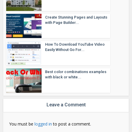
Create Stunning Pages and Layouts
with Page Builder...
How To Download YouTube Video
Easily Without Go For...
Best color combinations examples
with black or white...
Leave a Comment
You must be
logged in
to post a comment.