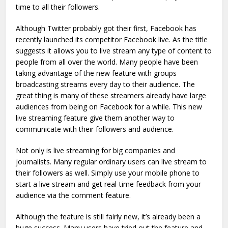
time to all their followers.
Although Twitter probably got their first, Facebook has
recently launched its competitor Facebook live. As the title
suggests it allows you to live stream any type of content to
people from all over the world. Many people have been
taking advantage of the new feature with groups
broadcasting streams every day to their audience. The
great thing is many of these streamers already have large
audiences from being on Facebook for a while. This new
live streaming feature give them another way to
communicate with their followers and audience.
Not only is live streaming for big companies and
journalists. Many regular ordinary users can live stream to
their followers as well. Simply use your mobile phone to
start a live stream and get real-time feedback from your
audience via the comment feature.
Although the feature is still fairly new, it’s already been a
huge success. Many users have tried out the feature and