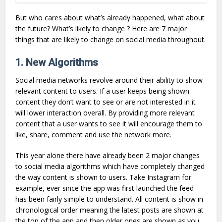
But who cares about what’s already happened, what about
the future? What’s likely to change ? Here are 7 major
things that are likely to change on social media throughout.
1. New Algorithms
Social media networks revolve around their ability to show
relevant content to users. If a user keeps being shown
content they don’t want to see or are not interested in it
will lower interaction overall. By providing more relevant
content that a user wants to see it will encourage them to
like, share, comment and use the network more.
This year alone there have already been 2 major changes
to social media algorithms which have completely changed
the way content is shown to users. Take Instagram for
example, ever since the app was first launched the feed
has been fairly simple to understand. All content is show in
chronological order meaning the latest posts are shown at
the top of the app and then older ones are shown as you