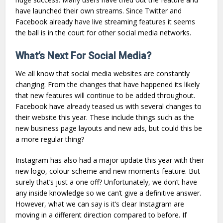
have launched their own streams. Since Twitter and
Facebook already have live streaming features it seems
the ball is in the court for other social media networks.
What’s Next For Social Media?
We all know that social media websites are constantly
changing. From the changes that have happened its likely
that new features will continue to be added throughout.
Facebook have already teased us with several changes to
their website this year. These include things such as the
new business page layouts and new ads, but could this be
a more regular thing?
Instagram has also had a major update this year with their
new logo, colour scheme and new moments feature. But
surely that’s just a one off? Unfortunately, we don’t have
any inside knowledge so we can’t give a definitive answer.
However, what we can say is it’s clear Instagram are
moving in a different direction compared to before. If