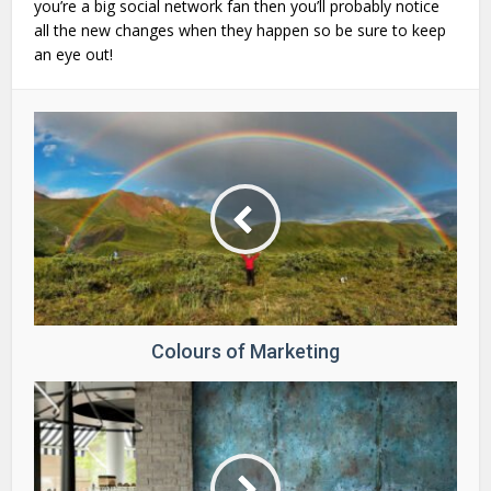
you’re a big social network fan then you’ll probably notice
all the new changes when they happen so be sure to keep
an eye out!
Colours of Marketing