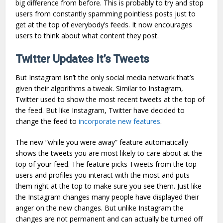
big difference from before. This is probably to try and stop
users from constantly spamming pointless posts just to
get at the top of everybody’s feeds. It now encourages
users to think about what content they post.
Twitter Updates It’s Tweets
But Instagram isn’t the only social media network that’s
given their algorithms a tweak. Similar to Instagram,
Twitter used to show the most recent tweets at the top of
the feed. But like Instagram, Twitter have decided to
change the feed to
incorporate new features
.
The new “while you were away” feature automatically
shows the tweets you are most likely to care about at the
top of your feed. The feature picks Tweets from the top
users and profiles you interact with the most and puts
them right at the top to make sure you see them. Just like
the Instagram changes many people have displayed their
anger on the new changes. But unlike Instagram the
changes are not permanent and can actually be turned off