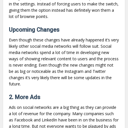
in the settings. Instead of forcing users to make the switch,
giving them the option instead has definitely won them a
lot of brownie points.
Upcoming Changes
Even though these changes have already happened it’s very
likely other social media networks will follow suit. Social
media networks spend a lot of time in developing new
ways of showing relevant content to users and the process
is never ending. Even though the new changes might not
be as big or noticeable as the Instagram and Twitter
changes it’s very likely there will be some updates in the
future.
2. More Ads
Ads on social networks are a big thing as they can provide
a lot of revenue for the company. Many companies such
as Facebook and LinkedIn have been in on the business for
a long time. But not everyone wants to be plagued by ads