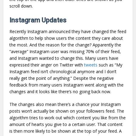
scroll down.
Instagram Updates
Recently Instagram announced they have changed the feed
algorithm to help show users the content they care about
the most. And the reason for the change? Apparently the
“average” Instagram user was missing 70% of their feed,
and Instagram wanted to change this. Many users have
expressed their anger on Twitter with
tweets
such as “My
Instagram feed isn’t chronological anymore and I don’t
really get the point of anything.” Despite the negative
feedback from many users Instagram went along with the
changes and it looks like there’s no going back now.
The changes also mean there’s a chance your Instagram
posts won’t actually be shown on your followers feed. The
algorithm tries to work out which content you like from the
amount of hearts you give to a certain user. That content
is then more likely to be shown at the top of your feed. A