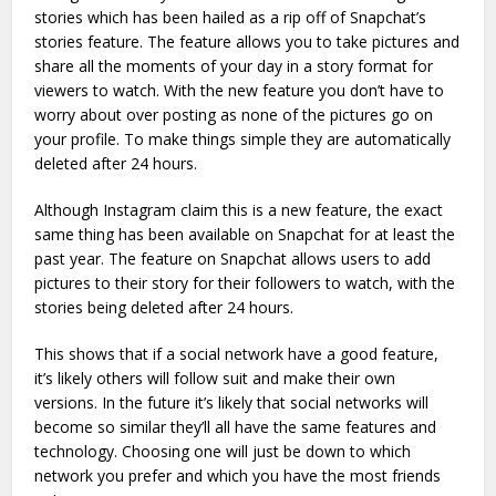
stories which has been hailed as a rip off of Snapchat’s
stories feature. The feature allows you to take pictures and
share all the moments of your day in a story format for
viewers to watch. With the new feature you don’t have to
worry about over posting as none of the pictures go on
your profile. To make things simple they are automatically
deleted after 24 hours.
Although Instagram claim this is a new feature, the exact
same thing has been available on Snapchat for at least the
past year. The feature on Snapchat allows users to add
pictures to their story for their followers to watch, with the
stories being deleted after 24 hours.
This shows that if a social network have a good feature,
it’s likely others will follow suit and make their own
versions. In the future it’s likely that social networks will
become so similar they’ll all have the same features and
technology. Choosing one will just be down to which
network you prefer and which you have the most friends