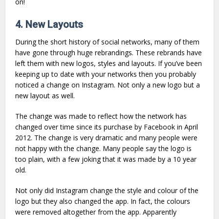
on!
4. New Layouts
During the short history of social networks, many of them
have gone through huge rebrandings. These rebrands have
left them with new logos, styles and layouts. If you’ve been
keeping up to date with your networks then you probably
noticed a change on Instagram. Not only a new logo but a
new layout as well.
The change was made to reflect how the network has
changed over time since its purchase by Facebook in April
2012. The change is very dramatic and many people were
not happy with the change. Many people say the logo is
too plain, with a few joking that it was made by a 10 year
old.
Not only did Instagram change the style and colour of the
logo but they also changed the app. In fact, the colours
were removed altogether from the app. Apparently