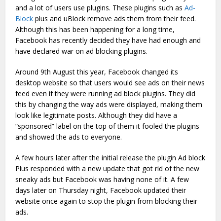
and a lot of users use plugins. These plugins such as
Ad-
Block
plus and uBlock remove ads them from their feed.
Although this has been happening for a long time,
Facebook has recently decided they have had enough and
have declared war on ad blocking plugins.
Around 9th August this year, Facebook changed its
desktop website so that users would see ads on their news
feed even if they were running ad block plugins. They did
this by changing the way ads were displayed, making them
look like legitimate posts. Although they did have a
“sponsored” label on the top of them it fooled the plugins
and showed the ads to everyone.
A few hours later after the initial release the plugin Ad block
Plus responded with a new update that got rid of the new
sneaky ads but Facebook was having none of it. A few
days later on Thursday night, Facebook updated their
website once again to stop the plugin from blocking their
ads.