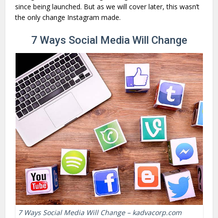
since being launched. But as we will cover later, this wasn’t
the only change Instagram made.
7 Ways Social Media Will Change
7 Ways Social Media Will Change – kadvacorp.com