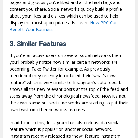
pages and groups you’ve liked and all the hash tags and
content you share. Social networks quickly build a profile
about your likes and dislikes which can be used to help
display the most appropriate ads. Learn
How PPC Can
Benefit Your Business
3. Similar Features
If you’re an active users on several social networks then
you’ll probably notice how similar certain networks are
becoming. Take Twitter for example. As previously
mentioned they recently introduced their “what’s new
feature” which is very similar to Instagram’s data feed. It
shows all the new relevant posts at the top of the feed and
steps away from the chronological newsfeed. Now it’s not
the exact same but social networks are starting to put their
own twist on other networks features.
In addition to this, Instagram has also released a similar
feature which is popular on another social network.
Instagram recently released its “new” feature Instagram