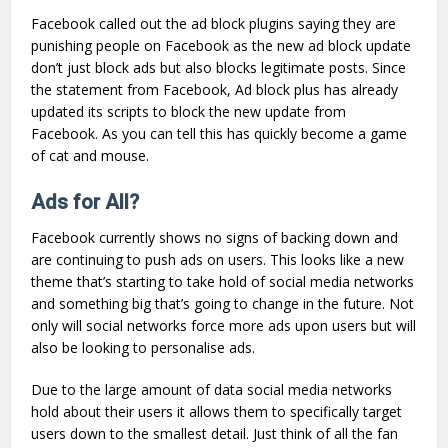
Facebook called out the ad block plugins saying they are
punishing people on Facebook as the new ad block update
don’t just block ads but also blocks legitimate posts. Since
the statement from Facebook, Ad block plus has already
updated its scripts to block the new update from
Facebook. As you can tell this has quickly become a game
of cat and mouse.
Ads for All?
Facebook currently shows no signs of backing down and
are continuing to push ads on users. This looks like a new
theme that’s starting to take hold of social media networks
and something big that’s going to change in the future. Not
only will social networks force more ads upon users but will
also be looking to personalise ads.
Due to the large amount of data social media networks
hold about their users it allows them to specifically target
users down to the smallest detail. Just think of all the fan