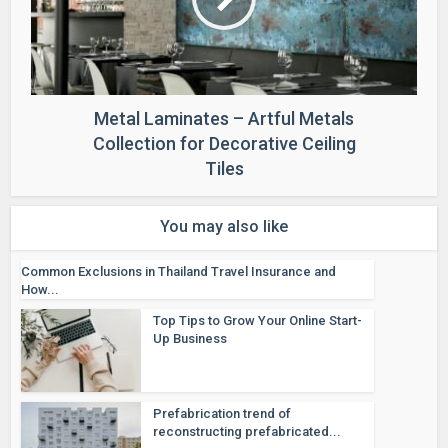
Metal Laminates – Artful Metals
Collection for Decorative Ceiling
Tiles
You may also like
Common Exclusions in Thailand Travel Insurance and
How...
Top Tips to Grow Your Online Start-
Up Business
Prefabrication trend of
reconstructing prefabricated...