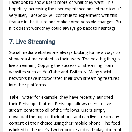
Facebook to show users more of what they want. This
hopefully increasing the user experience and interaction. It’s
very likely Facebook will continue to experiment with this
feature in the future and make some possible changes. But
if it doesn’t work they could always go back to hashtags!
7. Live Streaming
Social media websites are always looking for new ways to
show real-time content to their users. The next big thing is
live streaming. Copying the success of streaming from
websites such as YouTube and Twitch.tv. Many social
networks have incorporated their own streaming features
into their platforms.
Take Twitter for example, they have recently launched
their Periscope feature. Periscope allows users to live
stream content to all of their follows. Users simply
download the app on their phone and can live stream any
content of their choice using their mobile phone. The feed
is linked to the user’s Twitter profile and is displayed in real