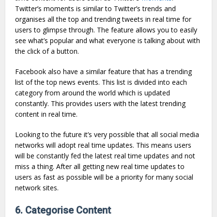
Twitter’s moments is similar to Twitter’s trends and
organises all the top and trending tweets in real time for
users to glimpse through. The feature allows you to easily
see what’s popular and what everyone is talking about with
the click of a button.
Facebook also have a similar feature that has a trending
list of the top news events. This list is divided into each
category from around the world which is updated
constantly. This provides users with the latest trending
content in real time.
Looking to the future it’s very possible that all social media
networks will adopt real time updates. This means users
will be constantly fed the latest real time updates and not
miss a thing. After all getting new real time updates to
users as fast as possible will be a priority for many social
network sites.
6. Categorise Content