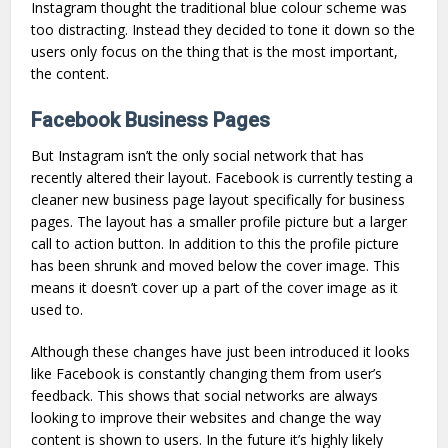
Instagram thought the traditional blue colour scheme was
too distracting. Instead they decided to tone it down so the
users only focus on the thing that is the most important,
the content.
Facebook Business Pages
But Instagram isn’t the only social network that has
recently altered their layout. Facebook is currently testing a
cleaner new business page layout specifically for business
pages. The layout has a smaller profile picture but a larger
call to action button. In addition to this the profile picture
has been shrunk and moved below the cover image. This
means it doesn’t cover up a part of the cover image as it
used to.
Although these changes have just been introduced it looks
like Facebook is constantly changing them from user’s
feedback. This shows that social networks are always
looking to improve their websites and change the way
content is shown to users. In the future it’s highly likely