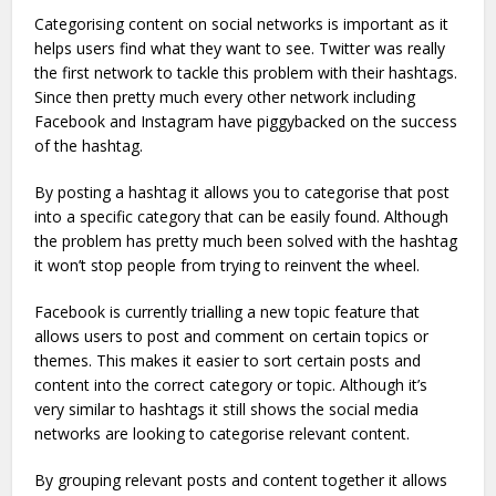
Categorising content on social networks is important as it
helps users find what they want to see. Twitter was really
the first network to tackle this problem with their hashtags.
Since then pretty much every other network including
Facebook and Instagram have piggybacked on the success
of the hashtag.
By posting a hashtag it allows you to categorise that post
into a specific category that can be easily found. Although
the problem has pretty much been solved with the hashtag
it won’t stop people from trying to reinvent the wheel.
Facebook is currently trialling a new topic feature that
allows users to post and comment on certain topics or
themes. This makes it easier to sort certain posts and
content into the correct category or topic. Although it’s
very similar to hashtags it still shows the social media
networks are looking to categorise relevant content.
By grouping relevant posts and content together it allows