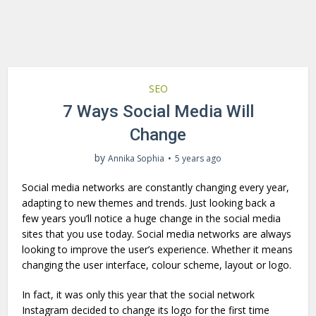
SEO
7 Ways Social Media Will
Change
by
Annika Sophia
5 years ago
Social media networks are constantly changing every year,
adapting to new themes and trends. Just looking back a
few years you’ll notice a huge change in the social media
sites that you use today. Social media networks are always
looking to improve the user’s experience. Whether it means
changing the user interface, colour scheme, layout or logo.
In fact, it was only this year that the social network
Instagram decided to change its logo for the first time