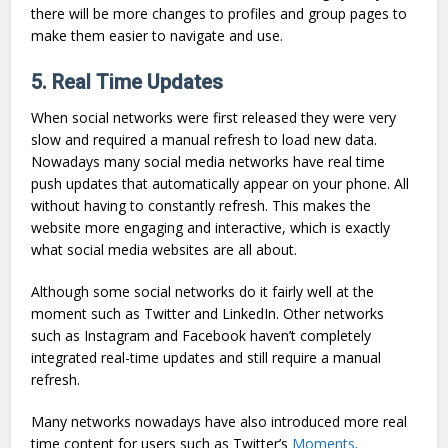
there will be more changes to profiles and group pages to
make them easier to navigate and use.
5. Real Time Updates
When social networks were first released they were very
slow and required a manual refresh to load new data.
Nowadays many social media networks have real time
push updates that automatically appear on your phone. All
without having to constantly refresh. This makes the
website more engaging and interactive, which is exactly
what social media websites are all about.
Although some social networks do it fairly well at the
moment such as Twitter and LinkedIn. Other networks
such as Instagram and Facebook haven’t completely
integrated real-time updates and still require a manual
refresh.
Many networks nowadays have also introduced more real
time content for users such as Twitter’s
Moments
.