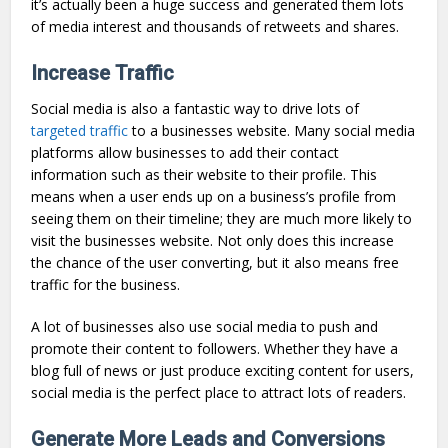
it’s actually been a huge success and generated them lots
of media interest and thousands of retweets and shares.
Increase Traffic
Social media is also a fantastic way to drive lots of
targeted traffic
to a businesses website. Many social media
platforms allow businesses to add their contact
information such as their website to their profile. This
means when a user ends up on a business’s profile from
seeing them on their timeline; they are much more likely to
visit the businesses website. Not only does this increase
the chance of the user converting, but it also means free
traffic for the business.
A lot of businesses also use social media to push and
promote their content to followers. Whether they have a
blog full of news or just produce exciting content for users,
social media is the perfect place to attract lots of readers.
Generate More Leads and Conversions