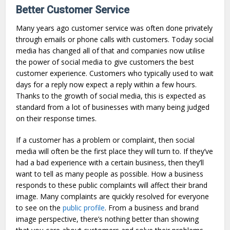
Better Customer Service
Many years ago customer service was often done privately
through emails or phone calls with customers. Today social
media has changed all of that and companies now utilise
the power of social media to give customers the best
customer experience. Customers who typically used to wait
days for a reply now expect a reply within a few hours.
Thanks to the growth of social media, this is expected as
standard from a lot of businesses with many being judged
on their response times.
If a customer has a problem or complaint, then social
media will often be the first place they will turn to. If they’ve
had a bad experience with a certain business, then they’ll
want to tell as many people as possible. How a business
responds to these public complaints will affect their brand
image. Many complaints are quickly resolved for everyone
to see on the
public profile
. From a business and brand
image perspective, there’s nothing better than showing