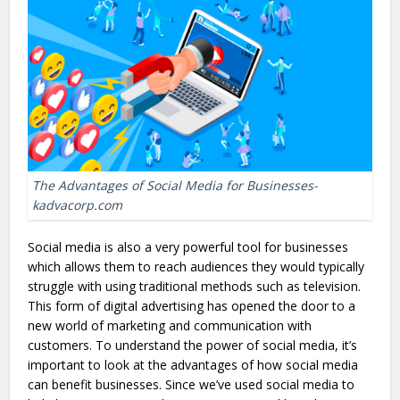
The Advantages of Social Media for Businesses-
kadvacorp.com
Social media is also a very powerful tool for businesses
which allows them to reach audiences they would typically
struggle with using traditional methods such as television.
This form of digital advertising has opened the door to a
new world of marketing and communication with
customers. To understand the power of social media, it’s
important to look at the advantages of how social media
can benefit businesses. Since we’ve used social media to