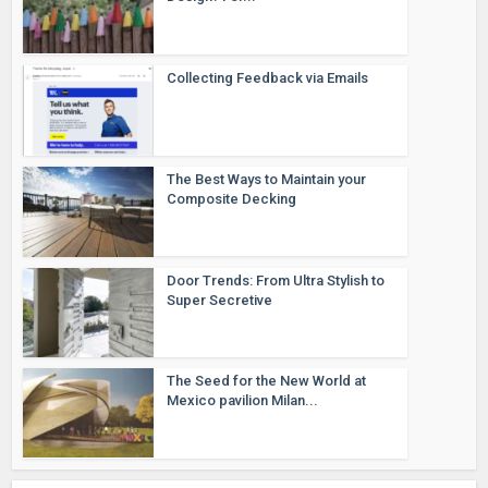
Collecting Feedback via Emails
The Best Ways to Maintain your
Composite Decking
Door Trends: From Ultra Stylish to
Super Secretive
The Seed for the New World at
Mexico pavilion Milan...