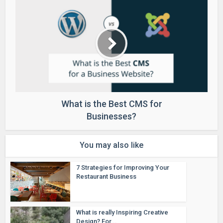
What is the Best CMS for
Businesses?
You may also like
7 Strategies for Improving Your
Restaurant Business
What is really Inspiring Creative
Design? For...