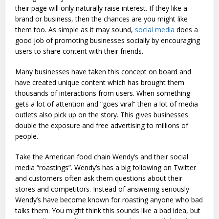
their page will only naturally raise interest. If they like a
brand or business, then the chances are you might like
them too. As simple as it may sound,
social media
does a
good job of promoting businesses socially by encouraging
users to share content with their friends.
Many businesses have taken this concept on board and
have created unique content which has brought them
thousands of interactions from users. When something
gets a lot of attention and “goes viral” then a lot of media
outlets also pick up on the story. This gives businesses
double the exposure and free advertising to millions of
people.
Take the American food chain Wendy’s and their social
media “roastings”. Wendy’s has a big following on Twitter
and customers often ask them questions about their
stores and competitors. Instead of answering seriously
Wendy’s have become known for roasting anyone who bad
talks them. You might think this sounds like a bad idea, but