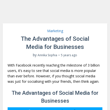
Marketing
The Advantages of Social
Media for Businesses
by
Annika Sophia
5 years ago
With Facebook recently reaching the milestone of 3 billion
users, it’s easy to see that social media is more popular
than ever before. However, if you thought social media
was just for socialising with your friends, then think again.
The Advantages of Social Media for
Businesses