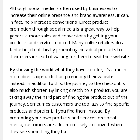
Although social media is often used by businesses to
increase their online presence and brand awareness, it can,
in fact, help increase conversions. Direct product
promotion through social media is a great way to help
generate more sales and conversions by getting your
products and services noticed. Many online retailers do a
fantastic job of this by promoting individual products to
their users instead of waiting for them to visit their website.
By showing the world what they have to offer, it’s a much
more direct approach than promoting their website
instead. In addition to this, the journey to the checkout is
also much shorter. By linking directly to a product, you are
taking away the hard part of finding the product out of the
journey. Sometimes customers are too lazy to find specific
products and prefer it if you find them instead. By
promoting your own products and services on social
media, customers are a lot more likely to convert when
they see something they like.