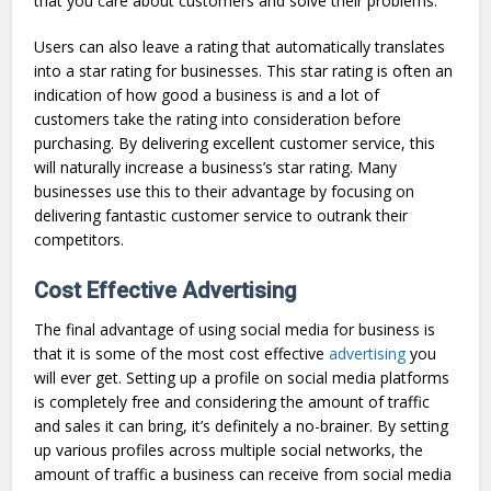
that you care about customers and solve their problems.
Users can also leave a rating that automatically translates
into a star rating for businesses. This star rating is often an
indication of how good a business is and a lot of
customers take the rating into consideration before
purchasing. By delivering excellent customer service, this
will naturally increase a business’s star rating. Many
businesses use this to their advantage by focusing on
delivering fantastic customer service to outrank their
competitors.
Cost Effective Advertising
The final advantage of using social media for business is
that it is some of the most cost effective
advertising
you
will ever get. Setting up a profile on social media platforms
is completely free and considering the amount of traffic
and sales it can bring, it’s definitely a no-brainer. By setting
up various profiles across multiple social networks, the
amount of traffic a business can receive from social media