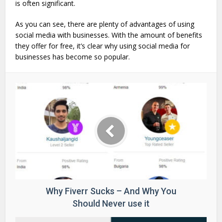
is often significant.
As you can see, there are plenty of advantages of using
social media with businesses. With the amount of benefits
they offer for free, it’s clear why using social media for
businesses has become so popular.
Why Fiverr Sucks – And Why You
Should Never use it