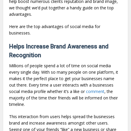
help boost numerous clients reputation and brand image,
we thought we’d put together a handy guide on the top
advantages.
Here are the top advantages of social media for
businesses.
Helps Increase Brand Awareness and
Recognition
Millions of people spend a lot of time on social media
every single day. With so many people on one platform, it
makes it the perfect place to get your businesses name
out there. Every time a user interacts with a businesses
social media profile whether it’s a like or
comment
, the
majority of the time their friends will be informed on their
timeline.
This interaction from users helps spread the businesses
brand and increase awareness amongst other users.
Seeing one of your friends “like” a new business or share