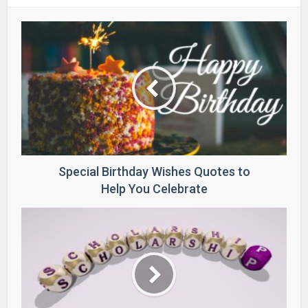
Special Birthday Wishes Quotes to
Help You Celebrate