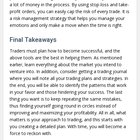
a lot of money in the process. By using stop-loss and take-
profit orders, you can easily cap the risk of every trade. It is
a risk management strategy that helps you manage your
emotions and only make a move when the time is right.
Final Takeaways
Traders must plan how to become successful, and the
above tools are the best in helping them. As mentioned
earlier, learn everything about the market you intend to
venture into. In addition, consider getting a trading journal
where you will note all your trading plans and strategies. In
the end, you will be able to identify the patterns that work
in your favor and those hindering your success. The last
thing you want is to keep repeating the same mistakes,
thus finding yourself going round in circles instead of
improving and maximizing your profitability. All in all, what
matters is your approach to trading, and this starts with
you creating a detailed plan. With time, you will become a
force to reckon with.