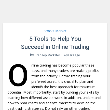
Stocks Market
5 Tools to Help You
Succeed in Online Trading
by
Pradeep Marketer
4 years ago
O
nline trading has become popular these
days, and many traders are making profits
from the activity. Before trading your
preferred asset, it is crucial to plan and
identify the best approach for maximum
potential. Most importantly, start by building your skills by
learning how different assets work. In addition, understand
how to read charts and analyze markets to develop the
best trading strategies. Do not rely on other traders’