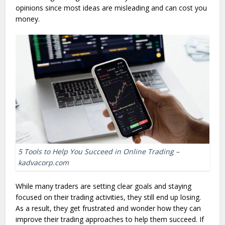
opinions since most ideas are misleading and can cost you
money.
5 Tools to Help You Succeed in Online Trading –
kadvacorp.com
While many traders are setting clear goals and staying
focused on their trading activities, they still end up losing.
As a result, they get frustrated and wonder how they can
improve their trading approaches to help them succeed. If