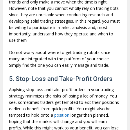
trends and only make a move when the time is right.
However, note that you cannot wholly rely on trading bots
since they are unreliable when conducting research and
developing solid trading strategies. In this regard, you must
be willing to participate in market analysis and, most
importantly, understand how they operate and when to
use them.
Do not worry about where to get trading robots since
many are integrated with the platform of your choice.
Simply find the one you can easily manage and trade.
5. Stop-Loss and Take-Profit Orders
Applying stop-loss and take-profit orders in your trading
strategy minimizes the risks of losing a lot of money. You
see, sometimes traders get tempted to exit their positions
earlier to benefit from quick profits. You might also be
tempted to hold onto a
position
longer than planned,
hoping that the market will change and you will earn
profits. While this might work to your benefit, you can lose