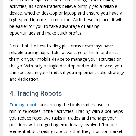
activities, as some traders believe. Simply get a reliable
device, whether desktop or laptop and ensure you have a
high-speed internet connection. With these in place, it will
be easier for you to take advantage of arising
opportunities and make quick profits.
Note that the best trading platforms nowadays have
reliable trading apps. Take advantage of them and install
them on your mobile device to manage your activities on
the go. With only a single desktop and mobile device, you
can succeed in your trades if you implement solid strategy
and dedication.
4. Trading Robots
Trading robots
are among the tools traders use to
minimize losses in their activities. Trading with a bot helps
you reduce repetitive tasks in trades and manage your
positions without getting emotionally involved. The best
element about trading robots is that they monitor market