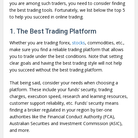
you are among such traders, you need to consider finding
the best trading tools. Fortunately, we list below the top 5
to help you succeed in online trading.
1. The Best Trading Platform
Whether you are trading forex,
stocks
, commodities, etc.,
make sure you find a reliable trading platform that allows
you to trade under the best conditions. Note that setting
clear goals and having the best trading style will not help
you succeed without the best trading platform.
That being said, consider your needs when choosing a
platform. These include your funds’ security, trading
charges, execution speed, research and learning resources,
customer support reliability, etc. Funds’ security means
finding a broker regulated in your region by tier-one
authorities like the Financial Conduct Authority (FCA),
Australian Securities and Investment Commission (ASIC),
and more.