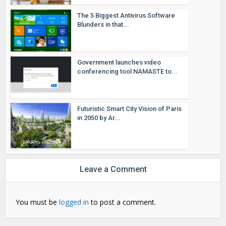
The 5 Biggest Antivirus Software
Blunders in that...
Government launches video
conferencing tool NAMASTE to...
Futuristic Smart City Vision of Paris
in 2050 by Ar...
Leave a Comment
You must be
logged in
to post a comment.