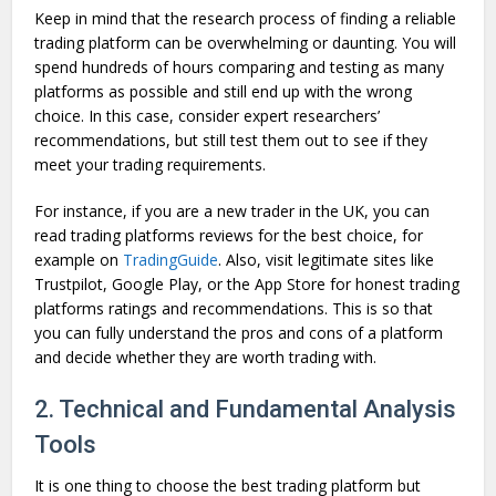
Keep in mind that the research process of finding a reliable
trading platform can be overwhelming or daunting. You will
spend hundreds of hours comparing and testing as many
platforms as possible and still end up with the wrong
choice. In this case, consider expert researchers’
recommendations, but still test them out to see if they
meet your trading requirements.
For instance, if you are a new trader in the UK, you can
read trading platforms reviews for the best choice, for
example on
TradingGuide
. Also, visit legitimate sites like
Trustpilot, Google Play, or the App Store for honest trading
platforms ratings and recommendations. This is so that
you can fully understand the pros and cons of a platform
and decide whether they are worth trading with.
2. Technical and Fundamental Analysis
Tools
It is one thing to choose the best trading platform but