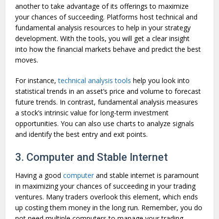
another to take advantage of its offerings to maximize
your chances of succeeding. Platforms host technical and
fundamental analysis resources to help in your strategy
development. With the tools, you will get a clear insight
into how the financial markets behave and predict the best
moves.
For instance,
technical analysis tools
help you look into
statistical trends in an asset’s price and volume to forecast
future trends. In contrast, fundamental analysis measures
a stock’s intrinsic value for long-term investment
opportunities. You can also use charts to analyze signals
and identify the best entry and exit points.
3. Computer and Stable Internet
Having a good
computer
and stable internet is paramount
in maximizing your chances of succeeding in your trading
ventures. Many traders overlook this element, which ends
up costing them money in the long run. Remember, you do
not need multiple computers to manage your trading