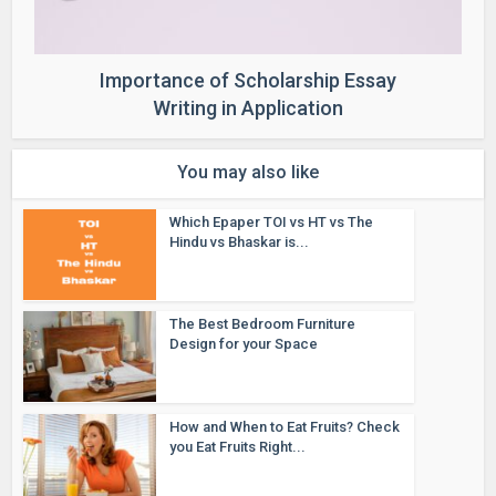
Importance of Scholarship Essay
Writing in Application
You may also like
Which Epaper TOI vs HT vs The
Hindu vs Bhaskar is...
The Best Bedroom Furniture
Design for your Space
How and When to Eat Fruits? Check
you Eat Fruits Right...