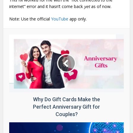
internet” error and it hasn’t come back
yet
as of now.
Note: Use the official
YouTube
app only.
Why Do Gift Cards Make the
Perfect Anniversary Gift for
Couples?