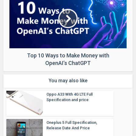
Top 10 Ways to Make Money with
OpenAI’s ChatGPT
You may also like
Oppo A33 With 4G LTE Full
Specification and price
Oneplus 5 Full Specification,
Release Date And Price