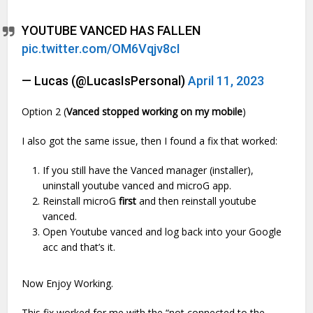
YOUTUBE VANCED HAS FALLEN
pic.twitter.com/OM6Vqjv8cI
— Lucas (@LucasIsPersonal)
April 11, 2023
Option 2 (
Vanced stopped working
on my mobile
)
I also got the same issue, then I found a fix that worked:
If you still have the Vanced manager (installer),
uninstall youtube vanced and microG app.
Reinstall microG
first
and then reinstall youtube
vanced.
Open Youtube vanced and log back into your Google
acc and that’s it.
Now Enjoy Working.
This fix worked for me with the “not connected to the