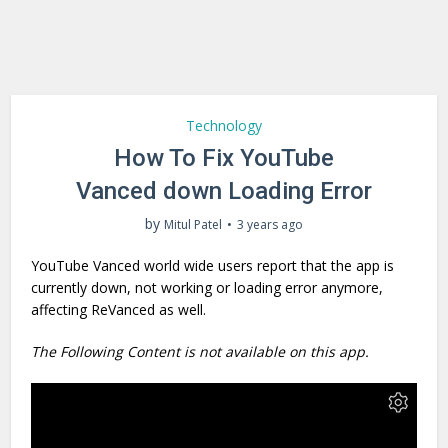
Technology
How To Fix YouTube
Vanced down Loading Error
by
Mitul Patel
3 years ago
YouTube Vanced world wide users report that the app is
currently down, not working or loading error anymore,
affecting ReVanced as well.
The Following Content is not available on this app.