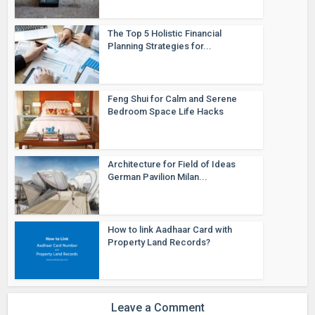
The Top 5 Holistic Financial
Planning Strategies for...
Feng Shui for Calm and Serene
Bedroom Space Life Hacks
Architecture for Field of Ideas
German Pavilion Milan...
How to link Aadhaar Card with
Property Land Records?
Leave a Comment