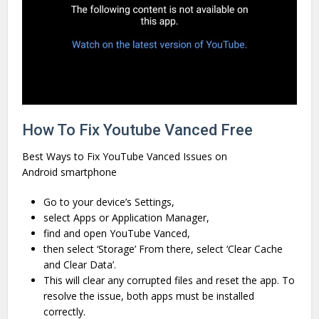
How To Fix Youtube Vanced Free
Best Ways to Fix YouTube Vanced Issues on
Android smartphone
Go to your device’s Settings,
select Apps or Application Manager,
find and open YouTube Vanced,
then select ‘Storage’ From there, select ‘Clear Cache
and Clear Data’.
This will clear any corrupted files and reset the app. To
resolve the issue, both apps must be installed
correctly.