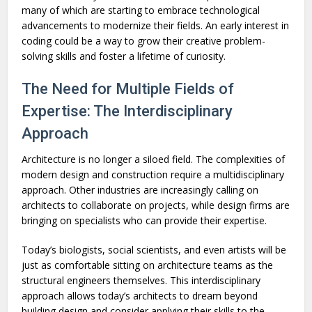
many of which are starting to embrace technological
advancements to modernize their fields. An early interest in
coding could be a way to grow their creative problem-
solving skills and foster a lifetime of curiosity.
The Need for Multiple Fields of
Expertise: The Interdisciplinary
Approach
Architecture is no longer a siloed field. The complexities of
modern design and construction require a multidisciplinary
approach. Other industries are increasingly calling on
architects to collaborate on projects, while design firms are
bringing on specialists who can provide their expertise.
Today’s biologists, social scientists, and even artists will be
just as comfortable sitting on architecture teams as the
structural engineers themselves. This interdisciplinary
approach allows today’s architects to dream beyond
building design and consider applying their skills to the