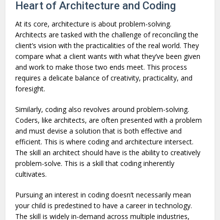
Heart of Architecture and Coding
At its core, architecture is about problem-solving.
Architects are tasked with the challenge of reconciling the
client’s vision with the practicalities of the real world. They
compare what a client wants with what they’ve been given
and work to make those two ends meet. This process
requires a delicate balance of creativity, practicality, and
foresight.
Similarly, coding also revolves around problem-solving.
Coders, like architects, are often presented with a problem
and must devise a solution that is both effective and
efficient. This is where coding and architecture intersect.
The skill an architect should have is the ability to creatively
problem-solve. This is a skill that coding inherently
cultivates.
Pursuing an interest in coding doesn’t necessarily mean
your child is predestined to have a career in technology.
The skill is widely in-demand across multiple industries,