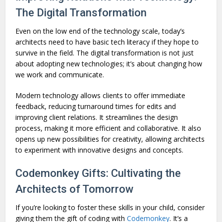
The Digital Transformation
Even on the low end of the technology scale, today’s
architects need to have basic tech literacy if they hope to
survive in the field. The digital transformation is not just
about adopting new technologies; it’s about changing how
we work and communicate.
Modern technology allows clients to offer immediate
feedback, reducing turnaround times for edits and
improving client relations. It streamlines the design
process, making it more efficient and collaborative. It also
opens up new possibilities for creativity, allowing architects
to experiment with innovative designs and concepts.
Codemonkey Gifts: Cultivating the
Architects of Tomorrow
If you’re looking to foster these skills in your child, consider
giving them the gift of coding with
Codemonkey
. It’s a