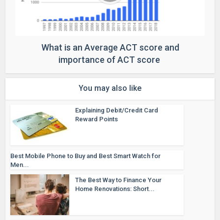
What is an Average ACT score and
importance of ACT score
You may also like
Explaining Debit/Credit Card
Reward Points
Best Mobile Phone to Buy and Best Smart Watch for
Men...
The Best Way to Finance Your
Home Renovations: Short...