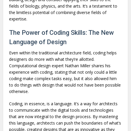
fields of biology, physics, and the arts. It’s a testament to
the limitless potential of combining diverse fields of
expertise.
The Power of Coding Skills: The New
Language of Design
Even within the traditional architecture field, coding helps
designers do more with what they’re allotted.
Computational design expert Nathan Miller shares his
experience with coding, stating that not only could a little
coding make complex tasks easy, but it also allowed him
to do things with design that would not have been possible
otherwise.
Coding, in essence, is a language. It’s a way for architects
to communicate with the digital tools and technologies
that are now integral to the design process. By mastering
this language, architects can push the boundaries of what’s
possible, creating designs that are as innovative as they