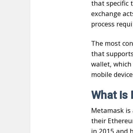
that specific 
exchange act
process requi
The most conv
that support
wallet, which
mobile device
What is
Metamask is 
their Ethere
in 2015 and 