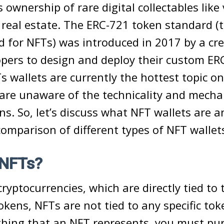
s ownership of rare digital collectables lik
 real estate. The ERC-721 token standard (t
 for NFTs) was introduced in 2017 by a cre
pers to design and deploy their custom ER
 wallets are currently the hottest topic on
are unaware of the technicality and mecha
ns. So, let’s discuss what NFT wallets are a
 comparison of different types of NFT wallet
 NFTs?
cryptocurrencies, which are directly tied to 
okens, NFTs are not tied to any specific tok
hing that an NFT represents, you must pu