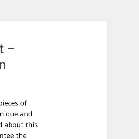
t –
n
ieces of
unique and
d about this
antee the