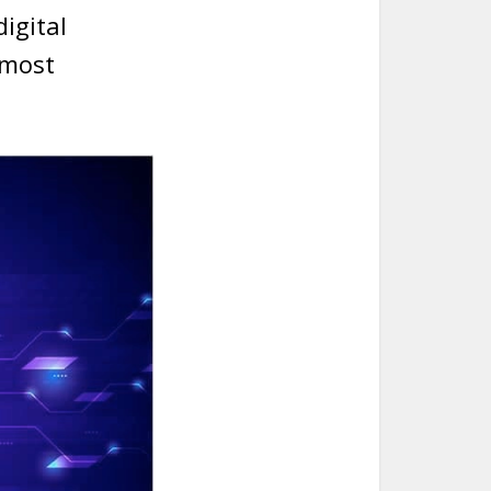
digital
 most