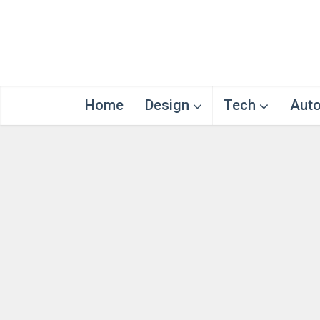
Home
Design
Tech
Aut