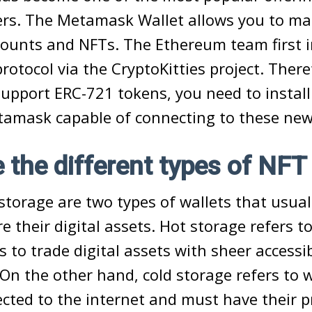
rs. The Metamask Wallet allows you to m
ounts and NFTs. The Ethereum team first
rotocol via the CryptoKitties project. There
support ERC-721 tokens, you need to instal
etamask capable of connecting to these new
 the different types of NFT
storage are two types of wallets that usual
e their digital assets. Hot storage refers t
s to trade digital assets with sheer accessib
On the other hand, cold storage refers to w
cted to the internet and must have their p