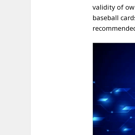
validity of ow
baseball card
recommended 