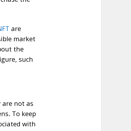
NFT
are
sible market
bout the
igure, such
y are not as
ens. To keep
ociated with