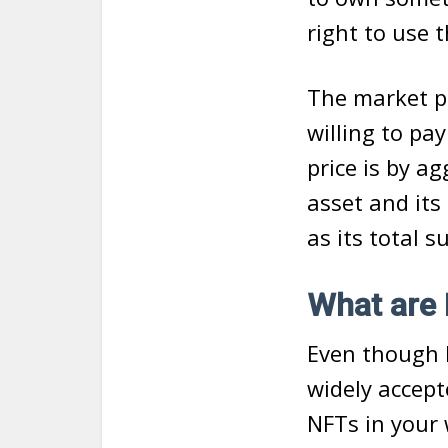
right to use 
The market p
willing to pa
price is by a
asset and its
as its total s
What are 
Even though N
widely accept
NFTs in your 