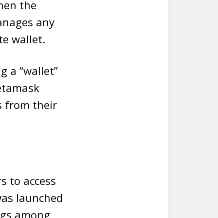
then the
manages any
e wallet.
g a “wallet”
Metamask
s from their
s to access
was launched
ings among