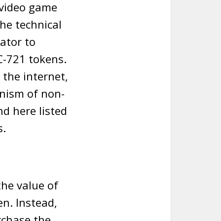
e video game
he technical
ator to
C-721 tokens.
 the internet,
nism of non-
nd here listed
s.
the value of
en. Instead,
rchase the