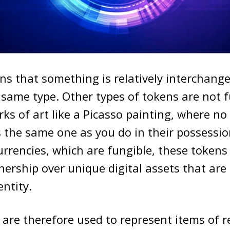
s that something is relatively interchang
 same type. Other types of tokens are not f
ks of art like a Picasso painting, where no 
 the same one as you do in their possessio
rrencies, which are fungible, these tokens 
ership over unique digital assets that are 
entity.
are therefore used to represent items of r