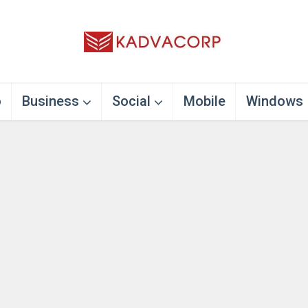
o
Business
Social
Mobile
Windows