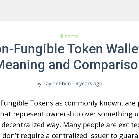
Finance
n-Fungible Token Walle
Meaning and Compariso
Taylor Eben
4 years ago
by
-Fungible Tokens as commonly known, are p
that represent ownership over something 
 a decentralized way. Many people are excite
don’t require a centralized issuer to guar