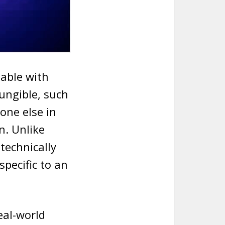
eable with
ungible, such
one else in
n. Unlike
technically
specific to an
eal-world