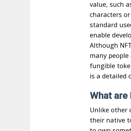
value, such a
characters or
standard used
enable develo
Although NFTs
many people 
fungible toke
is a detailed
What are
Unlike other 
their native t
to own somet