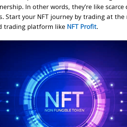
nership. In other words, they’re like scarce 
s. Start your NFT journey by trading at the
trading platform like
NFT Profit
.