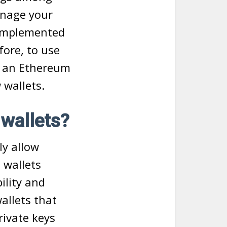
anage your
 implemented
fore, to use
l an Ethereum
 wallets.
 wallets?
ly allow
o wallets
ility and
allets that
rivate keys