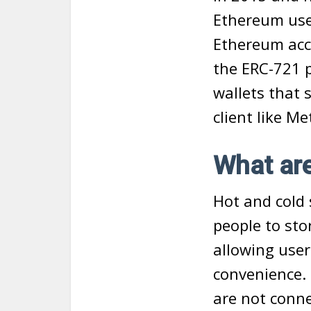
Ethereum use
Ethereum acc
the ERC-721 p
wallets that 
client like M
What are
Hot and cold 
people to stor
allowing user
convenience. 
are not conne