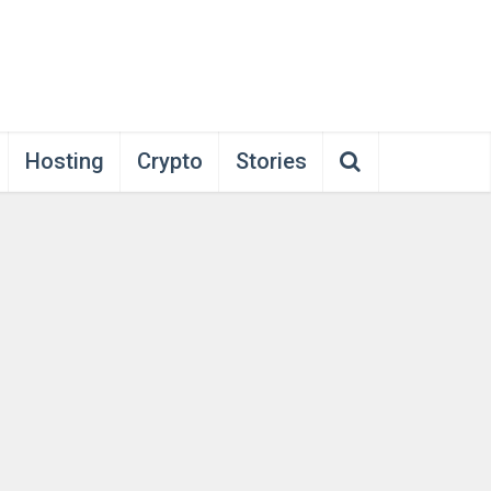
Hosting
Crypto
Stories