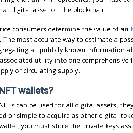
that digital asset on the blockchain.
rice consumers determine the value of an
y. The most accurate way to estimate a pos
ggregating all publicly known information a
 associated utility into one comprehensive f
upply or circulating supply.
NFT wallets?
FTs can be used for all digital assets, the
ed or simple to acquire as other digital tok
wallet, you must store the private keys ass