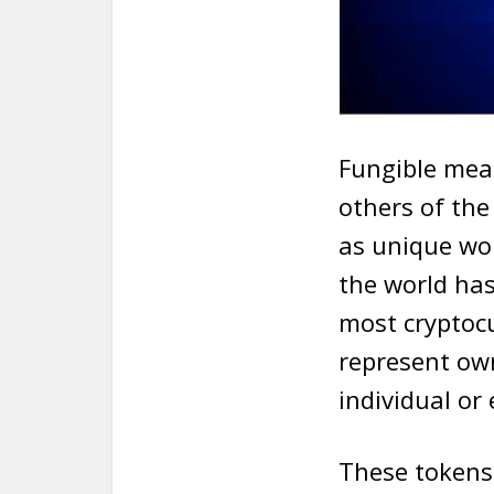
Fungible mean
others of the
as unique wor
the world has
most cryptocu
represent own
individual or 
These tokens 