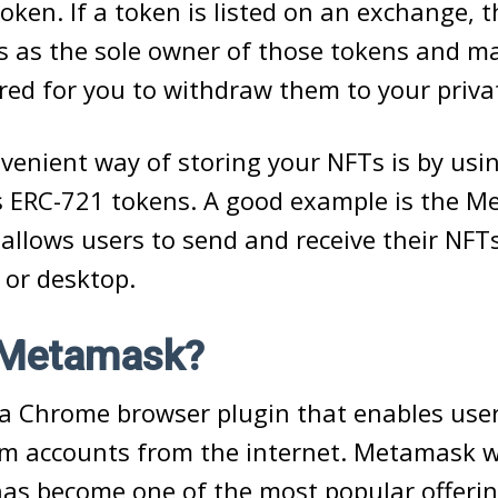
token. If a token is listed on an exchange, 
s as the sole owner of those tokens and 
red for you to withdraw them to your privat
enient way of storing your NFTs is by usin
s ERC-721 tokens. A good example is the 
 allows users to send and receive their NFT
 or desktop.
 Metamask?
a Chrome browser plugin that enables user
um accounts from the internet. Metamask 
has become one of the most popular offer