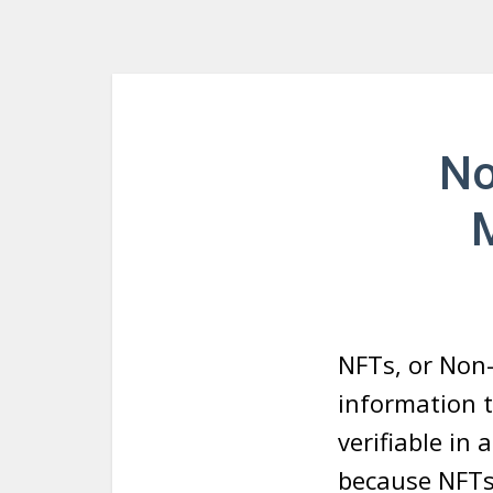
No
NFTs, or Non
information 
verifiable in
because NFTs 