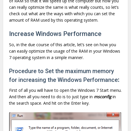
of RAM so that it will speed up the computer but how you
can really optimize the same is what really counts, so let’s
check out what are the ways with which you can set the
amount of RAM used by this operating system.
Increase Windows Performance
So, in the due course of this article, let’s see on how you
can easily optimize the usage of the RAM in your Windows
7 operating system in a simple manner.
Procedure to Set the maximum memory
for increasing the Windows Performance
:
First of all you will have to open the Windows 7 Start menu.
And then all you need to do is to just type in
msconfig
in
the search space. And hit on the Enter key.