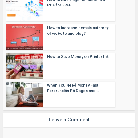
PDF for FREE
How to increase domain authority
of website and blog?
How to Save Money on Printer Ink
When You Need Money Fast:
Forbrukslån På Dagen and...
Leave a Comment