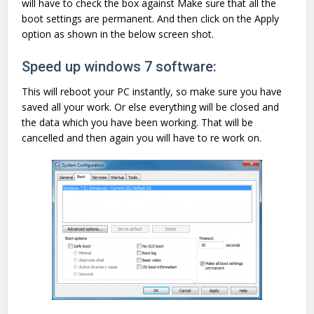
will have to check the box against Make sure that all the
boot settings are permanent. And then click on the Apply
option as shown in the below screen shot.
Speed up windows 7 software:
This will reboot your PC instantly, so make sure you have
saved all your work. Or else everything will be closed and
the data which you have been working. That will be
cancelled and then again you will have to re work on.