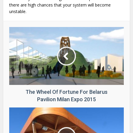
there are high chances that your system will become
unstable.
The Wheel Of Fortune For Belarus
Pavilion Milan Expo 2015