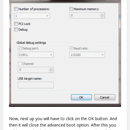
Now, next up you will have to click on the OK button. And
then it will close the advanced boot option. After this you