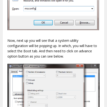
Now, next up you will see that a system utility
configuration will be popping up. In which, you will have to
select the Boot tab. And then need to click on advance
option button as you can see below.