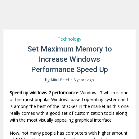
Technology
Set Maximum Memory to
Increase Windows
Performance Speed Up
by
Mitul Patel
8 years ago
Speed up windows 7 performance
: Windows 7 which is one
of the most popular Windows based operating system and
is among the best of the lot OSes in the market as this one
really comes with a good set of customization tools along
with the most visually appealing graphical interface.
Now, not many people has computers with higher amount