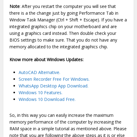
Note
: After you restart the computer you will see that
there is a the change just by going Performance Tab in
Window Task Manager (Ctrl + Shift + Escape). If you have a
integrated graphics chip on your motherboard and are
using a graphics card instead. Then double check your
BIOS settings to make sure. That you do not have any
memory allocated to the integrated graphics chip.
Know more about Windows Updates:
AutoCAD Alternative.
Screen Recorder Free For Windows.
WhatsApp Desktop App Download.
Windows 10 Features.
Windows 10 Download Free.
So, in this way you can easily increase the maximum
memory performance of the computer by increasing the
RAM space in a simple tutorial as mentioned above. Please
note that you are following the above steps as it is or else