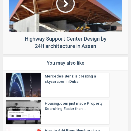
Highway Support Center Design by
24H architecture in Assen
You may also like
Mercedes-Benz is creating a
skyscraper in Dubai
Housing.com just made Property
Searching Easier than...
How to Add Page Numbers to a