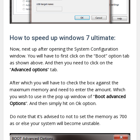
How to speed up windows 7 ultimate:
Now, next up after opening the System Configuration
window. You will have to first click on the “Boot” option tab
as shown above. And then you need to click on the
“
Advanced options
” tab.
After which you will have to check the box against the
maximum memory and need to enter the amount. Which
you wish to use in the pop up window of “
Boot advanced
Options
”. And then simply hit on Ok option.
Do note that it’s advised to not to set the memory as 700
as or else your system will become unstable.