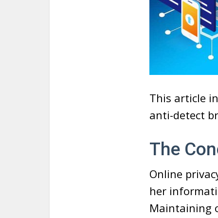
This article 
anti-detect b
The Conc
Online privacy
her informati
Maintaining o