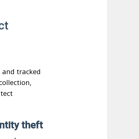
ct
d and tracked
ollection,
etect
tity theft