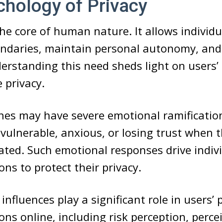
hology of Privacy
 the core of human nature. It allows individu
undaries, maintain personal autonomy, and
erstanding this need sheds light on users’ 
 privacy.
hes may have severe emotional ramification
vulnerable, anxious, or losing trust when t
ated. Such emotional responses drive indiv
ons to protect their privacy.
influences play a significant role in users’ 
ons online, including risk perception, perce