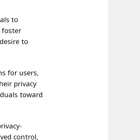
als to
 foster
desire to
s for users,
heir privacy
iduals toward
privacy-
ived control,