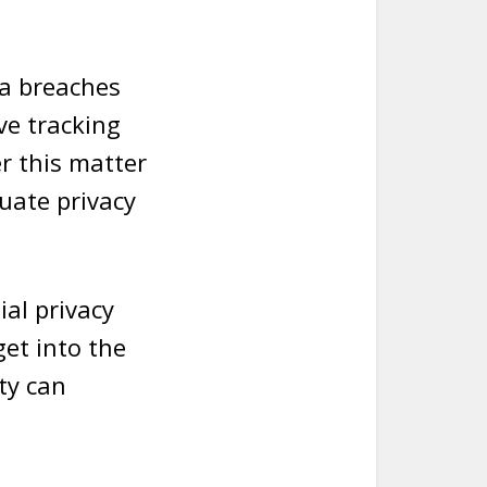
ta breaches
ve tracking
er this matter
uate privacy
al privacy
get into the
ty can