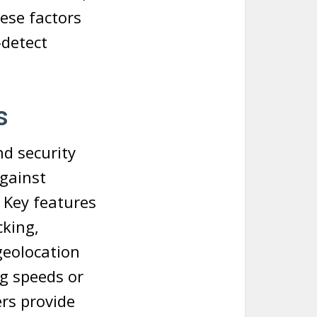
hese factors
-detect
s
nd security
against
 Key features
cking,
geolocation
ng speeds or
ers provide