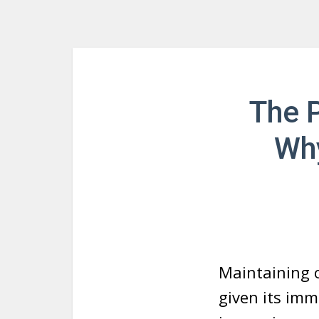
The P
Why
Maintaining o
given its imm