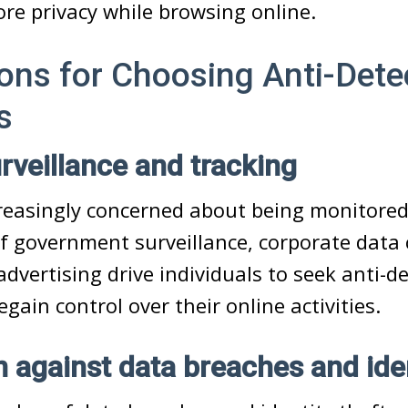
re privacy while browsing online.
ons for Choosing Anti-Dete
s
urveillance and tracking
creasingly concerned about being monitore
of government surveillance, corporate data c
advertising drive individuals to seek anti-d
gain control over their online activities.
n against data breaches and iden