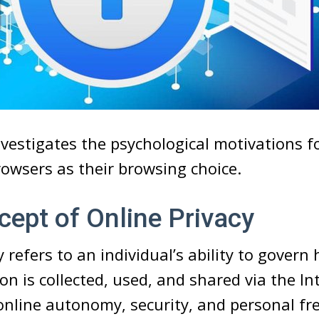
investigates the psychological motivations f
rowsers as their browsing choice.
ept of Online Privacy
 refers to an individual’s ability to govern
on is collected, used, and shared via the In
nline autonomy, security, and personal fr