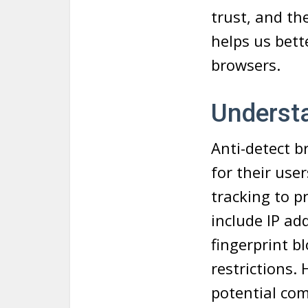
trust, and th
helps us bett
browsers.
Underst
Anti-detect b
for their use
tracking to p
include IP a
fingerprint b
restrictions.
potential com