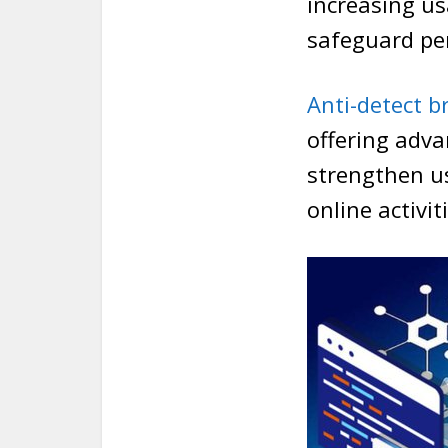
increasing us
safeguard per
Anti-detect b
offering adva
strengthen us
online activi