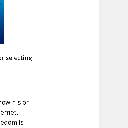
or selecting
 how his or
ternet.
eedom is