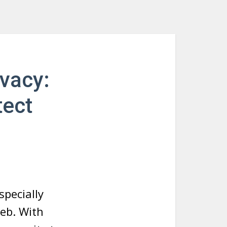
ivacy:
tect
specially
web. With