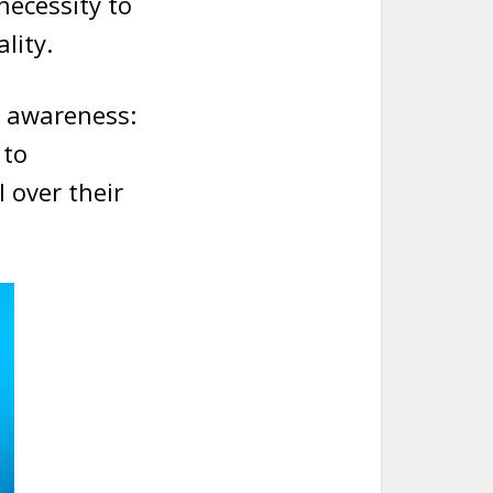
necessity to
lity.
g awareness:
 to
 over their