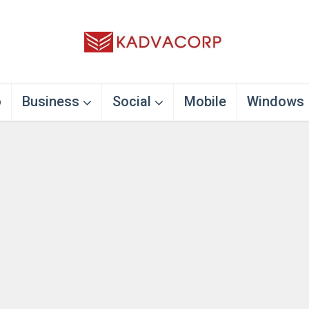
o
Business
Social
Mobile
Windows