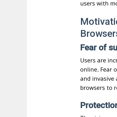
users with mo
Motivati
Browser
Fear of s
Users are in
online. Fear 
and invasive 
browsers to re
Protectio