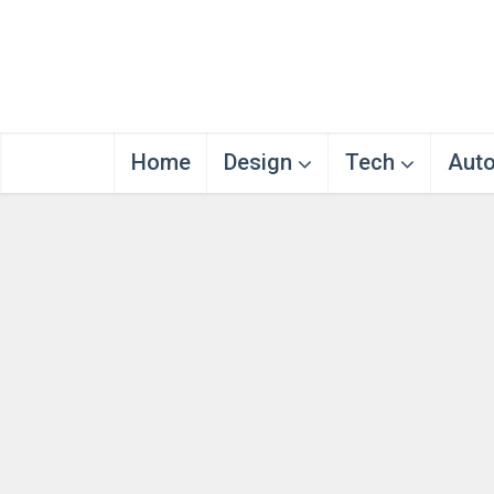
Home
Design
Tech
Aut