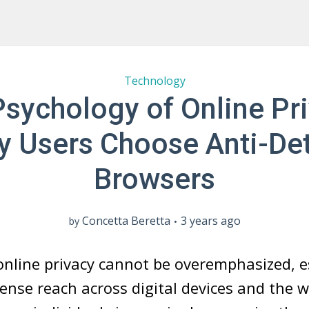
Technology
sychology of Online Pr
 Users Choose Anti-De
Browsers
Concetta Beretta
3 years ago
by
nline privacy cannot be overemphasized, e
ense reach across digital devices and the 