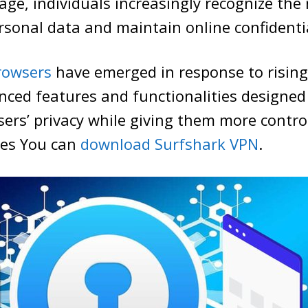
age, individuals increasingly recognize the 
sonal data and maintain online confidentia
rowsers
have emerged in response to risin
nced features and functionalities designed
ers’ privacy while giving them more control
ties You can
download Surfshark VPN
.