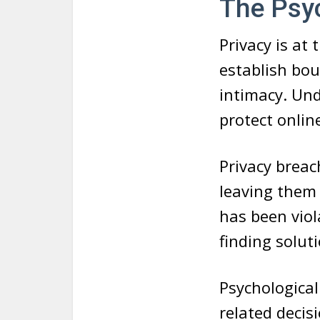
The Psyc
Privacy is at
establish bo
intimacy. Und
protect online
Privacy breac
leaving them 
has been viol
finding soluti
Psychological 
related decisi