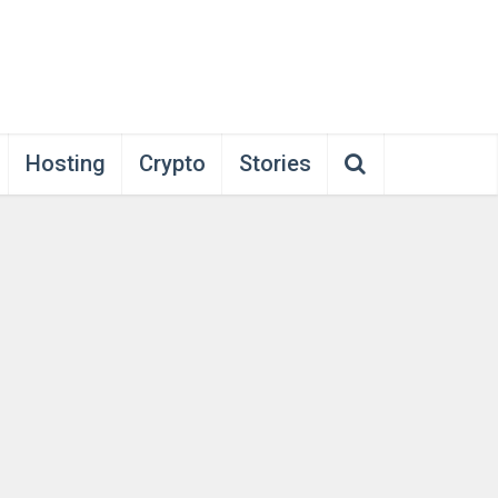
Hosting
Crypto
Stories