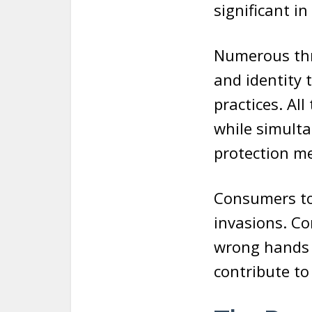
significant in
Numerous thre
and identity 
practices. Al
while simulta
protection m
Consumers to
invasions. Co
wrong hands a
contribute to