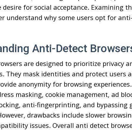
e desire for social acceptance. Examining t
er understand why some users opt for anti
anding Anti-Detect Browser
rowsers are designed to prioritize privacy a
rs. They mask identities and protect users 
rovide anonymity for browsing experiences.
ddress masking, cookie management, ad blo
locking, anti-fingerprinting, and bypassing 
 However, drawbacks include slower browsi
patibility issues. Overall anti detect brows