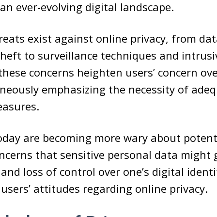
 an ever-evolving digital landscape.
ats exist against online privacy, from da
theft to surveillance techniques and intrusi
l these concerns heighten users’ concern ov
neously emphasizing the necessity of adeq
easures.
day are becoming more wary about potenti
ncerns that sensitive personal data might 
nd loss of control over one’s digital identi
 users’ attitudes regarding online privacy.