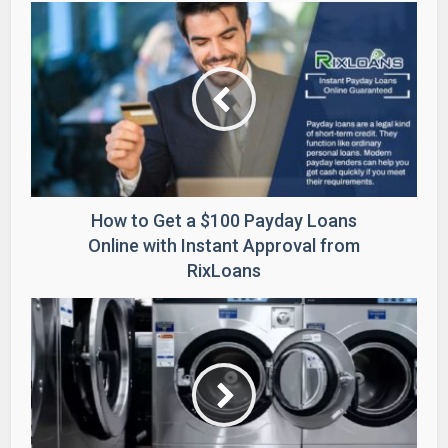
How to Get a $100 Payday Loans
Online with Instant Approval from
RixLoans