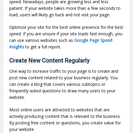
speed. Nowadays, people are growing less and less
patient. If your website takes more than a few seconds to
load, users will likely go back and not visit your page.
Optimize your site for the best online presence for the best
speed. If you are unsure if your site loads fast enough, you
can use various websites such as
Google Page Speed
Insights
to get a full report.
Create New Content Regularly
One way to increase traffic to your page is to create and
post new content related to your business regularly. You
can create a blog that covers various subtopics or
frequently asked questions to draw many users to your
website.
Most online users are attracted to websites that are
actively producing content that is relevant to the business.
By posting free content or questions, you create value for
your website.