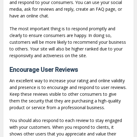
and respond to your consumers. You can use your social
media, ask for reviews and reply, create an FAQ page, or
have an online chat.
The most important thing is to respond promptly and
clearly to ensure consumers are happy. In doing so,
customers will be more likely to recommend your business
to others. Your site will also be higher ranked due to your
responsivity and activeness on the site.
Encourage User Reviews
An excellent way to increase your rating and online validity
and presence is to encourage and respond to user reviews.
Keep these reviews visible to other consumers to give
them the security that they are purchasing a high-quality
product or service from a professional business.
You should also respond to each review to stay engaged
with your customers. When you respond to clients, it
shows other users that you appreciate and value their