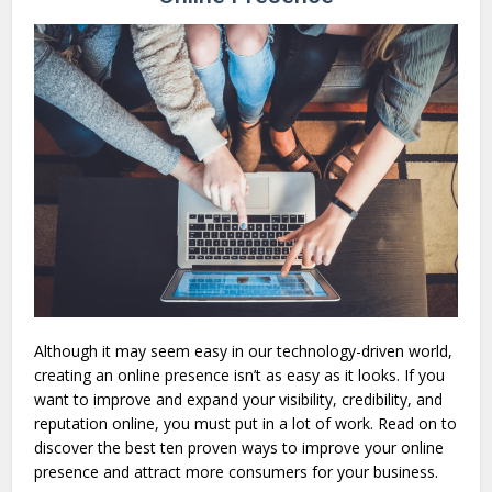
Although it may seem easy in our technology-driven world,
creating an online presence isn’t as easy as it looks. If you
want to improve and expand your visibility, credibility, and
reputation online, you must put in a lot of work. Read on to
discover the best ten proven ways to improve your online
presence and attract more consumers for your business.