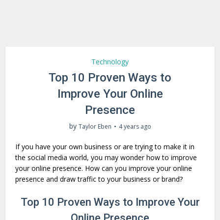
Technology
Top 10 Proven Ways to
Improve Your Online
Presence
by
Taylor Eben
4 years ago
If you have your own business or are trying to make it in
the social media world, you may wonder how to improve
your online presence. How can you improve your online
presence and draw traffic to your business or brand?
Top 10 Proven Ways to Improve Your
Online Presence