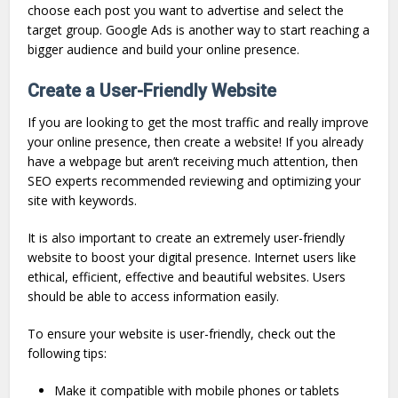
choose each post you want to advertise and select the
target group. Google Ads is another way to start reaching a
bigger audience and build your online presence.
Create a User-Friendly Website
If you are looking to get the most traffic and really improve
your online presence, then create a website! If you already
have a webpage but aren’t receiving much attention, then
SEO experts recommended reviewing and optimizing your
site with keywords.
It is also important to create an extremely user-friendly
website to boost your digital presence. Internet users like
ethical, efficient, effective and beautiful websites. Users
should be able to access information easily.
To ensure your website is user-friendly, check out the
following tips:
Make it compatible with mobile phones or tablets