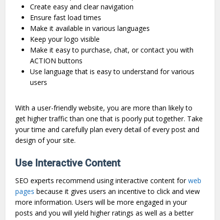
Create easy and clear navigation
Ensure fast load times
Make it available in various languages
Keep your logo visible
Make it easy to purchase, chat, or contact you with
ACTION buttons
Use language that is easy to understand for various
users
With a user-friendly website, you are more than likely to
get higher traffic than one that is poorly put together. Take
your time and carefully plan every detail of every post and
design of your site.
Use Interactive Content
SEO experts recommend using interactive content for
web
pages
because it gives users an incentive to click and view
more information. Users will be more engaged in your
posts and you will yield higher ratings as well as a better