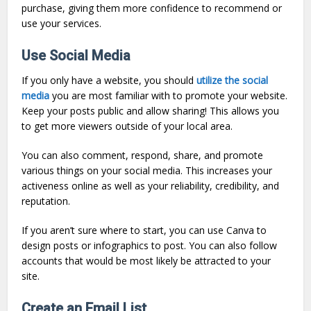
purchase, giving them more confidence to recommend or
use your services.
Use Social Media
If you only have a website, you should
utilize the social
media
you are most familiar with to promote your website.
Keep your posts public and allow sharing! This allows you
to get more viewers outside of your local area.
You can also comment, respond, share, and promote
various things on your social media. This increases your
activeness online as well as your reliability, credibility, and
reputation.
If you aren’t sure where to start, you can use Canva to
design posts or infographics to post. You can also follow
accounts that would be most likely be attracted to your
site.
Create an Email List