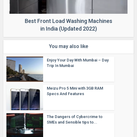
Best Front Load Washing Machines
in India (Updated 2022)
You may also like
Enjoy Your Day With Mumbai – Day
Trip In Mumbai
Meizu Pro 5 Mini with 3GB RAM
Specs And Features
The Dangers of Cybercrime to
SMEs and Sensible tips to...