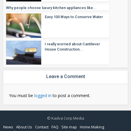
Why people choose luxury kitchen appliances like...
Easy 100 Ways to Conserve Water
I really worried about Cantilever
House Construction...
Leave a Comment
You must be
logged in
to post a comment.
© Kadva Corp Media
News
About Us
Contact
FAQ
Site map
Home Making