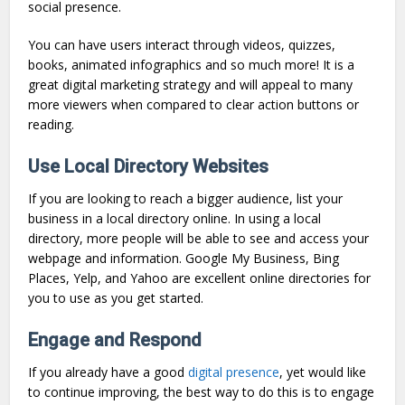
social presence.
You can have users interact through videos, quizzes,
books, animated infographics and so much more! It is a
great digital marketing strategy and will appeal to many
more viewers when compared to clear action buttons or
reading.
Use Local Directory Websites
If you are looking to reach a bigger audience, list your
business in a local directory online. In using a local
directory, more people will be able to see and access your
webpage and information. Google My Business, Bing
Places, Yelp, and Yahoo are excellent online directories for
you to use as you get started.
Engage and Respond
If you already have a good
digital presence
, yet would like
to continue improving, the best way to do this is to engage