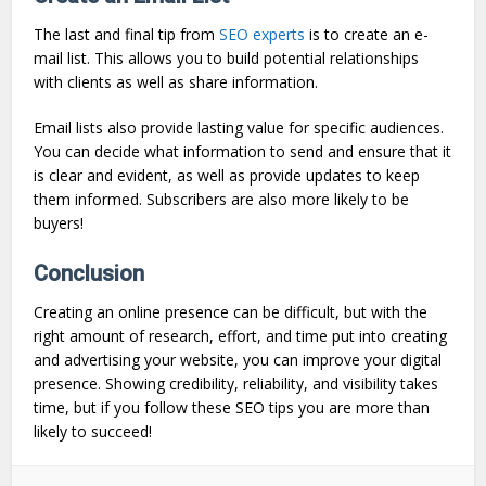
The last and final tip from
SEO experts
is to create an e-
mail list. This allows you to build potential relationships
with clients as well as share information.
Email lists also provide lasting value for specific audiences.
You can decide what information to send and ensure that it
is clear and evident, as well as provide updates to keep
them informed. Subscribers are also more likely to be
buyers!
Conclusion
Creating an online presence can be difficult, but with the
right amount of research, effort, and time put into creating
and advertising your website, you can improve your digital
presence. Showing credibility, reliability, and visibility takes
time, but if you follow these SEO tips you are more than
likely to succeed!