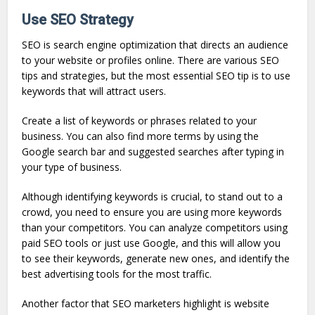
Use SEO Strategy
SEO is search engine optimization that directs an audience
to your website or profiles online. There are various SEO
tips and strategies, but the most essential SEO tip is to use
keywords that will attract users.
Create a list of keywords or phrases related to your
business. You can also find more terms by using the
Google search bar and suggested searches after typing in
your type of business.
Although identifying keywords is crucial, to stand out to a
crowd, you need to ensure you are using more keywords
than your competitors. You can analyze competitors using
paid SEO tools or just use Google, and this will allow you
to see their keywords, generate new ones, and identify the
best advertising tools for the most traffic.
Another factor that SEO marketers highlight is website