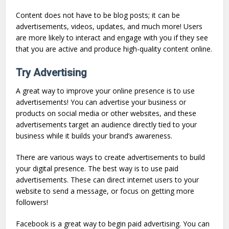
Content does not have to be blog posts; it can be
advertisements, videos, updates, and much more! Users
are more likely to interact and engage with you if they see
that you are active and produce high-quality content online.
Try Advertising
A great way to improve your online presence is to use
advertisements! You can advertise your business or
products on social media or other websites, and these
advertisements target an audience directly tied to your
business while it builds your brand’s awareness.
There are various ways to create advertisements to build
your digital presence. The best way is to use paid
advertisements. These can direct internet users to your
website to send a message, or focus on getting more
followers!
Facebook is a great way to begin paid advertising. You can