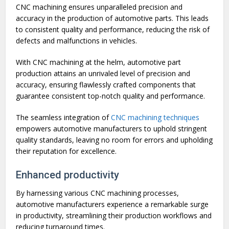
CNC machining ensures unparalleled precision and
accuracy in the production of automotive parts. This leads
to consistent quality and performance, reducing the risk of
defects and malfunctions in vehicles.
With CNC machining at the helm, automotive part
production attains an unrivaled level of precision and
accuracy, ensuring flawlessly crafted components that
guarantee consistent top-notch quality and performance.
The seamless integration of
CNC machining techniques
empowers automotive manufacturers to uphold stringent
quality standards, leaving no room for errors and upholding
their reputation for excellence.
Enhanced productivity
By harnessing various CNC machining processes,
automotive manufacturers experience a remarkable surge
in productivity, streamlining their production workflows and
reducing turnaround times.