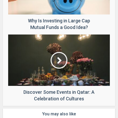
Why Is Investing in Large Cap
Mutual Funds a Good Idea?
Discover Some Events in Qatar: A
Celebration of Cultures
You may also like