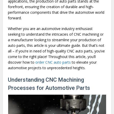
applications, the production of auto parts stands at the
forefront, ensuring the creation of durable and high-
performance components that drive the automotive world
forward.
Whether you are an automotive industry enthusiast
seeking to understand the intricacies of CNC machining or
a manufacturer looking to streamline your production of
auto parts, this article is your ultimate guide. But that’s not
all – if you’re in need of high-quality CNC auto parts, you’ve
come to the right place! Throughout this article, you’ll
discover how to
order CNC auto parts
to elevate your
automotive projects to unprecedented heights.
Understanding CNC Machining
Processes for Automotive Parts