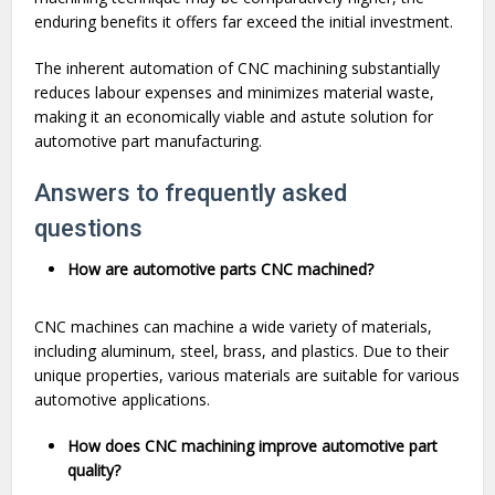
enduring benefits it offers far exceed the initial investment.
The inherent automation of CNC machining substantially
reduces labour expenses and minimizes material waste,
making it an economically viable and astute solution for
automotive part manufacturing.
Answers to frequently asked
questions
How are automotive parts CNC machined?
CNC machines can machine a wide variety of materials,
including aluminum, steel, brass, and plastics. Due to their
unique properties, various materials are suitable for various
automotive applications.
How does CNC machining improve automotive part
quality?