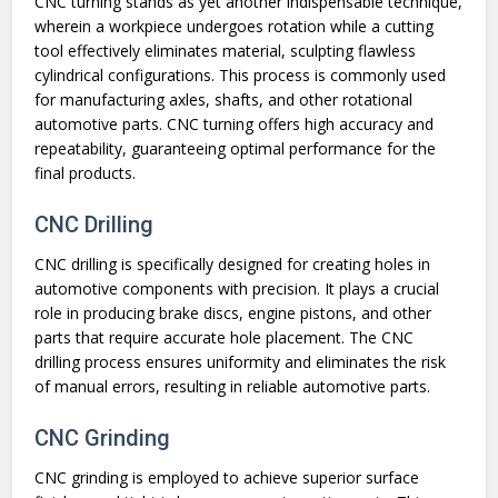
CNC turning stands as yet another indispensable technique,
wherein a workpiece undergoes rotation while a cutting
tool effectively eliminates material, sculpting flawless
cylindrical configurations. This process is commonly used
for manufacturing axles, shafts, and other rotational
automotive parts. CNC turning offers high accuracy and
repeatability, guaranteeing optimal performance for the
final products.
CNC Drilling
CNC drilling is specifically designed for creating holes in
automotive components with precision. It plays a crucial
role in producing brake discs, engine pistons, and other
parts that require accurate hole placement. The CNC
drilling process ensures uniformity and eliminates the risk
of manual errors, resulting in reliable automotive parts.
CNC Grinding
CNC grinding is employed to achieve superior surface