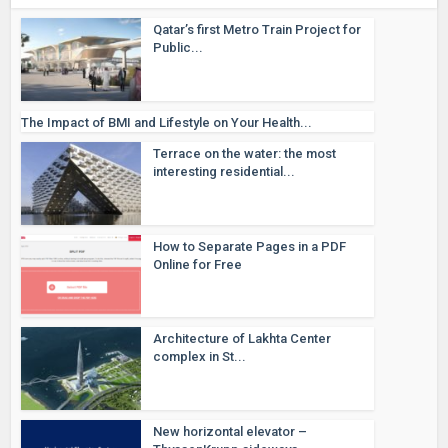
Qatar’s first Metro Train Project for
Public...
The Impact of BMI and Lifestyle on Your Health...
Terrace on the water: the most
interesting residential...
How to Separate Pages in a PDF
Online for Free
Architecture of Lakhta Center
complex in St...
New horizontal elevator –