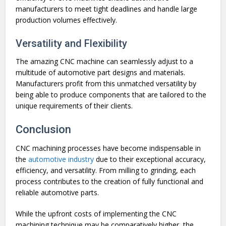
manufacturers to meet tight deadlines and handle large
production volumes effectively.
Versatility and Flexibility
The amazing CNC machine can seamlessly adjust to a
multitude of automotive part designs and materials.
Manufacturers profit from this unmatched versatility by
being able to produce components that are tailored to the
unique requirements of their clients.
Conclusion
CNC machining processes have become indispensable in
the
automotive industry
due to their exceptional accuracy,
efficiency, and versatility. From milling to grinding, each
process contributes to the creation of fully functional and
reliable automotive parts.
While the upfront costs of implementing the CNC
machining technique may be comparatively higher, the