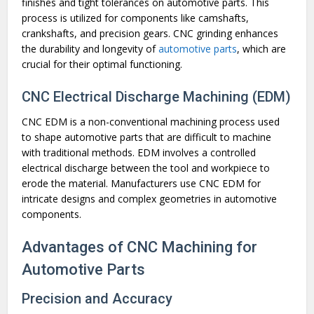
finishes and tight tolerances on automotive parts. This
process is utilized for components like camshafts,
crankshafts, and precision gears. CNC grinding enhances
the durability and longevity of
automotive parts
, which are
crucial for their optimal functioning.
CNC Electrical Discharge Machining (EDM)
CNC EDM is a non-conventional machining process used
to shape automotive parts that are difficult to machine
with traditional methods. EDM involves a controlled
electrical discharge between the tool and workpiece to
erode the material. Manufacturers use CNC EDM for
intricate designs and complex geometries in automotive
components.
Advantages of CNC Machining for
Automotive Parts
Precision and Accuracy