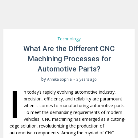
Technology
What Are the Different CNC
Machining Processes for
Automotive Parts?
by
Annika Sophia
3 years ago
I
n today’s rapidly evolving automotive industry,
precision, efficiency, and reliability are paramount
when it comes to manufacturing automotive parts.
To meet the demanding requirements of modern
vehicles, CNC machining has emerged as a cutting-
edge solution, revolutionizing the production of
automotive components. Among the myriad of CNC