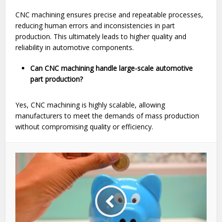
CNC machining ensures precise and repeatable processes,
reducing human errors and inconsistencies in part
production. This ultimately leads to higher quality and
reliability in automotive components.
Can CNC machining handle large-scale automotive
part production?
Yes, CNC machining is highly scalable, allowing
manufacturers to meet the demands of mass production
without compromising quality or efficiency.