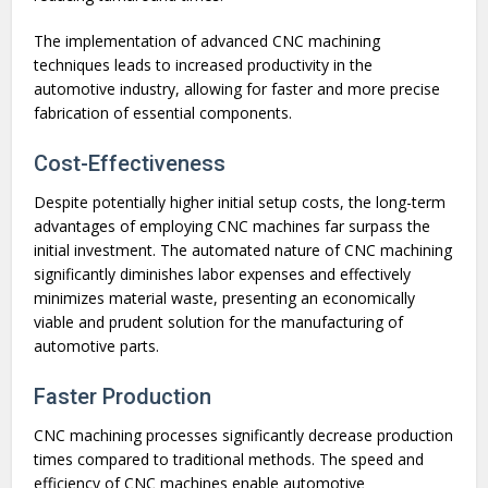
The implementation of advanced CNC machining
techniques leads to increased productivity in the
automotive industry, allowing for faster and more precise
fabrication of essential components.
Cost-Effectiveness
Despite potentially higher initial setup costs, the long-term
advantages of employing CNC machines far surpass the
initial investment. The automated nature of CNC machining
significantly diminishes labor expenses and effectively
minimizes material waste, presenting an economically
viable and prudent solution for the manufacturing of
automotive parts.
Faster Production
CNC machining processes significantly decrease production
times compared to traditional methods. The speed and
efficiency of CNC machines enable automotive