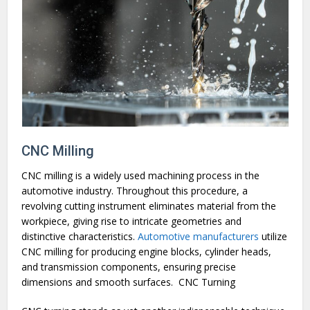
CNC Milling
CNC milling is a widely used machining process in the
automotive industry. Throughout this procedure, a
revolving cutting instrument eliminates material from the
workpiece, giving rise to intricate geometries and
distinctive characteristics.
Automotive manufacturers
utilize
CNC milling for producing engine blocks, cylinder heads,
and transmission components, ensuring precise
dimensions and smooth surfaces.
CNC Turning