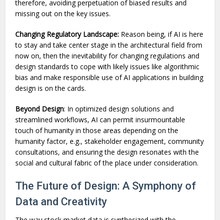
therefore, avoiding perpetuation of biased results and
missing out on the key issues.
Changing Regulatory Landscape:
Reason being, if AI is here
to stay and take center stage in the architectural field from
now on, then the inevitability for changing regulations and
design standards to cope with likely issues like algorithmic
bias and make responsible use of AI applications in building
design is on the cards.
Beyond Design
: In optimized design solutions and
streamlined workflows, AI can permit insurmountable
touch of humanity in those areas depending on the
humanity factor, e.g., stakeholder engagement, community
consultations, and ensuring the design resonates with the
social and cultural fabric of the place under consideration.
The Future of Design: A Symphony of
Data and Creativity
The way stock market data is synthesized with the