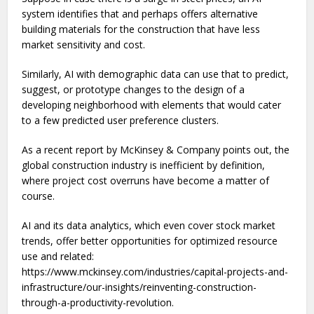
system identifies that and perhaps offers alternative
building materials for the construction that have less
market sensitivity and cost.
Similarly, AI with demographic data can use that to predict,
suggest, or prototype changes to the design of a
developing neighborhood with elements that would cater
to a few predicted user preference clusters.
As a recent report by McKinsey & Company points out, the
global construction industry is inefficient by definition,
where project cost overruns have become a matter of
course.
AI and its data analytics, which even cover stock market
trends, offer better opportunities for optimized resource
use and related:
https://www.mckinsey.com/industries/capital-projects-and-
infrastructure/our-insights/reinventing-construction-
through-a-productivity-revolution.