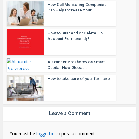
How Call Monitoring Companies
Can Help Increase Your...
How to Suspend or Delete Jio
Account Permanently?
Alexander Prokhorov on Smart
Capital: How Global...
How to take care of your furniture
Leave a Comment
You must be
logged in
to post a comment.