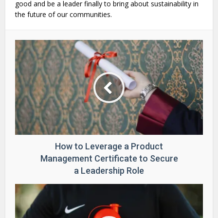
good and be a leader finally to bring about sustainability in
the future of our communities.
How to Leverage a Product
Management Certificate to Secure
a Leadership Role