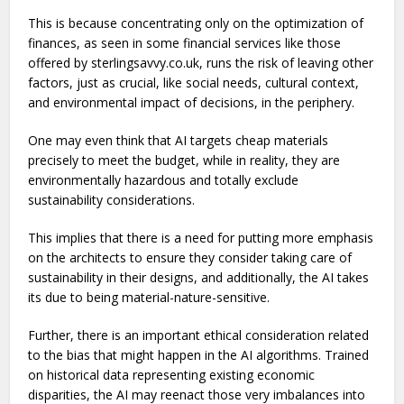
This is because concentrating only on the optimization of
finances, as seen in some financial services like those
offered by sterlingsavvy.co.uk, runs the risk of leaving other
factors, just as crucial, like social needs, cultural context,
and environmental impact of decisions, in the periphery.
One may even think that AI targets cheap materials
precisely to meet the budget, while in reality, they are
environmentally hazardous and totally exclude
sustainability considerations.
This implies that there is a need for putting more emphasis
on the architects to ensure they consider taking care of
sustainability in their designs, and additionally, the AI takes
its due to being material-nature-sensitive.
Further, there is an important ethical consideration related
to the bias that might happen in the AI algorithms. Trained
on historical data representing existing economic
disparities, the AI may reenact those very imbalances into