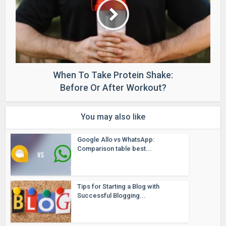
When To Take Protein Shake:
Before Or After Workout?
You may also like
Google Allo vs WhatsApp:
Comparison table best...
Tips for Starting a Blog with
Successful Blogging...