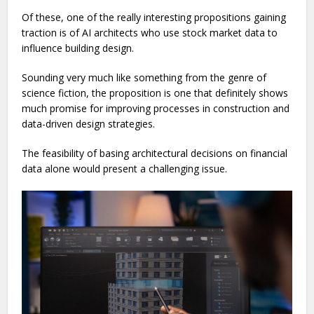
Of these, one of the really interesting propositions gaining
traction is of AI architects who use stock market data to
influence building design.
Sounding very much like something from the genre of
science fiction, the proposition is one that definitely shows
much promise for improving processes in construction and
data-driven design strategies.
The feasibility of basing architectural decisions on financial
data alone would present a challenging issue.