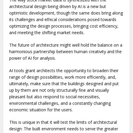
architectural design being driven by AI is a new but
optimistic development, though the same does bring along
its challenges and ethical considerations posed towards
optimizing the design processes, bringing cost efficiency,
and meeting the shifting market needs.
The future of architecture might well hold the balance on a
harmonious partnership between human creativity and the
power of AI for analysis.
AI tools grant architects the opportunity to broaden their
range of design possibilities, work more efficiently, and,
ultimately, make sure that the buildings designed and put
up by them are not only structurally fine and visually
pleasant but also respond to social necessities,
environmental challenges, and a constantly changing
economic situation for the users.
This is unique in that it will test the limits of architectural
design: The built environment needs to serve the greater