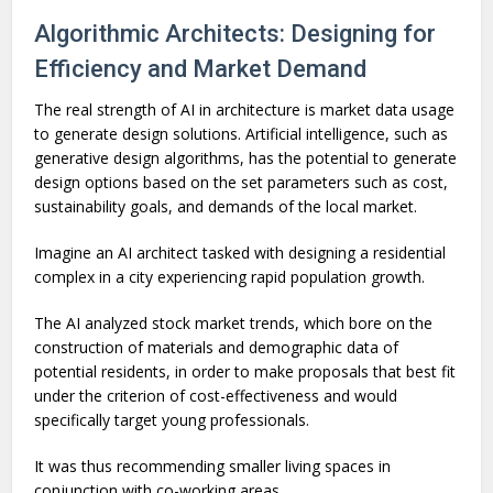
Algorithmic Architects: Designing for
Efficiency and Market Demand
The real strength of AI in architecture is market data usage
to generate design solutions. Artificial intelligence, such as
generative design algorithms, has the potential to generate
design options based on the set parameters such as cost,
sustainability goals, and demands of the local market.
Imagine an AI architect tasked with designing a residential
complex in a city experiencing rapid population growth.
The AI analyzed stock market trends, which bore on the
construction of materials and demographic data of
potential residents, in order to make proposals that best fit
under the criterion of cost-effectiveness and would
specifically target young professionals.
It was thus recommending smaller living spaces in
conjunction with co-working areas.