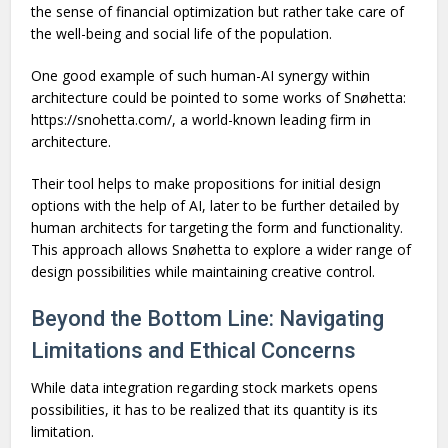
the sense of financial optimization but rather take care of
the well-being and social life of the population.
One good example of such human-AI synergy within
architecture could be pointed to some works of Snøhetta:
https://snohetta.com/, a world-known leading firm in
architecture.
Their tool helps to make propositions for initial design
options with the help of AI, later to be further detailed by
human architects for targeting the form and functionality.
This approach allows Snøhetta to explore a wider range of
design possibilities while maintaining creative control.
Beyond the Bottom Line: Navigating
Limitations and Ethical Concerns
While data integration regarding stock markets opens
possibilities, it has to be realized that its quantity is its
limitation.