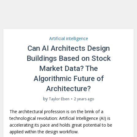
Artificial intelligence
Can AI Architects Design
Buildings Based on Stock
Market Data? The
Algorithmic Future of
Architecture?
by
Taylor Eben
2 years ago
The architectural profession is on the brink of a
technological revolution: Artificial Intelligence (AI) is
accelerating its pace and holds great potential to be
applied within the design workflow.