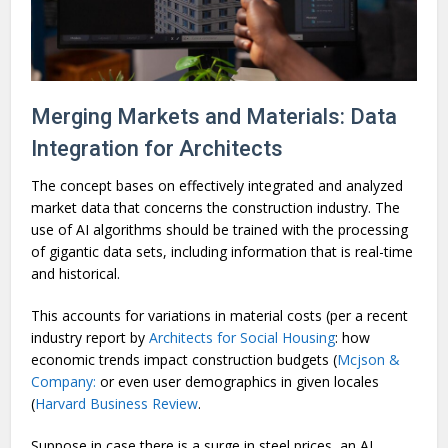
Merging Markets and Materials: Data
Integration for Architects
The concept bases on effectively integrated and analyzed
market data that concerns the construction industry. The
use of AI algorithms should be trained with the processing
of gigantic data sets, including information that is real-time
and historical.
This accounts for variations in material costs (per a recent
industry report by
Architects for Social Housing
: how
economic trends impact construction budgets (
Mcjson &
Company:
or even user demographics in given locales
(
Harvard Business Review
.
Suppose in case there is a surge in steel prices, an AI