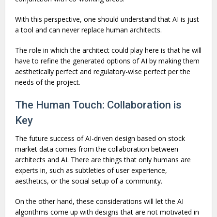
With this perspective, one should understand that AI is just
a tool and can never replace human architects.
The role in which the architect could play here is that he will
have to refine the generated options of AI by making them
aesthetically perfect and regulatory-wise perfect per the
needs of the project.
The Human Touch: Collaboration is
Key
The future success of AI-driven design based on stock
market data comes from the collaboration between
architects and AI. There are things that only humans are
experts in, such as subtleties of user experience,
aesthetics, or the social setup of a community.
On the other hand, these considerations will let the AI
algorithms come up with designs that are not motivated in