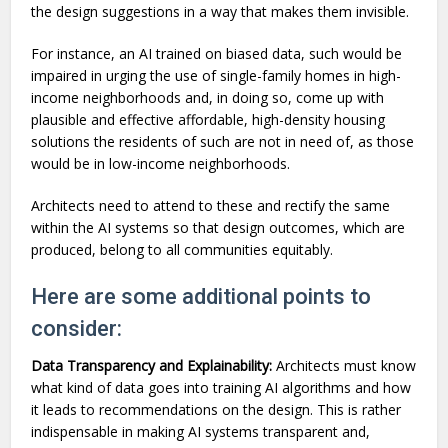
the design suggestions in a way that makes them invisible.
For instance, an AI trained on biased data, such would be
impaired in urging the use of single-family homes in high-
income neighborhoods and, in doing so, come up with
plausible and effective affordable, high-density housing
solutions the residents of such are not in need of, as those
would be in low-income neighborhoods.
Architects need to attend to these and rectify the same
within the AI systems so that design outcomes, which are
produced, belong to all communities equitably.
Here are some additional points to
consider:
Data Transparency and Explainability:
Architects must know
what kind of data goes into training AI algorithms and how
it leads to recommendations on the design. This is rather
indispensable in making AI systems transparent and,