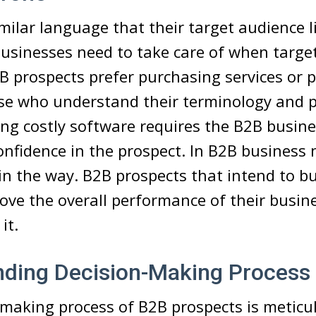
milar language that their target audience l
usinesses need to take care of when target
B prospects prefer purchasing services or 
se who understand their terminology and p
ing costly software requires the B2B busine
onfidence in the prospect. In B2B business
n the way. B2B prospects that intend to b
rove the overall performance of their busine
it.
nding Decision-Making Process
-making process of B2B prospects is meticu