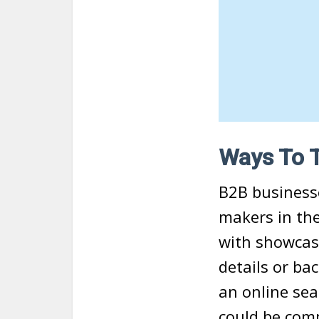
Ways To 
B2B businesse
makers in the
with showcasi
details or ba
an online sea
could be com