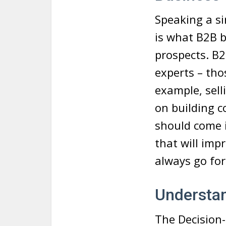
Speaking a si
is what B2B b
prospects. B2
experts – tho
example, sell
on building c
should come i
that will imp
always go for 
Understa
The Decision