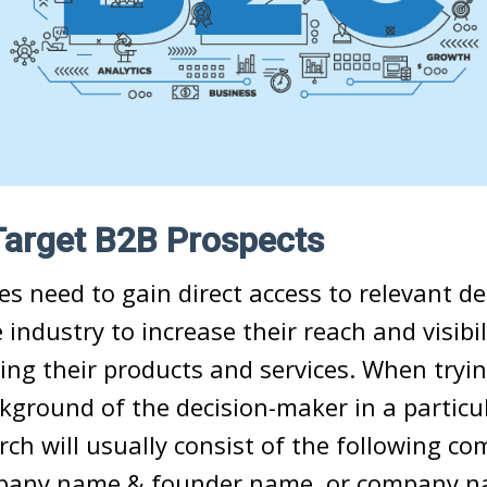
Target B2B Prospects
s need to gain direct access to relevant de
 industry to increase their reach and visibil
ng their products and services. When tryin
ckground of the decision-maker in a partic
rch will usually consist of the following co
pany name & founder name, or company n