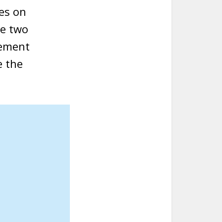
es on
he two
lement
e the