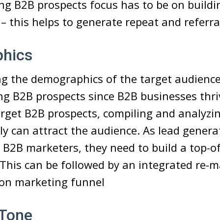
g B2B prospects focus has to be on buildi
 – this helps to generate repeat and referra
hics
 the demographics of the target audience 
g B2B prospects since B2B businesses thriv
rget B2B prospects, compiling and analyzi
ely can attract the audience. As lead genera
 B2B marketers, they need to build a top-o
. This can be followed by an integrated re-
ion marketing funnel
 Tone