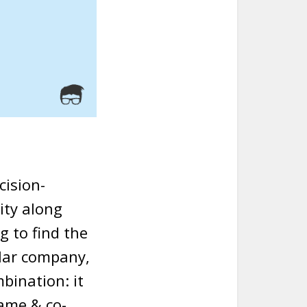
cision-
ity along
g to find the
ular company,
mbination: it
ame & co-