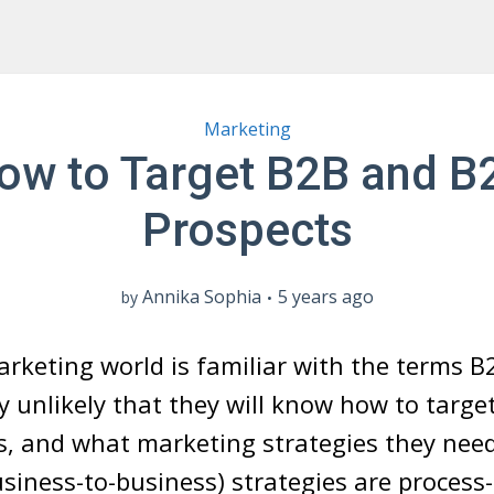
Marketing
ow to Target B2B and B
Prospects
Annika Sophia
5 years ago
by
arketing world is familiar with the terms 
hly unlikely that they will know how to targ
, and what marketing strategies they need
siness-to-business) strategies are process