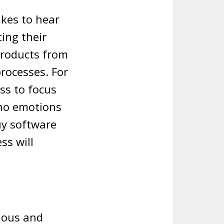
ikes to hear
ing their
products from
rocesses. For
ss to focus
 no emotions
uy software
ss will
lous and