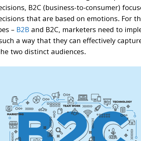
ecisions, B2C (business-to-consumer) focus
cisions that are based on emotions. For t
pes –
B2B
and B2C, marketers need to imp
 such a way that they can effectively captur
the two distinct audiences.