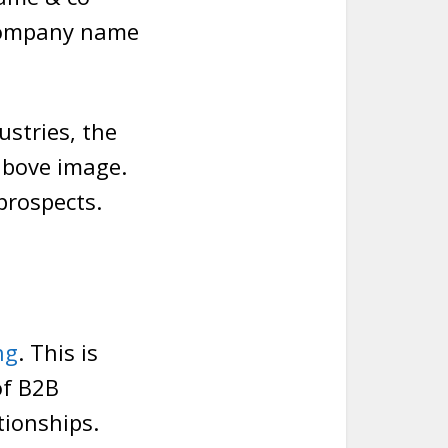
company name
ustries, the
 above image.
prospects.
ng
. This is
of B2B
tionships.