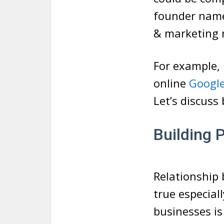
founder name
& marketing 
For example, 
online
Google
Let’s discuss
Building 
Relationship b
true especial
businesses is