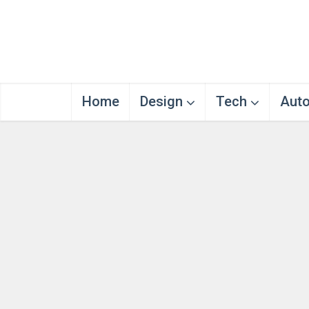
Home
Design
Tech
Aut