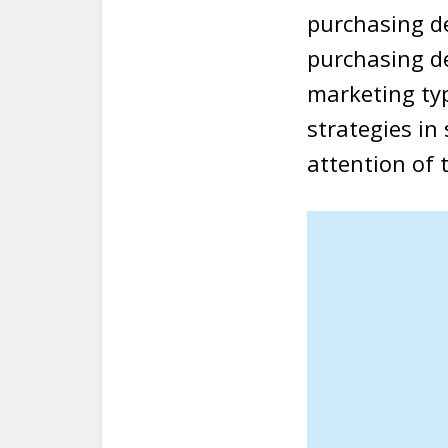
purchasing d
purchasing de
marketing ty
strategies in
attention of 