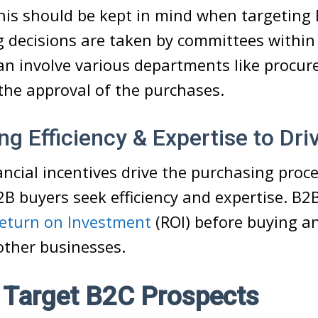
This should be kept in mind when targeting
 decisions are taken by committees within 
can involve various departments like procu
the approval of the purchases.
g Efficiency & Expertise to Dri
ancial incentives drive the purchasing proc
B buyers seek efficiency and expertise. B2
eturn on Investment
(ROI) before buying a
other businesses.
 Target B2C Prospects