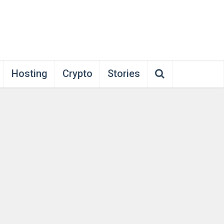
Hosting
Crypto
Stories