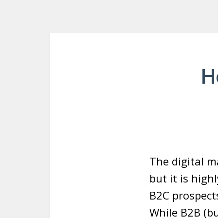
H
The digital m
but it is hig
B2C prospects
While B2B (bu