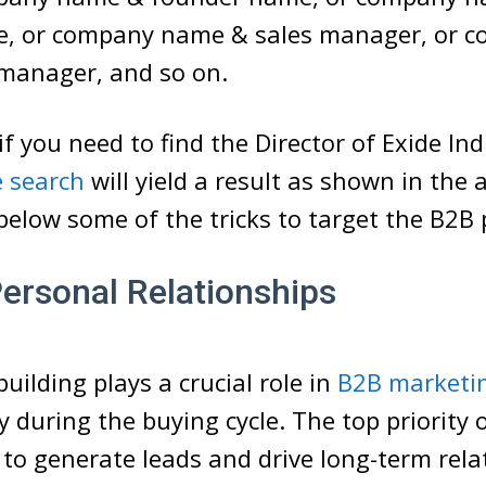
, or company name & sales manager, or 
manager, and so on.
if you need to find the Director of Exide Ind
 search
will yield a result as shown in the
 below some of the tricks to target the B2B 
Personal Relationships
uilding plays a crucial role in
B2B marketi
ly during the buying cycle. The top priority 
 to generate leads and drive long-term rela