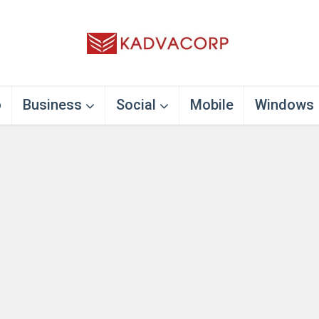
o
Business
Social
Mobile
Windows