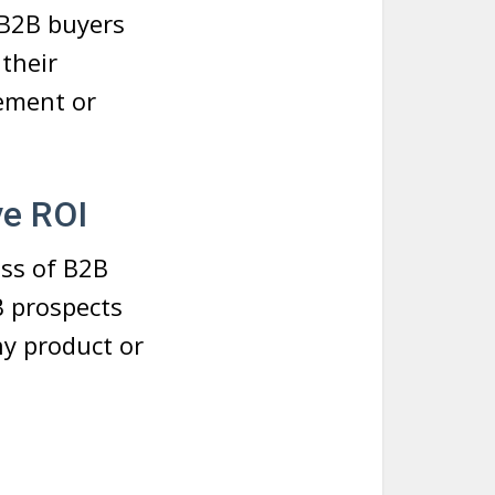
 B2B buyers
their
rement or
ve ROI
ess of B2B
B prospects
ny product or