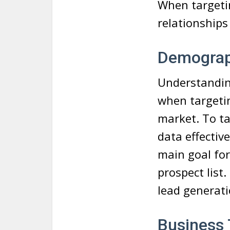
When targetin
relationships
Demograp
Understanding
when targetin
market. To ta
data effectiv
main goal for
prospect list
lead generat
Business