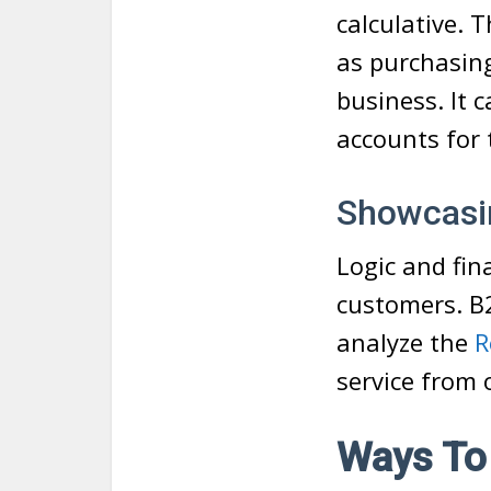
calculative. 
as purchasing
business. It 
accounts for 
Showcasin
Logic and fin
customers. B2
analyze the
R
service from 
Ways To