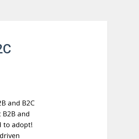
2C
B2B and B2C
et B2B and
 to adopt!
-driven