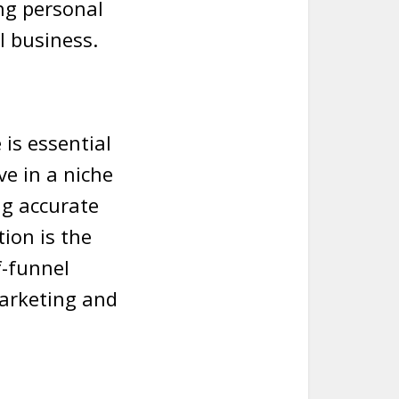
ng personal
l business.
is essential
e in a niche
ng accurate
tion is the
f-funnel
marketing and