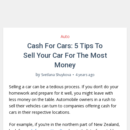
Auto
Cash For Cars: 5 Tips To
Sell Your Car For The Most
Money
by
Svetlana Shuykova
4 years ago
Selling a car can be a tedious process. If you don’t do your
homework and prepare for it well, you might leave with
less money on the table. Automobile owners in a rush to
sell their vehicles can turn to companies offering cash for
cars in their respective locations.
For example, if you’re in the northern part of New Zealand,