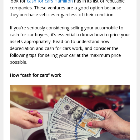
look for
cash for cars Hamilton
has in its list of reputable
companies. These ventures are a good option because
they purchase vehicles regardless of their condition.
If you’re seriously considering selling your automobile to
cash for car buyers, it’s essential to know how to price your
assets appropriately. Read on to understand how
depreciation and cash for cars work, and consider the
following tips for selling your car at the maximum price
possible.
How “cash for cars” work