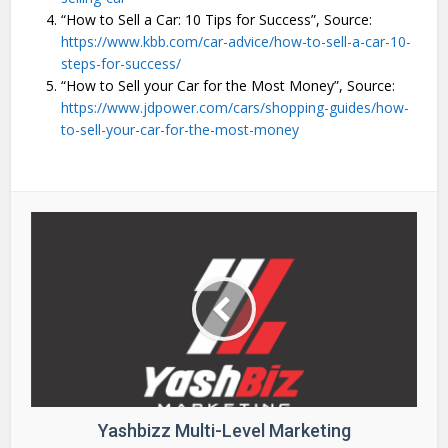
“How to Sell a Car: 10 Tips for Success”, Source:
https://www.kbb.com/car-advice/how-to-sell-a-car-10-
steps-for-success/
“How to Sell your Car for the Most Money”, Source:
https://www.jdpower.com/cars/shopping-guides/how-
to-sell-your-car-for-the-most-money
Yashbizz Multi-Level Marketing