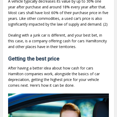
A vehicle typically decreases its value by up to 30% one
year after purchase and around 18% every year after that.
Most cars shall have lost 60% of their purchase price in five
years. Like other commodities, a used car’s price is also
significantly impacted by the law of supply and demand. (2)
Dealing with a junk car is different, and your best bet, in
this case, is a company offering cash for cars Hamiltoncity
and other places have in their territories.
Getting the best price
After having a better idea about how cash for cars
Hamilton companies work, alongside the basics of car
depreciation, getting the highest price for your vehicle
comes next. Here’s how it can be done.