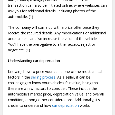
transaction can also be initiated online, where websites can
ask you for additional details, including photos of the
automobile. (1)
The company will come up with a price offer once they
receive the required details. Any modifications or additional
accessories can also increase the value of the vehicle.
You’ll have the prerogative to either accept, reject or
negotiate. (1)
Understanding car depreciation
Knowing how to price your car is one of the most critical
factors in the
selling process
. As a seller, it can be
challenging to know your vehicle’s fair value, being that
there are a few factors to consider. These include the
automobile’s market price, depreciation value, and overall
condition, among other considerations. Additionally, it’s
crucial to understand how
car depreciation
works.