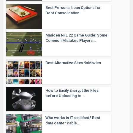
Best Personal Loan Options for
Debt Consolidation
Madden NFL 22 Game Guide: Some
Common Mistakes Players...
Best Alternative Sites 9xMovies
How to Easily Encrypt the Files
before Uploading to...
Who works in IT satisfied? Best
data center cable...