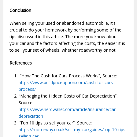
Conclusion
When selling your used or abandoned automobile, it’s
crucial to do your homework by performing some of the
tips discussed in this article. The more you know about
your car and the factors affecting the costs, the easier it is
to sell your set of wheels, whether roadworthy or not.
References
“How The Cash for Cars Process Works”, Source:
https://www.buildpriceoption.com/cash-for-cars-
process/
“Managing the Hidden Costs of Car Depreciation”,
Source:
https://www.nerdwallet.com/article/insurance/car-
depreciation
“Top 10 tips to sell your car”, Source:
https://motorway.co.uk/sell-my-car/guides/top-10-tips-
selling-car