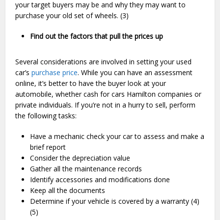
your target buyers may be and why they may want to
purchase your old set of wheels. (3)
Find out the factors that pull the prices up
Several considerations are involved in setting your used
car’s
purchase price
. While you can have an assessment
online, it’s better to have the buyer look at your
automobile, whether cash for cars Hamilton companies or
private individuals. If you’re not in a hurry to sell, perform
the following tasks:
Have a mechanic check your car to assess and make a
brief report
Consider the depreciation value
Gather all the maintenance records
Identify accessories and modifications done
Keep all the documents
Determine if your vehicle is covered by a warranty (4)
(5)