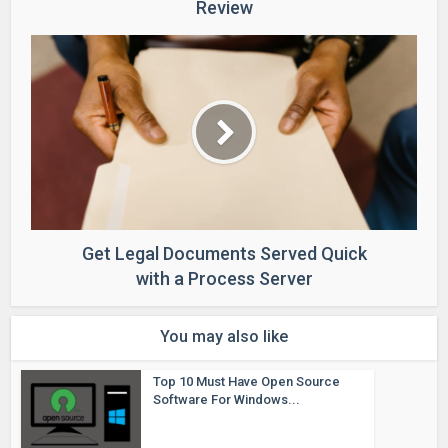
Review
Get Legal Documents Served Quick
with a Process Server
You may also like
Top 10 Must Have Open Source
Software For Windows...