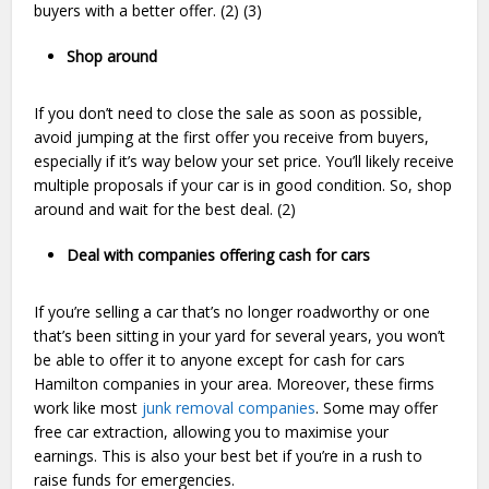
buyers with a better offer. (2) (3)
Shop around
If you don’t need to close the sale as soon as possible,
avoid jumping at the first offer you receive from buyers,
especially if it’s way below your set price. You’ll likely receive
multiple proposals if your car is in good condition. So, shop
around and wait for the best deal. (2)
Deal with companies offering cash for cars
If you’re selling a car that’s no longer roadworthy or one
that’s been sitting in your yard for several years, you won’t
be able to offer it to anyone except for cash for cars
Hamilton companies in your area. Moreover, these firms
work like most
junk removal companies
. Some may offer
free car extraction, allowing you to maximise your
earnings. This is also your best bet if you’re in a rush to
raise funds for emergencies.