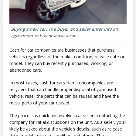
Buying a new car. The buyer and seller enter into an
agreement to buy or lease a car.
Cash for car companies are businesses that purchase
vehicles regardless of the make, condition, release date or
model. They can buy recently purchased, working, or
abandoned cars.
In most cases, cash for cars Hamiltoncompanies are
recyclers that can handle proper disposal of your used
vehicle, resell the parts that can be reused and have the
metal parts of your car reused.
The process is quick and involves car sellers contacting the
company for initial discussions on the unit. As a seller, you’ll
likely be asked about the vehicle’s details, such as release
date, model, mileage, condition and others. The