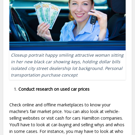
Closeup portrait happy smiling attractive woman sitting
in her new black car showing keys, holding dollar bills
isolated city street dealership lot background. Personal
transportation purchase concept
Conduct research on used car prices
Check online and offline marketplaces to know your
machine’s fair market price. You can also look at vehicle-
selling websites or visit cash for cars Hamilton companies.
You’ll have to look at car-buying and selling whys and whos
in some cases. For instance, you may have to look at who