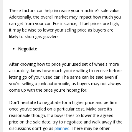
These factors can help increase your machine’s sale value.
Additionally, the overall market may impact how much you
can get from your car. For instance, if fuel prices are high,
it may be wise to lower your selling price as buyers are
likely to shun gas guzzlers.
Negotiate
After knowing how to price your used set of wheels more
accurately, know how much you’re willing to receive before
letting go of your used car. The same can be said even if
you’re selling a junk automobile, as buyers may not always
come up with the price you’re hoping for.
Don’t hesitate to negotiate for a higher price and be firm
once you’ve settled on a particular cost. Make sure it’s
reasonable though. If a buyer tries to lower the agreed
price on the sale date, try to negotiate and walk away if the
discussions don’t go as
planned
. There may be other