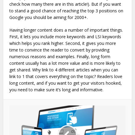
check how many there are in this article!). But if you want
to stand a good chance of reaching the top 3 positions on
Google you should be aiming for 2000+.
Having longer content does a number of important things.
First, it lets you include more keywords and LSI keywords
which helps you rank higher. Second, it gives you more
time to convince the reader to convert by providing
numerous reasons and examples. Finally, long form
content usually has a lot more value and is more likely to
get shared. Why link to 4 different articles when you can
link to 1 that covers everything on the topic? Readers love
long content, and if you want to get your visitors hooked,
you need to make sure it’s long and informative.