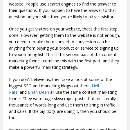
website. People use search engines to find the answer to
their questions. If you happen to have the answer to that
question on your site, then you’re likely to attract visitors.
Once you get visitors on your website, that’s the first step
done. However, getting them to the website is not enough,
you need to make them convert. A conversion can be
anything from buying your product or service to signing up
to your mailing list. This is the second part of the content
marketing funnel, combine this with the first part, and they
make a powerful marketing strategy.
If you don’t believe us, then take a look at some of the
biggest SEO and marketing blogs out there.
Neil
Patel
and
Brian Dean
all use the same content marketing
funnel. They write huge skyscraper posts that are literally
thousands of words long and use them to bring in traffic
and sales. If the big dogs are doing it, then you should be
too.
Now you understand what content marketing is and how