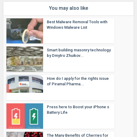
You may also like
Best Malware Removal Tools with
Windows Malware List
Smart building masonry technology
by Dmytro Zhuikov...
How do I apply for the rights issue
of Piramal Pharma...
Press here to Boost your iPhone s
Battery Life
The Many Benefits of Cherries for