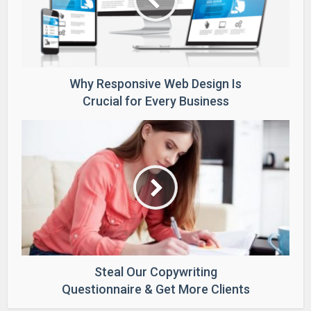
Why Responsive Web Design Is
Crucial for Every Business
Steal Our Copywriting
Questionnaire & Get More Clients