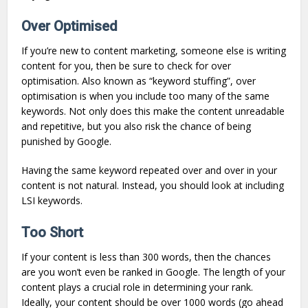
Over Optimised
If you’re new to content marketing, someone else is writing
content for you, then be sure to check for over
optimisation. Also known as “keyword stuffing”, over
optimisation is when you include too many of the same
keywords. Not only does this make the content unreadable
and repetitive, but you also risk the chance of being
punished by Google.
Having the same keyword repeated over and over in your
content is not natural. Instead, you should look at including
LSI keywords.
Too Short
If your content is less than 300 words, then the chances
are you won’t even be ranked in Google. The length of your
content plays a crucial role in determining your rank.
Ideally, your content should be over 1000 words (go ahead