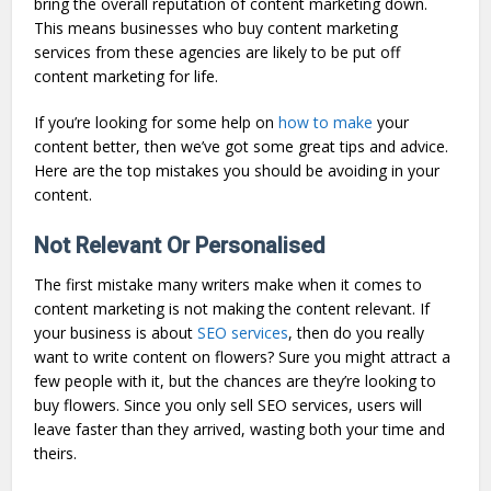
bring the overall reputation of content marketing down.
This means businesses who buy content marketing
services from these agencies are likely to be put off
content marketing for life.
If you’re looking for some help on
how to make
your
content better, then we’ve got some great tips and advice.
Here are the top mistakes you should be avoiding in your
content.
Not Relevant Or Personalised
The first mistake many writers make when it comes to
content marketing is not making the content relevant. If
your business is about
SEO services
, then do you really
want to write content on flowers? Sure you might attract a
few people with it, but the chances are they’re looking to
buy flowers. Since you only sell SEO services, users will
leave faster than they arrived, wasting both your time and
theirs.