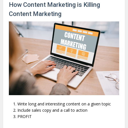
How Content Marketing is Killing
Content Marketing
Write long and interesting content on a given topic
Include sales copy and a call to action
PROFIT