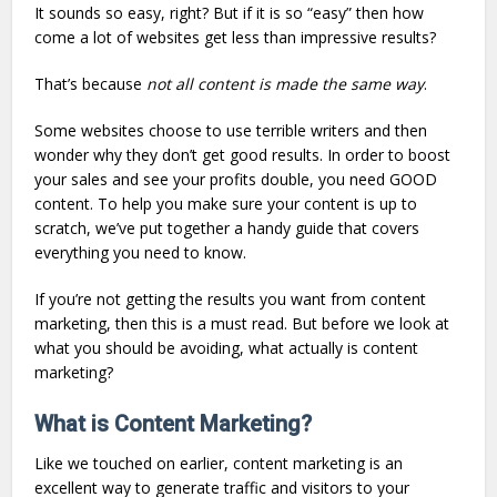
It sounds so easy, right? But if it is so “easy” then how
come a lot of websites get less than impressive results?
That’s because
not all content is made the same way
.
Some websites choose to use terrible writers and then
wonder why they don’t get good results. In order to boost
your sales and see your profits double, you need GOOD
content. To help you make sure your content is up to
scratch, we’ve put together a handy guide that covers
everything you need to know.
If you’re not getting the results you want from content
marketing, then this is a must read. But before we look at
what you should be avoiding, what actually is content
marketing?
What is Content Marketing?
Like we touched on earlier, content marketing is an
excellent way to generate traffic and visitors to your