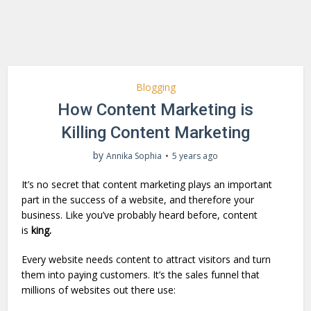
Blogging
How Content Marketing is
Killing Content Marketing
by
Annika Sophia
5 years ago
It’s no secret that content marketing plays an important
part in the success of a website, and therefore your
business. Like you’ve probably heard before, content
is
king.
Every website needs content to attract visitors and turn
them into paying customers. It’s the sales funnel that
millions of websites out there use: