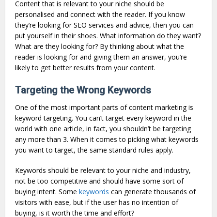
Content that is relevant to your niche should be
personalised and connect with the reader. If you know
they’re looking for SEO services and advice, then you can
put yourself in their shoes. What information do they want?
What are they looking for? By thinking about what the
reader is looking for and giving them an answer, you’re
likely to get better results from your content.
Targeting the Wrong Keywords
One of the most important parts of content marketing is
keyword targeting. You can’t target every keyword in the
world with one article, in fact, you shouldn’t be targeting
any more than 3. When it comes to picking what keywords
you want to target, the same standard rules apply.
Keywords should be relevant to your niche and industry,
not be too competitive and should have some sort of
buying intent. Some
keywords
can generate thousands of
visitors with ease, but if the user has no intention of
buying, is it worth the time and effort?