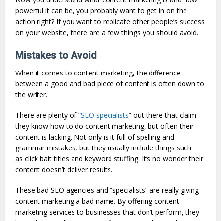
powerful it can be, you probably want to get in on the
action right? If you want to replicate other people’s success
on your website, there are a few things you should avoid.
Mistakes to Avoid
When it comes to content marketing, the difference
between a good and bad piece of content is often down to
the writer.
There are plenty of “
SEO specialists
” out there that claim
they know how to do content marketing, but often their
content is lacking. Not only is it full of spelling and
grammar mistakes, but they usually include things such
as click bait titles and keyword stuffing. It’s no wonder their
content doesn’t deliver results.
These bad SEO agencies and “specialists” are really giving
content marketing a bad name. By offering content
marketing services to businesses that don’t perform, they