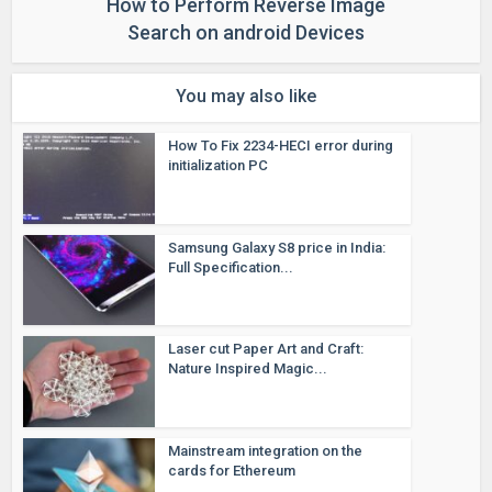
How to Perform Reverse Image
Search on android Devices
You may also like
How To Fix 2234-HECI error during
initialization PC
Samsung Galaxy S8 price in India:
Full Specification...
Laser cut Paper Art and Craft:
Nature Inspired Magic...
Mainstream integration on the
cards for Ethereum