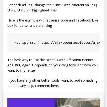
For each ad unit, change the “Unit1” with different values (
Unit2, Unit3 ) in highlighted lines.
Here is the example with adsense code and Facebook Like
box for better understanding.
<script src="https://ajax.googleapis.com/ajax/li
The best way to use this script is with Affiliation Banner
Ads. But, again it depends on your blog topic and how you
want to monetize.
If you have any other better tools, want to add something
or need any help, comment here.