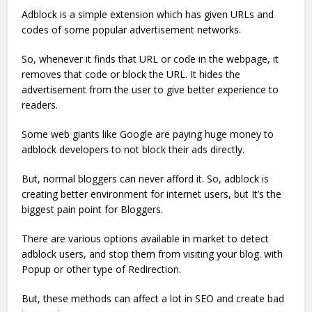
Adblock is a simple extension which has given URLs and
codes of some popular advertisement networks.
So, whenever it finds that URL or code in the webpage, it
removes that code or block the URL. It hides the
advertisement from the user to give better experience to
readers.
Some web giants like Google are paying huge money to
adblock developers to not block their ads directly.
But, normal bloggers can never afford it. So, adblock is
creating better environment for internet users, but It’s the
biggest pain point for Bloggers.
There are various options available in market to detect
adblock users, and stop them from visiting your blog. with
Popup or other type of Redirection.
But, these methods can affect a lot in SEO and create bad