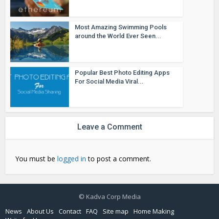
Most Amazing Swimming Pools
around the World Ever Seen...
Popular Best Photo Editing Apps
For Social Media Viral...
Leave a Comment
You must be
logged in
to post a comment.
© Kadva Corp Media
News
About Us
Contact
FAQ
Site map
Home Making