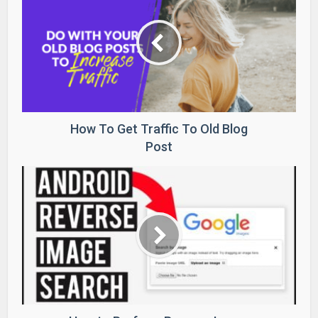
How To Get Traffic To Old Blog
Post