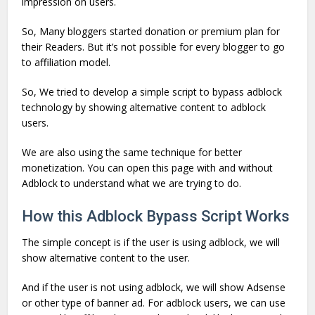
impression on users.
So, Many bloggers started donation or premium plan for
their Readers. But it’s not possible for every blogger to go
to affiliation model.
So, We tried to develop a simple script to bypass adblock
technology by showing alternative content to adblock
users.
We are also using the same technique for better
monetization. You can open this page with and without
Adblock to understand what we are trying to do.
How this Adblock Bypass Script Works
The simple concept is if the user is using adblock, we will
show alternative content to the user.
And if the user is not using adblock, we will show Adsense
or other type of banner ad. For adblock users, we can use