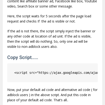
content like affiliate banner ad, Facebook like box, Youtube
video, Search box or some other message.
Here, the script waits for 5 seconds after the page load
request and checks If the ad is visible or not.
If the ad is not there, the script simply inject the banner or
any other code at location of ad unit. If the ad is visible,
then the script will do nothing. So, only one ad will be
visible to non-adblock users also.
Copy Script……
<script src="https://ajax.googleapis.com/ajax/li
Now, put your default ad code and alternative ad code ( for
adblock users ) in the above script. And put this code in
place of your default ad code. That’s all..