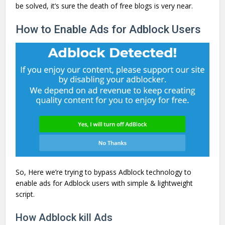
be solved, it’s sure the death of free blogs is very near.
How to Enable Ads for Adblock Users
So, Here we’re trying to bypass Adblock technology to
enable ads for Adblock users with simple & lightweight
script.
How Adblock kill Ads