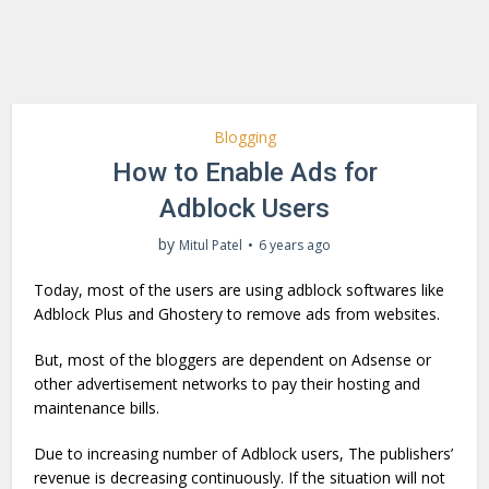
Blogging
How to Enable Ads for
Adblock Users
by
Mitul Patel
6 years ago
Today, most of the users are using adblock softwares like
Adblock Plus and Ghostery to remove ads from websites.
But, most of the bloggers are dependent on Adsense or
other advertisement networks to pay their hosting and
maintenance bills.
Due to increasing number of Adblock users, The publishers’
revenue is decreasing continuously. If the situation will not