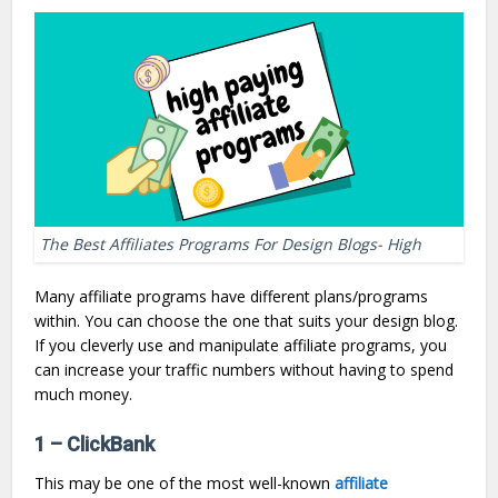
The Best Affiliates Programs For Design Blogs- High
Many affiliate programs have different plans/programs
within. You can choose the one that suits your design blog.
If you cleverly use and manipulate affiliate programs, you
can increase your traffic numbers without having to spend
much money.
1 – ClickBank
This may be one of the most well-known
affiliate