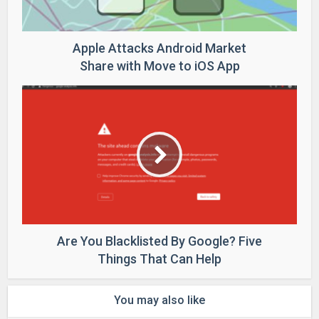
Apple Attacks Android Market
Share with Move to iOS App
Are You Blacklisted By Google? Five
Things That Can Help
You may also like