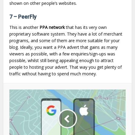
shown on other people’s websites.
7 – PeerFly
This is another
PPA network
that has its very own
proprietary software system. They have a lot of merchant
programs, and some of them are more suitable for your
blog. Ideally, you want a PPA advert that gains as many
viewers as possible, with a few enquiries/sign-ups was
possible, whilst still being appealing enough to attract
people to hosting your advert. That way you get plenty of
traffic without having to spend much money.