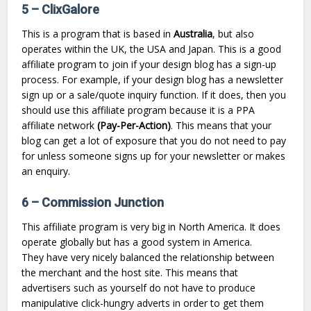
5 –
ClixGalore
This is a program that is based in
Australia
, but also
operates within the UK, the USA and Japan. This is a good
affiliate program to join if your design blog has a sign-up
process. For example, if your design blog has a newsletter
sign up or a sale/quote inquiry function. If it does, then you
should use this affiliate program because it is a PPA
affiliate network
(Pay-Per-Action)
. This means that your
blog can get a lot of exposure that you do not need to pay
for unless someone signs up for your newsletter or makes
an enquiry.
6 – Commission Junction
This affiliate program is very big in North America. It does
operate globally but has a good system in America.
They have very nicely balanced the relationship between
the merchant and the host site. This means that
advertisers such as yourself do not have to produce
manipulative click-hungry adverts in order to get them