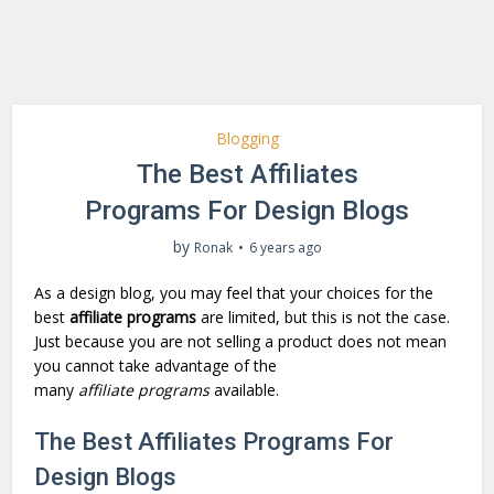
Blogging
The Best Affiliates
Programs For Design Blogs
by
Ronak
6 years ago
As a design blog, you may feel that your choices for the
best
affiliate programs
are limited, but this is not the case.
Just because you are not selling a product does not mean
you cannot take advantage of the
many
affiliate
programs
available.
The Best Affiliates Programs For
Design Blogs