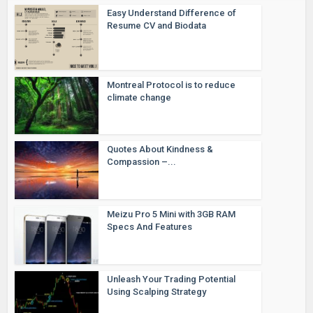
Easy Understand Difference of
Resume CV and Biodata
Montreal Protocol is to reduce
climate change
Quotes About Kindness &
Compassion –...
Meizu Pro 5 Mini with 3GB RAM
Specs And Features
Unleash Your Trading Potential
Using Scalping Strategy