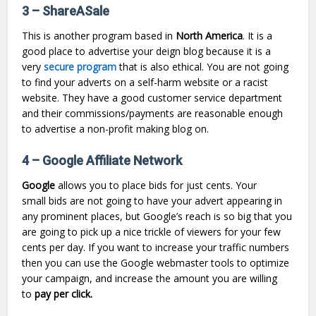
3 – ShareASale
This is another program based in
North America
. It is a
good place to advertise your deign blog because it is a
very
secure program
that is also ethical. You are not going
to find your adverts on a self-harm website or a racist
website. They have a good customer service department
and their commissions/payments are reasonable enough
to advertise a non-profit making blog on.
4 – Google Affiliate Network
Google
allows you to place bids for just cents. Your
small bids are not going to have your advert appearing in
any prominent places, but Google’s reach is so big that you
are going to pick up a nice trickle of viewers for your few
cents per day. If you want to increase your traffic numbers
then you can use the Google webmaster tools to optimize
your campaign, and increase the amount you are willing
to
pay per click.