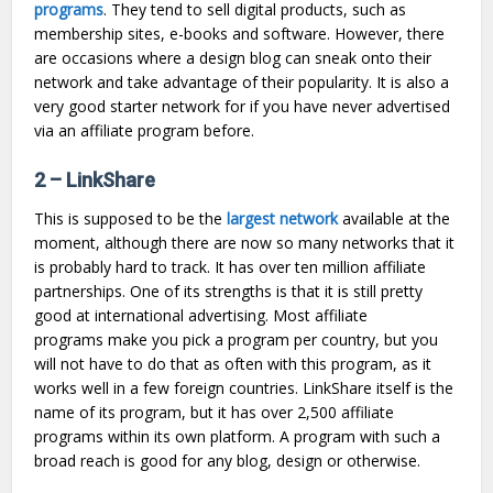
programs
. They tend to sell digital products, such as
membership sites, e-books and software. However, there
are occasions where a design blog can sneak onto their
network and take advantage of their popularity. It is also a
very good starter network for if you have never advertised
via an affiliate program before.
2 – LinkShare
This is supposed to be the
largest network
available at the
moment, although there are now so many networks that it
is probably hard to track. It has over ten million affiliate
partnerships. One of its strengths is that it is still pretty
good at international advertising. Most affiliate
programs make you pick a program per country, but you
will not have to do that as often with this program, as it
works well in a few foreign countries. LinkShare itself is the
name of its program, but it has over 2,500 affiliate
programs within its own platform. A program with such a
broad reach is good for any blog, design or otherwise.