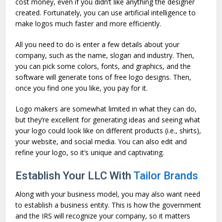
cost money, even if you didn’t like anything the designer
created. Fortunately, you can use artificial intelligence to
make logos much faster and more efficiently.
All you need to do is enter a few details about your
company, such as the name, slogan and industry. Then,
you can pick some colors, fonts, and graphics, and the
software will generate tons of free logo designs. Then,
once you find one you like, you pay for it.
Logo makers are somewhat limited in what they can do,
but they’re excellent for generating ideas and seeing what
your logo could look like on different products (i.e., shirts),
your website, and social media. You can also edit and
refine your logo, so it’s unique and captivating.
Establish Your LLC With
Tailor Brands
Along with your business model, you may also want need
to establish a business entity. This is how the government
and the IRS will recognize your company, so it matters