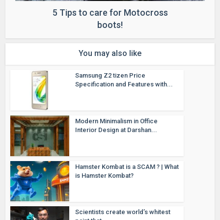
5 Tips to care for Motocross
boots!
You may also like
Samsung Z2 tizen Price
Specification and Features with...
Modern Minimalism in Office
Interior Design at Darshan...
Hamster Kombat is a SCAM ? | What
is Hamster Kombat?
Scientists create world’s whitest