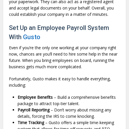
your paperwork. They can also act as a registered agent
and accept legal documents on your behalf. Overall, you
could establish your company in a matter of minutes.
Set Up an Employee Payroll System
With
Gusto
Even if you’re the only one working at your company right
now, chances are you’ll need to hire some help in the near
future. When you bring employees on board, running the
business gets much more complicated.
Fortunately, Gusto makes it easy to handle everything,
including:
Employee Benefits
– Build a comprehensive benefits
package to attract top-tier talent.
Payroll Reporting
– Don’t worry about missing any
details, forcing the IRS to come knocking.
Time Tracking
– Gusto offers a simple time-keeping
system that allows for time off requests and PTO.