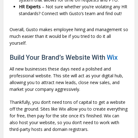
HR Experts
– Not sure whether you’re violating any HR
standards? Connect with Gusto’s team and find out!
Overall, Gusto makes employee hiring and management so
much easier than it would be if you tried to do it all
yourself.
Build Your Brand’s Website With
Wix
All new businesses these days need a polished and
professional website. This site will act as your digital hub,
allowing you to attract new leads, close new sales, and
market your company aggressively.
Thankfully, you don’t need tons of capital to get a website
off the ground. Sites like Wix allow you to create everything
for free, then pay for the site once it’s finished. Wix can
also host your website, so you don’t need to work with
third-party hosts and domain registrars.