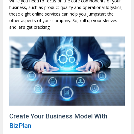
While you need to focus on the core components of your
business, such as product quality and operational logistics,
these eight online services can help you jumpstart the
other aspects of your company. So, roll up your sleeves
and let’s get cracking!
Create Your Business Model With
BizPlan