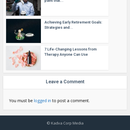
paint that...
Achieving Early Retirement Goals:
Strategies and...
7 Life-Changing Lessons from
Therapy Anyone Can Use
Leave a Comment
You must be
logged in
to post a comment.
© Kadva Corp Media