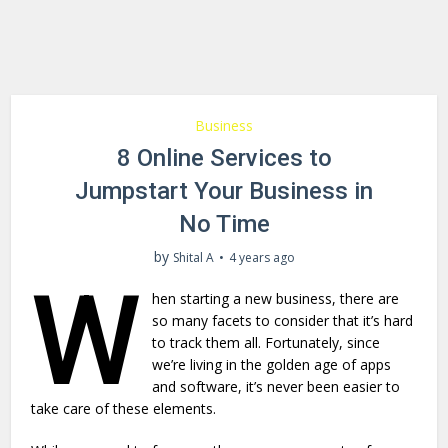
Business
8 Online Services to
Jumpstart Your Business in
No Time
by
Shital A
4 years ago
W
hen starting a new business, there are
so many facets to consider that it’s hard
to track them all. Fortunately, since
we’re living in the golden age of apps
and software, it’s never been easier to
take care of these elements.