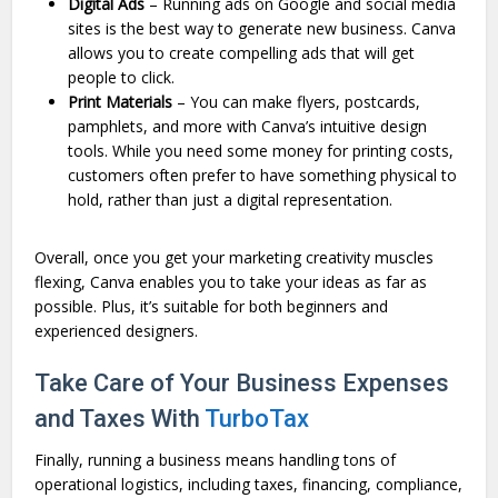
Digital Ads
– Running ads on Google and social media
sites is the best way to generate new business. Canva
allows you to create compelling ads that will get
people to click.
Print Materials
– You can make flyers, postcards,
pamphlets, and more with Canva’s intuitive design
tools. While you need some money for printing costs,
customers often prefer to have something physical to
hold, rather than just a digital representation.
Overall, once you get your marketing creativity muscles
flexing, Canva enables you to take your ideas as far as
possible. Plus, it’s suitable for both beginners and
experienced designers.
Take Care of Your Business Expenses
and Taxes With
TurboTax
Finally, running a business means handling tons of
operational logistics, including taxes, financing, compliance,