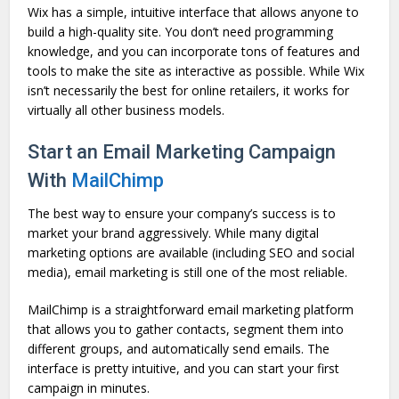
Wix has a simple, intuitive interface that allows anyone to
build a high-quality site. You don’t need programming
knowledge, and you can incorporate tons of features and
tools to make the site as interactive as possible. While Wix
isn’t necessarily the best for online retailers, it works for
virtually all other business models.
Start an Email Marketing Campaign
With
MailChimp
The best way to ensure your company’s success is to
market your brand aggressively. While many digital
marketing options are available (including SEO and social
media), email marketing is still one of the most reliable.
MailChimp is a straightforward email marketing platform
that allows you to gather contacts, segment them into
different groups, and automatically send emails. The
interface is pretty intuitive, and you can start your first
campaign in minutes.