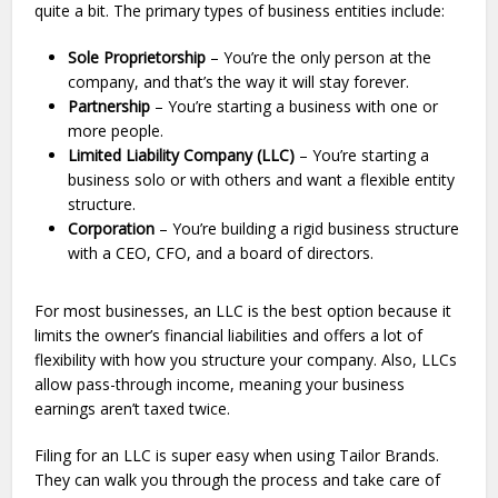
quite a bit. The primary types of business entities include:
Sole Proprietorship
– You’re the only person at the
company, and that’s the way it will stay forever.
Partnership
– You’re starting a business with one or
more people.
Limited Liability Company (LLC)
– You’re starting a
business solo or with others and want a flexible entity
structure.
Corporation
– You’re building a rigid business structure
with a CEO, CFO, and a board of directors.
For most businesses, an LLC is the best option because it
limits the owner’s financial liabilities and offers a lot of
flexibility with how you structure your company. Also, LLCs
allow pass-through income, meaning your business
earnings aren’t taxed twice.
Filing for an LLC is super easy when using Tailor Brands.
They can walk you through the process and take care of