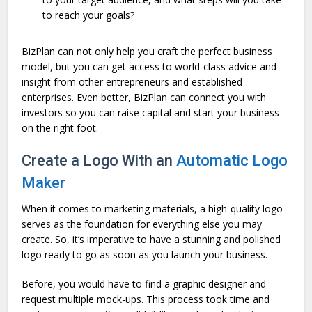
to reach your goals?
BizPlan can not only help you craft the perfect business
model, but you can get access to world-class advice and
insight from other entrepreneurs and established
enterprises. Even better, BizPlan can connect you with
investors so you can raise capital and start your business
on the right foot.
Create a Logo With an
Automatic Logo
Maker
When it comes to marketing materials, a high-quality logo
serves as the foundation for everything else you may
create. So, it’s imperative to have a stunning and polished
logo ready to go as soon as you launch your business.
Before, you would have to find a graphic designer and
request multiple mock-ups. This process took time and