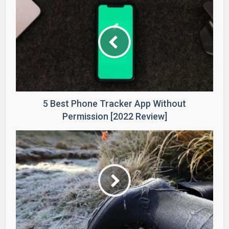
5 Best Phone Tracker App Without
Permission [2022 Review]