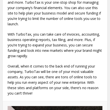
and more. TurboTax is your one-stop shop for managing
your company’s financial elements. You can also use this
site to help plan your business model and secure funding if
you’re trying to limit the number of online tools you use to
launch.
With TurboTax, you can take care of invoices, accounting,
business operating reports, tax filing, and more. Plus, if
you’re trying to expand your business, you can secure
funding and look into new markets where your brand might
grow rapidly.
Overall, when it comes to the back end of running your
company, TurboTax will be one of your most valuable
assets. As you can see, there are tons of online tools to
help you run every aspect of your new enterprise. With
these sites and platforms on your side, there’s no reason
you can’t thrive!