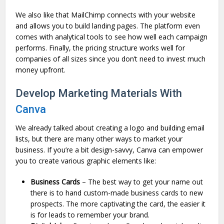
We also like that MailChimp connects with your website
and allows you to build landing pages. The platform even
comes with analytical tools to see how well each campaign
performs. Finally, the pricing structure works well for
companies of all sizes since you don’t need to invest much
money upfront.
Develop Marketing Materials With
Canva
We already talked about creating a logo and building email
lists, but there are many other ways to market your
business. If you’re a bit design-savvy, Canva can empower
you to create various graphic elements like:
Business Cards
– The best way to get your name out
there is to hand custom-made business cards to new
prospects. The more captivating the card, the easier it
is for leads to remember your brand.