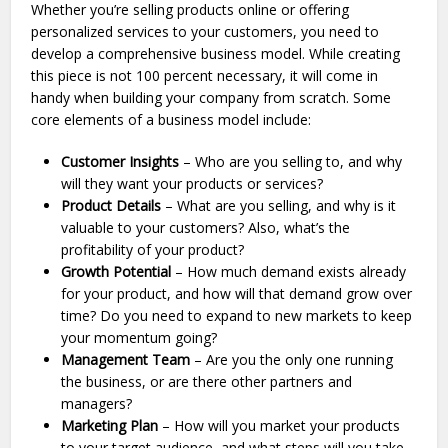
Whether you’re selling products online or offering
personalized services to your customers, you need to
develop a comprehensive business model. While creating
this piece is not 100 percent necessary, it will come in
handy when building your company from scratch. Some
core elements of a business model include:
Customer Insights
– Who are you selling to, and why
will they want your products or services?
Product Details
– What are you selling, and why is it
valuable to your customers? Also, what’s the
profitability of your product?
Growth Potential
– How much demand exists already
for your product, and how will that demand grow over
time? Do you need to expand to new markets to keep
your momentum going?
Management Team
– Are you the only one running
the business, or are there other partners and
managers?
Marketing Plan
– How will you market your products
to your target audience, and what steps will you take