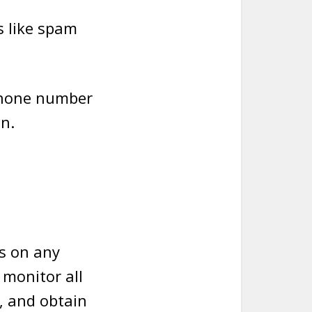
ls like spam
 phone number
n.
ls on any
 monitor all
, and obtain