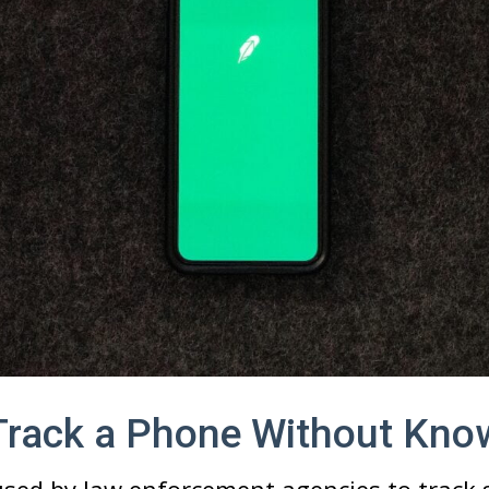
rack a Phone Without Know