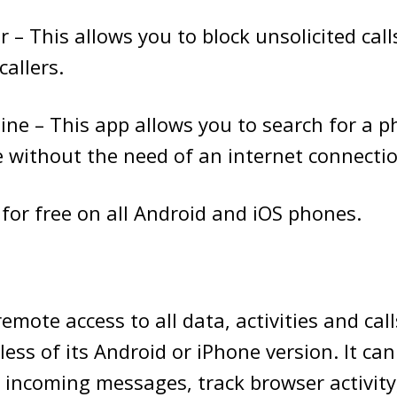
r – This allows you to block unsolicited cal
callers.
line – This app allows you to search for a
e without the need of an internet connectio
e for free on all Android and iOS phones.
emote access to all data, activities and cal
ess of its Android or iPhone version. It can
incoming messages, track browser activity