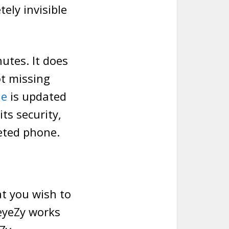
ely invisible
nutes. It does
ot missing
ne
is updated
its security,
eted phone.
at you wish to
 eyeZy works