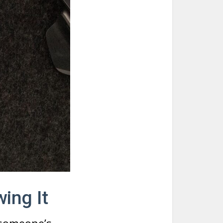
ing It