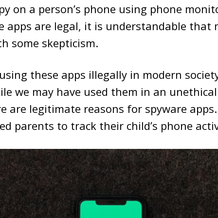
py on a person’s phone using phone monito
 apps are legal, it is understandable that
th some skepticism.
sing these apps illegally in modern societ
hile we may have used them in an unethica
re are legitimate reasons for spyware apps
d parents to track their child’s phone activ