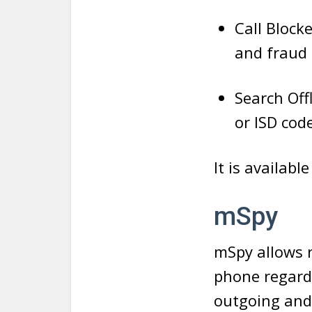
Call Blocke
and fraud 
Search Off
or ISD cod
It is availabl
mSpy
mSpy allows r
phone regardl
outgoing and 