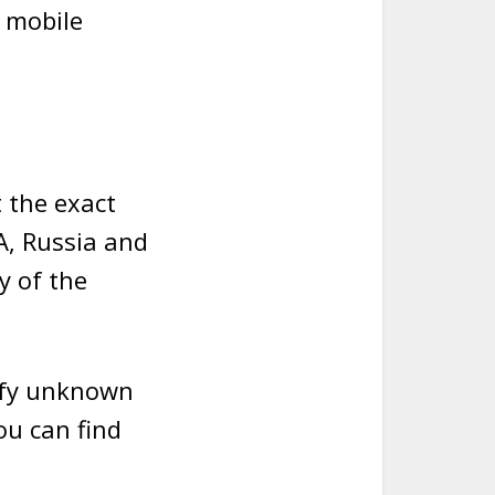
e mobile
 the exact
A, Russia and
y of the
tify unknown
ou can find