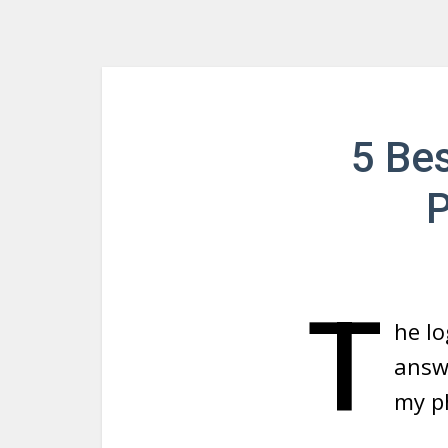
5 Be
P
T
he lo
answe
my p