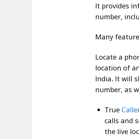
It provides i
number, inclu
Many feature
Locate a phon
location of a
India. It wil
number, as we
True
Calle
calls and 
the live lo