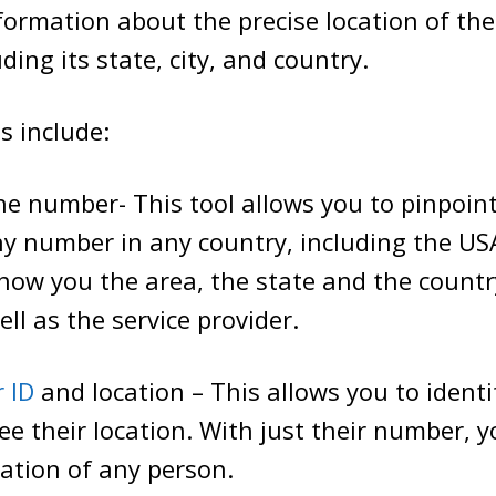
nformation about the precise location of th
ding its state, city, and country.
s include:
e number- This tool allows you to pinpoint
ny number in any country, including the US
l show you the area, the state and the countr
ll as the service provider.
r ID
and location – This allows you to iden
see their location. With just their number, y
cation of any person.