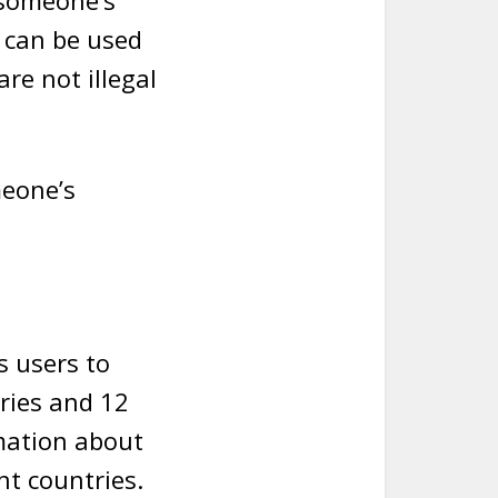
 someone’s
 can be used
re not illegal
meone’s
s users to
tries and 12
rmation about
nt countries.