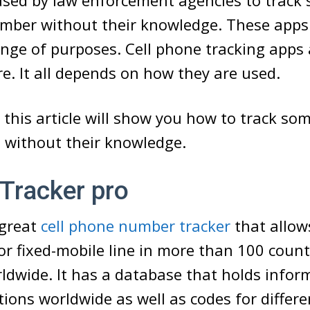
used by law enforcement agencies to track
umber without their knowledge. These apps
ange of purposes. Cell phone tracking apps a
re. It all depends on how they are used.
 this article will show you how to track so
 without their knowledge.
Tracker pro
 great
cell phone number tracker
that allow
or fixed-mobile line in more than 100 coun
rldwide. It has a database that holds info
ations worldwide as well as codes for differe