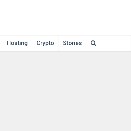
Hosting
Crypto
Stories