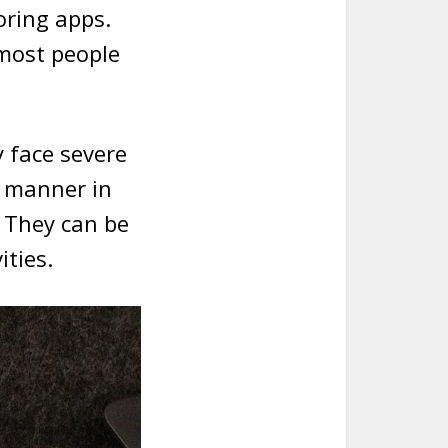
ring apps.
 most people
y face severe
l manner in
. They can be
ities.