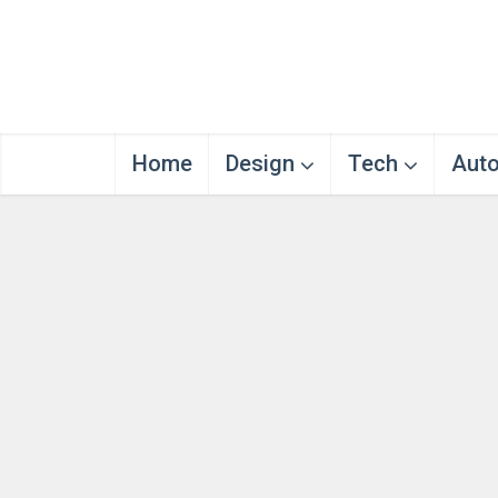
Home
Design
Tech
Aut