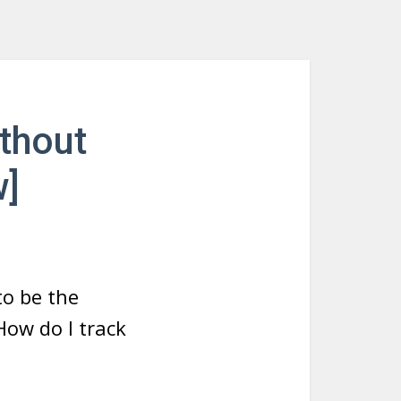
thout
w]
to be the
How do I track