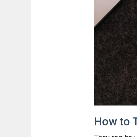
How to T