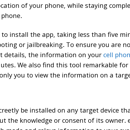
ocation of your phone, while staying complet
t phone.
y to install the app, taking less than five mi
ooting or jailbreaking. To ensure you are n
 details, the information on your
cell pho
utes. We also find this tool remarkable for 
only you to view the information on a targ
creetly be installed on any target device th
ut the knowledge or consent of its owner.