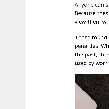
Anyone can s
Because these
view them wi
Those found u
penalties. W
the past, the
used by worrie