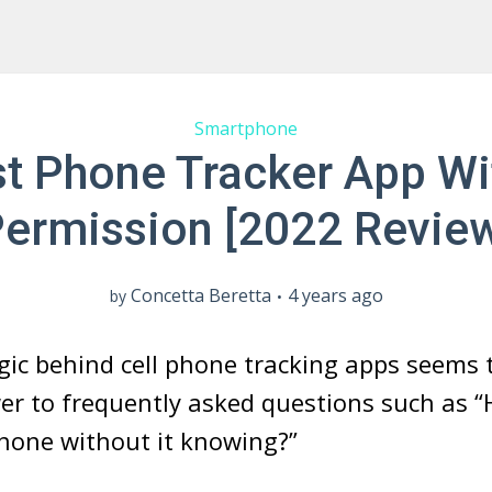
Smartphone
st Phone Tracker App Wi
ermission [2022 Revie
Concetta Beretta
4 years ago
by
gic behind cell phone tracking apps seems 
r to frequently asked questions such as “
hone without it knowing?”