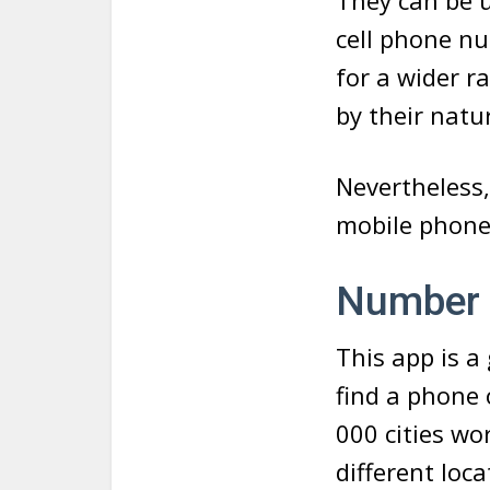
They can be 
cell phone n
for a wider r
by their natu
Nevertheless,
mobile phone
Number 
This app is a
find a phone 
000 cities wo
different loc