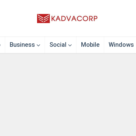
o
Business
Social
Mobile
Windows