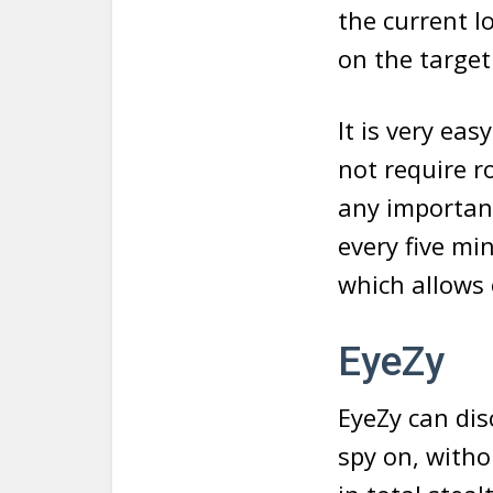
the current l
on the targe
It is very eas
not require r
any important
every five min
which allows 
EyeZy
EyeZy can dis
spy on, witho