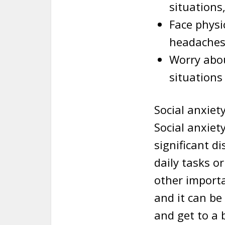
situations,
Face physi
headaches
Worry abou
situations
Social anxiet
Social anxiet
significant d
daily tasks o
other importa
and it can be
and get to a 