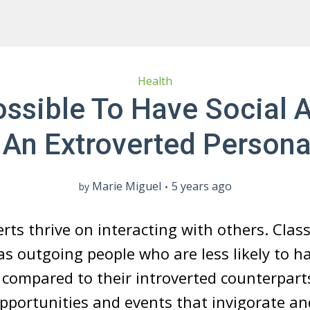
Health
Possible To Have Social 
An Extroverted Persona
Marie Miguel
5 years ago
by
rts thrive on interacting with others. Classi
as outgoing people who are less likely to h
compared to their introverted counterpart
pportunities and events that invigorate an