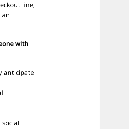
eckout line,
h an
meone with
y anticipate
al
 social