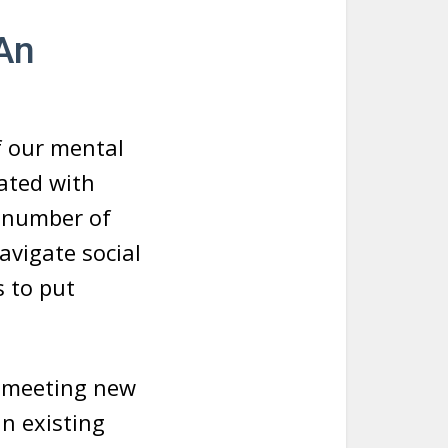
 An
of our mental
iated with
a number of
avigate social
 to put
t meeting new
n existing