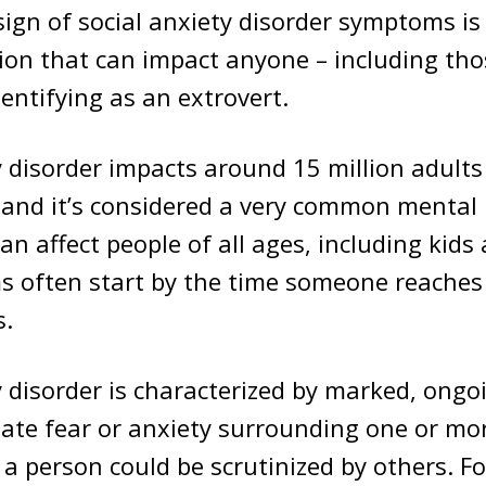
 sign of social anxiety disorder symptoms i
ion that can impact anyone – including tho
dentifying as an extrovert.
y disorder impacts around 15 million adults
 and it’s considered a very common mental
can affect people of all ages, including kids
 often start by the time someone reaches 
s.
y disorder is characterized by marked, ongo
ate fear or anxiety surrounding one or mor
a person could be scrutinized by others. F