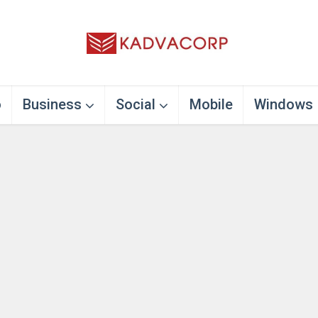
o
Business
Social
Mobile
Windows