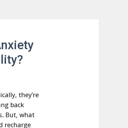
Anxiety
lity?
cally, they’re
ang back
s. But, what
d recharge