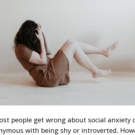
t people get wrong about social anxiety d
onymous with being shy or introverted. How