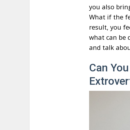
you also brin
What if the f
result, you fe
what can be d
and talk abou
Can You 
Extrover