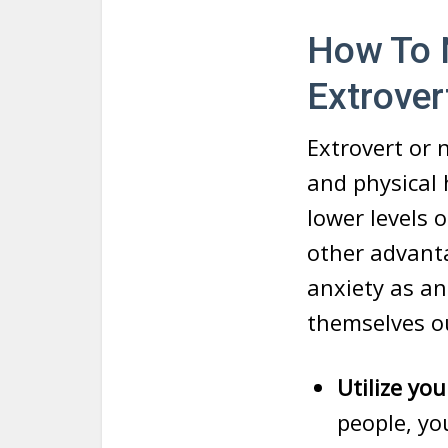
How To N
Extrover
Extrovert or n
and physical 
lower levels 
other advanta
anxiety as a
themselves o
Utilize yo
people, yo