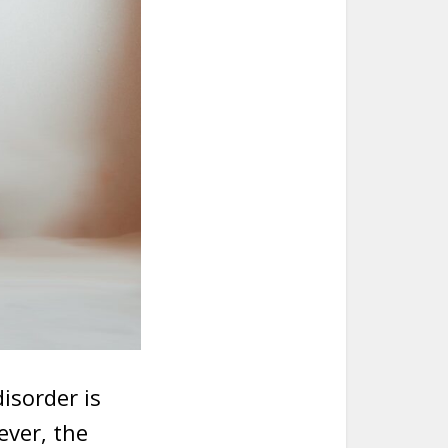
isorder is
ever, the