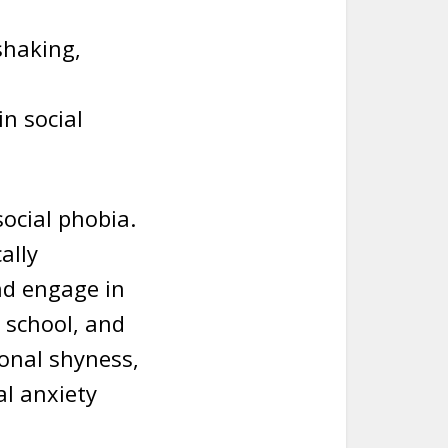
shaking,
n social
social phobia.
ally
and engage in
, school, and
ional shyness,
al anxiety