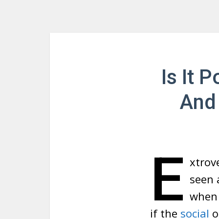
Is It 
And 
E
xtrove
seen 
when 
if the
social
o