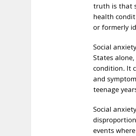
truth is that
health condit
or formerly i
Social anxiet
States alone,
condition. It 
and symptoms
teenage year
Social anxiet
disproportion
events where 