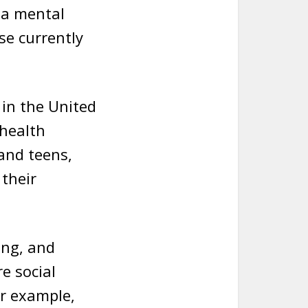
s a mental
se currently
 in the United
 health
 and teens,
their
ing, and
e social
or example,