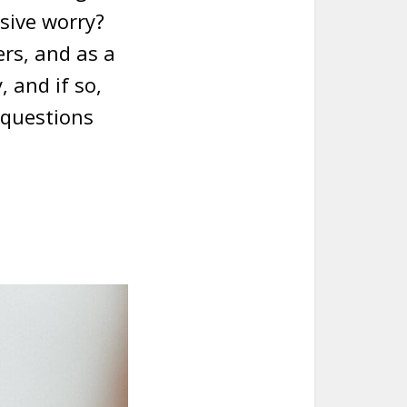
ssive worry?
rs, and as a
, and if so,
 questions