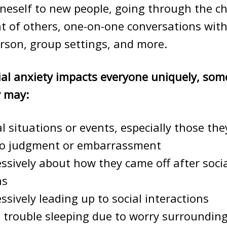
neself to new people, going through the ch
nt of others, one-on-one conversations wit
rson, group settings, and more.
ial anxiety impacts everyone uniquely, so
y may:
al situations or events, especially those the
to judgment or embarrassment
ssively about how they came off after soci
ns
ssively leading up to social interactions
 trouble sleeping due to worry surrounding