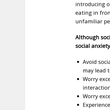
introducing o
eating in fro
unfamiliar pe
Although soc
social anxiet
Avoid soci
may lead 
Worry exce
interactio
Worry exce
Experience