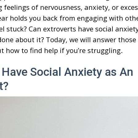
g feelings of nervousness, anxiety, or exce
ear holds you back from engaging with othe
el stuck? Can extroverts have social anxiety
one about it? Today, we will answer those
t how to find help if you’re struggling.
Have Social Anxiety as An
t?