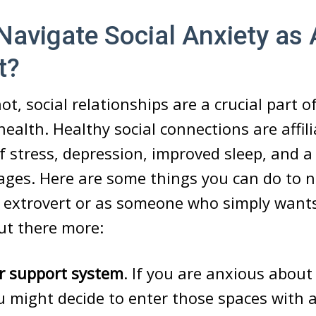
avigate Social Anxiety as
t?
ot, social relationships are a crucial part 
health. Healthy social connections are affil
of stress, depression, improved sleep, and 
ges. Here are some things you can do to n
n extrovert or as someone who simply wants
ut there more:
ur support system
. If you are anxious abou
u might decide to enter those spaces with a