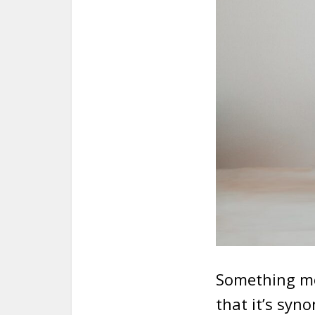
Something mos
that it’s syn