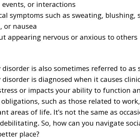
 events, or interactions
cal symptoms such as sweating, blushing, 
, or nausea
t appearing nervous or anxious to others i
y disorder is also sometimes referred to as 
y disorder is diagnosed when it causes clinic
istress or impacts your ability to function 
r obligations, such as those related to work
nt areas of life. It’s not the same as occas
 debilitating. So, how can you navigate soci
better place?