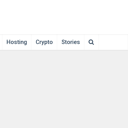
Hosting
Crypto
Stories