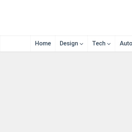
Home
Design
Tech
Aut