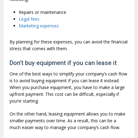
Repairs or maintenance
Legal fees
Marketing expenses
By planning for these expenses, you can avoid the financial
stress that comes with them.
Don’t buy equipment if you can lease it
One of the best ways to simplify your company’s cash flow
is to avoid buying equipment if you can lease it instead.
When you purchase equipment, you have to make a large
upfront payment. This cost can be difficult, especially if
you’re starting.
On the other hand, leasing equipment allows you to make
smaller payments over time. As a result, this can be a
much easier way to manage your company’s cash flow.