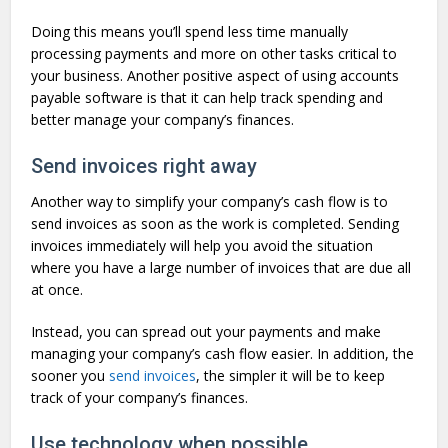
Doing this means you’ll spend less time manually
processing payments and more on other tasks critical to
your business. Another positive aspect of using accounts
payable software is that it can help track spending and
better manage your company’s finances.
Send invoices right away
Another way to simplify your company’s cash flow is to
send invoices as soon as the work is completed. Sending
invoices immediately will help you avoid the situation
where you have a large number of invoices that are due all
at once.
Instead, you can spread out your payments and make
managing your company’s cash flow easier. In addition, the
sooner you
send invoices
, the simpler it will be to keep
track of your company’s finances.
Use technology when possible