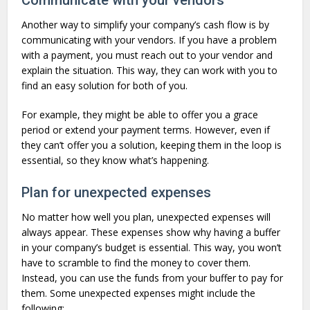
Another way to simplify your company’s cash flow is by
communicating with your vendors. If you have a problem
with a payment, you must reach out to your vendor and
explain the situation. This way, they can work with you to
find an easy solution for both of you.
For example, they might be able to offer you a grace
period or extend your payment terms. However, even if
they can’t offer you a solution, keeping them in the loop is
essential, so they know what’s happening.
Plan for unexpected expenses
No matter how well you plan, unexpected expenses will
always appear. These expenses show why having a buffer
in your company’s budget is essential. This way, you won’t
have to scramble to find the money to cover them.
Instead, you can use the funds from your buffer to pay for
them. Some unexpected expenses might include the
following: