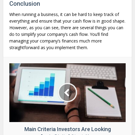
Conclusion
When running a business, it can be hard to keep track of
everything and ensure that your cash flow is in good shape.
However, as you can see, there are several things you can
do to simplify your company’s cash flow. You’ll find
managing your company’s finances much more
straightforward as you implement them.
Main Criteria Investors Are Looking