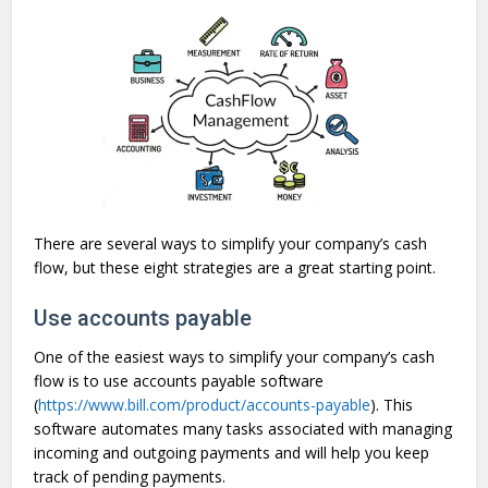
There are several ways to simplify your company’s cash
flow, but these eight strategies are a great starting point.
Use accounts payable
One of the easiest ways to simplify your company’s cash
flow is to use accounts payable software
(
https://www.bill.com/product/accounts-payable
). This
software automates many tasks associated with managing
incoming and outgoing payments and will help you keep
track of pending payments.