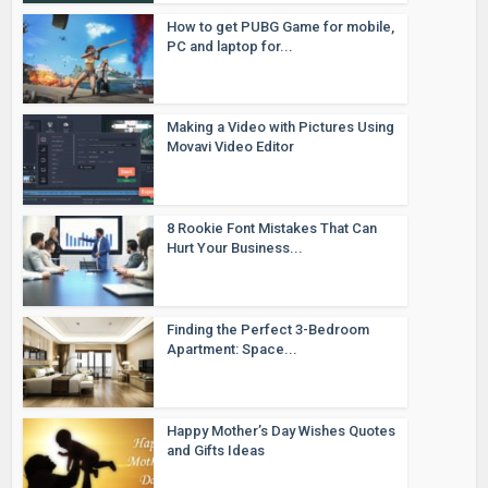
How to get PUBG Game for mobile,
PC and laptop for...
Making a Video with Pictures Using
Movavi Video Editor
8 Rookie Font Mistakes That Can
Hurt Your Business...
Finding the Perfect 3-Bedroom
Apartment: Space...
Happy Mother’s Day Wishes Quotes
and Gifts Ideas