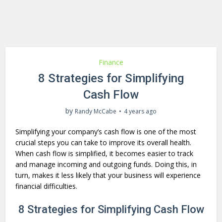
Finance
8 Strategies for Simplifying
Cash Flow
by
Randy McCabe
4 years ago
Simplifying your company’s cash flow is one of the most
crucial steps you can take to improve its overall health.
When cash flow is simplified, it becomes easier to track
and manage incoming and outgoing funds. Doing this, in
turn, makes it less likely that your business will experience
financial difficulties.
8 Strategies for Simplifying Cash Flow