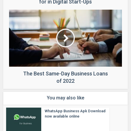
for in Digital Start-Ups
The Best Same-Day Business Loans
of 2022
You may also like
WhatsApp Business Apk Download
now available online