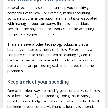
Several technology solutions can help you simplify your
company’s cash flow. For example, many accounting
software programs can automate many tasks associated
with managing your company’s finances. In addition,
several online payment processors can make accepting
and processing payments easier.
There are several other technology solutions that a
business can use to simplify cash flow. For example, a
company can use a cloud-based accounting system to
track expenses and income. Additionally, a business can
use a credit card processing system to accept customer
payments.
Keep track of your spending
One of the ideal ways to simplify your company’s cash flow
is to keep track of your spending. Doing this means you’ll
need to form a budget and stick to it, which can be difficult,
but keeping your company’s finances healthy is essential.