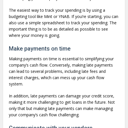
The easiest way to track your spending is by using a
budgeting tool like Mint or YNAB. If you’re starting, you can
also use a simple spreadsheet to track your spending. The
important thing is to be as detailed as possible to see
where your money is going.
Make payments on time
Making payments on time is essential to simplifying your
company’s cash flow. Conversely, making late payments
can lead to several problems, including late fees and
interest charges, which can mess up your cash flow
system.
In addition, late payments can damage your credit score,
making it more challenging to get loans in the future. Not
only that but making late payments can make managing
your company’s cash flow challenging.
Communicate with your vendors