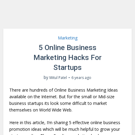
Marketing
5 Online Business
Marketing Hacks For
Startups
by
Mitul Patel
6 years ago
There are hundreds of Online Business Marketing Ideas
available on the Internet. But for the small or Mid-size
business startups its look some difficult to market
themselves on World Wide Web.
Here in this article, I’m sharing 5 effective online business
promotion ideas which will be much helpful to grow your