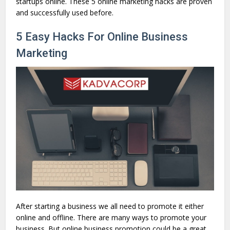
startups online. These 5 online marketing hacks are proven
and successfully used before.
5 Easy Hacks For Online Business
Marketing
After starting a business we all need to promote it either
online and offline. There are many ways to promote your
business. But online business promotion could be a great