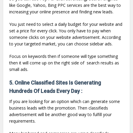
like Google, Yahoo, Bing PPC services are the best way to
increasing your online presence and finding new leads.
You just need to select a daily budget for your website and
set a price for every click. You only have to pay when
someone clicks on your website advertisement. According
to your targeted market, you can choose sidebar ads.
Focus on keywords then if someone will type something
then it will come up on the right side of search results as
small ads.
5. Online Classified Sites Is Generating
Hundreds Of Leads Every Day :
If you are looking for an option which can generate some
business leads with the promotion. Then classifieds
advertisement will be another good way to fulfill your
requirements.