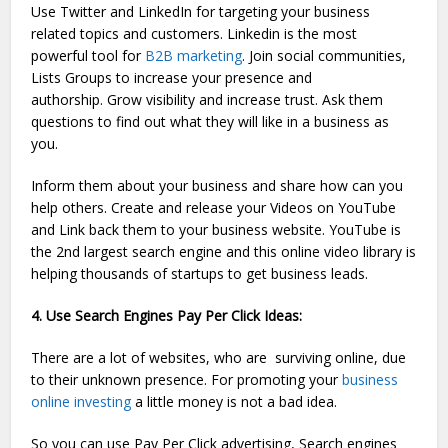
Use Twitter and LinkedIn for targeting your business
related topics and customers. Linkedin is the most
powerful tool for
B2B marketing
. Join social communities,
Lists Groups to increase your presence and
authorship. Grow visibility and increase trust. Ask them
questions to find out what they will like in a business as
you.
Inform them about your business and share how can you
help others. Create and release your Videos on YouTube
and Link back them to your business website. YouTube is
the 2nd largest search engine and this online video library is
helping thousands of startups to get business leads.
4. Use Search Engines Pay Per Click Ideas:
There are a lot of websites, who are surviving online, due
to their unknown presence. For promoting your
business
online investing
a little money is not a bad idea.
So you can use Pay Per Click advertising, Search engines