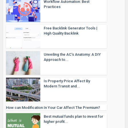
Workflow Automation: Best
Practices
Free Backlink Generator Tools |
High Quality Backlink
Unveiling the AC’s Anatomy: A DIY
Approach to...
Is Property Price Affect By
Modern Transit and...
How can Modification In Your Car Affect The Premium?
Best mutual funds plan to invest for
higher profit...