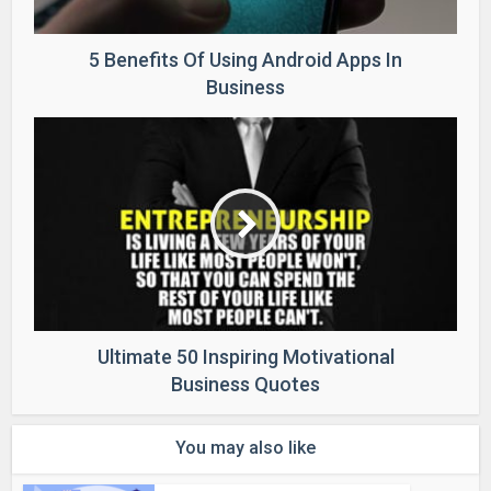
5 Benefits Of Using Android Apps In
Business
Ultimate 50 Inspiring Motivational
Business Quotes
You may also like