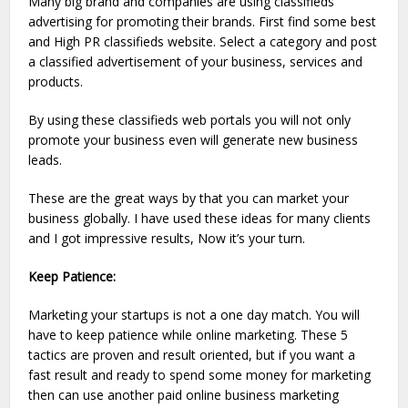
Many big brand and companies are using classifieds
advertising for promoting their brands. First find some best
and High PR classifieds website. Select a category and post
a classified advertisement of your business, services and
products.
By using these classifieds web portals you will not only
promote your business even will generate new business
leads.
These are the great ways by that you can market your
business globally. I have used these ideas for many clients
and I got impressive results, Now it’s your turn.
Keep Patience:
Marketing your startups is not a one day match. You will
have to keep patience while online marketing. These 5
tactics are proven and result oriented, but if you want a
fast result and ready to spend some money for marketing
then can use another paid online business marketing