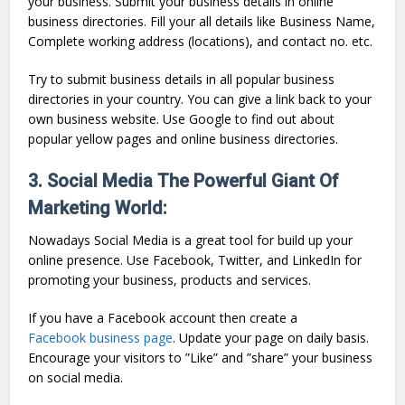
your business. Submit your business details in online
business directories. Fill your all details like Business Name,
Complete working address (locations), and contact no. etc.
Try to submit business details in all popular business
directories in your country. You can give a link back to your
own business website. Use Google to find out about
popular yellow pages and online business directories.
3. Social Media The Powerful Giant Of
Marketing World:
Nowadays Social Media is a great tool for build up your
online presence. Use Facebook, Twitter, and LinkedIn for
promoting your business, products and services.
If you have a Facebook account then create a
Facebook business page
. Update your page on daily basis.
Encourage your visitors to ”Like” and ”share” your business
on social media.