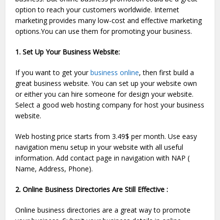
option to reach your customers worldwide. Internet
marketing provides many low-cost and effective marketing
options.You can use them for promoting your business.
1. Set Up Your Business Website:
If you want to get your
business online
, then first build a
great business website. You can set up your website own
or either you can hire someone for design your website.
Select a good web hosting company for host your business
website.
Web hosting price starts from 3.49$ per month. Use easy
navigation menu setup in your website with all useful
information. Add contact page in navigation with NAP (
Name, Address, Phone).
2. Online Business Directories Are Still Effective :
Online business directories are a great way to promote