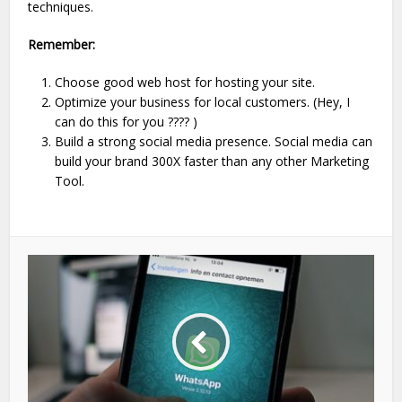
techniques.
Remember:
Choose good web host for hosting your site.
Optimize your business for local customers. (Hey, I
can do this for you ???? )
Build a strong social media presence. Social media can
build your brand 300X faster than any other Marketing
Tool.