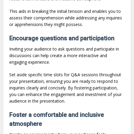
This aids in breaking the initial tension and enables you to
assess their comprehension while addressing any inquiries
or apprehensions they might possess.
Encourage questions and participation
Inviting your audience to ask questions and participate in
discussions can help create a more interactive and
engaging experience.
Set aside specific time slots for Q&A sessions throughout
your presentation, ensuring you are ready to respond to
inquiries clearly and concisely. By fostering participation,
you can enhance the engagement and investment of your
audience in the presentation.
Foster a comfortable and inclusive
atmosphere