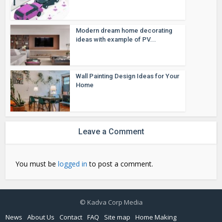
Modern dream home decorating
ideas with example of PV...
Wall Painting Design Ideas for Your
Home
Leave a Comment
You must be
logged in
to post a comment.
© Kadva Corp Media
News
About Us
Contact
FAQ
Site map
Home Making