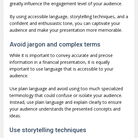
greatly influence the engagement level of your audience.
By using accessible language, storytelling techniques, and a
confident and enthusiastic tone, you can captivate your
audience and make your presentation more memorable.
Avoid jargon and complex terms
While it is important to convey accurate and precise
information in a financial presentation, it is equally
important to use language that is accessible to your
audience.
Use plain language and avoid using too much specialized
terminology that could confuse or isolate your audience.
Instead, use plain language and explain clearly to ensure
your audience understands the presented concepts and
ideas.
Use storytelling techniques