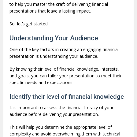
to help you master the craft of delivering financial
presentations that leave a lasting impact.
So, let’s get started!
Understanding Your Audience
One of the key factors in creating an engaging financial
presentation is understanding your audience.
By knowing their level of financial knowledge, interests,
and goals, you can tailor your presentation to meet their
specific needs and expectations.
Identify their level of financial knowledge
It is important to assess the financial literacy of your
audience before delivering your presentation.
This will help you determine the appropriate level of
complexity and avoid overwhelming them with technical