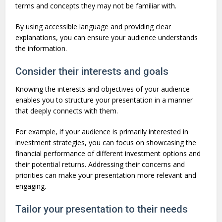
terms and concepts they may not be familiar with.
By using accessible language and providing clear
explanations, you can ensure your audience understands
the information.
Consider their interests and goals
Knowing the interests and objectives of your audience
enables you to structure your presentation in a manner
that deeply connects with them.
For example, if your audience is primarily interested in
investment strategies, you can focus on showcasing the
financial performance of different investment options and
their potential returns. Addressing their concerns and
priorities can make your presentation more relevant and
engaging.
Tailor your presentation to their needs