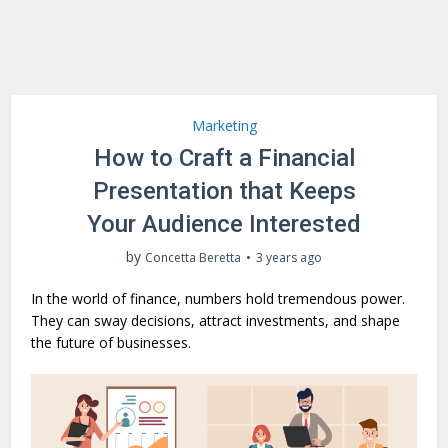
Marketing
How to Craft a Financial
Presentation that Keeps
Your Audience Interested
by
Concetta Beretta
3 years ago
In the world of finance, numbers hold tremendous power.
They can sway decisions, attract investments, and shape
the future of businesses.