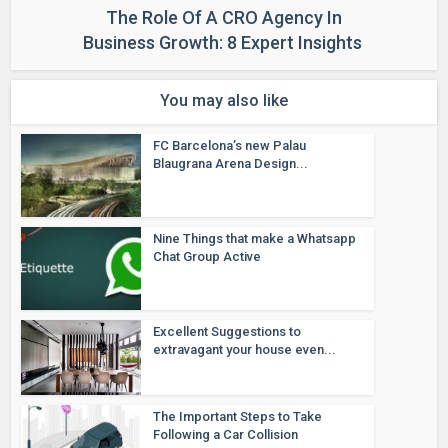
The Role Of A CRO Agency In
Business Growth: 8 Expert Insights
You may also like
FC Barcelona’s new Palau
Blaugrana Arena Design...
Nine Things that make a Whatsapp
Chat Group Active
Excellent Suggestions to
extravagant your house even...
The Important Steps to Take
Following a Car Collision