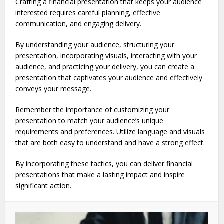
Crafting a financial presentation that keeps your audience
interested requires careful planning, effective
communication, and engaging delivery.
By understanding your audience, structuring your
presentation, incorporating visuals, interacting with your
audience, and practicing your delivery, you can create a
presentation that captivates your audience and effectively
conveys your message.
Remember the importance of customizing your
presentation to match your audience’s unique
requirements and preferences. Utilize language and visuals
that are both easy to understand and have a strong effect.
By incorporating these tactics, you can deliver financial
presentations that make a lasting impact and inspire
significant action.