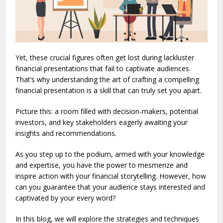
Yet, these crucial figures often get lost during lackluster
financial presentations that fail to captivate audiences.
That’s why understanding the art of crafting a compelling
financial presentation is a skill that can truly set you apart.
Picture this: a room filled with decision-makers, potential
investors, and key stakeholders eagerly awaiting your
insights and recommendations.
As you step up to the podium, armed with your knowledge
and expertise, you have the power to mesmerize and
inspire action with your financial storytelling. However, how
can you guarantee that your audience stays interested and
captivated by your every word?
In this blog, we will explore the strategies and techniques