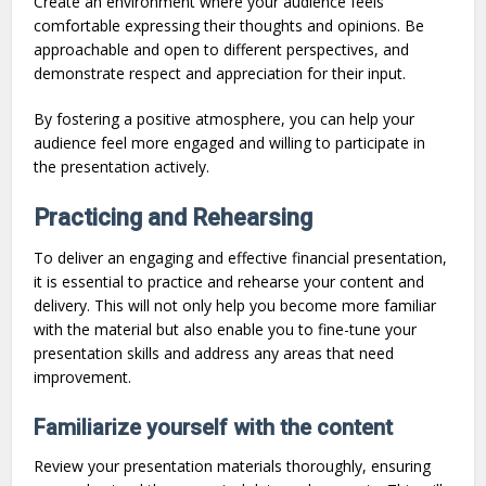
Create an environment where your audience feels
comfortable expressing their thoughts and opinions. Be
approachable and open to different perspectives, and
demonstrate respect and appreciation for their input.
By fostering a positive atmosphere, you can help your
audience feel more engaged and willing to participate in
the presentation actively.
Practicing and Rehearsing
To deliver an engaging and effective financial presentation,
it is essential to practice and rehearse your content and
delivery. This will not only help you become more familiar
with the material but also enable you to fine-tune your
presentation skills and address any areas that need
improvement.
Familiarize yourself with the content
Review your presentation materials thoroughly, ensuring