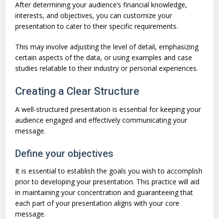
After determining your audience’s financial knowledge,
interests, and objectives, you can customize your
presentation to cater to their specific requirements.
This may involve adjusting the level of detail, emphasizing
certain aspects of the data, or using examples and case
studies relatable to their industry or personal experiences.
Creating a Clear Structure
A well-structured presentation is essential for keeping your
audience engaged and effectively communicating your
message.
Define your objectives
It is essential to establish the goals you wish to accomplish
prior to developing your presentation. This practice will aid
in maintaining your concentration and guaranteeing that
each part of your presentation aligns with your core
message.