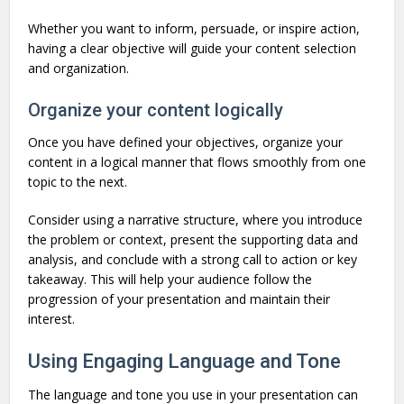
Whether you want to inform, persuade, or inspire action,
having a clear objective will guide your content selection
and organization.
Organize your content logically
Once you have defined your objectives, organize your
content in a logical manner that flows smoothly from one
topic to the next.
Consider using a narrative structure, where you introduce
the problem or context, present the supporting data and
analysis, and conclude with a strong call to action or key
takeaway. This will help your audience follow the
progression of your presentation and maintain their
interest.
Using Engaging Language and Tone
The language and tone you use in your presentation can