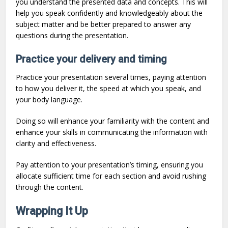
you understand the presented data and concepts. This will
help you speak confidently and knowledgeably about the
subject matter and be better prepared to answer any
questions during the presentation.
Practice your delivery and timing
Practice your presentation several times, paying attention
to how you deliver it, the speed at which you speak, and
your body language.
Doing so will enhance your familiarity with the content and
enhance your skills in communicating the information with
clarity and effectiveness.
Pay attention to your presentation’s timing, ensuring you
allocate sufficient time for each section and avoid rushing
through the content.
Wrapping It Up