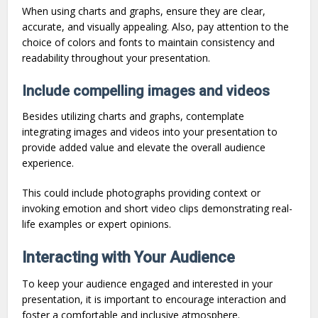
When using charts and graphs, ensure they are clear,
accurate, and visually appealing. Also, pay attention to the
choice of colors and fonts to maintain consistency and
readability throughout your presentation.
Include compelling images and videos
Besides utilizing charts and graphs, contemplate
integrating images and videos into your presentation to
provide added value and elevate the overall audience
experience.
This could include photographs providing context or
invoking emotion and short video clips demonstrating real-
life examples or expert opinions.
Interacting with Your Audience
To keep your audience engaged and interested in your
presentation, it is important to encourage interaction and
foster a comfortable and inclusive atmosphere.