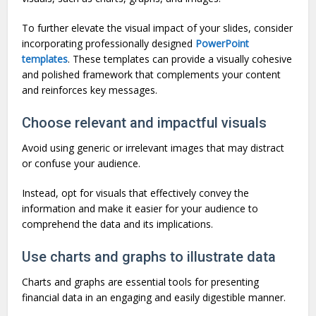
To further elevate the visual impact of your slides, consider
incorporating professionally designed
PowerPoint
templates
. These templates can provide a visually cohesive
and polished framework that complements your content
and reinforces key messages.
Choose relevant and impactful visuals
Avoid using generic or irrelevant images that may distract
or confuse your audience.
Instead, opt for visuals that effectively convey the
information and make it easier for your audience to
comprehend the data and its implications.
Use charts and graphs to illustrate data
Charts and graphs are essential tools for presenting
financial data in an engaging and easily digestible manner.