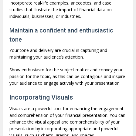
Incorporate real-life examples, anecdotes, and case
studies that illustrate the impact of financial data on
individuals, businesses, or industries.
Maintain a confident and enthusiastic
tone
Your tone and delivery are crucial in capturing and
maintaining your audience’s attention.
Show enthusiasm for the subject matter and convey your
passion for the topic, as this can be contagious and inspire
your audience to engage actively with your presentation.
Incorporating Visuals
Visuals are a powerful tool for enhancing the engagement
and comprehension of your financial presentation. You can
enhance the visual appeal and comprehensibility of your
presentation by incorporating appropriate and powerful
visuals, such as charts, graphs, and images.