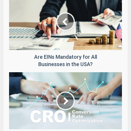
Are EINs Mandatory for All
Businesses in the USA?