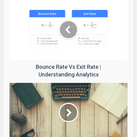
Bounce Rate Vs Exit Rate |
Understanding Analytics