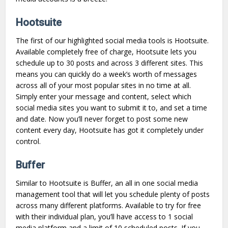
Hootsuite
The first of our highlighted social media tools is Hootsuite.
Available completely free of charge, Hootsuite lets you
schedule up to 30 posts and across 3 different sites. This
means you can quickly do a week’s worth of messages
across all of your most popular sites in no time at all.
Simply enter your message and content, select which
social media sites you want to submit it to, and set a time
and date. Now you’ll never forget to post some new
content every day, Hootsuite has got it completely under
control.
Buffer
Similar to Hootsuite is Buffer, an all in one social media
management tool that will let you schedule plenty of posts
across many different platforms. Available to try for free
with their individual plan, you’ll have access to 1 social
media platform and a limit of 10 scheduled posts. If you