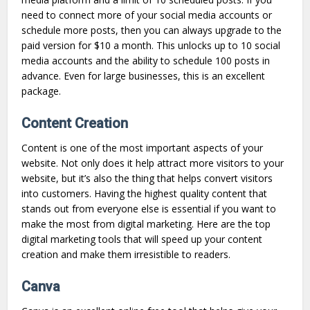
need to connect more of your social media accounts or
schedule more posts, then you can always upgrade to the
paid version for $10 a month. This unlocks up to 10 social
media accounts and the ability to schedule 100 posts in
advance. Even for large businesses, this is an excellent
package.
Content Creation
Content is one of the most important aspects of your
website. Not only does it help attract more visitors to your
website, but it’s also the thing that helps convert visitors
into customers. Having the highest quality content that
stands out from everyone else is essential if you want to
make the most from digital marketing. Here are the top
digital marketing tools that will speed up your content
creation and make them irresistible to readers.
Canva