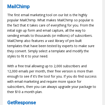
MailChimp
The first email marketing tool on our list is the highly
popular MailChimp. What makes MailChimp so popular is
the fact that it takes care of everything for you. From the
initial sign up form and email capture, all the way to
sending emails to thousands (or millions) of subscribers.
MailChimp also features a vast library of pre-built
templates that have been tested by experts to make sure
they convert. Simply select a template and modify the
styles to fit it to your need.
With a free trial allowing up to 2,000 subscribers and
12,000 emails per month, their free version is more than
enough to see if it’s the tool for you. If you do find success
with email marketing and require more space for
subscribers, then you can always upgrade your package to
their $10 a month plan.
GetResponse