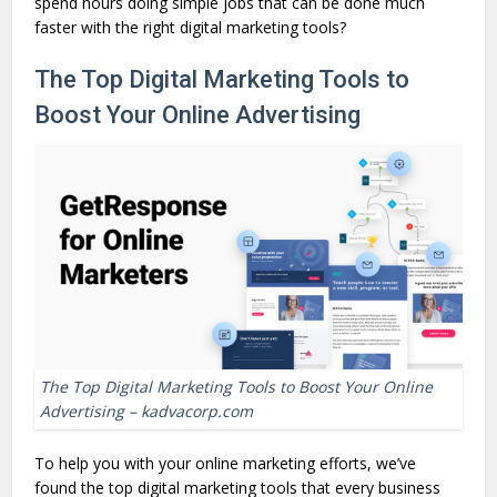
spend hours doing simple jobs that can be done much
faster with the right digital marketing tools?
The Top Digital Marketing Tools to
Boost Your Online Advertising
The Top Digital Marketing Tools to Boost Your Online
Advertising – kadvacorp.com
To help you with your online marketing efforts, we’ve
found the top digital marketing tools that every business