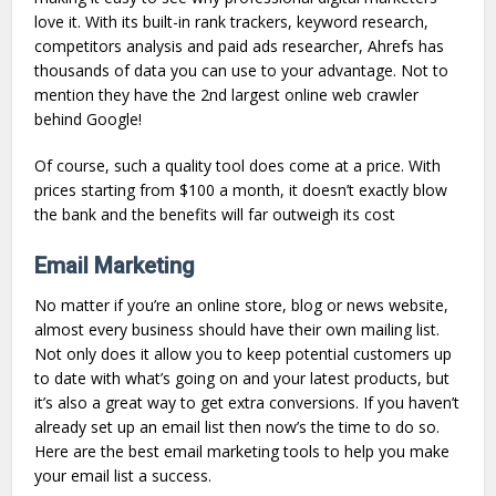
love it. With its built-in rank trackers, keyword research,
competitors analysis and paid ads researcher, Ahrefs has
thousands of data you can use to your advantage. Not to
mention they have the 2nd largest online web crawler
behind Google!
Of course, such a quality tool does come at a price. With
prices starting from $100 a month, it doesn’t exactly blow
the bank and the benefits will far outweigh its cost
Email Marketing
No matter if you’re an online store, blog or news website,
almost every business should have their own mailing list.
Not only does it allow you to keep potential customers up
to date with what’s going on and your latest products, but
it’s also a great way to get extra conversions. If you haven’t
already set up an email list then now’s the time to do so.
Here are the best email marketing tools to help you make
your email list a success.