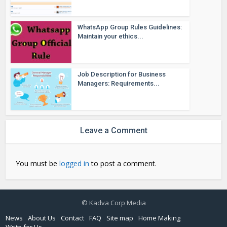
WhatsApp Group Rules Guidelines:
Maintain your ethics...
Job Description for Business
Managers: Requirements...
Leave a Comment
You must be
logged in
to post a comment.
© Kadva Corp Media
News
About Us
Contact
FAQ
Site map
Home Making