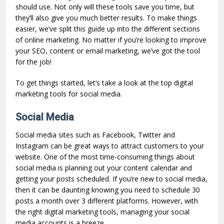
should use. Not only will these tools save you time, but
they’ll also give you much better results. To make things
easier, we’ve split this guide up into the different sections
of online marketing. No matter if you’re looking to improve
your SEO, content or email marketing, we’ve got the tool
for the job!
To get things started, let’s take a look at the top digital
marketing tools for social media.
Social Media
Social media sites such as Facebook, Twitter and
Instagram can be great ways to attract customers to your
website. One of the most time-consuming things about
social media is planning out your content calendar and
getting your posts scheduled. If you’re new to social media,
then it can be daunting knowing you need to schedule 30
posts a month over 3 different platforms. However, with
the right digital marketing tools, managing your social
media accounts is a breeze.