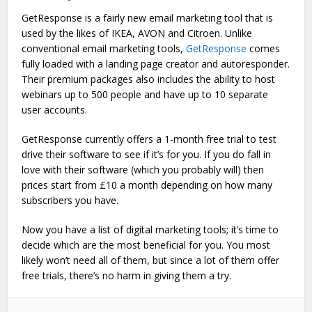
GetResponse is a fairly new email marketing tool that is
used by the likes of IKEA, AVON and Citroen. Unlike
conventional email marketing tools,
GetResponse
comes
fully loaded with a landing page creator and autoresponder.
Their premium packages also includes the ability to host
webinars up to 500 people and have up to 10 separate
user accounts.
GetResponse currently offers a 1-month free trial to test
drive their software to see if it’s for you. If you do fall in
love with their software (which you probably will) then
prices start from £10 a month depending on how many
subscribers you have.
Now you have a list of digital marketing tools; it’s time to
decide which are the most beneficial for you. You most
likely won’t need all of them, but since a lot of them offer
free trials, there’s no harm in giving them a try.