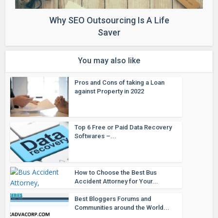
Why SEO Outsourcing Is A Life
Saver
You may also like
Pros and Cons of taking a Loan
against Property in 2022
Top 6 Free or Paid Data Recovery
Softwares –...
How to Choose the Best Bus
Accident Attorney for Your...
Best Bloggers Forums and
Communities around the World...