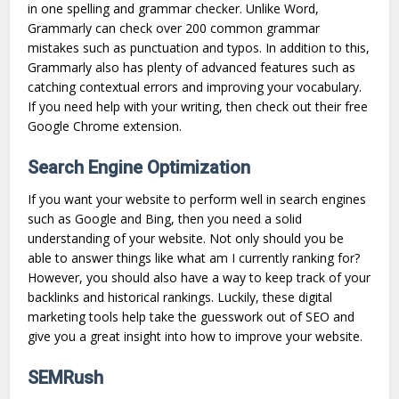
in one spelling and grammar checker. Unlike Word,
Grammarly can check over 200 common grammar
mistakes such as punctuation and typos. In addition to this,
Grammarly also has plenty of advanced features such as
catching contextual errors and improving your vocabulary.
If you need help with your writing, then check out their free
Google Chrome extension.
Search Engine Optimization
If you want your website to perform well in search engines
such as Google and Bing, then you need a solid
understanding of your website. Not only should you be
able to answer things like what am I currently ranking for?
However, you should also have a way to keep track of your
backlinks and historical rankings. Luckily, these digital
marketing tools help take the guesswork out of SEO and
give you a great insight into how to improve your website.
SEMRush