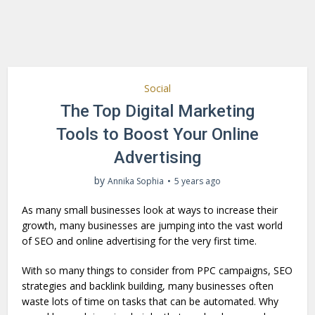
Social
The Top Digital Marketing
Tools to Boost Your Online
Advertising
by
Annika Sophia
5 years ago
As many small businesses look at ways to increase their
growth, many businesses are jumping into the vast world
of SEO and online advertising for the very first time.
With so many things to consider from PPC campaigns, SEO
strategies and backlink building, many businesses often
waste lots of time on tasks that can be automated. Why