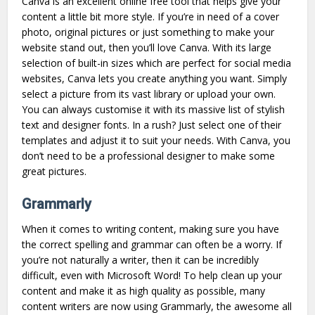
Canva is an excellent online free tool that helps give your
content a little bit more style. If you’re in need of a cover
photo, original pictures or just something to make your
website stand out, then you’ll love Canva. With its large
selection of built-in sizes which are perfect for social media
websites, Canva lets you create anything you want. Simply
select a picture from its vast library or upload your own.
You can always customise it with its massive list of stylish
text and designer fonts. In a rush? Just select one of their
templates and adjust it to suit your needs. With Canva, you
don’t need to be a professional designer to make some
great pictures.
Grammarly
When it comes to writing content, making sure you have
the correct spelling and grammar can often be a worry. If
you’re not naturally a writer, then it can be incredibly
difficult, even with Microsoft Word! To help clean up your
content and make it as high quality as possible, many
content writers are now using Grammarly, the awesome all