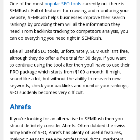
One of the most
popular SEO tools
currently out there is
SEMRush. Full of features for crawling and monitoring your
website, SEMRush helps businesses improve their search
rankings by providing them will all the information they
need. From backlinks tracking to competitors analysis, you
can do everything you need right in SEMRush.
Like all useful SEO tools, unfortunately, SEMRush isn’t free,
although they do offer a free trial for 30 days. If you want
to continue using the tool after then you’ll have to use their
PRO package which starts from $100 a month. It might
sound like a lot, but without the ability to research new
keywords, check your backlinks and monitor your rankings,
SEO suddenly becomes very difficult.
Ahrefs
If you’re looking for an alternative to SEMRush then you
should definitely consider Ahrefs. Often dubbed the swiss
army knife of SEO, Ahrefs has plenty of useful features,
making it easy to see why professional digital marketers