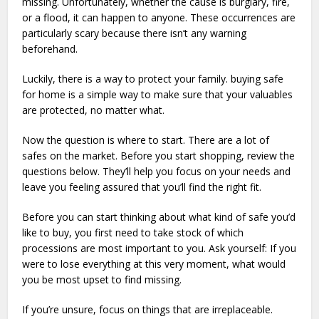
missing. Unfortunately, whether the cause is burglary, fire,
or a flood, it can happen to anyone. These occurrences are
particularly scary because there isn’t any warning
beforehand.
Luckily, there is a way to protect your family. buying safe
for home is a simple way to make sure that your valuables
are protected, no matter what.
Now the question is where to start. There are a lot of
safes on the market. Before you start shopping, review the
questions below. They’ll help you focus on your needs and
leave you feeling assured that you’ll find the right fit.
Before you can start thinking about what kind of safe you’d
like to buy, you first need to take stock of which
processions are most important to you. Ask yourself: If you
were to lose everything at this very moment, what would
you be most upset to find missing.
If you’re unsure, focus on things that are irreplaceable.