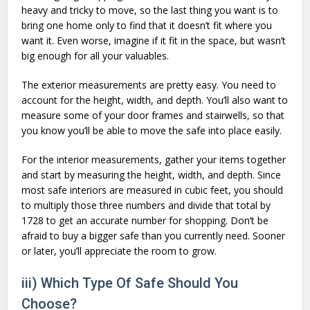
heavy and tricky to move, so the last thing you want is to
bring one home only to find that it doesn’t fit where you
want it. Even worse, imagine if it fit in the space, but wasn’t
big enough for all your valuables.
The exterior measurements are pretty easy. You need to
account for the height, width, and depth. You’ll also want to
measure some of your door frames and stairwells, so that
you know you’ll be able to move the safe into place easily.
For the interior measurements, gather your items together
and start by measuring the height, width, and depth. Since
most safe interiors are measured in cubic feet, you should
to multiply those three numbers and divide that total by
1728 to get an accurate number for shopping. Don’t be
afraid to buy a bigger safe than you currently need. Sooner
or later, you’ll appreciate the room to grow.
iii) Which Type Of Safe Should You
Choose?