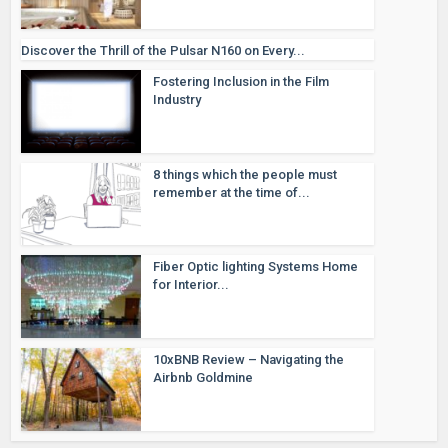
Discover the Thrill of the Pulsar N160 on Every...
Fostering Inclusion in the Film
Industry
8 things which the people must
remember at the time of...
Fiber Optic lighting Systems Home
for Interior...
10xBNB Review – Navigating the
Airbnb Goldmine