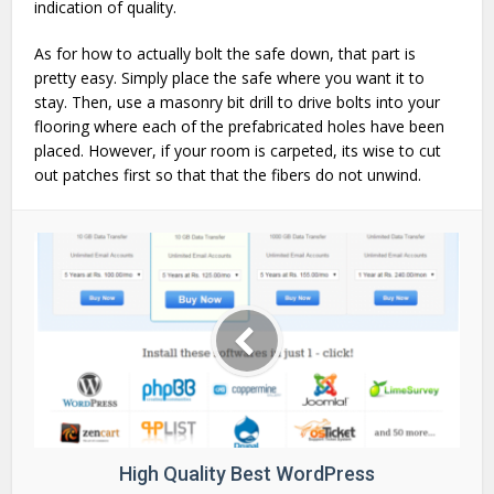
indication of quality.
As for how to actually bolt the safe down, that part is
pretty easy. Simply place the safe where you want it to
stay. Then, use a masonry bit drill to drive bolts into your
flooring where each of the prefabricated holes have been
placed. However, if your room is carpeted, its wise to cut
out patches first so that that the fibers do not unwind.
High Quality Best WordPress