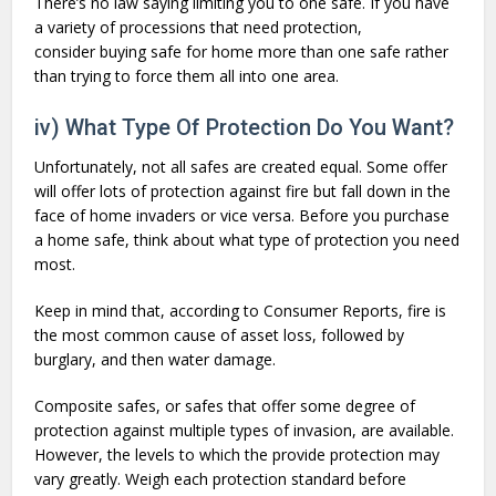
There’s no law saying limiting you to one safe. If you have
a variety of processions that need protection,
consider buying safe for home more than one safe rather
than trying to force them all into one area.
iv) What Type Of Protection Do You Want?
Unfortunately, not all safes are created equal. Some offer
will offer lots of protection against fire but fall down in the
face of home invaders or vice versa. Before you purchase
a home safe, think about what type of protection you need
most.
Keep in mind that, according to Consumer Reports, fire is
the most common cause of asset loss, followed by
burglary, and then water damage.
Composite safes, or safes that offer some degree of
protection against multiple types of invasion, are available.
However, the levels to which the provide protection may
vary greatly. Weigh each protection standard before