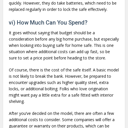
quickly. However, they do take batteries, which need to be
replaced regularly in order to lock the safe effectively.
vi) How Much Can You Spend?
It goes without saying that budget should be a
consideration before any big home purchase, but especially
when looking into buying safe for home safe. This is one
situation where additional costs can add up fast, so be
sure to set a price point before heading to the store.
Of course, there is the cost of the safe itself. A basic model
is not likely to break the bank. However, be prepared to
encounter upgrades such as higher quality steel, extra
locks, or additional bolting. Folks who love origination
might want pay a little extra for a safe fitted with interior
shelving.
After you’ve decided on the model, there are often a few
additional costs to consider. Some companies will offer a
guarantee or warranty on their products, which can be