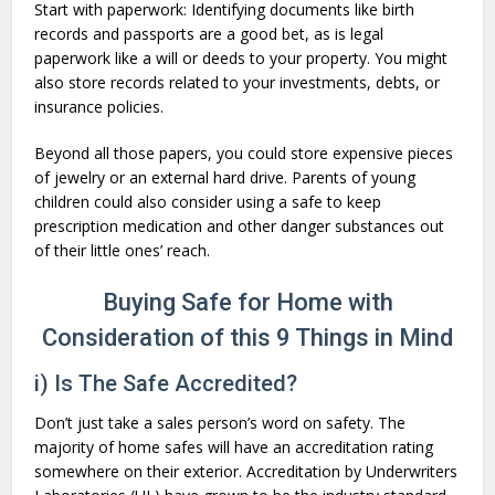
Start with paperwork: Identifying documents like birth
records and passports are a good bet, as is legal
paperwork like a will or deeds to your property. You might
also store records related to your investments, debts, or
insurance policies.
Beyond all those papers, you could store expensive pieces
of jewelry or an external hard drive. Parents of young
children could also consider using a safe to keep
prescription medication and other danger substances out
of their little ones’ reach.
Buying Safe for Home with
Consideration of this 9 Things in Mind
i) Is The Safe Accredited?
Don’t just take a sales person’s word on safety. The
majority of home safes will have an accreditation rating
somewhere on their exterior. Accreditation by Underwriters