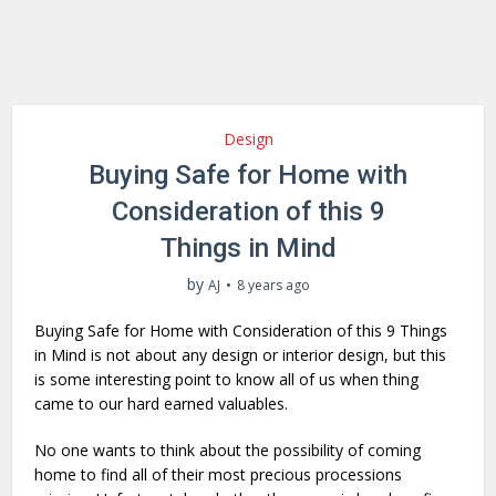
Design
Buying Safe for Home with
Consideration of this 9
Things in Mind
by
AJ
8 years ago
Buying Safe for Home with Consideration of this 9 Things
in Mind is not about any design or interior design, but this
is some interesting point to know all of us when thing
came to our hard earned valuables.
No one wants to think about the possibility of coming
home to find all of their most precious processions