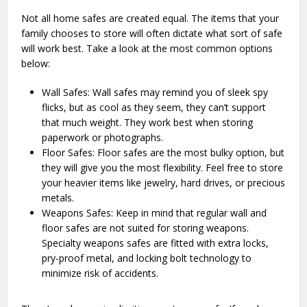
Not all home safes are created equal. The items that your
family chooses to store will often dictate what sort of safe
will work best. Take a look at the most common options
below:
Wall Safes: Wall safes may remind you of sleek spy
flicks, but as cool as they seem, they can’t support
that much weight. They work best when storing
paperwork or photographs.
Floor Safes: Floor safes are the most bulky option, but
they will give you the most flexibility. Feel free to store
your heavier items like jewelry, hard drives, or precious
metals.
Weapons Safes: Keep in mind that regular wall and
floor safes are not suited for storing weapons.
Specialty weapons safes are fitted with extra locks,
pry-proof metal, and locking bolt technology to
minimize risk of accidents.