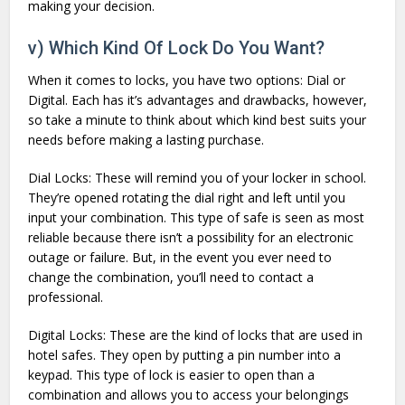
making your decision.
v) Which Kind Of Lock Do You Want?
When it comes to locks, you have two options: Dial or
Digital. Each has it’s advantages and drawbacks, however,
so take a minute to think about which kind best suits your
needs before making a lasting purchase.
Dial Locks: These will remind you of your locker in school.
They’re opened rotating the dial right and left until you
input your combination. This type of safe is seen as most
reliable because there isn’t a possibility for an electronic
outage or failure. But, in the event you ever need to
change the combination, you’ll need to contact a
professional.
Digital Locks: These are the kind of locks that are used in
hotel safes. They open by putting a pin number into a
keypad. This type of lock is easier to open than a
combination and allows you to access your belongings