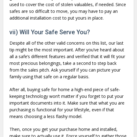
used to cover the cost of stolen valuables, if needed. Since
safes are so difficult to move, you may have to pay an
additional installation cost to put yours in place.
vii) Will Your Safe Serve You?
Despite all of the other valid concerns on this list, our last
tip might be the most important. After you’ve heard about
all a safe’s different features and verified that it will fit your
most precious belongings, take a second to step back
from the sales pitch. Ask yourself if you can picture your
family using that safe on a regular basis.
After all, buying safe for home a high-end piece of safe-
keeping technology won’t matter if you forget to put your
important documents into it. Make sure that what you are
purchasing is functional for your lifestyle, even if that
means choosing a less flashy model.
Then, once you get your purchase home and installed,
make sure to actually use it. Force yourself to gather those