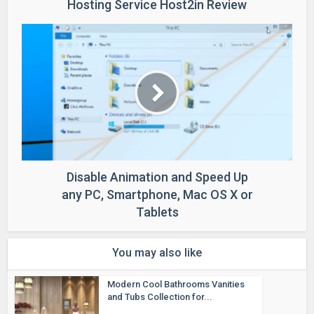
Hosting Service Host2in Review
Disable Animation and Speed Up
any PC, Smartphone, Mac OS X or
Tablets
You may also like
Modern Cool Bathrooms Vanities
and Tubs Collection for...