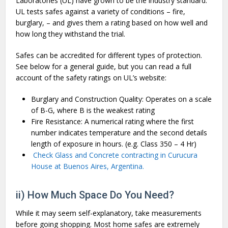
Laboratories (UL) have grown to be the industry standard.
UL tests safes against a variety of conditions – fire,
burglary, – and gives them a rating based on how well and
how long they withstand the trial.
Safes can be accredited for different types of protection.
See below for a general guide, but you can read a full
account of the safety ratings on UL’s website:
Burglary and Construction Quality: Operates on a scale
of B-G, where B is the weakest rating
Fire Resistance: A numerical rating where the first
number indicates temperature and the second details
length of exposure in hours. (e.g. Class 350 – 4 Hr)
Check Glass and Concrete contracting in Curucura
House at Buenos Aires, Argentina.
ii) How Much Space Do You Need?
While it may seem self-explanatory, take measurements
before going shopping. Most home safes are extremely