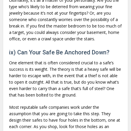
Ultimately, it’s all a matter of your personality. Are you the
type who’s likely to be deterred from wearing your fine
jewelry because it’s not at your fingertips? Or, are you
someone who constantly worries over the possibility of a
break in. If you find the master bedroom to be too much of
a target, you could always consider your basement, home
office, or even a crawl space under the stairs.
ix) Can Your Safe Be Anchored Down?
One element that is often considered crucial to a safe’s
success is its weight. The theory is that a heavy safe will be
harder to escape with, in the event that a thief is not able
to open it outright. All that is true, but do you know what’s
even harder to carry than a safe that’s full of steel? One
that has been bolted to the ground.
Most reputable safe companies work under the
assumption that you are going to take this step. They
design their safes to have four holes in the bottom, one at
each corner. As you shop, look for those holes as an