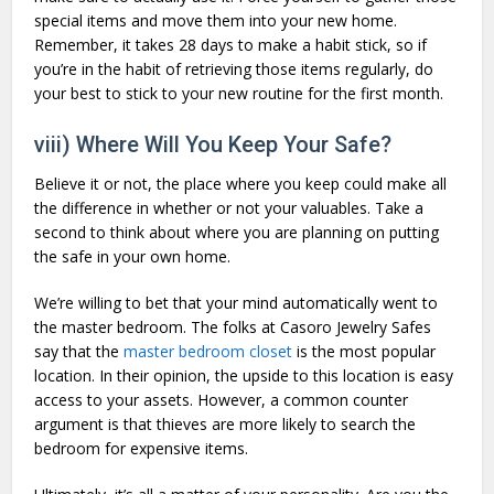
special items and move them into your new home.
Remember, it takes 28 days to make a habit stick, so if
you’re in the habit of retrieving those items regularly, do
your best to stick to your new routine for the first month.
viii) Where Will You Keep Your Safe?
Believe it or not, the place where you keep could make all
the difference in whether or not your valuables. Take a
second to think about where you are planning on putting
the safe in your own home.
We’re willing to bet that your mind automatically went to
the master bedroom. The folks at Casoro Jewelry Safes
say that the
master bedroom closet
is the most popular
location. In their opinion, the upside to this location is easy
access to your assets. However, a common counter
argument is that thieves are more likely to search the
bedroom for expensive items.