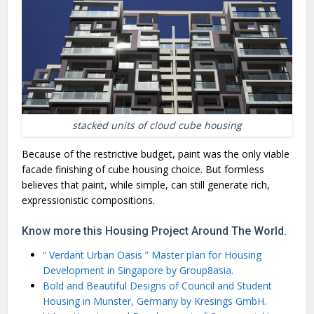
stacked units of cloud cube housing
Because of the restrictive budget, paint was the only viable
facade finishing of cube housing choice. But formless
believes that paint, while simple, can still generate rich,
expressionistic compositions.
Know more this Housing Project Around The World.
“ Verdant Urban Oasis ” Master plan for Housing
Development in Singapore by Group8asia.
Bold and Beautiful Designs of Council and Student
Housing in Munster, Germany by Kresings GmbH.