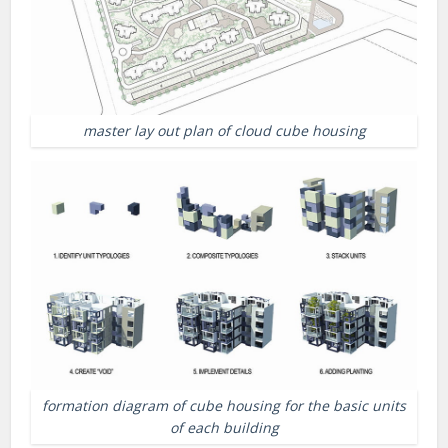
master lay out plan of cloud cube housing
formation diagram of cube housing for the basic units
of each building