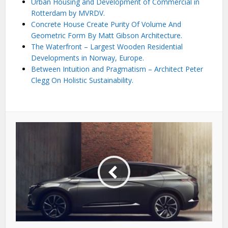
Urban Housing and Development of Commercial in
Rotterdam by MVRDV.
Concrete House Create Purity Of Volume And
Geometric Form By Matt Gibson Architecture.
The Waterfront – Largest Wooden Residential
Developments in Norway, Europe.
Between Intuition and Pragmatism – Architect Peter
Clegg On Holistic Sustainability.