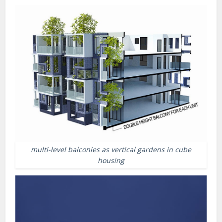
multi-level balconies as vertical gardens in cube
housing