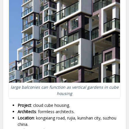
large balconies can function as vertical gardens in cube
housing
Project
: cloud cube housing.
Architects
: formless architects.
Location
: kongxiang road, rujia, kunshan city, suzhou
china.