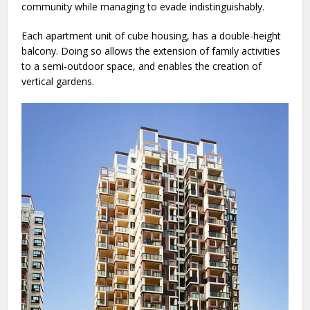
community while managing to evade indistinguishably.
Each apartment unit of cube housing, has a double-height
balcony. Doing so allows the extension of family activities
to a semi-outdoor space, and enables the creation of
vertical gardens.