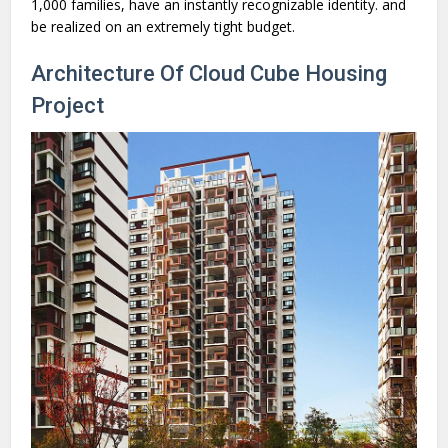
1,000 families, have an instantly recognizable identity. and
be realized on an extremely tight budget.
Architecture Of Cloud Cube Housing
Project