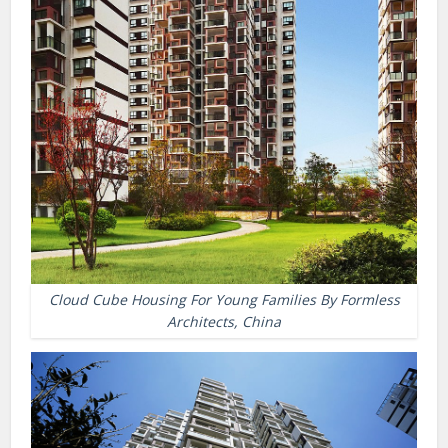
Cloud Cube Housing For Young Families By Formless
Architects, China