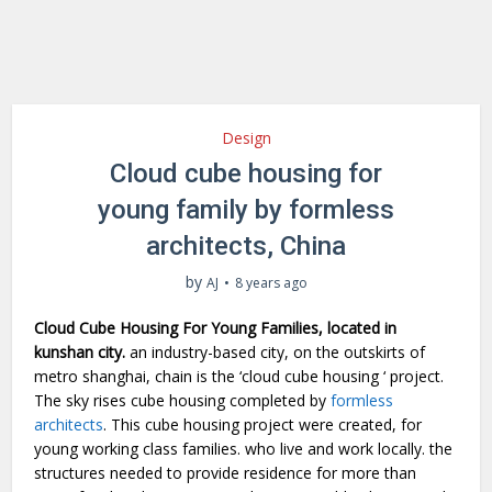
Design
Cloud cube housing for
young family by formless
architects, China
by
AJ
8 years ago
Cloud Cube Housing For Young Families, located in
kunshan city.
an industry-based city, on the outskirts of
metro shanghai, chain is the ‘cloud cube housing ‘ project.
The sky rises cube housing completed by
formless
architects
. This cube housing project were created, for
young working class families. who live and work locally. the
structures needed to provide residence for more than