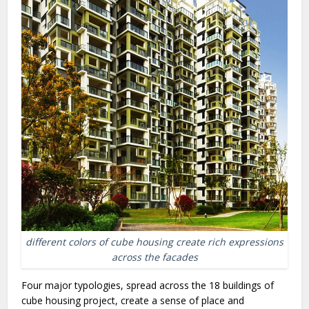
different colors of cube housing create rich expressions
across the facades
Four major typologies, spread across the 18 buildings of
cube housing project, create a sense of place and