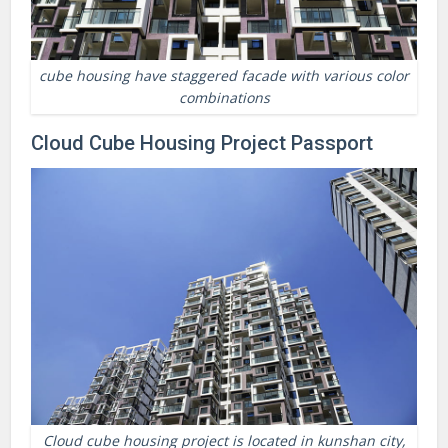
cube housing have staggered facade with various color
combinations
Cloud Cube Housing Project Passport
Cloud cube housing project is located in kunshan city,