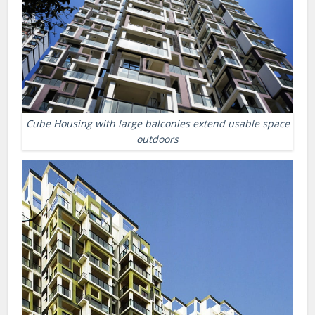
Cube Housing with large balconies extend usable space
outdoors