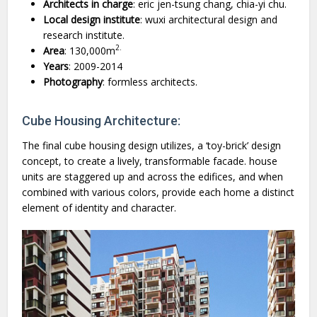
Architects
in
charge
: eric jen-tsung chang, chia-yi chu.
Local
design
institute
: wuxi architectural design and
research institute.
2.
Area
: 130,000m
Years
: 2009-2014
Photography
: formless architects.
Cube Housing Architecture:
The final cube housing design utilizes, a ‘toy-brick’ design
concept, to create a lively, transformable facade. house
units are staggered up and across the edifices, and when
combined with various colors, provide each home a distinct
element of identity and character.