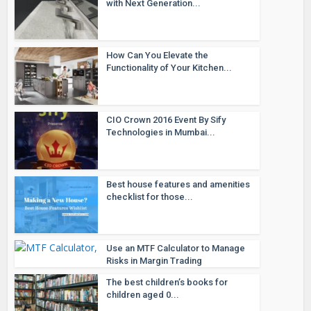
with Next Generation...
How Can You Elevate the
Functionality of Your Kitchen...
CIO Crown 2016 Event By Sify
Technologies in Mumbai...
Best house features and amenities
checklist for those...
Use an MTF Calculator to Manage
Risks in Margin Trading
The best children’s books for
children aged 0...