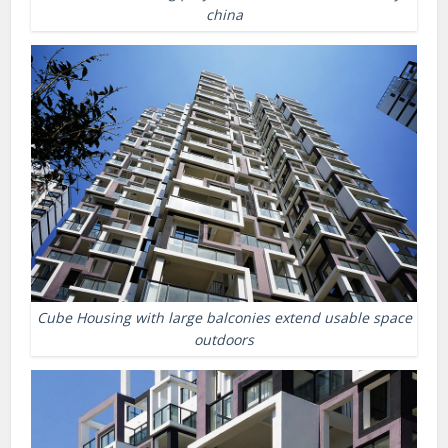
china
Cube Housing with large balconies extend usable space
outdoors