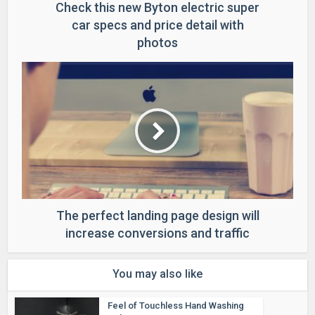
Check this new Byton electric super
car specs and price detail with
photos
The perfect landing page design will
increase conversions and traffic
You may also like
Feel of Touchless Hand Washing