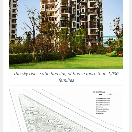
the sky rises cube housing of house more than 1,000
families