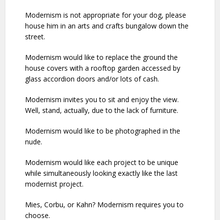
Modernism is not appropriate for your dog, please
house him in an arts and crafts bungalow down the
street.
Modernism would like to replace the ground the
house covers with a rooftop garden accessed by
glass accordion doors and/or lots of cash.
Modernism invites you to sit and enjoy the view.
Well, stand, actually, due to the lack of furniture.
Modernism would like to be photographed in the
nude.
Modernism would like each project to be unique
while simultaneously looking exactly like the last
modernist project.
Mies, Corbu, or Kahn? Modernism requires you to
choose.