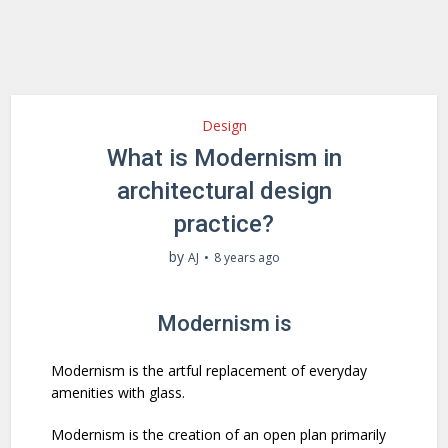
Design
What is Modernism in
architectural design
practice?
by
AJ
8 years ago
Modernism is
Modernism is the artful replacement of everyday
amenities with glass.
Modernism is the creation of an open plan primarily