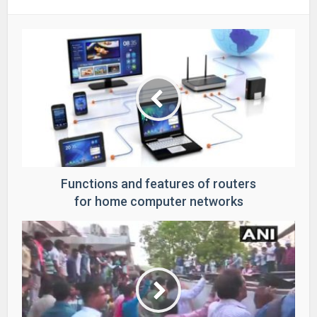
Functions and features of routers
for home computer networks