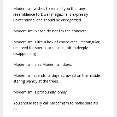
Modernism wishes to remind you that any
resemblance to Dwell magazine is expressly
unintentional and should be disregarded.
Modernism, please do not lick the concrete.
Modernism is like a box of chocolates. Rectangular,
reserved for special occasions, often deeply
disappointing.
Modernism is as Modernism does.
Modernism spends its days sprawled on the hillside
staring blankly at the trees.
Modernism is profoundly lonely.
You should really call Modernism to make sure it’s
ok.