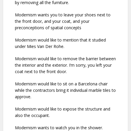
by removing all the furniture.
Modernism wants you to leave your shoes next to
the front door, and your coat, and your
preconceptions of spatial concepts
Modernism would like to mention that it studied
under Mies Van Der Rohe.
Modernism would like to remove the barrier between
the interior and the exterior. I’m sorry, you left your
coat next to the front door.
Modernism would like to sit on a Barcelona chair
while the contractors bring it individual marble tiles to
approve.
Modernism would like to expose the structure and
also the occupant.
Modernism wants to watch you in the shower.