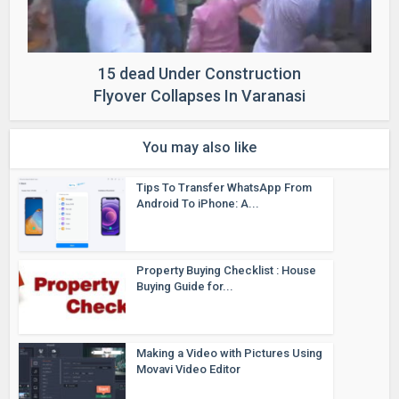
15 dead Under Construction
Flyover Collapses In Varanasi
You may also like
Tips To Transfer WhatsApp From
Android To iPhone: A...
Property Buying Checklist : House
Buying Guide for...
Making a Video with Pictures Using
Movavi Video Editor