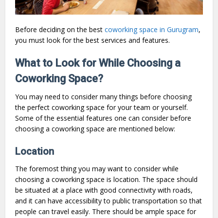
Before deciding on the best
coworking space in Gurugram
,
you must look for the best services and features.
What to Look for While Choosing a
Coworking Space?
You may need to consider many things before choosing
the perfect coworking space for your team or yourself.
Some of the essential features one can consider before
choosing a coworking space are mentioned below:
Location
The foremost thing you may want to consider while
choosing a coworking space is location. The space should
be situated at a place with good connectivity with roads,
and it can have accessibility to public transportation so that
people can travel easily. There should be ample space for