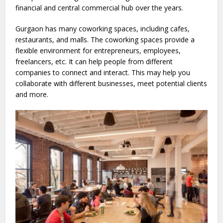
financial and central commercial hub over the years.
Gurgaon has many coworking spaces, including cafes,
restaurants, and malls. The coworking spaces provide a
flexible environment for entrepreneurs, employees,
freelancers, etc. It can help people from different
companies to connect and interact. This may help you
collaborate with different businesses, meet potential clients
and more.