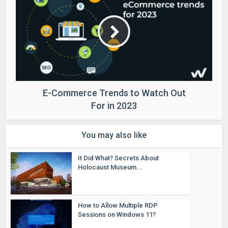
E-Commerce Trends to Watch Out
For in 2023
You may also like
It Did What? Secrets About
Holocaust Museum...
How to Allow Multiple RDP
Sessions on Windows 11?