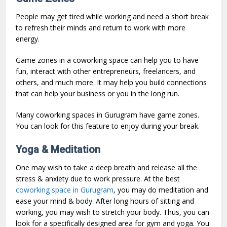
People may get tired while working and need a short break
to refresh their minds and return to work with more
energy.
Game zones in a coworking space can help you to have
fun, interact with other entrepreneurs, freelancers, and
others, and much more. It may help you build connections
that can help your business or you in the long run.
Many coworking spaces in Gurugram have game zones.
You can look for this feature to enjoy during your break.
Yoga & Meditation
One may wish to take a deep breath and release all the
stress & anxiety due to work pressure. At the best
coworking space in Gurugram
, you may do meditation and
ease your mind & body. After long hours of sitting and
working, you may wish to stretch your body. Thus, you can
look for a specifically designed area for gym and yoga. You