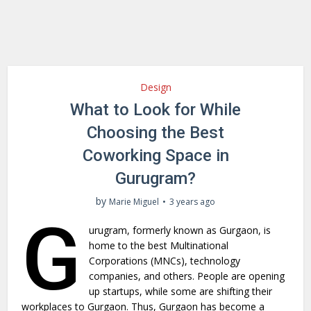
Design
What to Look for While
Choosing the Best
Coworking Space in
Gurugram?
by
Marie Miguel
3 years ago
G
urugram, formerly known as Gurgaon, is
home to the best Multinational
Corporations (MNCs), technology
companies, and others. People are opening
up startups, while some are shifting their
workplaces to Gurgaon. Thus, Gurgaon has become a