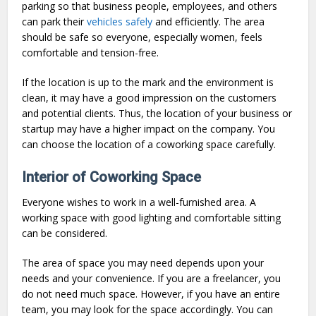
parking so that business people, employees, and others
can park their
vehicles safely
and efficiently. The area
should be safe so everyone, especially women, feels
comfortable and tension-free.
If the location is up to the mark and the environment is
clean, it may have a good impression on the customers
and potential clients. Thus, the location of your business or
startup may have a higher impact on the company. You
can choose the location of a coworking space carefully.
Interior of Coworking Space
Everyone wishes to work in a well-furnished area. A
working space with good lighting and comfortable sitting
can be considered.
The area of space you may need depends upon your
needs and your convenience. If you are a freelancer, you
do not need much space. However, if you have an entire
team, you may look for the space accordingly. You can