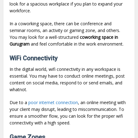
look for a spacious workplace if you plan to expand your
workforce.
In a coworking space, there can be conference and
seminar rooms, an activity or gaming zone, and others.
You may look for a well-structured
coworking space in
Gurugram
and feel comfortable in the work environment.
WiFi Connectivity
In the digital world, wifi connectivity in any workspace is
essential. You may have to conduct online meetings, post
content on social media, respond to or send emails, and
whatnot.
Due to a
poor internet connection
, an online meeting with
your client may disrupt, leading to miscommunication. To
ensure a smoother flow, you can look for the proper wifi
connectivity with a high speed.
Game Zones