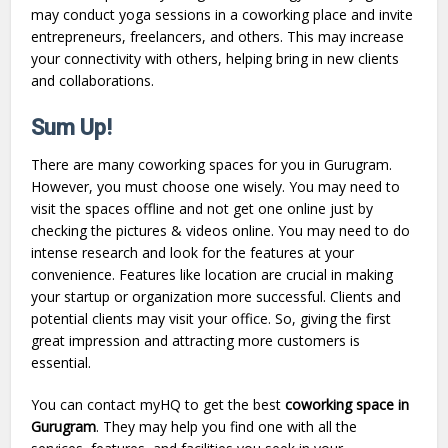
may conduct yoga sessions in a coworking place and invite
entrepreneurs, freelancers, and others. This may increase
your connectivity with others, helping bring in new clients
and collaborations.
Sum Up!
There are many coworking spaces for you in Gurugram.
However, you must choose one wisely. You may need to
visit the spaces offline and not get one online just by
checking the pictures & videos online. You may need to do
intense research and look for the features at your
convenience. Features like location are crucial in making
your startup or organization more successful. Clients and
potential clients may visit your office. So, giving the first
great impression and attracting more customers is
essential.
You can contact myHQ to get the best
coworking space in
Gurugram
. They may help you find one with all the