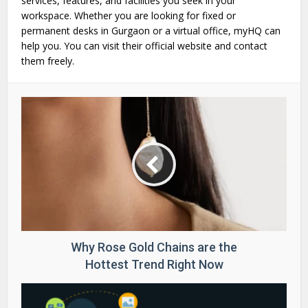
services, features, and facilities you seek in your
workspace. Whether you are looking for fixed or
permanent desks in Gurgaon or a virtual office, myHQ can
help you. You can visit their official website and contact
them freely.
Why Rose Gold Chains are the
Hottest Trend Right Now