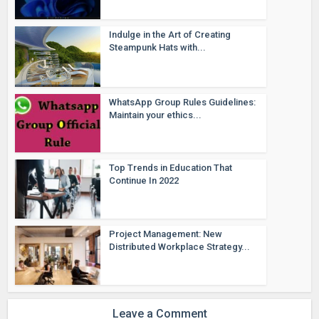
Indulge in the Art of Creating
Steampunk Hats with...
WhatsApp Group Rules Guidelines:
Maintain your ethics...
Top Trends in Education That
Continue In 2022
Project Management: New
Distributed Workplace Strategy...
Leave a Comment