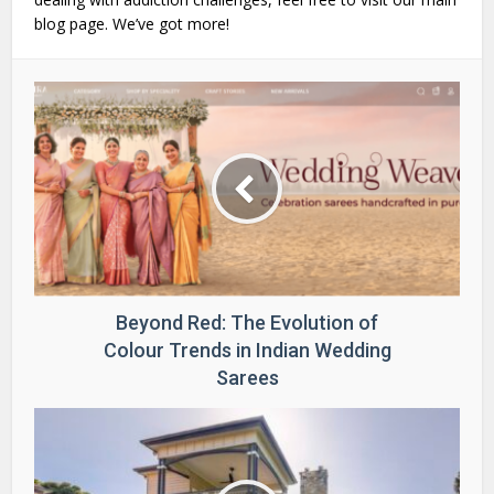
blog page. We’ve got more!
Beyond Red: The Evolution of
Colour Trends in Indian Wedding
Sarees