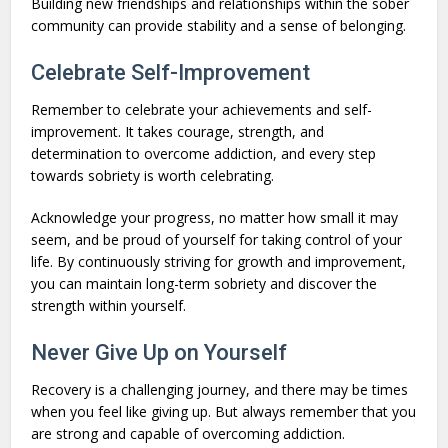
Building new friendships and relationships within the sober
community can provide stability and a sense of belonging.
Celebrate Self-Improvement
Remember to celebrate your achievements and self-
improvement. It takes courage, strength, and
determination to overcome addiction, and every step
towards sobriety is worth celebrating.
Acknowledge your progress, no matter how small it may
seem, and be proud of yourself for taking control of your
life. By continuously striving for growth and improvement,
you can maintain long-term sobriety and discover the
strength within yourself.
Never Give Up on Yourself
Recovery is a challenging journey, and there may be times
when you feel like giving up. But always remember that you
are strong and capable of overcoming addiction.