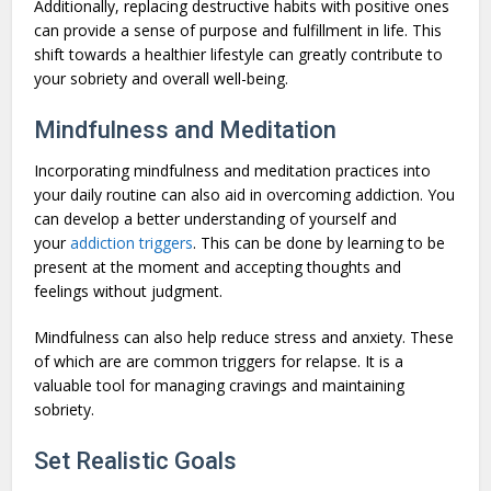
Additionally, replacing destructive habits with positive ones
can provide a sense of purpose and fulfillment in life. This
shift towards a healthier lifestyle can greatly contribute to
your sobriety and overall well-being.
Mindfulness and Meditation
Incorporating mindfulness and meditation practices into
your daily routine can also aid in overcoming addiction. You
can develop a better understanding of yourself and
your
addiction triggers
. This can be done by learning to be
present at the moment and accepting thoughts and
feelings without judgment.
Mindfulness can also help reduce stress and anxiety. These
of which are are common triggers for relapse. It is a
valuable tool for managing cravings and maintaining
sobriety.
Set Realistic Goals