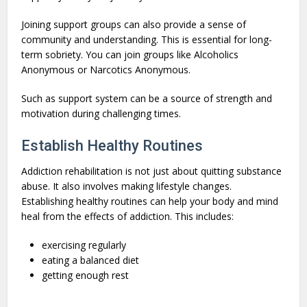
Joining support groups can also provide a sense of
community and understanding. This is essential for long-
term sobriety. You can join groups like Alcoholics
Anonymous or Narcotics Anonymous.
Such as support system can be a source of strength and
motivation during challenging times.
Establish Healthy Routines
Addiction rehabilitation is not just about quitting substance
abuse. It also involves making lifestyle changes.
Establishing healthy routines can help your body and mind
heal from the effects of addiction. This includes:
exercising regularly
eating a balanced diet
getting enough rest