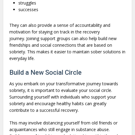
struggles
successes
They can also provide a sense of accountability and
motivation for staying on track in the recovery
journey. Joining support groups can also help build new
friendships and social connections that are based on
sobriety. This makes it easier to maintain sober solutions in
everyday life.
Build a New Social Circle
As you embark on your transformative journey towards
sobriety, it is important to evaluate your social circle.
Surrounding yourself with individuals who support your
sobriety and encourage healthy habits can greatly
contribute to a successful recovery.
This may involve distancing yourself from old friends or
acquaintances who still engage in substance abuse.