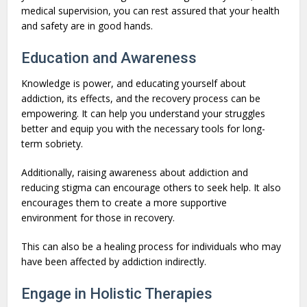
medical supervision, you can rest assured that your health
and safety are in good hands.
Education and Awareness
Knowledge is power, and educating yourself about
addiction, its effects, and the recovery process can be
empowering. It can help you understand your struggles
better and equip you with the necessary tools for long-
term sobriety.
Additionally, raising awareness about addiction and
reducing stigma can encourage others to seek help. It also
encourages them to create a more supportive
environment for those in recovery.
This can also be a healing process for individuals who may
have been affected by addiction indirectly.
Engage in Holistic Therapies