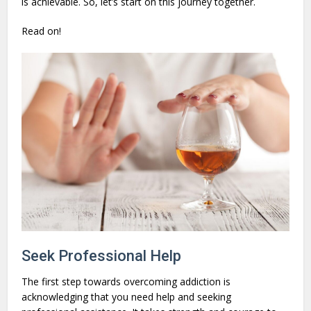
is achievable. So, let’s start on this journey together.
Read on!
Seek Professional Help
The first step towards overcoming addiction is
acknowledging that you need help and seeking