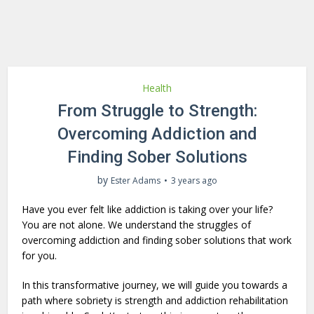
Health
From Struggle to Strength:
Overcoming Addiction and
Finding Sober Solutions
by
Ester Adams
3 years ago
Have you ever felt like addiction is taking over your life?
You are not alone. We understand the struggles of
overcoming addiction and finding sober solutions that work
for you.
In this transformative journey, we will guide you towards a
path where sobriety is strength and addiction rehabilitation