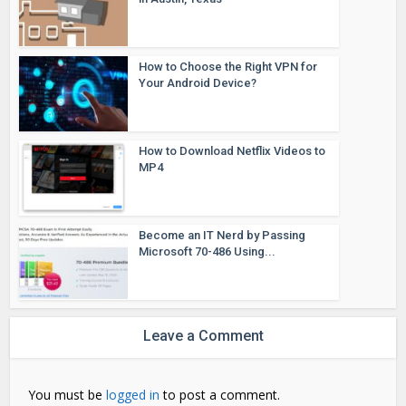
How to Choose the Right VPN for
Your Android Device?
How to Download Netflix Videos to
MP4
Become an IT Nerd by Passing
Microsoft 70-486 Using...
Leave a Comment
You must be
logged in
to post a comment.