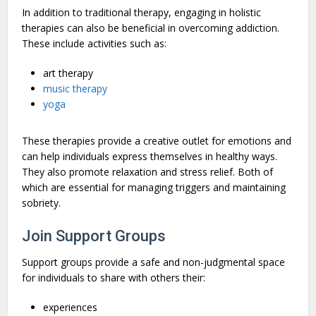
In addition to traditional therapy, engaging in holistic
therapies can also be beneficial in overcoming addiction.
These include activities such as:
art therapy
music therapy
yoga
These therapies provide a creative outlet for emotions and
can help individuals express themselves in healthy ways.
They also promote relaxation and stress relief. Both of
which are essential for managing triggers and maintaining
sobriety.
Join Support Groups
Support groups provide a safe and non-judgmental space
for individuals to share with others their:
experiences