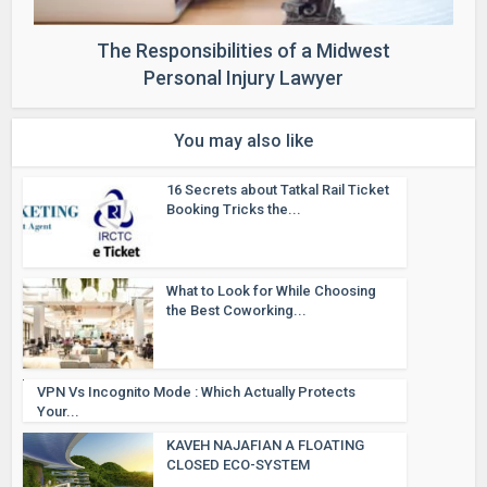
The Responsibilities of a Midwest
Personal Injury Lawyer
You may also like
16 Secrets about Tatkal Rail Ticket
Booking Tricks the...
What to Look for While Choosing
the Best Coworking...
VPN Vs Incognito Mode : Which Actually Protects
Your...
KAVEH NAJAFIAN A FLOATING
CLOSED ECO-SYSTEM