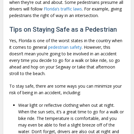
when they’re out and about. Some pedestrians presume all
drivers will follow
Florida’s traffic laws
. For example, giving
pedestrians the right of way in an intersection.
Tips on Staying Safe as a Pedestrian
Yes, Florida is one of the worst states in the country when
it comes to general
pedestrian safety
. However, this
doesn’t mean you’re going to be involved in an accident
every time you decide to go for a walk or bike ride, so go
ahead and hop on your Segway or take that afternoon
stroll to the beach.
To stay safe, there are some ways you can minimize your
risk of being in an accident, including:
Wear light or reflective clothing when out at night.
When the sun sets, it’s a great time to go for a walk or
bike ride. The temperature is comfortable, and you
may even be able to feel a slight breeze off of the
water. Don’t forget, drivers are also out at night and