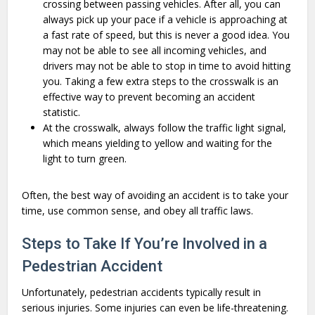
crossing between passing vehicles. After all, you can
always pick up your pace if a vehicle is approaching at
a fast rate of speed, but this is never a good idea. You
may not be able to see all incoming vehicles, and
drivers may not be able to stop in time to avoid hitting
you. Taking a few extra steps to the crosswalk is an
effective way to prevent becoming an accident
statistic.
At the crosswalk, always follow the traffic light signal,
which means yielding to yellow and waiting for the
light to turn green.
Often, the best way of avoiding an accident is to take your
time, use common sense, and obey all traffic laws.
Steps to Take If You’re Involved in a
Pedestrian Accident
Unfortunately, pedestrian accidents typically result in
serious injuries. Some injuries can even be life-threatening.