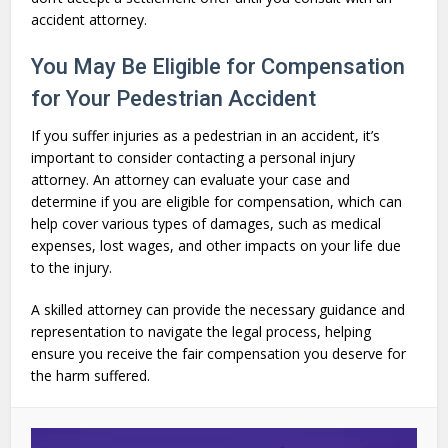
accident attorney.
You May Be Eligible for Compensation
for Your Pedestrian Accident
If you suffer injuries as a pedestrian in an accident, it’s
important to consider contacting a personal injury
attorney. An attorney can evaluate your case and
determine if you are eligible for compensation, which can
help cover various types of damages, such as medical
expenses, lost wages, and other impacts on your life due
to the injury.
A skilled attorney can provide the necessary guidance and
representation to navigate the legal process, helping
ensure you receive the fair compensation you deserve for
the harm suffered.