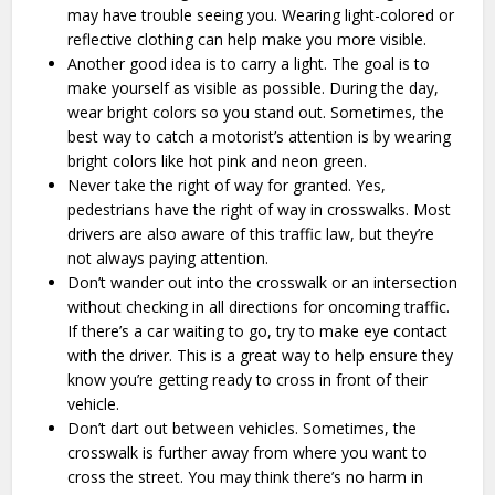
may have trouble seeing you. Wearing light-colored or
reflective clothing can help make you more visible.
Another good idea is to carry a light. The goal is to
make yourself as visible as possible. During the day,
wear bright colors so you stand out. Sometimes, the
best way to catch a motorist’s attention is by wearing
bright colors like hot pink and neon green.
Never take the right of way for granted. Yes,
pedestrians have the right of way in crosswalks. Most
drivers are also aware of this traffic law, but they’re
not always paying attention.
Don’t wander out into the crosswalk or an intersection
without checking in all directions for oncoming traffic.
If there’s a car waiting to go, try to make eye contact
with the driver. This is a great way to help ensure they
know you’re getting ready to cross in front of their
vehicle.
Don’t dart out between vehicles. Sometimes, the
crosswalk is further away from where you want to
cross the street. You may think there’s no harm in