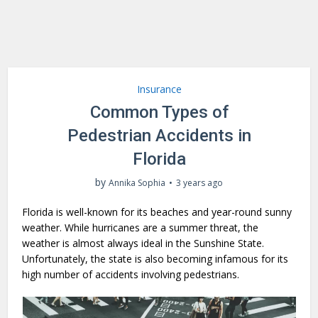
Insurance
Common Types of
Pedestrian Accidents in
Florida
by
Annika Sophia
3 years ago
Florida is well-known for its beaches and year-round sunny
weather. While hurricanes are a summer threat, the
weather is almost always ideal in the Sunshine State.
Unfortunately, the state is also becoming infamous for its
high number of accidents involving pedestrians.