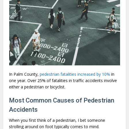
In Palm County,
pedestrian fatalities increased by 10%
in
one year. Over 25% of fatalities in traffic accidents involve
either a pedestrian or bicyclist.
Most Common Causes of Pedestrian
Accidents
When you first think of a pedestrian, I bet someone
strolling around on foot typically comes to mind.