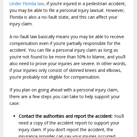
Under Florida law
, if you’re injured in a pedestrian accident,
you may be able to file a personal injury lawsuit. However,
Florida is also a no-fault state, and this can affect your
injury claim.
A no-fault law basically means you may be able to receive
compensation even if you’re partially responsible for the
accident. You can file a personal injury claim as long as
you’re not found to be more than 50% to blame, and you’ll
also need to prove your injuries are severe. In other words,
if your injuries only consist of skinned knees and elbows,
you’re probably not eligible for compensation.
If you plan on going ahead with a personal injury claim,
there are a few steps you can take to help support your
case:
Contact the authorities and report the accident:
You’ll
need a copy of the accident report to support your
injury claim. If you don’t report the accident, the
insurance provider can say your injuries occurred