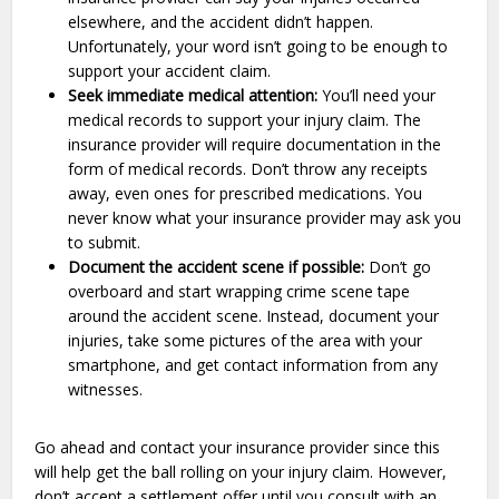
elsewhere, and the accident didn’t happen.
Unfortunately, your word isn’t going to be enough to
support your accident claim.
Seek immediate medical attention:
You’ll need your
medical records to support your injury claim. The
insurance provider will require documentation in the
form of medical records. Don’t throw any receipts
away, even ones for prescribed medications. You
never know what your insurance provider may ask you
to submit.
Document the accident scene if possible:
Don’t go
overboard and start wrapping crime scene tape
around the accident scene. Instead, document your
injuries, take some pictures of the area with your
smartphone, and get contact information from any
witnesses.
Go ahead and contact your insurance provider since this
will help get the ball rolling on your injury claim. However,
don’t accept a settlement offer until you consult with an