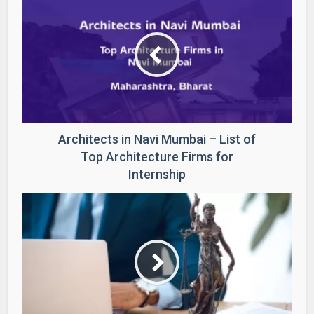
Architects in Navi Mumbai – List of
Top Architecture Firms for
Internship