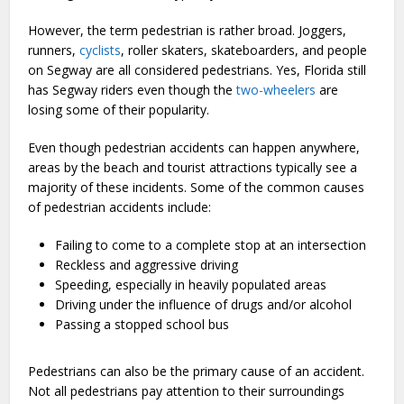
However, the term pedestrian is rather broad. Joggers,
runners,
cyclists
, roller skaters, skateboarders, and people
on Segway are all considered pedestrians. Yes, Florida still
has Segway riders even though the
two-wheelers
are
losing some of their popularity.
Even though pedestrian accidents can happen anywhere,
areas by the beach and tourist attractions typically see a
majority of these incidents. Some of the common causes
of pedestrian accidents include:
Failing to come to a complete stop at an intersection
Reckless and aggressive driving
Speeding, especially in heavily populated areas
Driving under the influence of drugs and/or alcohol
Passing a stopped school bus
Pedestrians can also be the primary cause of an accident.
Not all pedestrians pay attention to their surroundings