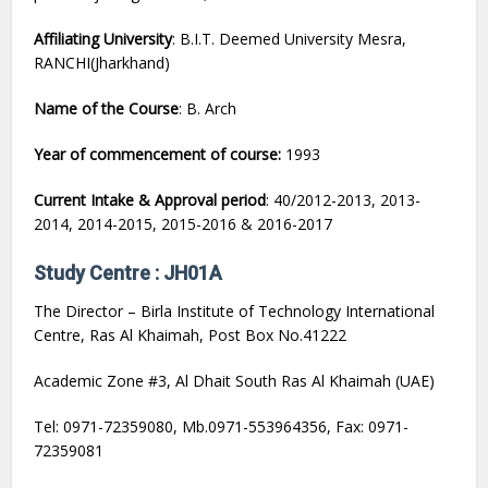
Affiliating University
: B.I.T. Deemed University Mesra,
RANCHI(Jharkhand)
Name of the Course
: B. Arch
Year of commencement of course:
1993
Current Intake & Approval period
: 40/2012-2013, 2013-
2014, 2014-2015, 2015-2016 & 2016-2017
Study Centre : JH01A
The Director – Birla Institute of Technology International
Centre, Ras Al Khaimah, Post Box No.41222
Academic Zone #3, Al Dhait South Ras Al Khaimah (UAE)
Tel: 0971-72359080, Mb.0971-553964356, Fax: 0971-
72359081