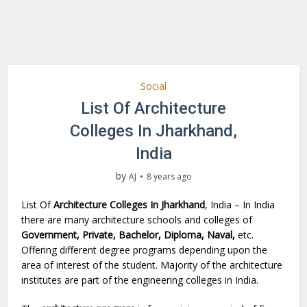
Social
List Of Architecture
Colleges In Jharkhand,
India
by
AJ
8 years ago
List Of
Architecture Colleges In Jharkhand
, India – In India
there are many architecture schools and colleges of
Government, Private, Bachelor, Diploma, Naval,
etc.
Offering different degree programs depending upon the
area of interest of the student. Majority of the architecture
institutes are part of the engineering colleges in India.