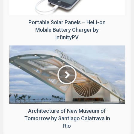
Portable Solar Panels – HeLi-on
Mobile Battery Charger by
infinityPV
Architecture of New Museum of
Tomorrow by Santiago Calatrava in
Rio