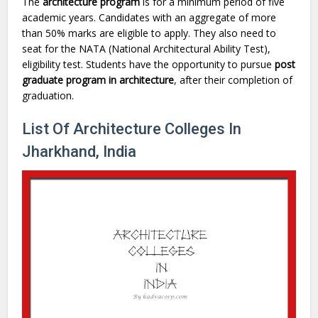
The
architecture program
is for a minimum period of five
academic years. Candidates with an aggregate of more
than 50% marks are eligible to apply. They also need to
seat for the NATA (National Architectural Ability Test),
eligibility test. Students have the opportunity to pursue
post
graduate program in architecture
, after their completion of
graduation.
List Of Architecture Colleges In
Jharkhand, India