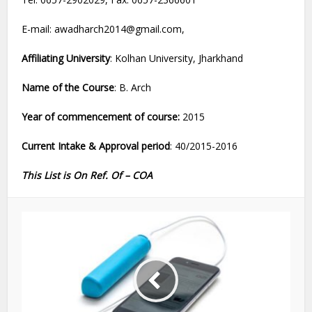
E-mail: awadharch2014@gmail.com,
Affiliating University
: Kolhan University, Jharkhand
Name of the Course
: B. Arch
Year of commencement of course:
2015
Current Intake & Approval period
: 40/2015-2016
This List is On Ref. Of – COA