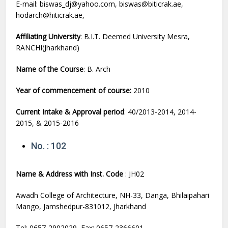
E-mail: biswas_dj@yahoo.com, biswas@biticrak.ae,
hodarch@hiticrak.ae,
Affiliating University
: B.I.T. Deemed University Mesra,
RANCHI(Jharkhand)
Name of the Course
: B. Arch
Year of commencement of course:
2010
Current Intake & Approval period
: 40/2013-2014, 2014-
2015, & 2015-2016
No. : 102
Name & Address with Inst. Code
: JH02
Awadh College of Architecture, NH-33, Danga, Bhilaipahari
Mango, Jamshedpur-831012, Jharkhand
Tel: 0657-2902029, Fax: 0657-2366601