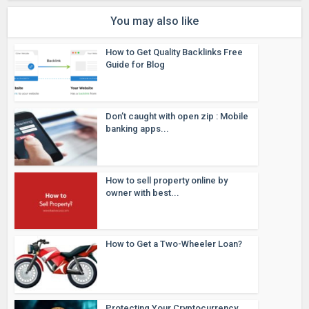
You may also like
How to Get Quality Backlinks Free
Guide for Blog
Don’t caught with open zip : Mobile
banking apps...
How to sell property online by
owner with best...
How to Get a Two-Wheeler Loan?
Protecting Your Cryptocurrency