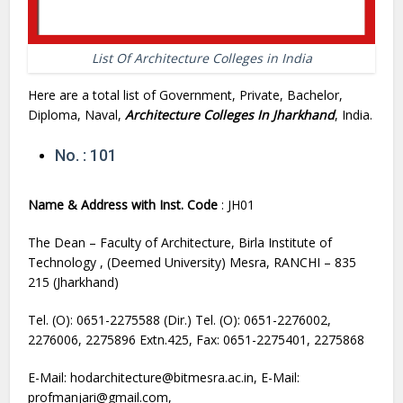
List Of Architecture Colleges in India
Here are a total list of Government, Private, Bachelor,
Diploma, Naval,
Architecture Colleges In Jharkhand
, India.
No. : 101
Name & Address with Inst. Code
: JH01
The Dean – Faculty of Architecture, Birla Institute of
Technology , (Deemed University) Mesra, RANCHI – 835
215 (Jharkhand)
Tel. (O): 0651-2275588 (Dir.) Tel. (O): 0651-2276002,
2276006, 2275896 Extn.425, Fax: 0651-2275401, 2275868
E-Mail: hodarchitecture@bitmesra.ac.in, E-Mail:
profmanjari@gmail.com,