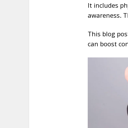
It includes p
awareness. T
This blog post
can boost con