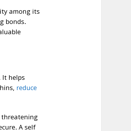
ity among its
ng bonds.
aluable
 It helps
phins,
reduce
n threatening
cure. A self