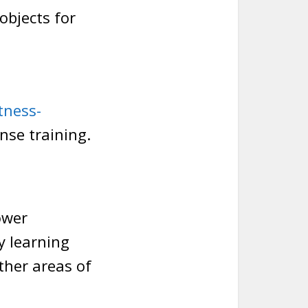
objects for
tness-
ense training.
ower
y learning
ther areas of