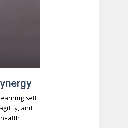
Synergy
Learning self
gility, and
 health