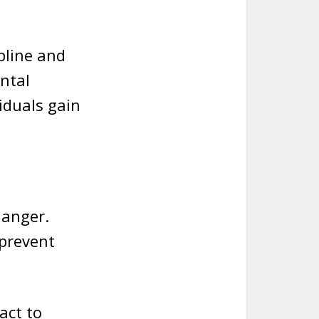
pline and
ntal
iduals gain
danger.
 prevent
act to