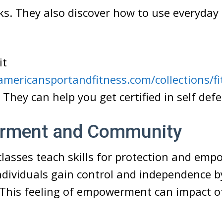
ks. They also discover how to use everyday 
it
mericansportandfitness.com/collections/fi
. They can help you get certified in self def
rment and Community
classes teach skills for protection and emp
Individuals gain control and independence b
 This feeling of empowerment can impact o