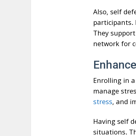
Also, self de
participants.
They support 
network for 
Enhance
Enrolling in a
manage stress
stress
, and i
Having self d
situations. T