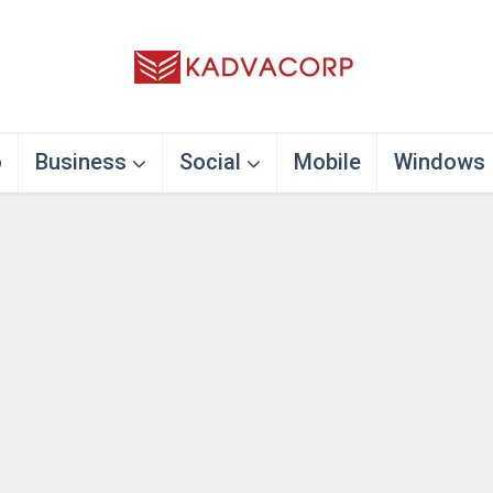
o
Business
Social
Mobile
Windows