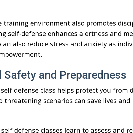
e training environment also promotes disci
ing self-defense enhances alertness and me
 can also reduce stress and anxiety as indiv
 empowerment.
l Safety and Preparedness
a self defense class helps protect you from 
 threatening scenarios can save lives and
n self defense classes learn to assess and re