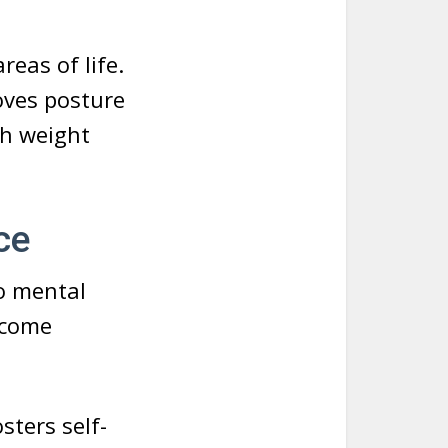
reas of life.
oves posture
th weight
ce
so mental
ercome
sters self-