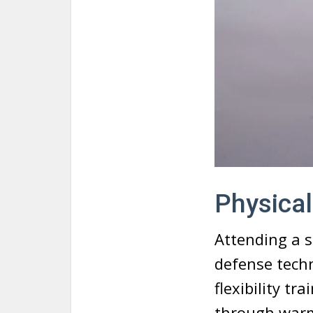
Physical
Attending a s
defense techn
flexibility tr
through warm-