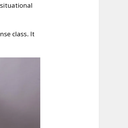
 situational
nse class. It