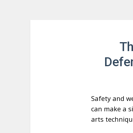
Th
Defen
Safety and wel
can make a si
arts techniqu