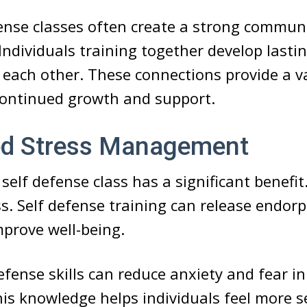
fense classes often create a strong commun
 Individuals training together develop lasti
each other. These connections provide a v
continued growth and support.
d Stress Management
 self defense class has a significant benefit.
. Self defense training can release endor
mprove well-being.
efense skills can reduce anxiety and fear i
his knowledge helps individuals feel more se