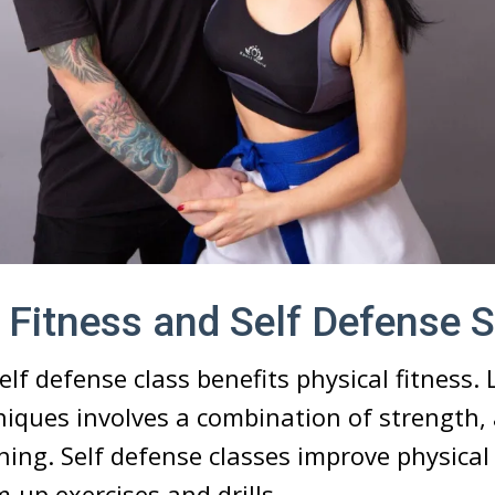
 Fitness and Self Defense 
elf defense class benefits physical fitness. 
iques involves a combination of strength, a
aining. Self defense classes improve physical
up exercises and drills.