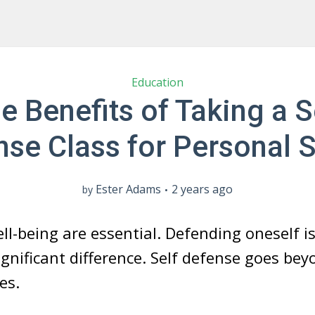
Education
e Benefits of Taking a S
se Class for Personal 
Ester Adams
2 years ago
by
l-being are essential. Defending oneself is 
gnificant difference. Self defense goes bey
es.