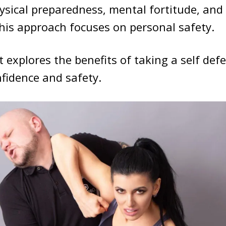
hysical preparedness, mental fortitude, and
his approach focuses on personal safety.
 explores the benefits of taking a self defe
fidence and safety.