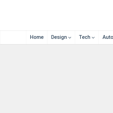
Home
Design
Tech
Aut