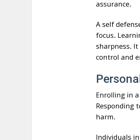
assurance.
A self defens
focus. Learn
sharpness. It
control and
Persona
Enrolling in 
Responding to
harm.
Individuals i