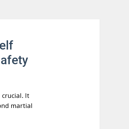
elf
Safety
crucial. It
ond martial