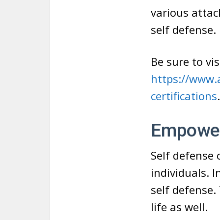
various attac
self defense.
Be sure to vis
https://www.a
certifications
Empowe
Self defense 
individuals. 
self defense.
life as well.