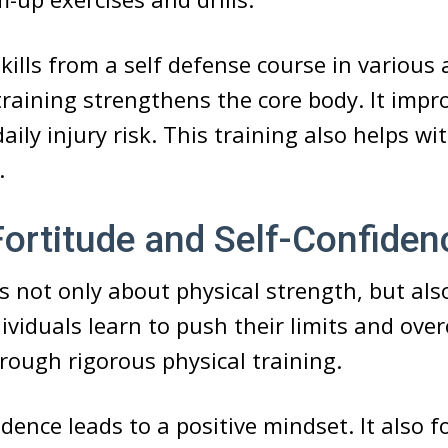
ills from a self defense course in various a
training strengthens the core body. It impr
aily injury risk. This training also helps wi
.
ortitude and Self-Confiden
is not only about physical strength, but al
ndividuals learn to push their limits and ov
rough rigorous physical training.
dence leads to a positive mindset. It also fo