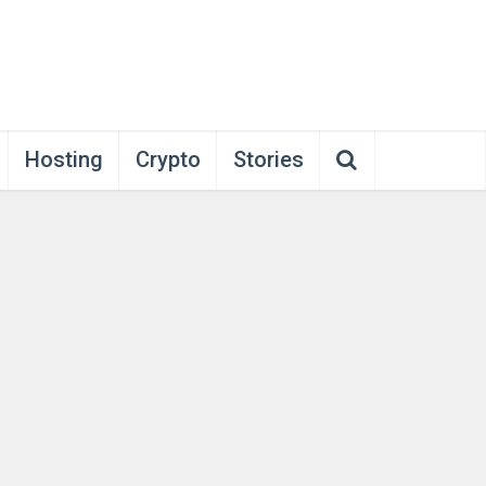
Hosting
Crypto
Stories