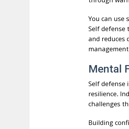
You can use sk
Self defense 
and reduces d
management
Mental F
Self defense 
resilience. I
challenges th
Building confi