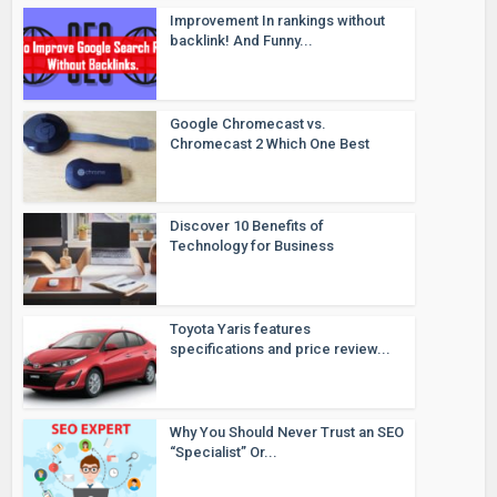
Improvement In rankings without
backlink! And Funny...
Google Chromecast vs.
Chromecast 2 Which One Best
Discover 10 Benefits of
Technology for Business
Toyota Yaris features
specifications and price review...
Why You Should Never Trust an SEO
“Specialist” Or...