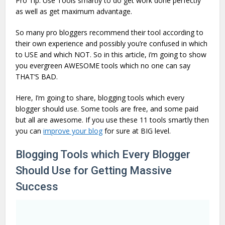
Pro Tip: Use Tools smartly to do get work done perfectly
as well as get maximum advantage.
So many pro bloggers recommend their tool according to
their own experience and possibly you’re confused in which
to USE and which NOT. So in this article, i’m going to show
you evergreen AWESOME tools which no one can say
THAT’S BAD.
Here, I’m going to share, blogging tools which every
blogger should use. Some tools are free, and some paid
but all are awesome. If you use these 11 tools smartly then
you can
improve your blog
for sure at BIG level.
Blogging Tools which Every Blogger
Should Use for Getting Massive
Success