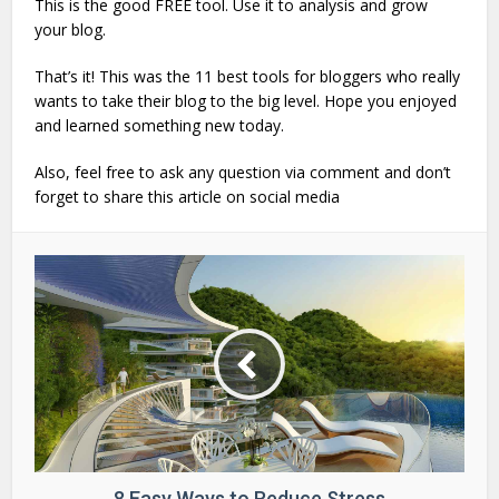
This is the good FREE tool. Use it to analysis and grow
your blog.
That’s it! This was the 11 best tools for bloggers who really
wants to take their blog to the big level. Hope you enjoyed
and learned something new today.
Also, feel free to ask any question via comment and don’t
forget to share this article on social media
8 Easy Ways to Reduce Stress