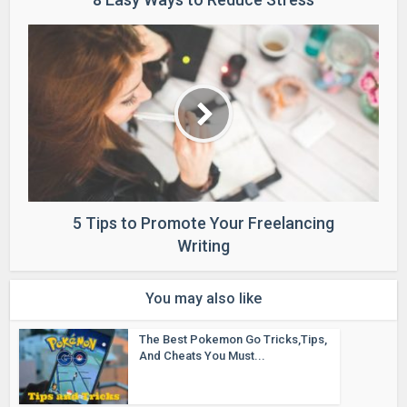
5 Tips to Promote Your Freelancing
Writing
You may also like
The Best Pokemon Go Tricks,Tips,
And Cheats You Must...