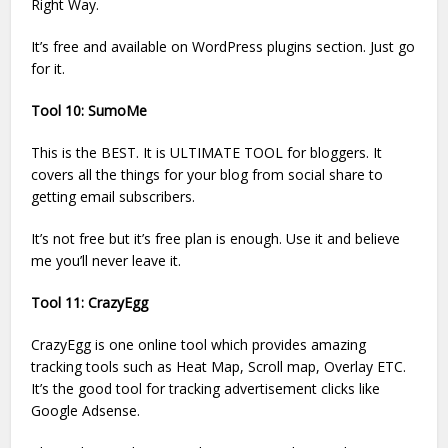
Right Way.
It’s free and available on WordPress plugins section. Just go
for it.
Tool 10: SumoMe
This is the BEST. It is ULTIMATE TOOL for bloggers. It
covers all the things for your blog from social share to
getting email subscribers.
It’s not free but it’s free plan is enough. Use it and believe
me you’ll never leave it.
Tool 11: CrazyEgg
CrazyEgg is one online tool which provides amazing
tracking tools such as Heat Map, Scroll map, Overlay ETC.
It’s the good tool for tracking advertisement clicks like
Google Adsense.