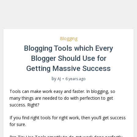
Blogging
Blogging Tools which Every
Blogger Should Use for
Getting Massive Success
by
AJ
6 years ago
Tools can make work easy and faster. In blogging, so
many things are needed to do with perfection to get
success. Right?
If you find right tools for right work, then you’ll get success
for sure.