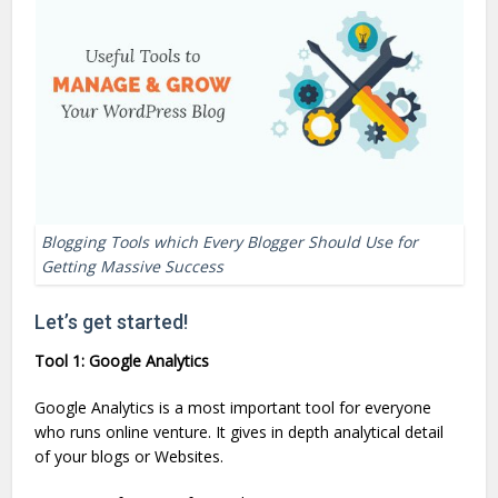
Blogging Tools which Every Blogger Should Use for
Getting Massive Success
Let’s get started!
Tool 1: Google Analytics
Google Analytics is a most important tool for everyone
who runs online venture. It gives in depth analytical detail
of your blogs or Websites.