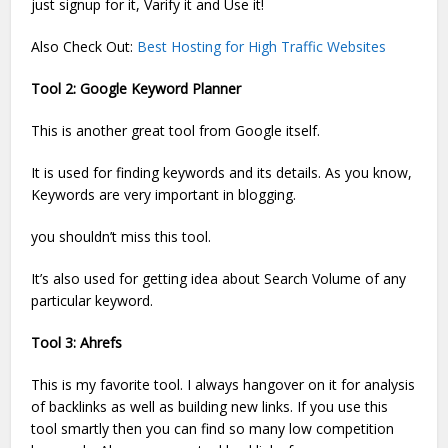
just signup for it, Varify it and Use it!
Also Check Out:
Best Hosting for High Traffic Websites
Tool 2: Google Keyword Planner
This is another great tool from Google itself.
It is used for finding keywords and its details. As you know,
Keywords are very important in blogging.
you shouldn’t miss this tool.
It’s also used for getting idea about Search Volume of any
particular keyword.
Tool 3: Ahrefs
This is my favorite tool. I always hangover on it for analysis
of backlinks as well as building new links. If you use this
tool smartly then you can find so many low competition