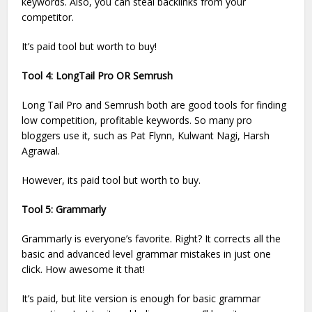
keywords. Also, you can steal backlinks from your
competitor.
It’s paid tool but worth to buy!
Tool 4: LongTail Pro OR Semrush
Long Tail Pro and Semrush both are good tools for finding
low competition, profitable keywords. So many pro
bloggers use it, such as Pat Flynn, Kulwant Nagi, Harsh
Agrawal.
However, its paid tool but worth to buy.
Tool 5: Grammarly
Grammarly is everyone’s favorite. Right? It corrects all the
basic and advanced level grammar mistakes in just one
click. How awesome it that!
It’s paid, but lite version is enough for basic grammar