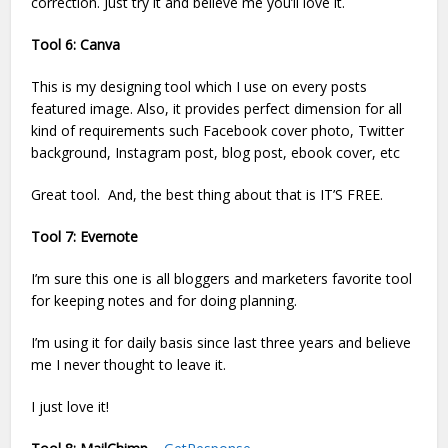
correction. Just try it and believe me you’ll love it.
Tool 6: Canva
This is my designing tool which I use on every posts
featured image. Also, it provides perfect dimension for all
kind of requirements such Facebook cover photo, Twitter
background, Instagram post, blog post, ebook cover, etc
Great tool. And, the best thing about that is IT’S FREE.
Tool 7: Evernote
I’m sure this one is all bloggers and marketers favorite tool
for keeping notes and for doing planning.
I’m using it for daily basis since last three years and believe
me I never thought to leave it.
I just love it!