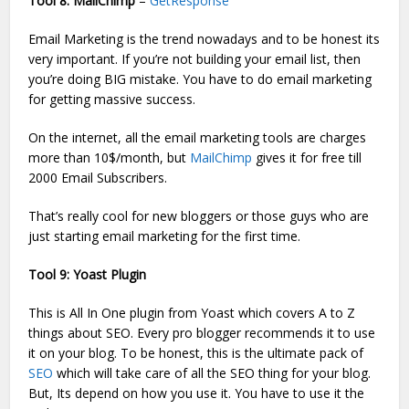
Tool 8: MailChimp
–
GetResponse
Email Marketing is the trend nowadays and to be honest its
very important. If you’re not building your email list, then
you’re doing BIG mistake. You have to do email marketing
for getting massive success.
On the internet, all the email marketing tools are charges
more than 10$/month, but
MailChimp
gives it for free till
2000 Email Subscribers.
That’s really cool for new bloggers or those guys who are
just starting email marketing for the first time.
Tool 9: Yoast Plugin
This is All In One plugin from Yoast which covers A to Z
things about SEO. Every pro blogger recommends it to use
it on your blog. To be honest, this is the ultimate pack of
SEO
which will take care of all the SEO thing for your blog.
But, Its depend on how you use it. You have to use it the