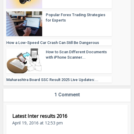
Popular Forex Trading Strategies
for Experts
How a Low-Speed Car Crash Can Still Be Dangerous
How to Scan Different Documents
with iPhone Scanner...
Maharashtra Board SSC Result 2025 Live Updates:...
1 Comment
Latest Inter results 2016
April 19, 2016 at 12:53 pm