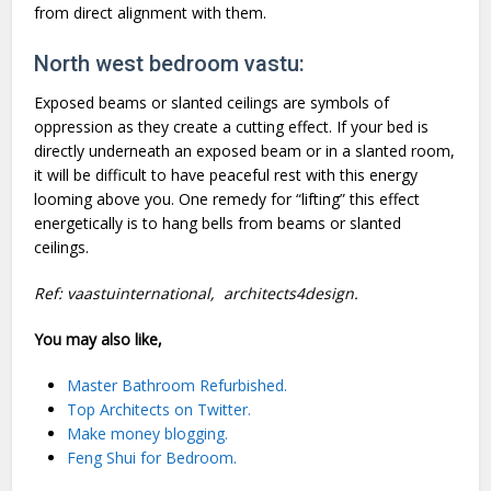
from direct alignment with them.
North west bedroom vastu:
Exposed beams or slanted ceilings are symbols of
oppression as they create a cutting effect. If your bed is
directly underneath an exposed beam or in a slanted room,
it will be difficult to have peaceful rest with this energy
looming above you. One remedy for “lifting” this effect
energetically is to hang bells from beams or slanted
ceilings.
Ref:
vaastuinternational
,
architects4design
.
You may also like,
Master Bathroom Refurbished.
Top Architects on Twitter.
Make money blogging.
Feng Shui for Bedroom.