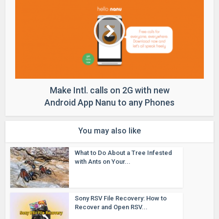
Make Intl. calls on 2G with new
Android App Nanu to any Phones
You may also like
What to Do About a Tree Infested
with Ants on Your...
Sony RSV File Recovery: How to
Recover and Open RSV...