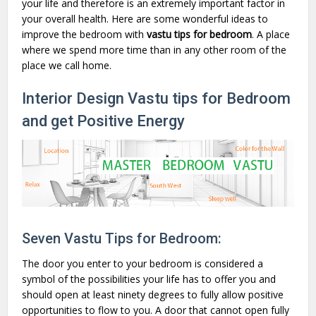
your life and therefore is an extremely important factor in
your overall health. Here are some wonderful ideas to
improve the bedroom with
vastu tips for bedroom
. A place
where we spend more time than in any other room of the
place we call home.
Interior Design Vastu tips for Bedroom
and get Positive Energy
Seven Vastu Tips for Bedroom:
The door you enter to your bedroom is considered a
symbol of the possibilities your life has to offer you and
should open at least ninety degrees to fully allow positive
opportunities to flow to you. A door that cannot open fully