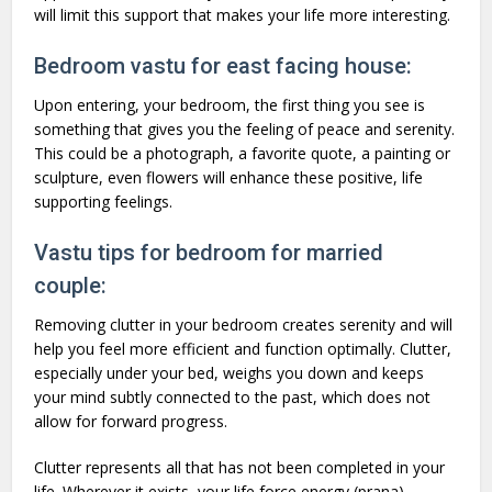
will limit this support that makes your life more interesting.
Bedroom vastu for east facing house:
Upon entering, your bedroom, the first thing you see is
something that gives you the feeling of peace and serenity.
This could be a photograph, a favorite quote, a painting or
sculpture, even flowers will enhance these positive, life
supporting feelings.
Vastu tips for bedroom for married
couple:
Removing clutter in your bedroom creates serenity and will
help you feel more efficient and function optimally. Clutter,
especially under your bed, weighs you down and keeps
your mind subtly connected to the past, which does not
allow for forward progress.
Clutter represents all that has not been completed in your
life. Wherever it exists, your life force energy (prana)