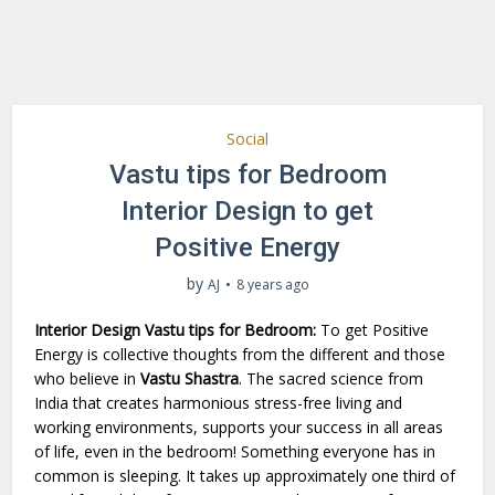
Social
Vastu tips for Bedroom
Interior Design to get
Positive Energy
by
AJ
8 years ago
Interior Design Vastu tips for Bedroom:
To get Positive
Energy is collective thoughts from the different and those
who believe in
Vastu Shastra
. The sacred science from
India that creates harmonious stress-free living and
working environments, supports your success in all areas
of life, even in the bedroom! Something everyone has in
common is sleeping. It takes up approximately one third of