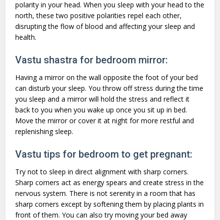
polarity in your head. When you sleep with your head to the
north, these two positive polarities repel each other,
disrupting the flow of blood and affecting your sleep and
health.
Vastu shastra for bedroom mirror:
Having a mirror on the wall opposite the foot of your bed
can disturb your sleep. You throw off stress during the time
you sleep and a mirror will hold the stress and reflect it
back to you when you wake up once you sit up in bed.
Move the mirror or cover it at night for more restful and
replenishing sleep.
Vastu tips for bedroom to get pregnant:
Try not to sleep in direct alignment with sharp corners.
Sharp corners act as energy spears and create stress in the
nervous system. There is not serenity in a room that has
sharp corners except by softening them by placing plants in
front of them. You can also try moving your bed away