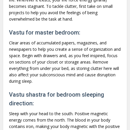
becomes stagnant. To tackle clutter, first take on small
projects to help you avoid the feelings of being
overwhelmed be the task at hand.
Vastu for master bedroom:
Clear areas of accumulated papers, magazines, and
newspapers to help you create a sense of organization and
space. Begin with drawers and, as you feel inspired, focus
on sections of your closet or storage areas. Remove
everything from under your bed, as storing clutter here will
also affect your subconscious mind and cause disruption
during sleep.
Vastu shastra for bedroom sleeping
direction:
Sleep with your head to the south. Positive magnetic
energy comes from the north. The blood in your body
contains iron, making your body magnetic with the positive