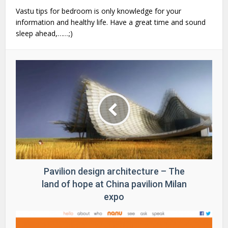
Vastu tips for bedroom is only knowledge for your
information and healthy life. Have a great time and sound
sleep ahead,……;)
Pavilion design architecture – The
land of hope at China pavilion Milan
expo