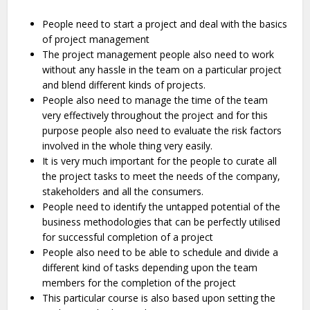
People need to start a project and deal with the basics
of project management
The project management people also need to work
without any hassle in the team on a particular project
and blend different kinds of projects.
People also need to manage the time of the team
very effectively throughout the project and for this
purpose people also need to evaluate the risk factors
involved in the whole thing very easily.
It is very much important for the people to curate all
the project tasks to meet the needs of the company,
stakeholders and all the consumers.
People need to identify the untapped potential of the
business methodologies that can be perfectly utilised
for successful completion of a project
People also need to be able to schedule and divide a
different kind of tasks depending upon the team
members for the completion of the project
This particular course is also based upon setting the