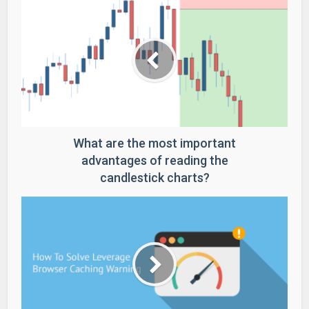
What are the most important
advantages of reading the
candlestick charts?