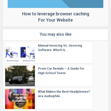
How to leverage browser caching
For Your Website
You may also like
Manual Invoicing Vs. Invoicing
Software: Which is...
Prom Car Rentals – A Guide for
High School Teens
What Makes the Best Headphones?
Are Audiophile...