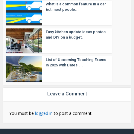
What is a common feature in a car
but most people...
Easy kitchen update ideas photos
and DIY on a budget.
List of Upcoming Teaching Exams
in 2025 with Dates l...
Leave a Comment
You must be
logged in
to post a comment.