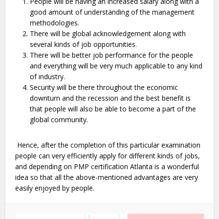
People will be having an increased salary along with a
good amount of understanding of the management
methodologies.
There will be global acknowledgement along with
several kinds of job opportunities.
There will be better job performance for the people
and everything will be very much applicable to any kind
of industry.
Security will be there throughout the economic
downturn and the recession and the best benefit is
that people will also be able to become a part of the
global community.
Hence, after the completion of this particular examination
people can very efficiently apply for different kinds of jobs,
and depending on PMP certification Atlanta is a wonderful
idea so that all the above-mentioned advantages are very
easily enjoyed by people.