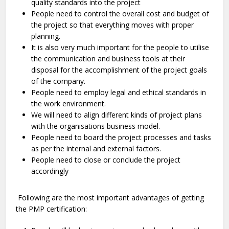
quality standards into the project
People need to control the overall cost and budget of
the project so that everything moves with proper
planning.
It is also very much important for the people to utilise
the communication and business tools at their
disposal for the accomplishment of the project goals
of the company.
People need to employ legal and ethical standards in
the work environment.
We will need to align different kinds of project plans
with the organisations business model.
People need to board the project processes and tasks
as per the internal and external factors.
People need to close or conclude the project
accordingly
Following are the most important advantages of getting
the PMP certification: