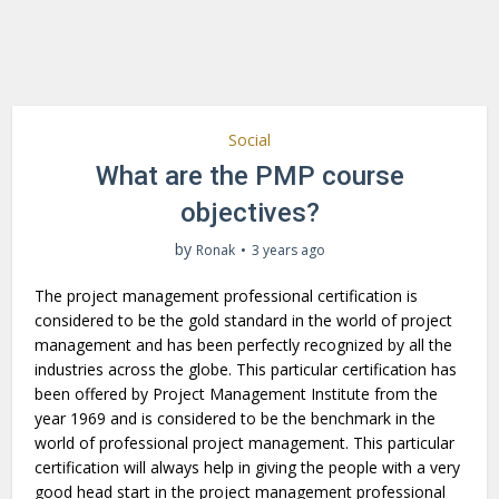
Social
What are the PMP course
objectives?
by
Ronak
3 years ago
The project management professional certification is
considered to be the gold standard in the world of project
management and has been perfectly recognized by all the
industries across the globe. This particular certification has
been offered by Project Management Institute from the
year 1969 and is considered to be the benchmark in the
world of professional project management. This particular
certification will always help in giving the people with a very
good head start in the project management professional