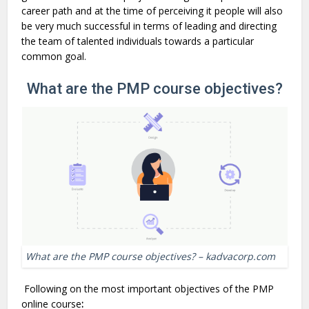
career path and at the time of perceiving it people will also
be very much successful in terms of leading and directing
the team of talented individuals towards a particular
common goal.
What are the PMP course objectives?
What are the PMP course objectives? – kadvacorp.com
Following on the most important objectives of the PMP
online course
: