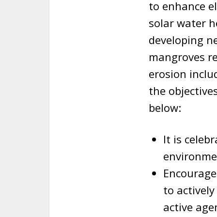
to enhance el
solar water h
developing n
mangroves res
erosion inclu
the objectiv
below:
It is cele
environmen
Encourage
to activel
active age