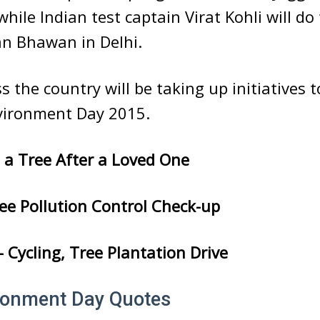
while Indian test captain Virat Kohli will d
an Bhawan in Delhi.
ss the country will be taking up initiatives 
vironment Day 2015.
a Tree After a Loved One
e Pollution Control Check-up
Cycling, Tree Plantation Drive
ronment Day Quotes