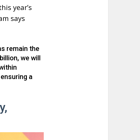
his year’s
ram says
ns remain the
llion, we will
within
 ensuring a
y,