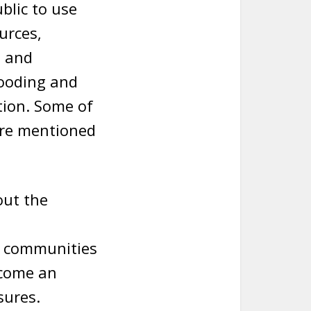
blic to use
urces,
s and
looding and
tion. Some of
are mentioned
out the
d communities
become an
sures.