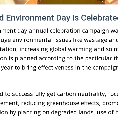
 Environment Day is Celebrate
nment day annual celebration campaign wa
uge environmental issues like wastage and
tation, increasing global warming and so 
ion is planned according to the particular
 year to bring effectiveness in the campaig
ed to successfully get carbon neutrality, fo
ement, reducing greenhouse effects, promo
ion by planting on degraded lands, use of