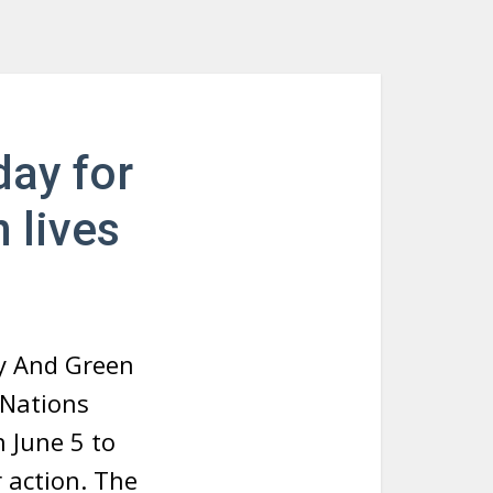
day for
 lives
y And Green
 Nations
 June 5 to
 action. The