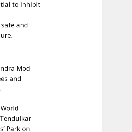
al to inhibit
 safe and
ture.
endra Modi
ees and
.
n World
 Tendulkar
s’ Park on