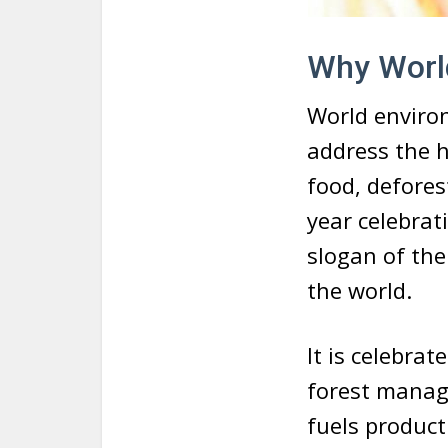
Why World
World enviro
address the h
food, defores
year celebrat
slogan of the
the world.
It is celebrat
forest manag
fuels product