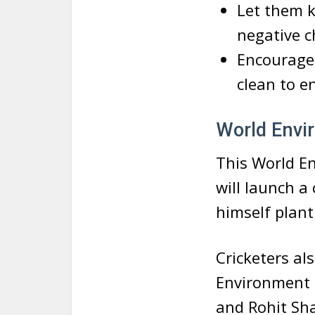
Let them k
negative c
Encourage 
clean to e
World Envir
This World E
will launch a
himself plant 
Cricketers al
Environment 
and Rohit Sha