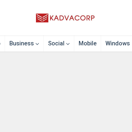
o
Business
Social
Mobile
Windows