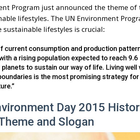
nt Program just announced the theme of t
nable lifestyles. The UN Environment Prog
sustainable lifestyles is crucial:
if current consumption and production patter
ith a rising population expected to reach 9.6 bi
planets to sustain our way of life. Living well 
boundaries is the most promising strategy for
ure.”
vironment Day 2015 Histor
 Theme and Slogan