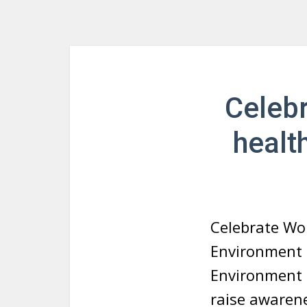
Celebr
healt
Celebrate Wo
Environment 
Environment 
raise awarene