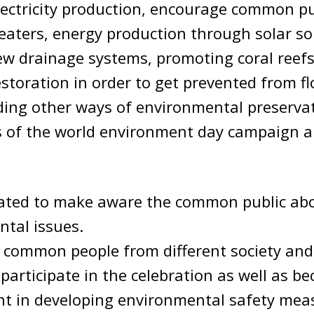
ectricity production, encourage common pu
eaters, energy production through solar so
ew drainage systems, promoting coral reef
toration in order to get prevented from f
ding other ways of environmental preserva
es of the world environment day campaign 
brated to make aware the common public ab
tal issues.
 common people from different society an
y participate in the celebration as well as 
nt in developing environmental safety mea