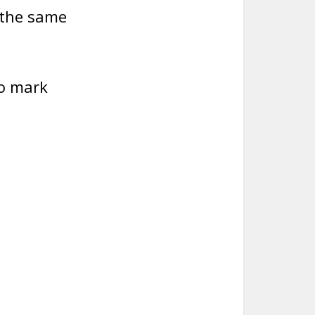
o the same
to mark