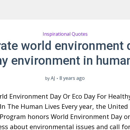
Inspirational Quotes
ate world environment 
hy environment in human
AJ
8 years ago
by
rld Environment Day Or Eco Day For Health
In The Human Lives Every year, the United
Program honors World Environment Day on
ss about environmental issues and call for