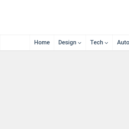
Home
Design
Tech
Aut