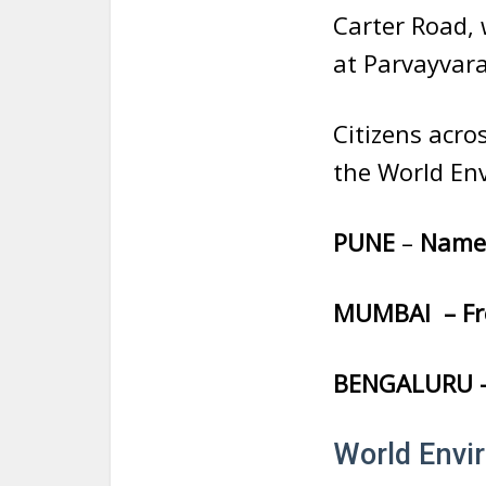
Carter Road, 
at Parvayvar
Citizens acro
the World En
PUNE
–
Name 
MUMBAI – Fre
BENGALURU – 
World Envi