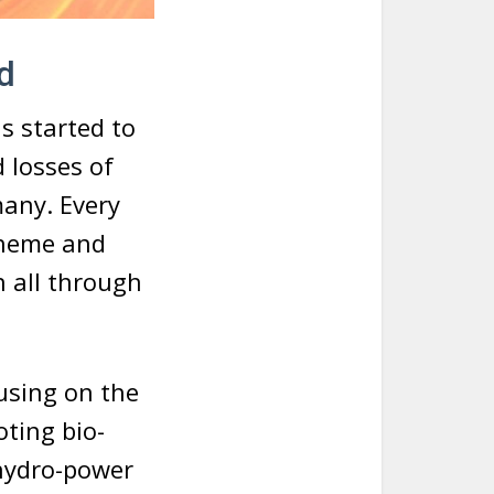
d
s started to
 losses of
many. Every
 theme and
n all through
cusing on the
ting bio-
 hydro-power