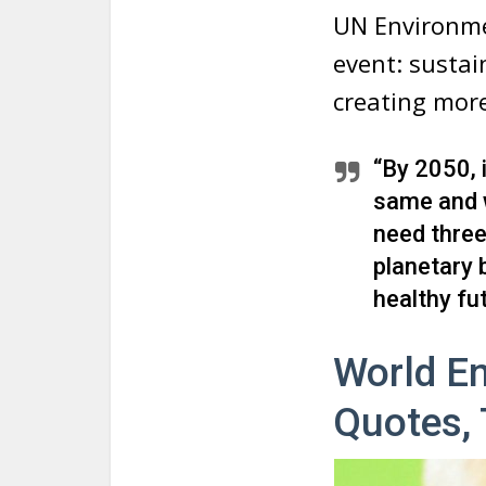
UN Environme
event: sustai
creating more 
“By 2050, 
same and w
need three 
planetary 
healthy fut
World En
Quotes,