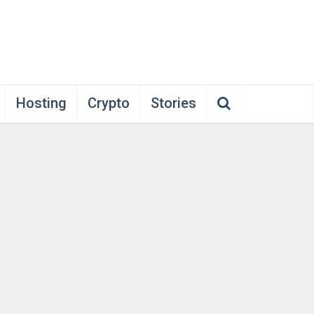
Hosting
Crypto
Stories