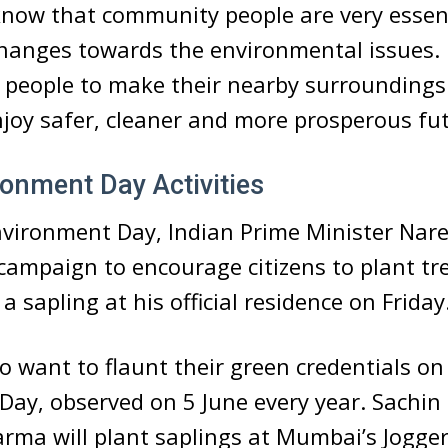
now that community people are very essenti
hanges towards the environmental issues.
people to make their nearby surroundings
njoy safer, cleaner and more prosperous fu
onment Day Activities
nvironment Day, Indian Prime Minister Nar
 campaign to encourage citizens to plant tr
a sapling at his official residence on Friday
so want to flaunt their green credentials o
Day, observed on 5 June every year. Sachin
rma will plant saplings at Mumbai’s Jogger