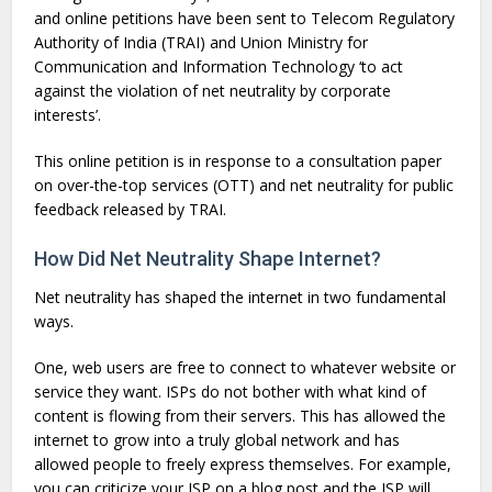
and online petitions have been sent to Telecom Regulatory
Authority of India (TRAI) and Union Ministry for
Communication and Information Technology ‘to act
against the violation of net neutrality by corporate
interests’.
This online petition is in response to a consultation paper
on over-the-top services (OTT) and net neutrality for public
feedback released by TRAI.
How Did Net Neutrality Shape Internet?
Net neutrality has shaped the internet in two fundamental
ways.
One, web users are free to connect to whatever website or
service they want. ISPs do not bother with what kind of
content is flowing from their servers. This has allowed the
internet to grow into a truly global network and has
allowed people to freely express themselves. For example,
you can criticize your ISP on a blog post and the ISP will