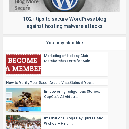
102+ tips to secure WordPress blog
against hosting malware attacks
You may also like
Marketing of Holiday Club
Membership Form for Sale...
How to Verify Your Saudi Arabia Visa Status if You...
Empowering Indigenous Stories:
CapCut’s AI Video...
International Yoga Day Quotes And
Wishes – Hindi...