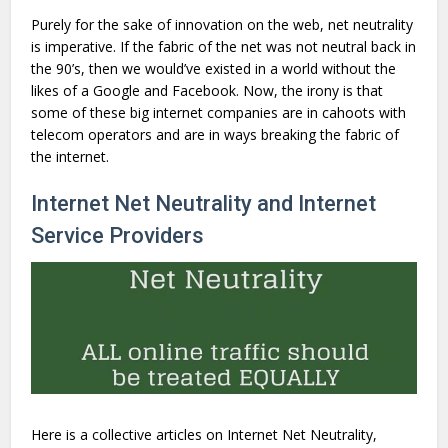
Purely for the sake of innovation on the web, net neutrality
is imperative. If the fabric of the net was not neutral back in
the 90’s, then we would’ve existed in a world without the
likes of a Google and Facebook. Now, the irony is that
some of these big internet companies are in cahoots with
telecom operators and are in ways breaking the fabric of
the internet.
Internet Net Neutrality and Internet
Service Providers
Here is a collective articles on Internet Net Neutrality,