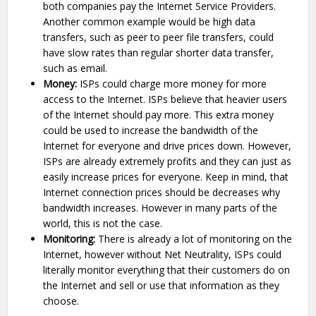
both companies pay the Internet Service Providers.
Another common example would be high data
transfers, such as peer to peer file transfers, could
have slow rates than regular shorter data transfer,
such as email.
Money:
ISPs could charge more money for more
access to the Internet. ISPs believe that heavier users
of the Internet should pay more. This extra money
could be used to increase the bandwidth of the
Internet for everyone and drive prices down. However,
ISPs are already extremely profits and they can just as
easily increase prices for everyone. Keep in mind, that
Internet connection prices should be decreases why
bandwidth increases. However in many parts of the
world, this is not the case.
Monitoring:
There is already a lot of monitoring on the
Internet, however without Net Neutrality, ISPs could
literally monitor everything that their customers do on
the Internet and sell or use that information as they
choose.