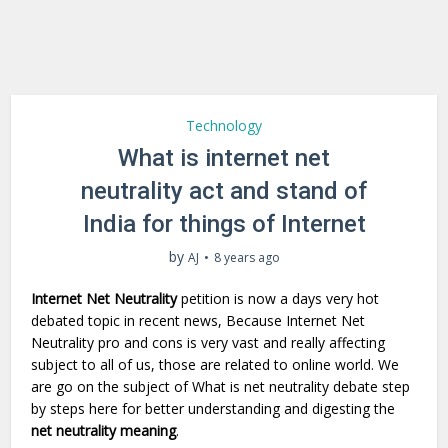
Technology
What is internet net
neutrality act and stand of
India for things of Internet
by
AJ
8 years ago
Internet Net Neutrality
petition is now a days very hot
debated topic in recent news, Because Internet Net
Neutrality pro and cons is very vast and really affecting
subject to all of us, those are related to online world. We
are go on the subject of What is net neutrality debate step
by steps here for better understanding and digesting the
net neutrality meaning
.