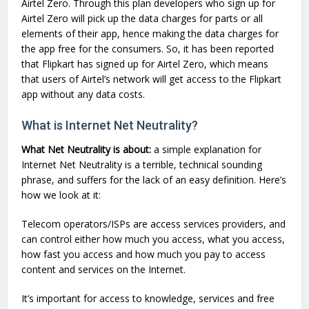
Airtel Zero. Through this plan developers who sign up for
Airtel Zero will pick up the data charges for parts or all
elements of their app, hence making the data charges for
the app free for the consumers. So, it has been reported
that Flipkart has signed up for Airtel Zero, which means
that users of Airtel’s network will get access to the Flipkart
app without any data costs.
What is Internet Net Neutrality?
What Net Neutrality is about:
a simple explanation for
Internet Net Neutrality is a terrible, technical sounding
phrase, and suffers for the lack of an easy definition. Here’s
how we look at it:
Telecom operators/ISPs are access services providers, and
can control either how much you access, what you access,
how fast you access and how much you pay to access
content and services on the Internet.
It’s important for access to knowledge, services and free