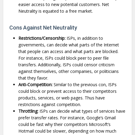
easier access to new potential customers. Net
Neutrality is equated to a free market.
Cons Against Net Neutrality
Restrictions/Censorship:
ISPs, in addition to
governments, can decide what parts of the Internet
that people can access and what parts are blocked.
For instance, ISPs could block peer to peer file
transfers. Additionally, ISPs could censor criticism
against themselves, other companies, or politicians
that they favor.
Anti-Competition:
Similar to the previous con, ISPs
could block or prevent access to their competitors
products, services, or web pages. Thus have
restrictions against competition.
Throttling:
ISPs can decide what types of services have
prefer transfer rates. For instance, Google’s Gmail
could be fast why their competitors Microsoft’s
Hotmail could be slower, depending on how much