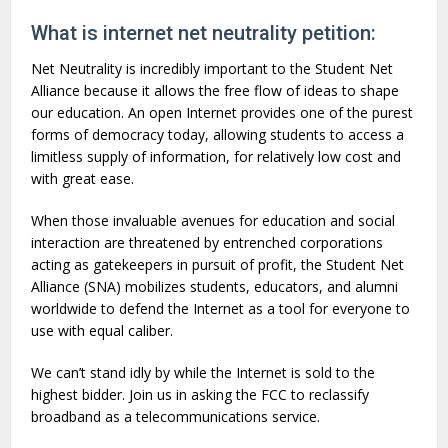
What is internet net neutrality petition:
Net Neutrality is incredibly important to the Student Net
Alliance because it allows the free flow of ideas to shape
our education. An open Internet provides one of the purest
forms of democracy today, allowing students to access a
limitless supply of information, for relatively low cost and
with great ease.
When those invaluable avenues for education and social
interaction are threatened by entrenched corporations
acting as gatekeepers in pursuit of profit, the Student Net
Alliance (SNA) mobilizes students, educators, and alumni
worldwide to defend the Internet as a tool for everyone to
use with equal caliber.
We can’t stand idly by while the Internet is sold to the
highest bidder. Join us in asking the FCC to reclassify
broadband as a telecommunications service.