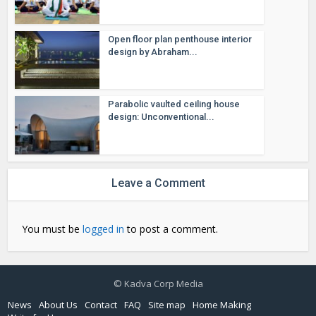
Open floor plan penthouse interior
design by Abraham...
Parabolic vaulted ceiling house
design: Unconventional...
Leave a Comment
You must be
logged in
to post a comment.
© Kadva Corp Media
News
About Us
Contact
FAQ
Site map
Home Making