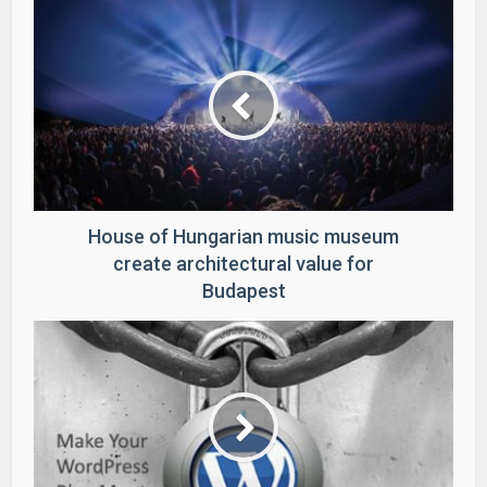
House of Hungarian music museum
create architectural value for
Budapest