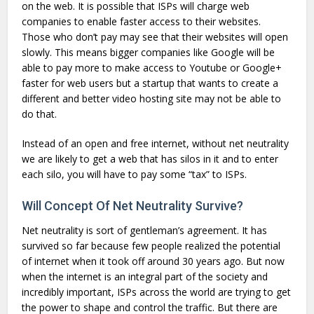
on the web. It is possible that ISPs will charge web
companies to enable faster access to their websites.
Those who don’t pay may see that their websites will open
slowly. This means bigger companies like Google will be
able to pay more to make access to Youtube or Google+
faster for web users but a startup that wants to create a
different and better video hosting site may not be able to
do that.
Instead of an open and free internet, without net neutrality
we are likely to get a web that has silos in it and to enter
each silo, you will have to pay some “tax” to ISPs.
Will Concept Of Net Neutrality Survive?
Net neutrality is sort of gentleman’s agreement. It has
survived so far because few people realized the potential
of internet when it took off around 30 years ago. But now
when the internet is an integral part of the society and
incredibly important, ISPs across the world are trying to get
the power to shape and control the traffic. But there are