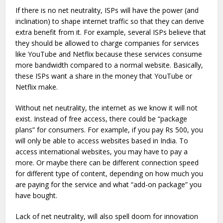
If there is no net neutrality, ISPs will have the power (and
inclination) to shape internet traffic so that they can derive
extra benefit from it. For example, several ISPs believe that
they should be allowed to charge companies for services
like YouTube and Netflix because these services consume
more bandwidth compared to a normal website. Basically,
these ISPs want a share in the money that YouTube or
Netflix make.
Without net neutrality, the internet as we know it will not
exist. Instead of free access, there could be “package
plans” for consumers. For example, if you pay Rs 500, you
will only be able to access websites based in India. To
access international websites, you may have to pay a
more. Or maybe there can be different connection speed
for different type of content, depending on how much you
are paying for the service and what “add-on package” you
have bought.
Lack of net neutrality, will also spell doom for innovation