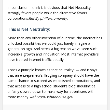
In conclusion, I think it is obvious that Net Neutrality
strongly favors people while the alternative favors
corporations.
Ref By philforhumanity.
This is Net Neutrality:
More than any other invention of our time, the Internet has
unlocked possibilities we could just barely imagine a
generation ago. And here’s a big reason we’ve seen such
incredible growth and innovation: Most Internet providers
have treated Internet traffic equally.
That’s a principle known as “net neutrality” — and it says
that an entrepreneur’s fledgling company should have the
same chance to succeed as established corporations, and
that access to a high school student’s blog shouldn’t be
unfairly slowed down to make way for advertisers with
more money.
Ref From- whitehouse.gov