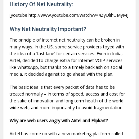
History Of Net Neutrality:
[youtube http://www.youtube.com/watch?v=4ZyUlIhUMyM]
Why Net Neutrality Important?
The principle of Internet net neutrality can be broken in
many ways. In the US, some service providers toyed with
the idea of a ‘fast lane’ for certain services. Even in India,
Airtel, decided to charge extra for Internet VOIP services
like WhatsApp, but thanks to a timely backlash on social
media, it decided against to go ahead with the plan.
The basic idea is that every packet of data has to be
treated normally – in terms of speed, access and cost for
the sake of innovation and long term health of the world
wide web, and more importantly to avoid fragmentation.
Why are web users angry with Airtel and Flipkart?
Airtel has come up with a new marketing platform called