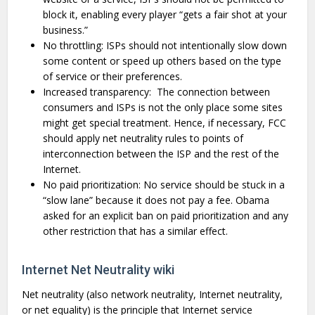
block it, enabling every player “gets a fair shot at your
business.”
No throttling: ISPs should not intentionally slow down
some content or speed up others based on the type
of service or their preferences.
Increased transparency: The connection between
consumers and ISPs is not the only place some sites
might get special treatment. Hence, if necessary, FCC
should apply net neutrality rules to points of
interconnection between the ISP and the rest of the
Internet.
No paid prioritization: No service should be stuck in a
“slow lane” because it does not pay a fee. Obama
asked for an explicit ban on paid prioritization and any
other restriction that has a similar effect.
Internet Net Neutrality wiki
Net neutrality (also network neutrality, Internet neutrality,
or net equality) is the principle that Internet service