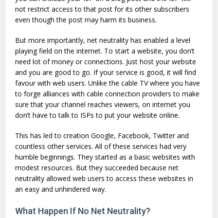
not restrict access to that post for its other subscribers
even though the post may harm its business.
But more importantly, net neutrality has enabled a level
playing field on the internet. To start a website, you don’t
need lot of money or connections. Just host your website
and you are good to go. If your service is good, it will find
favour with web users. Unlike the cable TV where you have
to forge alliances with cable connection providers to make
sure that your channel reaches viewers, on internet you
don’t have to talk to ISPs to put your website online.
This has led to creation Google, Facebook, Twitter and
countless other services. All of these services had very
humble beginnings. They started as a basic websites with
modest resources. But they succeeded because net
neutrality allowed web users to access these websites in
an easy and unhindered way.
What Happen If No Net Neutrality?