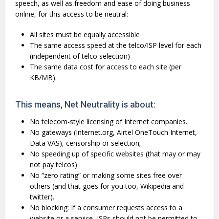
speech, as well as freedom and ease of doing business
online, for this access to be neutral:
All sites must be equally accessible
The same access speed at the telco/ISP level for each
(independent of telco selection)
The same data cost for access to each site (per
KB/MB).
This means, Net Neutrality is about:
No telecom-style licensing of Internet companies.
No gateways (Internet.org, Airtel OneTouch Internet,
Data VAS), censorship or selection;
No speeding up of specific websites (that may or may
not pay telcos)
No “zero rating” or making some sites free over
others (and that goes for you too, Wikipedia and
twitter).
No blocking: If a consumer requests access to a
website or a service, ISPs should not be permitted to