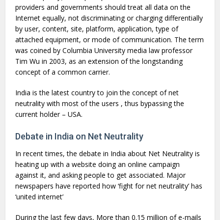
providers and governments should treat all data on the
Internet equally, not discriminating or charging differentially
by user, content, site, platform, application, type of
attached equipment, or mode of communication. The term
was coined by Columbia University media law professor
Tim Wu in 2003, as an extension of the longstanding
concept of a common carrier.
India is the latest country to join the concept of net
neutrality with most of the users , thus bypassing the
current holder – USA.
Debate in India on Net Neutrality
In recent times, the debate in India about Net Neutrality is
heating up with a website doing an online campaign
against it, and asking people to get associated. Major
newspapers have reported how ‘fight for net neutrality’ has
‘united internet’
During the last few days, More than 0.15 million of e-mails