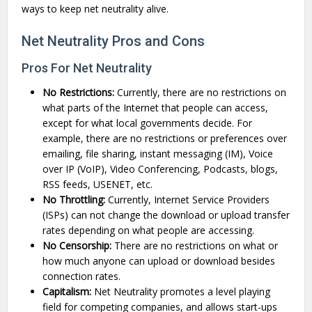
ways to keep net neutrality alive.
Net Neutrality Pros and Cons
Pros For Net Neutrality
No Restrictions:
Currently, there are no restrictions on
what parts of the Internet that people can access,
except for what local governments decide. For
example, there are no restrictions or preferences over
emailing, file sharing, instant messaging (IM), Voice
over IP (VoIP), Video Conferencing, Podcasts, blogs,
RSS feeds, USENET, etc.
No Throttling:
Currently, Internet Service Providers
(ISPs) can not change the download or upload transfer
rates depending on what people are accessing.
No Censorship:
There are no restrictions on what or
how much anyone can upload or download besides
connection rates.
Capitalism:
Net Neutrality promotes a level playing
field for competing companies, and allows start-ups