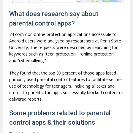
What does research say about
parental control apps?
74 common online protection applications accessible to
Android users were analysed by researchers at Penn State
University. The requests were described by searching for
keywords such as “teen protection,” “online protection,”
and “cyberbullying.”
They found that the top 89 percent of those apps listed
primarily used parental control features to facilitate secure
use of technology for teenagers. Including all texts and
emails to parents, the apps successfully blocked content or
delivered reports.
Some problems related to parental
control apps & their solutions