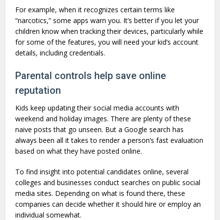
For example, when it recognizes certain terms like
“narcotics,” some apps warn you. It’s better if you let your
children know when tracking their devices, particularly while
for some of the features, you will need your kid’s account
details, including credentials.
Parental controls help save online
reputation
Kids keep updating their social media accounts with
weekend and holiday images. There are plenty of these
naive posts that go unseen. But a Google search has
always been all it takes to render a person’s fast evaluation
based on what they have posted online.
To find insight into potential candidates online, several
colleges and businesses conduct searches on public social
media sites. Depending on what is found there, these
companies can decide whether it should hire or employ an
individual somewhat.