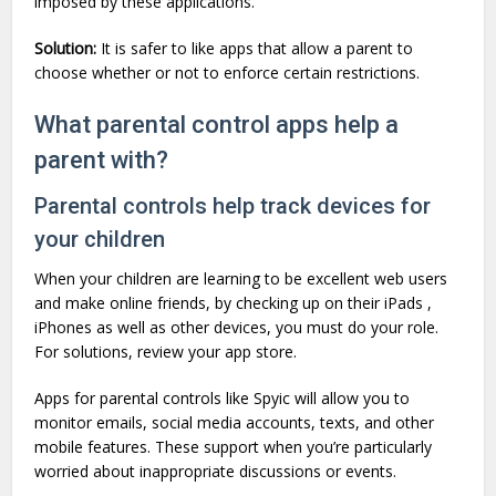
imposed by these applications.
Solution:
It is safer to like apps that allow a parent to
choose whether or not to enforce certain restrictions.
What parental control apps help a
parent with?
Parental controls help track devices for
your children
When your children are learning to be excellent web users
and make online friends, by checking up on their iPads ,
iPhones as well as other devices, you must do your role.
For solutions, review your app store.
Apps for parental controls like Spyic will allow you to
monitor emails, social media accounts, texts, and other
mobile features. These support when you’re particularly
worried about inappropriate discussions or events.