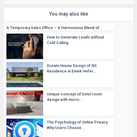
You may also like
A Temporary Sales Office – A Harmonious Blend of...
How to Generate Leads without
Cold Calling
Dream House Design of NS
Residence in Emek Hefer...
Unique concept of hotel room
design with micro...
The Psychology of Online Privacy:
Why Users Choose...