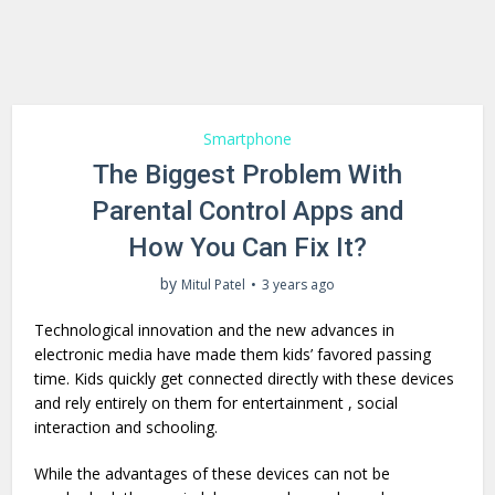
Smartphone
The Biggest Problem With
Parental Control Apps and
How You Can Fix It?
by
Mitul Patel
3 years ago
Technological innovation and the new advances in
electronic media have made them kids’ favored passing
time. Kids quickly get connected directly with these devices
and rely entirely on them for entertainment , social
interaction and schooling.
While the advantages of these devices can not be