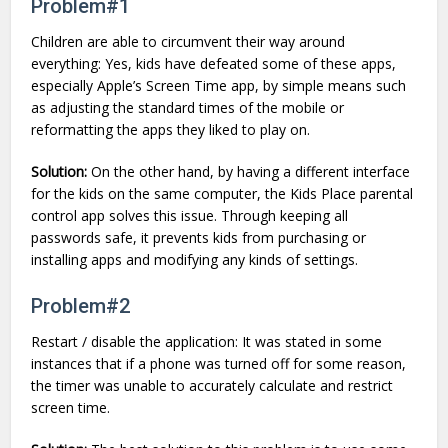
Problem#1
Children are able to circumvent their way around
everything: Yes, kids have defeated some of these apps,
especially Apple’s Screen Time app, by simple means such
as adjusting the standard times of the mobile or
reformatting the apps they liked to play on.
Solution:
On the other hand, by having a different interface
for the kids on the same computer, the Kids Place parental
control app solves this issue. Through keeping all
passwords safe, it prevents kids from purchasing or
installing apps and modifying any kinds of settings.
Problem#2
Restart / disable the application: It was stated in some
instances that if a phone was turned off for some reason,
the timer was unable to accurately calculate and restrict
screen time.