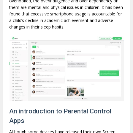
overlooked, the overindulgence and over dependency on
them are mental and physical issues in children. It has been
found that excessive smartphone usage is accountable for
a child’s decline in academic achievement and adverse
changes in their sleep habits.
An introduction to Parental Control
Apps
Although some devices have released their own Screen