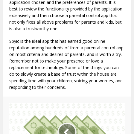
application chosen and the preferences of parents. It is
best to review the functionality provided by the application
extensively and then choose a parental control app that
not only fixes all above problems for parents and kids, but
is also a trustworthy one.
Spyic is the ideal app that has earned good online
reputation among hundreds of from a parental control app
on most criteria and desires of parents, and is worth a try.
Remember not to make your presence or love a
replacement for technology. Some of the things you can
do to slowly create a base of trust within the house are
spending time with your children, voicing your worries, and
responding to their concerns.