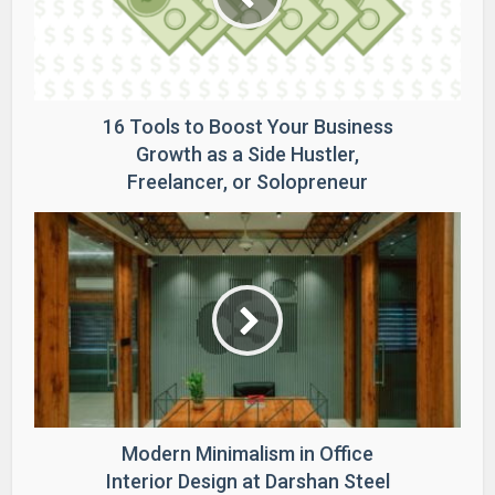
16 Tools to Boost Your Business
Growth as a Side Hustler,
Freelancer, or Solopreneur
Modern Minimalism in Office
Interior Design at Darshan Steel