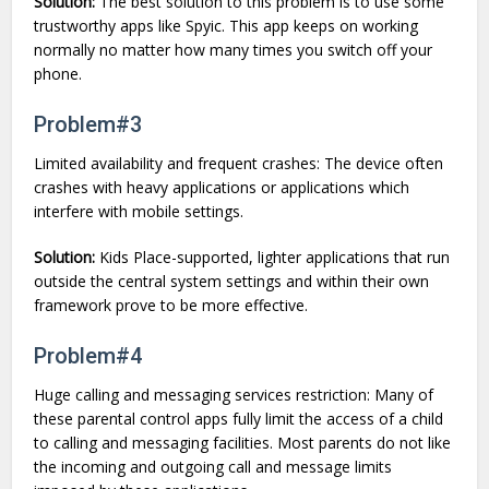
Solution:
The best solution to this problem is to use some
trustworthy apps like Spyic. This app keeps on working
normally no matter how many times you switch off your
phone.
Problem#3
Limited availability and frequent crashes: The device often
crashes with heavy applications or applications which
interfere with mobile settings.
Solution:
Kids Place-supported, lighter applications that run
outside the central system settings and within their own
framework prove to be more effective.
Problem#4
Huge calling and messaging services restriction: Many of
these parental control apps fully limit the access of a child
to calling and messaging facilities. Most parents do not like
the incoming and outgoing call and message limits