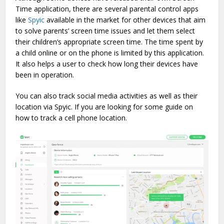
Time application, there are several parental control apps
like
Spyic
available in the market for other devices that aim
to solve parents’ screen time issues and let them select
their children’s appropriate screen time. The time spent by
a child online or on the phone is limited by this application.
It also helps a user to check how long their devices have
been in operation.
You can also track social media activities as well as their
location via Spyic. If you are looking for some guide on
how to track a cell phone location.