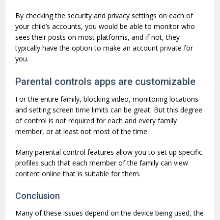
By checking the security and privacy settings on each of
your child’s accounts, you would be able to monitor who
sees their posts on most platforms, and if not, they
typically have the option to make an account private for
you.
Parental controls apps are customizable
For the entire family, blocking video, monitoring locations
and setting screen time limits can be great. But this degree
of control is not required for each and every family
member, or at least not most of the time.
Many parental control features allow you to set up specific
profiles such that each member of the family can view
content online that is suitable for them.
Conclusion
Many of these issues depend on the device being used, the