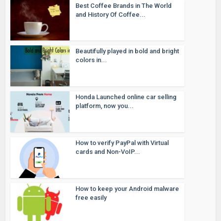
Best Coffee Brands in The World
and History Of Coffee...
Beautifully played in bold and bright
colors in...
Honda Launched online car selling
platform, now you...
How to verify PayPal with Virtual
cards and Non-VoIP...
How to keep your Android malware
free easily