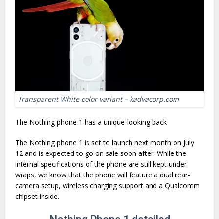
Transparent White color variant – kadvacorp.com
The Nothing phone 1 has a unique-looking back
The Nothing phone 1 is set to launch next month on July
12 and is expected to go on sale soon after. While the
internal specifications of the phone are still kept under
wraps, we know that the phone will feature a dual rear-
camera setup, wireless charging support and a Qualcomm
chipset inside.