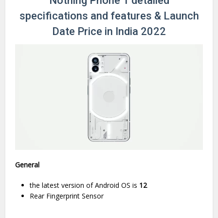
Nothing Phone 1 detailed
specifications and features & Launch
Date Price in India 2022
General
the latest version of Android OS is
12
Rear Fingerprint Sensor