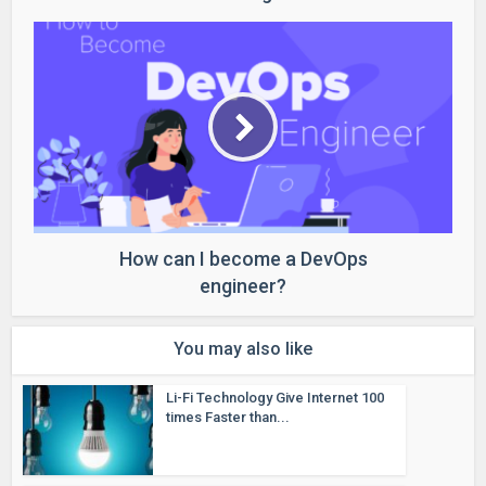
How can I become a DevOps
engineer?
You may also like
Li-Fi Technology Give Internet 100
times Faster than...