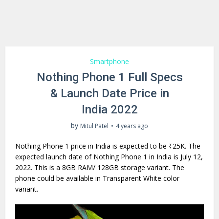
Smartphone
Nothing Phone 1 Full Specs
& Launch Date Price in
India 2022
by
Mitul Patel
4 years ago
Nothing Phone 1 price in India is expected to be ₹25K. The
expected launch date of Nothing Phone 1 in India is July 12,
2022. This is a 8GB RAM/ 128GB storage variant. The
phone could be available in Transparent White color
variant.