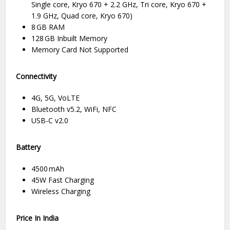
Single core, Kryo 670 + 2.2 GHz, Tri core, Kryo 670 +
1.9 GHz, Quad core, Kryo 670)
8 GB RAM
128 GB Inbuilt Memory
Memory Card Not Supported
Connectivity
4G, 5G, VoLTE
Bluetooth v5.2, WiFi, NFC
USB-C v2.0
Battery
4500 mAh
45W Fast Charging
Wireless Charging
Price In India