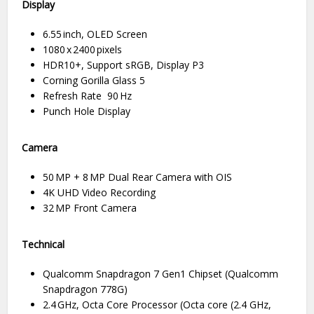
Display
6.55 inch, OLED Screen
1080 x 2400 pixels
HDR10+, Support sRGB, Display P3
Corning Gorilla Glass 5
Refresh Rate 90 Hz
Punch Hole Display
Camera
50 MP + 8 MP Dual Rear Camera with OIS
4K UHD Video Recording
32 MP Front Camera
Technical
Qualcomm Snapdragon 7 Gen1 Chipset (Qualcomm
Snapdragon 778G)
2.4 GHz, Octa Core Processor (Octa core (2.4 GHz,