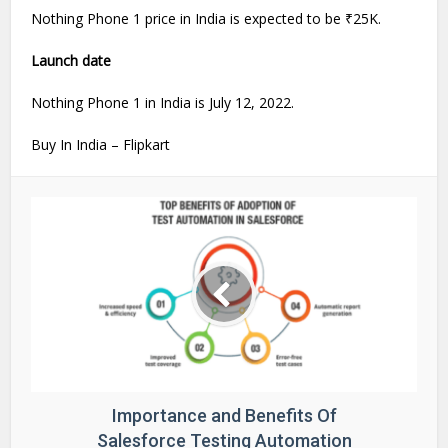
Nothing Phone 1 price in India is expected to be ₹25K.
Launch date
Nothing Phone 1 in India is July 12, 2022.
Buy In India – Flipkart
Importance and Benefits Of
Salesforce Testing Automation