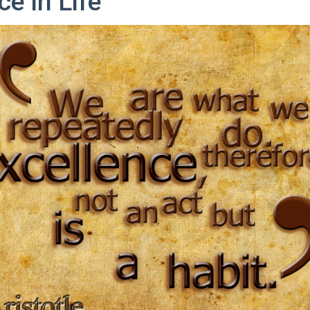
ce In Life