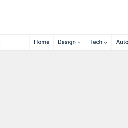
Home
Design
Tech
Aut