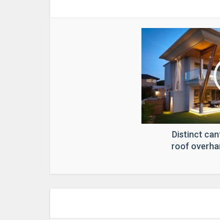
Distinct can
roof overha