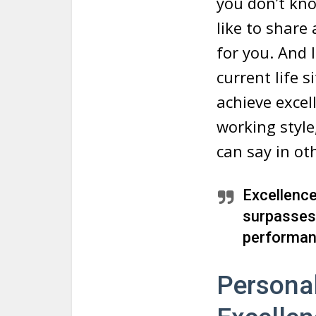
you don’t kno
like to share
for you. And I
current life 
achieve excell
working style
can say in ot
Excellence
surpasses 
performan
Persona