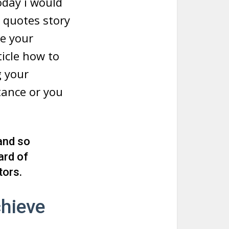
oday i would
e quotes story
te your
ticle how to
g your
tance or you
 and so
ard of
tors.
hieve