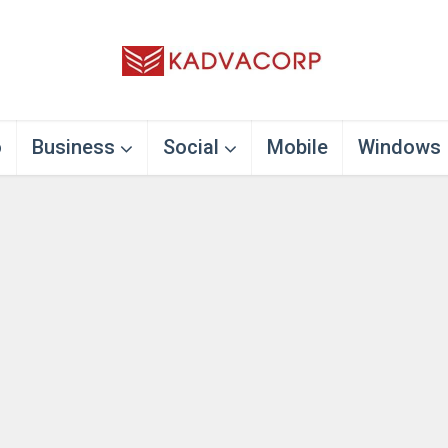
o
Business
Social
Mobile
Windows