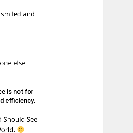
 smiled and
eone else
ce is not for
d efficiency.
d Should See
World.