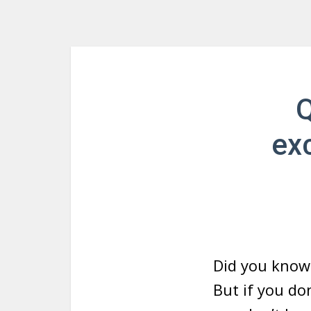
Q
exc
Did you know
But if you do