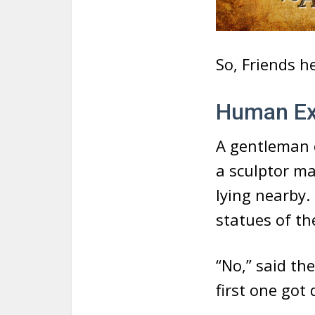
So, Friends h
Human Exc
A gentleman 
a sculptor ma
lying nearby.
statues of th
“No,” said th
first one got