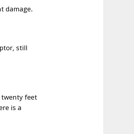
nt damage.
tor, still
r twenty feet
ere is a