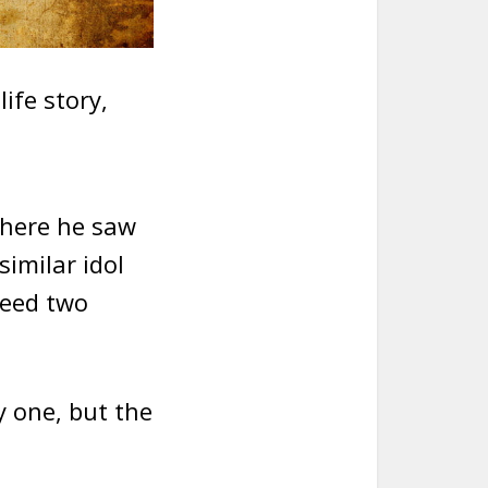
ife story,
where he saw
similar idol
need two
y one, but the