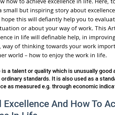
w how to achieve excellence in life. Here, t
 a small but inspiring story about excellenc
 hope this will defiantly help you to evalua
situation or about your way of work. This Ar
ence in life will definable help, in improvin
, way of thinking towards your work impor
her world – how to enjoy the work in life.
 is a talent or quality which is unusually good
ordinary standards. It is also used as a stand
ce as measured e.g. through economic indica
l Excellence And How To Ac