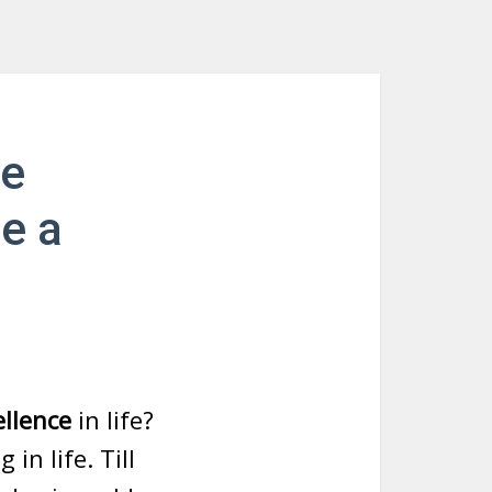
ve
me a
ellence
in life?
in life. Till