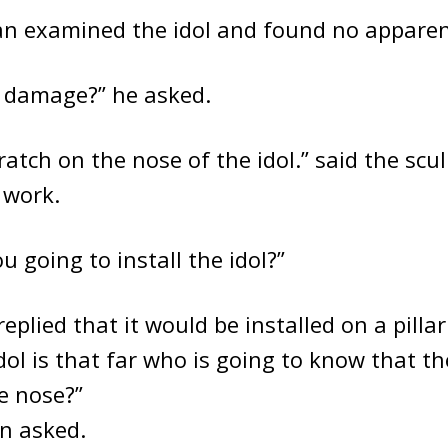
n examined the idol and found no appare
e damage?” he asked.
ratch on the nose of the idol.” said the sculp
 work.
u going to install the idol?”
eplied that it would be installed on a pilla
idol is that far who is going to know that th
e nose?”
n asked.