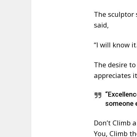
The sculptor
said,
“I will know it
The desire to
appreciates it
“Excellence
someone el
Don’t Climb a
You, Climb th