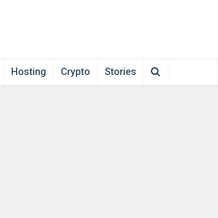
Hosting
Crypto
Stories