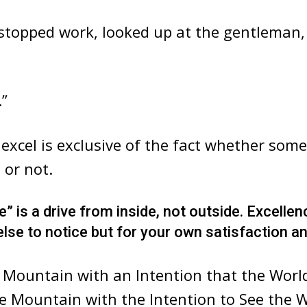
 stopped work, looked up at the gentleman,
.”
 excel is exclusive of the fact whether som
 or not.
” is a drive from inside, not outside. Excellen
se to notice but for your own satisfaction an
 Mountain with an Intention that the Worl
e Mountain with the Intention to See the 