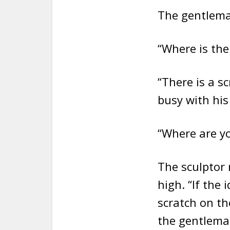
The gentlema
“Where is th
“There is a sc
busy with his
“Where are yo
The sculptor r
high. “If the 
scratch on th
the gentlema