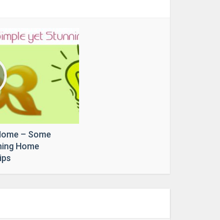
Home – Some
nning Home
ips