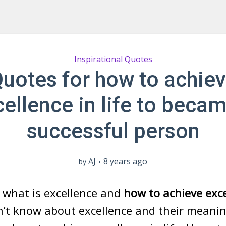
Inspirational Quotes
uotes for how to achie
ellence in life to beca
successful person
AJ
8 years ago
by
 what is excellence and
how to achieve exc
n’t know about excellence and their meaning 