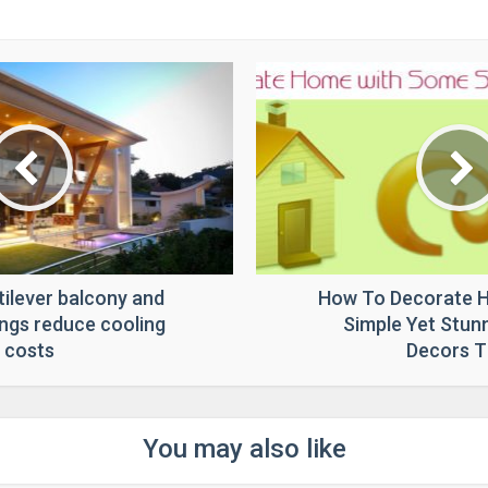
tilever balcony and
How To Decorate 
ngs reduce cooling
Simple Yet Stu
costs
Decors T
You may also like