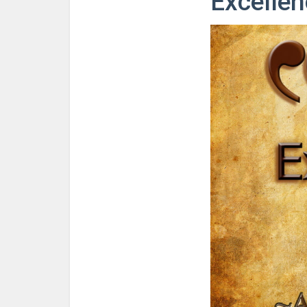
Excellen