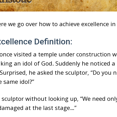
ere we go over how to achieve excellence in l
ellence Definition:
once visited a temple under construction 
king an idol of God. Suddenly he noticed a 
 Surprised, he asked the sculptor, “Do you 
e same idol?”
e sculptor without looking up, “We need onl
 damaged at the last stage…”