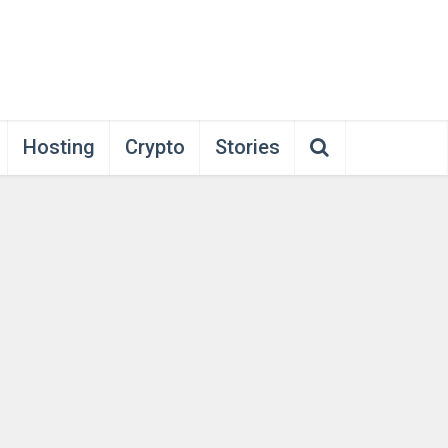
Hosting
Crypto
Stories