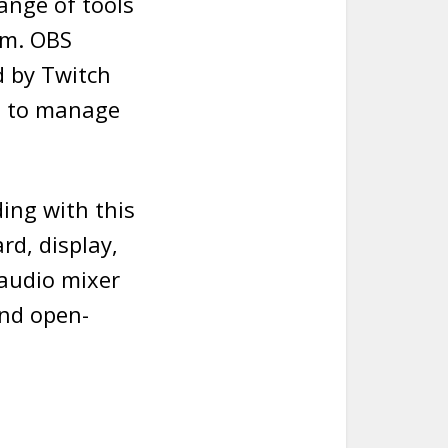
ange of tools
rm. OBS
d by Twitch
s to manage
ing with this
rd, display,
 audio mixer
and open-