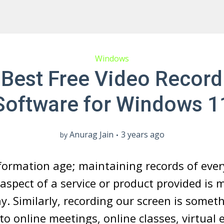
Windows
 Best Free Video Record
Software for Windows 1
Anurag Jain
3 years ago
by
nformation age; maintaining records of eve
aspect of a service or product provided is 
. Similarly, recording our screen is somet
 to online meetings, online classes, virtual 