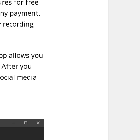
res for free
 any payment.
y recording
app allows you
. After you
social media