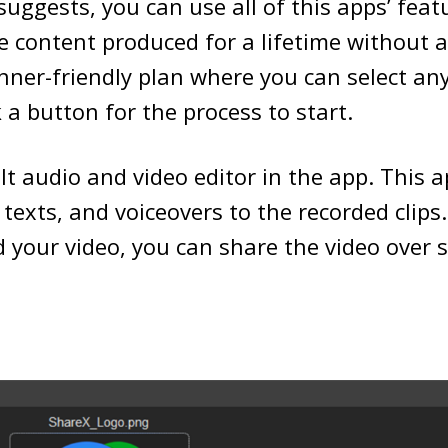
uggests, you can use all of this apps’ featu
e content produced for a lifetime without
inner-friendly plan where you can select an
k a button for the process to start.
ilt audio and video editor in the app. This 
, texts, and voiceovers to the recorded clips
 your video, you can share the video over 