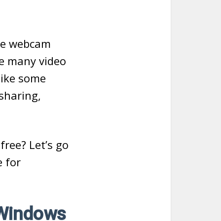
the webcam
re many video
like some
sharing,
free? Let’s go
e for
 Windows