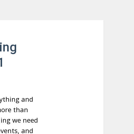
ing
1
rything and
more than
hing we need
events, and