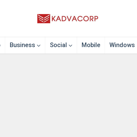
o
Business
Social
Mobile
Windows