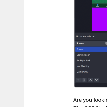
Are you looki