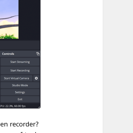
een recorder?