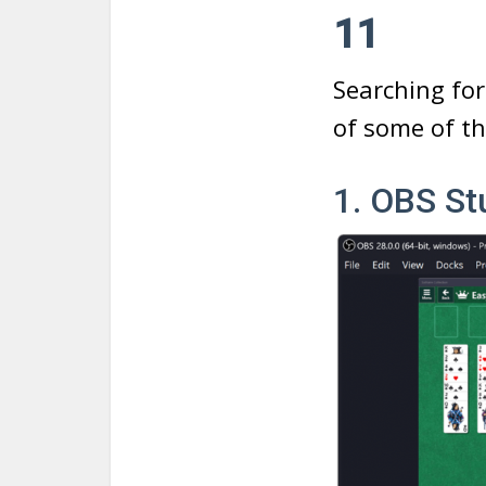
11
Searching for
of some of th
1. OBS St