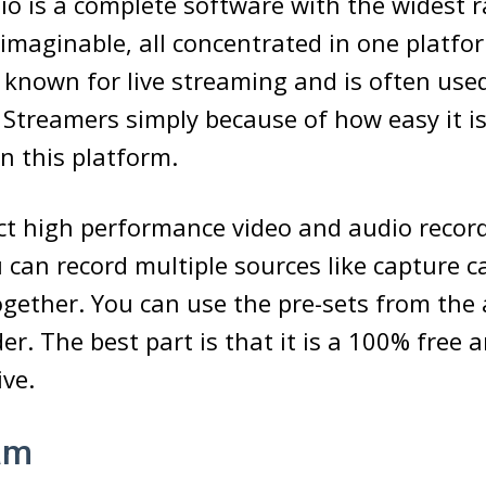
o is a complete software with the widest r
imaginable, all concentrated in one platfo
o known for live streaming and is often use
Streamers simply because of how easy it i
on this platform.
t high performance video and audio record
 can record multiple sources like capture ca
gether. You can use the pre-sets from the
der. The best part is that it is a 100% free 
ive.
am