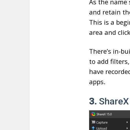
As the name s
and retain th
This is a beg
area and clic
There’s in-bu
to add filters
have recorded
apps.
3.
ShareX