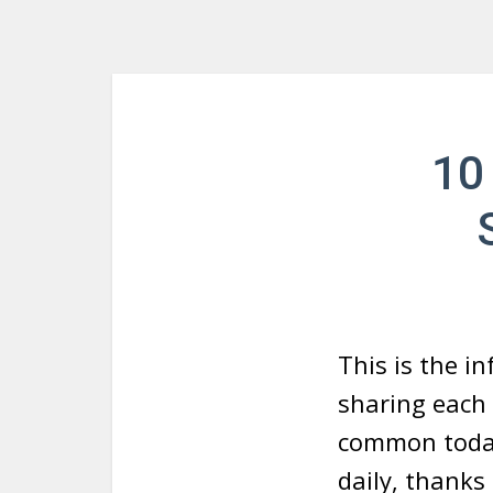
10
This is the i
sharing each 
common today
daily, thanks