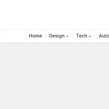
Home
Design
Tech
Aut