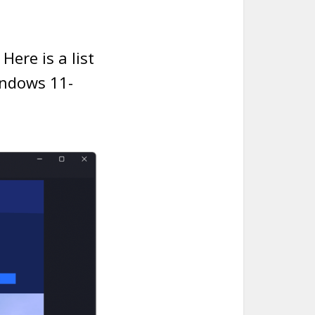
ere is a list
indows 11-