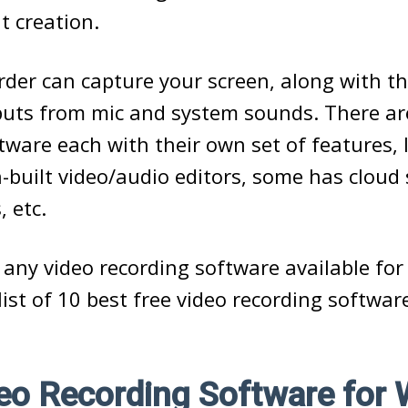
t creation.
rder can capture your screen, along with 
puts from mic and system sounds. There a
tware each with their own set of features, 
-built video/audio editors, some has cloud 
, etc.
 any video recording software available for 
list of 10 best free video recording softwar
deo Recording Software for