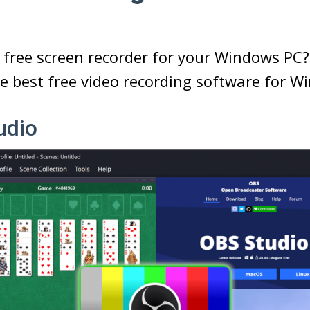
 free screen recorder for your Windows PC? H
e best free video recording software for W
udio