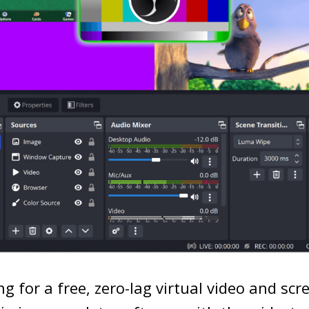
ng for a free, zero-lag virtual video and scr