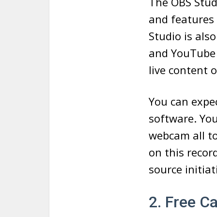
The OBS Studi
and features 
Studio is als
and YouTube 
live content 
You can expec
software. You
webcam all to
on this recor
source initiat
2. Free C