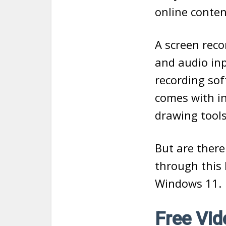
online conten
A screen reco
and audio in
recording sof
comes with in
drawing tools
But are there
through this 
Windows 11.
Free Vi