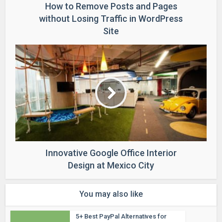
How to Remove Posts and Pages
without Losing Traffic in WordPress
Site
Innovative Google Office Interior
Design at Mexico City
You may also like
5+ Best PayPal Alternatives for