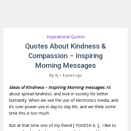
Inspirational Quotes
Quotes About Kindness &
Compassion – Inspiring
Morning Messages
by
AJ
8 years ago
Ideas of Kindness – Inspiring Morning messages:
All
about spread kindness. and love in society for better
humanity. When we see the use of electronics media. and
it’s over power use in day-to-day life, and we think some
time this is too much.
But at that time one of my friend [ YOGESH K. ], I like to