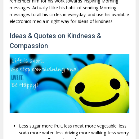
remember him for his work towards Inspiring Morning
messages. Actually I like his habit of sending Morning
messages to all his circles in everyday. and use his available
electronics media in right way for Ideas of kindness.
Ideas & Quotes on Kindness &
Compassion
Less sugar more fruit. less meat more vegetable. less
soda more water. less driving more walking. less worry