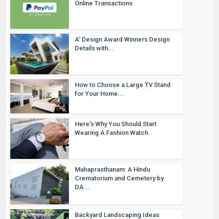
Online Transactions
A’ Design Award Winners Design
Details with...
How to Choose a Large TV Stand
for Your Home...
Here’s Why You Should Start
Wearing A Fashion Watch
Mahaprasthanam: A Hindu
Crematorium and Cemetery by
DA...
Backyard Landscaping Ideas