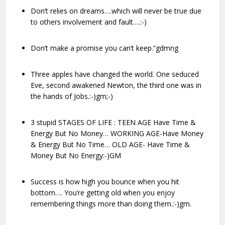
Don’t relies on dreams….which will never be true due
to others involvement and fault….:-)
Don’t make a promise you can’t keep.”gdmng
Three apples have changed the world. One seduced
Eve, second awakened Newton, the third one was in
the hands of Jobs.:-)gm;-)
3 stupid STAGES OF LIFE : TEEN AGE Have Time &
Energy But No Money… WORKING AGE-Have Money
& Energy But No Time… OLD AGE- Have Time &
Money But No Energy:-)GM
Success is how high you bounce when you hit
bottom…. You’re getting old when you enjoy
remembering things more than doing them.:-)gm.