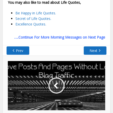
You may also like to read about Life Quotes,
Be Happy in Life Quotes.
Secret of Life Quotes.
Excellence Quotes.
…..Continue For More Morning Messages on Next Page
Prev
Next