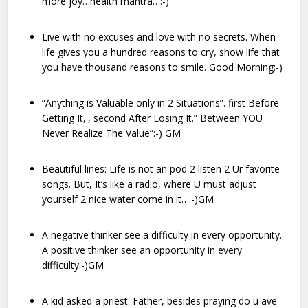
more joy…health mantra…:-)
Live with no excuses and love with no secrets. When
life gives you a hundred reasons to cry, show life that
you have thousand reasons to smile. Good Morning:-)
“Anything is Valuable only in 2 Situations”. first Before
Getting It,., second After Losing It.” Between YOU
Never Realize The Value”:-) GM
Beautiful lines: Life is not an pod 2 listen 2 Ur favorite
songs. But, It’s like a radio, where U must adjust
yourself 2 nice water come in it…:-)GM
A negative thinker see a difficulty in every opportunity.
A positive thinker see an opportunity in every
difficulty:-)GM
A kid asked a priest: Father, besides praying do u ave