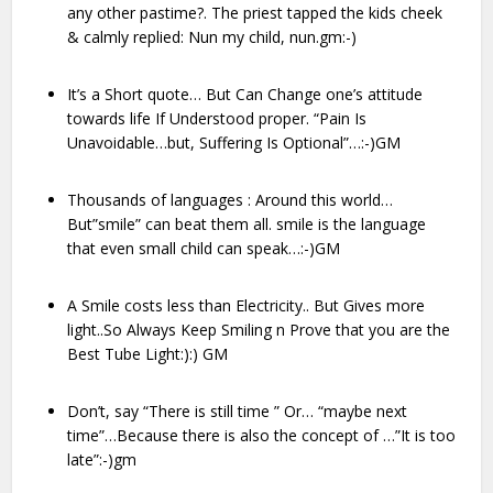
any other pastime?. The priest tapped the kids cheek
& calmly replied: Nun my child, nun.gm:-)
It’s a Short quote… But Can Change one’s attitude
towards life If Understood proper. “Pain Is
Unavoidable…but, Suffering Is Optional”…:-)GM
Thousands of languages : Around this world…
But”smile” can beat them all. smile is the language
that even small child can speak…:-)GM
A Smile costs less than Electricity.. But Gives more
light..So Always Keep Smiling n Prove that you are the
Best Tube Light:):) GM
Don’t, say “There is still time ” Or… “maybe next
time”…Because there is also the concept of …”It is too
late”:-)gm