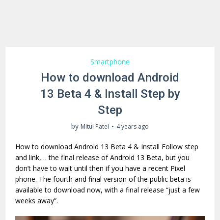
Smartphone
How to download Android
13 Beta 4 & Install Step by
Step
by
Mitul Patel
4 years ago
How to download Android 13 Beta 4 & Install Follow step
and link,… the final release of Android 13 Beta, but you
don’t have to wait until then if you have a recent Pixel
phone. The fourth and final version of the public beta is
available to download now, with a final release “just a few
weeks away”.