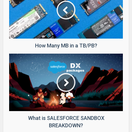
How Many MB in a TB/PB?
What is SALESFORCE SANDBOX
BREAKDOWN?