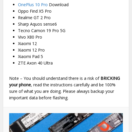
OnePlus 10 Pro
Download
Oppo Find X5 Pro
Realme GT 2 Pro
Sharp Aquos sense6
Tecno Camon 19 Pro 5G
Vivo X80 Pro
Xiaomi 12
Xiaomi 12 Pro
Xiaomi Pad 5
ZTE Axon 40 Ultra
Note – You should understand there is a risk of
BRICKING
your phone
, read the instructions carefully and be 100%
sure of what you are doing. Please always backup your
important data before flashing.