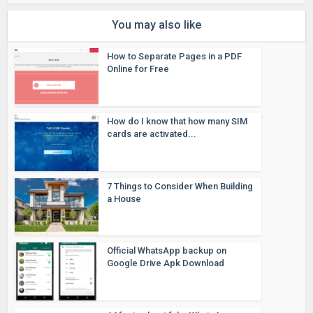
You may also like
How to Separate Pages in a PDF
Online for Free
How do I know that how many SIM
cards are activated...
7 Things to Consider When Building
a House
Official WhatsApp backup on
Google Drive Apk Download