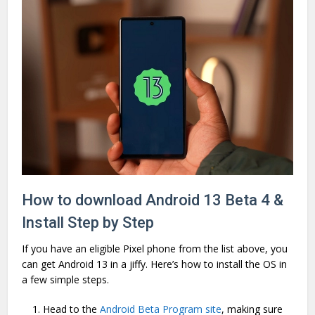
How to download Android 13 Beta 4 &
Install Step by Step
If you have an eligible Pixel phone from the list above, you
can get Android 13 in a jiffy. Here’s how to install the OS in
a few simple steps.
Head to the
Android Beta Program site
, making sure