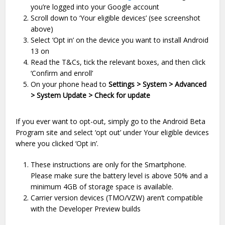
you’re logged into your Google account
Scroll down to ‘Your eligible devices’ (see screenshot
above)
Select ‘Opt in’ on the device you want to install Android
13 on
Read the T&Cs, tick the relevant boxes, and then click
‘Confirm and enroll’
On your phone head to
Settings > System > Advanced
> System Update > Check for update
If you ever want to opt-out, simply go to the Android Beta
Program site and select ‘opt out’ under Your eligible devices
where you clicked ‘Opt in’.
These instructions are only for the Smartphone.
Please make sure the battery level is above 50% and a
minimum 4GB of storage space is available.
Carrier version devices (TMO/VZW) aren’t compatible
with the Developer Preview builds