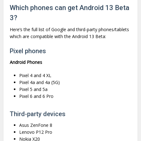
Which phones can get Android 13 Beta
3?
Here’s the full list of Google and third-party phones/tablets
which are compatible with the Android 13 Beta:
Pixel phones
Android Phones
Pixel 4 and 4 XL
Pixel 4a and 4a (5G)
Pixel 5 and 5a
Pixel 6 and 6 Pro
Third-party devices
Asus ZenFone 8
Lenovo P12 Pro
Nokia X20