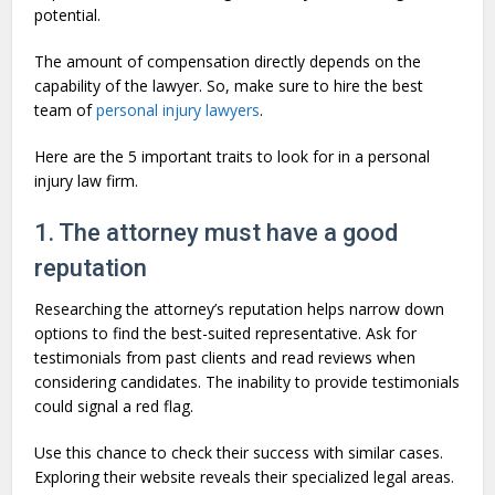
potential.
The amount of compensation directly depends on the
capability of the lawyer. So, make sure to hire the best
team of
personal injury lawyers
.
Here are the 5 important traits to look for in a personal
injury law firm.
1. The attorney must have a good
reputation
Researching the attorney’s reputation helps narrow down
options to find the best-suited representative. Ask for
testimonials from past clients and read reviews when
considering candidates. The inability to provide testimonials
could signal a red flag.
Use this chance to check their success with similar cases.
Exploring their website reveals their specialized legal areas.