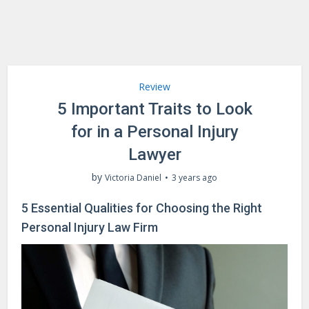
Review
5 Important Traits to Look
for in a Personal Injury
Lawyer
by
Victoria Daniel
3 years ago
5 Essential Qualities for Choosing the Right
Personal Injury Law Firm