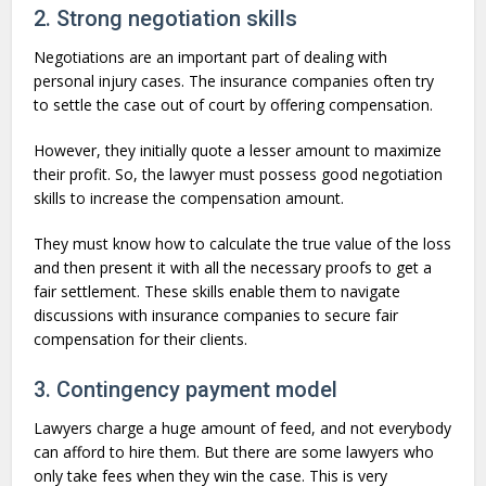
2. Strong negotiation skills
Negotiations are an important part of dealing with
personal injury cases. The insurance companies often try
to settle the case out of court by offering compensation.
However, they initially quote a lesser amount to maximize
their profit. So, the lawyer must possess good negotiation
skills to increase the compensation amount.
They must know how to calculate the true value of the loss
and then present it with all the necessary proofs to get a
fair settlement. These skills enable them to navigate
discussions with insurance companies to secure fair
compensation for their clients.
3. Contingency payment model
Lawyers charge a huge amount of feed, and not everybody
can afford to hire them. But there are some lawyers who
only take fees when they win the case. This is very