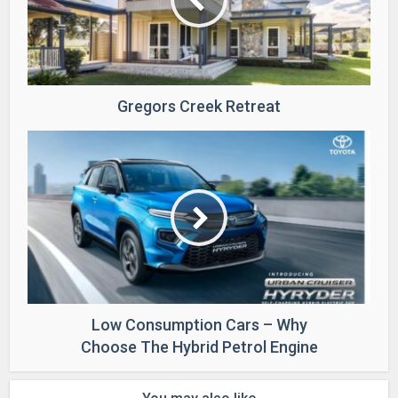
Gregors Creek Retreat
Low Consumption Cars – Why
Choose The Hybrid Petrol Engine