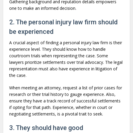
Gathering background and reputation details empowers
one to make an informed decision.
2. The personal injury law firm should
be experienced
A crucial aspect of finding a personal injury law firm is their
experience level. They should know how to handle
courtroom trials when representing the case. Some
lawyers prioritize settlements over trial advocacy. The legal
representation must also have experience in litigation of
the case.
When meeting an attorney, request a list of prior cases for
research or their trial history to gauge experience. Also,
ensure they have a track record of successful settlements
if opting for that path. Experience, whether in court or
negotiating settlements, is a pivotal trait to seek.
3. They should have good