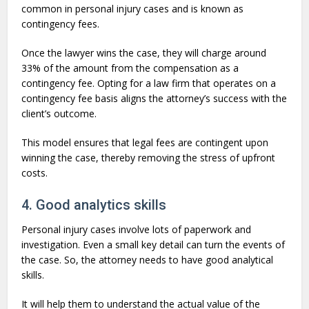
common in personal injury cases and is known as
contingency fees.
Once the lawyer wins the case, they will charge around
33% of the amount from the compensation as a
contingency fee. Opting for a law firm that operates on a
contingency fee basis aligns the attorney’s success with the
client’s outcome.
This model ensures that legal fees are contingent upon
winning the case, thereby removing the stress of upfront
costs.
4. Good analytics skills
Personal injury cases involve lots of paperwork and
investigation. Even a small key detail can turn the events of
the case. So, the attorney needs to have good analytical
skills.
It will help them to understand the actual value of the