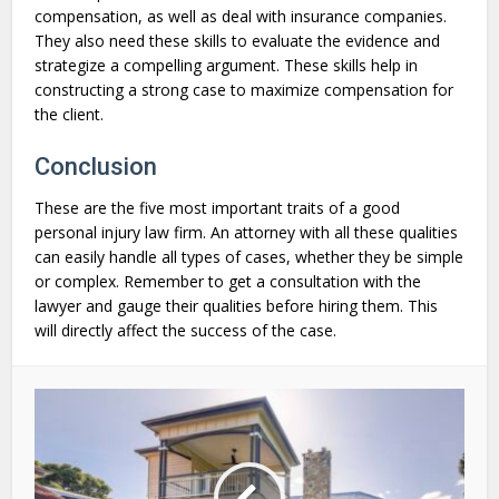
compensation, as well as deal with insurance companies.
They also need these skills to evaluate the evidence and
strategize a compelling argument. These skills help in
constructing a strong case to maximize compensation for
the client.
Conclusion
These are the five most important traits of a good
personal injury law firm. An attorney with all these qualities
can easily handle all types of cases, whether they be simple
or complex. Remember to get a consultation with the
lawyer and gauge their qualities before hiring them. This
will directly affect the success of the case.