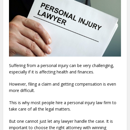
Suffering from a personal injury can be very challenging,
especially if it is affecting health and finances.
However, filing a claim and getting compensation is even
more difficult.
This is why most people hire a personal injury law firm to
take care of all the legal matters.
But one cannot just let any lawyer handle the case. It is
important to choose the right attorney with winning