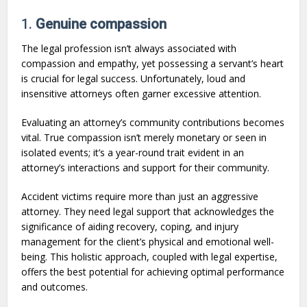
1.
Genuine compassion
The legal profession isn’t always associated with
compassion and empathy, yet possessing a servant’s heart
is crucial for legal success. Unfortunately, loud and
insensitive attorneys often garner excessive attention.
Evaluating an attorney’s community contributions becomes
vital. True compassion isn’t merely monetary or seen in
isolated events; it’s a year-round trait evident in an
attorney’s interactions and support for their community.
Accident victims require more than just an aggressive
attorney. They need legal support that acknowledges the
significance of aiding recovery, coping, and injury
management for the client’s physical and emotional well-
being. This holistic approach, coupled with legal expertise,
offers the best potential for achieving optimal performance
and outcomes.