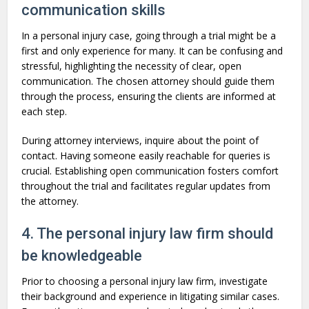
communication skills
In a personal injury case, going through a trial might be a
first and only experience for many. It can be confusing and
stressful, highlighting the necessity of clear, open
communication. The chosen attorney should guide them
through the process, ensuring the clients are informed at
each step.
During attorney interviews, inquire about the point of
contact. Having someone easily reachable for queries is
crucial. Establishing open communication fosters comfort
throughout the trial and facilitates regular updates from
the attorney.
4. The personal injury law firm should
be knowledgeable
Prior to choosing a personal injury law firm, investigate
their background and experience in litigating similar cases.