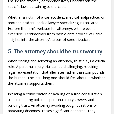
Ensure the attorney comprehensively understands the
specific laws pertaining to the case.
Whether a victim of a car accident, medical malpractice, or
another incident, seek a lawyer specializing in that area.
Explore the firm’s website for attorneys with relevant
expertise. Testimonials from past clients provide valuable
insights into the attorney’s areas of specialization.
5. The attorney should be trustworthy
When finding and selecting an attorney, trust plays a crucial
role. A personal injury trial can be challenging, requiring
legal representation that alleviates rather than compounds
the burden. The last thing one should fret about is whether
the attorney supports them.
Initiating a conversation or availing of a free consultation
aids in meeting potential personal injury lawyers and
building trust. An attorney avoiding tough questions or
appearing dishonest raises significant concerns. They