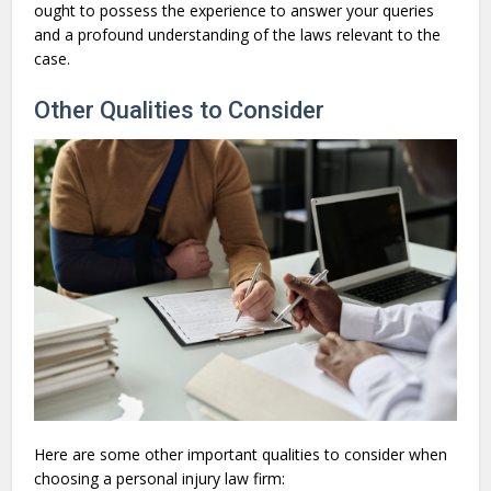
ought to possess the experience to answer your queries
and a profound understanding of the laws relevant to the
case.
Other Qualities to Consider
Here are some other important qualities to consider when
choosing a personal injury law firm: