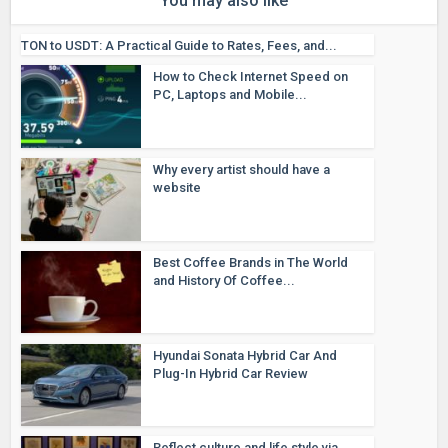
You may also like
TON to USDT: A Practical Guide to Rates, Fees, and...
How to Check Internet Speed on
PC, Laptops and Mobile...
Why every artist should have a
website
Best Coffee Brands in The World
and History Of Coffee...
Hyundai Sonata Hybrid Car And
Plug-In Hybrid Car Review
Reflect culture and life style via