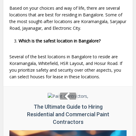
Based on your choices and way of life, there are several
locations that are best for residing in Bangalore. Some of
the most sought-after locations are Koramangala, Sarjapur
Road, Jayanagar, and Electronic City.
Which is the safest location in Bangalore?
Several of the best locations in Bangalore to reside are
Koramangala, Whitefield, HSR Layout, and Hosur Road. If
you prioritize safety and security over other aspects, you
can select houses for lease in these locations.
The Ultimate Guide to Hiring
Residential and Commercial Paint
Contractors