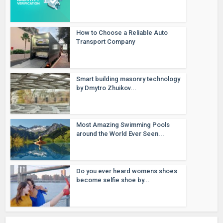
How to Choose a Reliable Auto
Transport Company
Smart building masonry technology
by Dmytro Zhuikov...
Most Amazing Swimming Pools
around the World Ever Seen...
Do you ever heard womens shoes
become selfie shoe by...