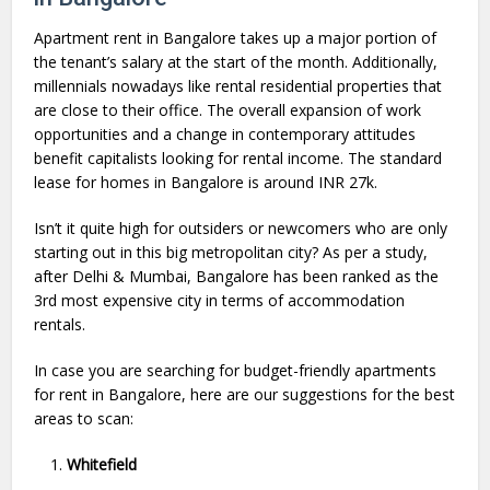
Apartment rent in Bangalore takes up a major portion of
the tenant’s salary at the start of the month. Additionally,
millennials nowadays like rental residential properties that
are close to their office. The overall expansion of work
opportunities and a change in contemporary attitudes
benefit capitalists looking for rental income. The standard
lease for homes in Bangalore is around INR 27k.
Isn’t it quite high for outsiders or newcomers who are only
starting out in this big metropolitan city? As per a study,
after Delhi & Mumbai, Bangalore has been ranked as the
3rd most expensive city in terms of accommodation
rentals.
In case you are searching for budget-friendly apartments
for rent in Bangalore, here are our suggestions for the best
areas to scan:
Whitefield