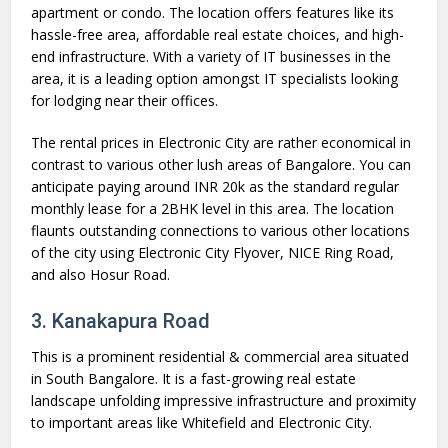
apartment or condo. The location offers features like its
hassle-free area, affordable real estate choices, and high-
end infrastructure. With a variety of IT businesses in the
area, it is a leading option amongst IT specialists looking
for lodging near their offices.
The rental prices in Electronic City are rather economical in
contrast to various other lush areas of Bangalore. You can
anticipate paying around INR 20k as the standard regular
monthly lease for a 2BHK level in this area. The location
flaunts outstanding connections to various other locations
of the city using Electronic City Flyover, NICE Ring Road,
and also Hosur Road.
3. Kanakapura Road
This is a prominent residential & commercial area situated
in South Bangalore. It is a fast-growing real estate
landscape unfolding impressive infrastructure and proximity
to important areas like Whitefield and Electronic City.