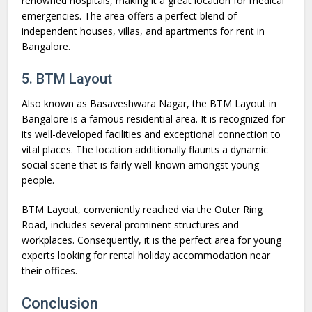
renowned hospitals, making it a great location for medical
emergencies. The area offers a perfect blend of
independent houses, villas, and apartments for rent in
Bangalore.
5. BTM Layout
Also known as Basaveshwara Nagar, the BTM Layout in
Bangalore is a famous residential area. It is recognized for
its well-developed facilities and exceptional connection to
vital places. The location additionally flaunts a dynamic
social scene that is fairly well-known amongst young
people.
BTM Layout, conveniently reached via the Outer Ring
Road, includes several prominent structures and
workplaces. Consequently, it is the perfect area for young
experts looking for rental holiday accommodation near
their offices.
Conclusion