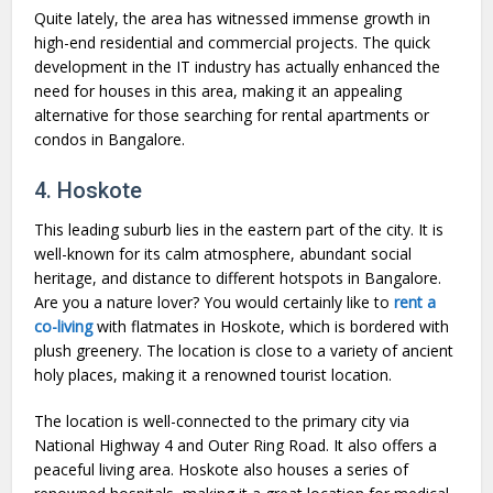
Quite lately, the area has witnessed immense growth in
high-end residential and commercial projects. The quick
development in the IT industry has actually enhanced the
need for houses in this area, making it an appealing
alternative for those searching for rental apartments or
condos in Bangalore.
4. Hoskote
This leading suburb lies in the eastern part of the city. It is
well-known for its calm atmosphere, abundant social
heritage, and distance to different hotspots in Bangalore.
Are you a nature lover? You would certainly like to
rent a
co-living
with flatmates in Hoskote, which is bordered with
plush greenery. The location is close to a variety of ancient
holy places, making it a renowned tourist location.
The location is well-connected to the primary city via
National Highway 4 and Outer Ring Road. It also offers a
peaceful living area. Hoskote also houses a series of