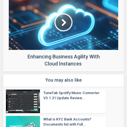
Enhancing Business Agility With
Cloud Instances
You may also like
TuneFab Spotify Music Converter
V3.1.21 Update Review...
What is KYC Bank Accounts?
Documents list with Full...