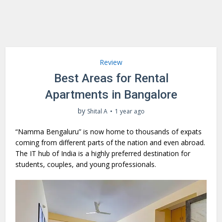
Review
Best Areas for Rental
Apartments in Bangalore
by
Shital A
1 year ago
“Namma Bengaluru” is now home to thousands of expats
coming from different parts of the nation and even abroad.
The IT hub of India is a highly preferred destination for
students, couples, and young professionals.