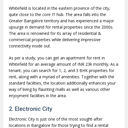
Whitefield is located in the eastern province of the city,
quite close to the core IT hub. The area falls into the
Greater Bangalore territory and has experienced a major
upsurge in demand for rental properties since the 2000s.
The area is renowned for its array of residential &
commercial properties while delivering impressive
connectivity inside out.
As per a study, you can get an apartment for rent in
Whitefield for an average amount of INR 23k monthly. As a
tenant, you can search for 1, 2, and 3 BHK properties for
rent, along with a myriad of amenities. Together with the
standard facilities, the location additionally enhances your
way of living by flaunting malls as well as various other
enjoyment facilities in the area.
2. Electronic City
Electronic City is just one of the most sought-after
locations in Bangalore for those trying to find a rental