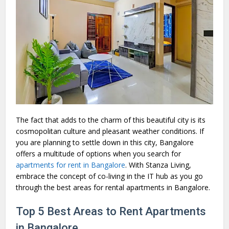
The fact that adds to the charm of this beautiful city is its
cosmopolitan culture and pleasant weather conditions. If
you are planning to settle down in this city, Bangalore
offers a multitude of options when you search for
apartments for rent in Bangalore
. With Stanza Living,
embrace the concept of co-living in the IT hub as you go
through the best areas for rental apartments in Bangalore.
Top 5 Best Areas to Rent Apartments
in Bangalore