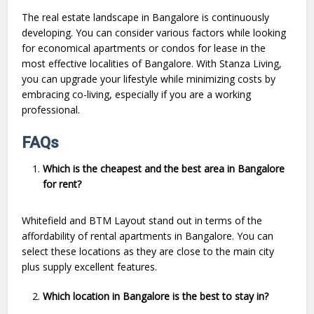
The real estate landscape in Bangalore is continuously
developing. You can consider various factors while looking
for economical apartments or condos for lease in the
most effective localities of Bangalore. With Stanza Living,
you can upgrade your lifestyle while minimizing costs by
embracing co-living, especially if you are a working
professional.
FAQs
Which is the cheapest and the best area in Bangalore
for rent?
Whitefield and BTM Layout stand out in terms of the
affordability of rental apartments in Bangalore. You can
select these locations as they are close to the main city
plus supply excellent features.
Which location in Bangalore is the best to stay in?